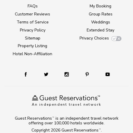
FAQs
My Booking
Customer Reviews
Group Rates
Terms of Service
Weddings
Privacy Policy
Extended Stay
Sitemap
Privacy Choices
Property Listing
Hotel Non-Affiliation
An independent travel network
Guest Reservations
is an independent travel network
TM
offering over 100,000 hotels worldwide.
Copyright 2026
Guest Reservations
.
TM