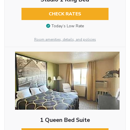
CHECK RATES
Today’s Low Rate
Room amenities, details, and policies
1 Queen Bed Suite