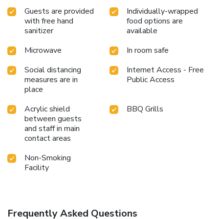
Guests are provided
Individually-wrapped
with free hand
food options are
sanitizer
available
Microwave
In room safe
Social distancing
Internet Access - Free
measures are in
Public Access
place
Acrylic shield
BBQ Grills
between guests
and staff in main
contact areas
Non-Smoking
Facility
Frequently Asked Questions