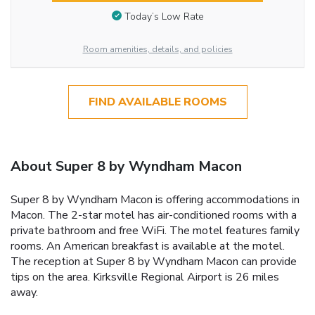
Today’s Low Rate
Room amenities, details, and policies
FIND AVAILABLE ROOMS
About Super 8 by Wyndham Macon
Super 8 by Wyndham Macon is offering accommodations in
Macon. The 2-star motel has air-conditioned rooms with a
private bathroom and free WiFi. The motel features family
rooms. An American breakfast is available at the motel.
The reception at Super 8 by Wyndham Macon can provide
tips on the area. Kirksville Regional Airport is 26 miles
away.