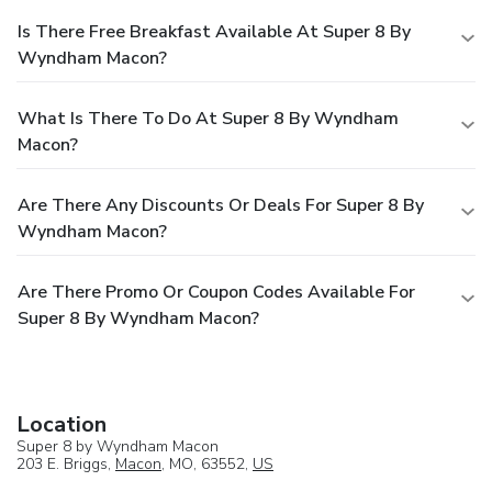
Is There Free Breakfast Available At Super 8 By
Wyndham Macon?
What Is There To Do At Super 8 By Wyndham
Macon?
Are There Any Discounts Or Deals For Super 8 By
Wyndham Macon?
Are There Promo Or Coupon Codes Available For
Super 8 By Wyndham Macon?
Location
Super 8 by Wyndham Macon
203 E. Briggs,
Macon
, MO, 63552,
US