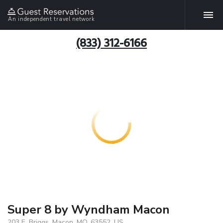
An independent travel network
(833) 312-6166
Super 8 by Wyndham Macon
203 E. Briggs, Macon, MO, 63552, US