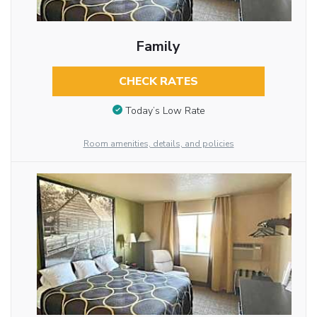
Family
CHECK RATES
Today’s Low Rate
Room amenities, details, and policies