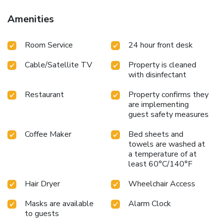
Amenities
Room Service
24 hour front desk
Cable/Satellite TV
Property is cleaned
with disinfectant
Restaurant
Property confirms they
are implementing
guest safety measures
Coffee Maker
Bed sheets and
towels are washed at
a temperature of at
least 60°C/140°F
Hair Dryer
Wheelchair Access
Masks are available
Alarm Clock
to guests