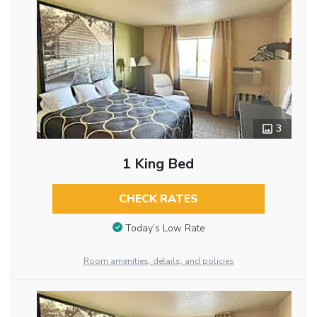
3
1 King Bed
CHECK RATES
Today’s Low Rate
Room amenities, details, and policies