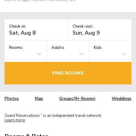
Check-in:
Check-out:
Rooms:
Adults
Kids
FIND ROOMS
Photos
Map
Groups(9+ Rooms)
Weddings
Guest Reservations
is an independent travel network.
TM
Learn more