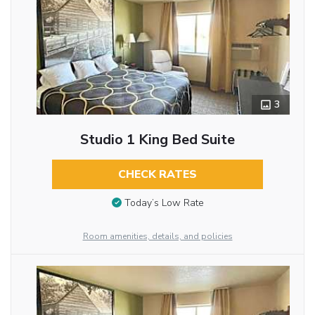
3
Studio 1 King Bed Suite
CHECK RATES
Today’s Low Rate
Room amenities, details, and policies