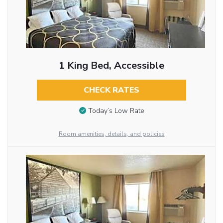
1 King Bed, Accessible
CHECK RATES
Today’s Low Rate
Room amenities, details, and policies