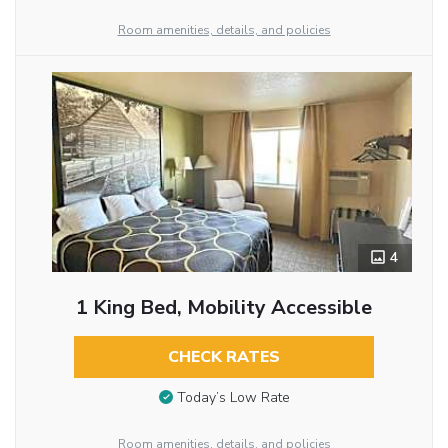
Room amenities, details, and policies
4
1 King Bed, Mobility Accessible
CHECK RATES
Today’s Low Rate
Room amenities, details, and policies