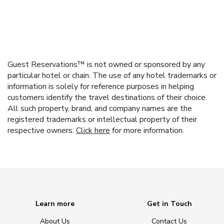
Guest Reservations™ is not owned or sponsored by any
particular hotel or chain. The use of any hotel trademarks or
information is solely for reference purposes in helping
customers identify the travel destinations of their choice.
All such property, brand, and company names are the
registered trademarks or intellectual property of their
respective owners.
Click here
for more information.
Learn more
Get in Touch
About Us
Contact Us