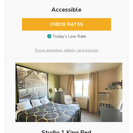
Accessible
CHECK RATES
Today’s Low Rate
Room amenities, details, and policies
Studio 1 King Bed