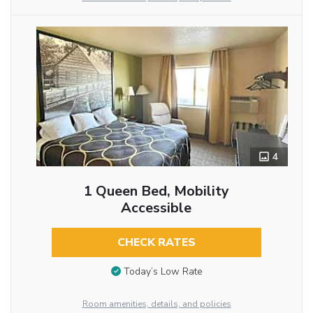
4
1 Queen Bed, Mobility
Accessible
CHECK RATES
Today’s Low Rate
Room amenities, details, and policies