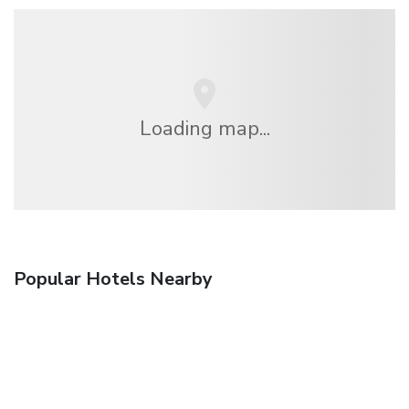
Loading map...
Popular Hotels Nearby