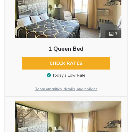
3
1 Queen Bed
CHECK RATES
Today’s Low Rate
Room amenities, details, and policies