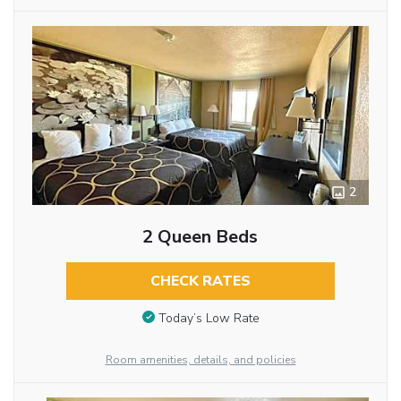
2
2 Queen Beds
CHECK RATES
Today’s Low Rate
Room amenities, details, and policies