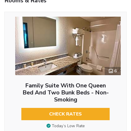
Rooms & Rates
6
Family Suite With One Queen
Bed And Two Bunk Beds - Non-
Smoking
CHECK RATES
Today’s Low Rate