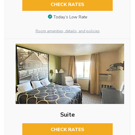
CHECK RATES
Today’s Low Rate
Room amenities, details, and policies
Suite
CHECK RATES