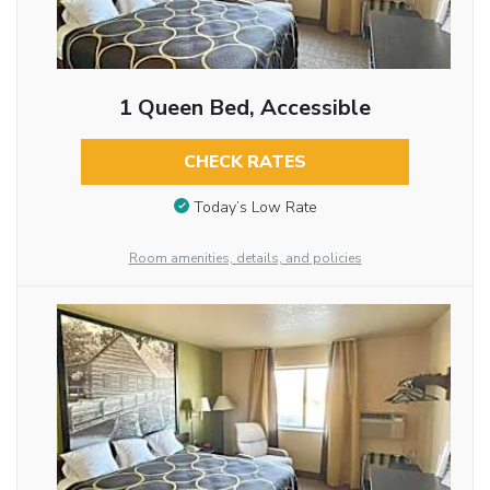
1 Queen Bed, Accessible
CHECK RATES
Today’s Low Rate
Room amenities, details, and policies