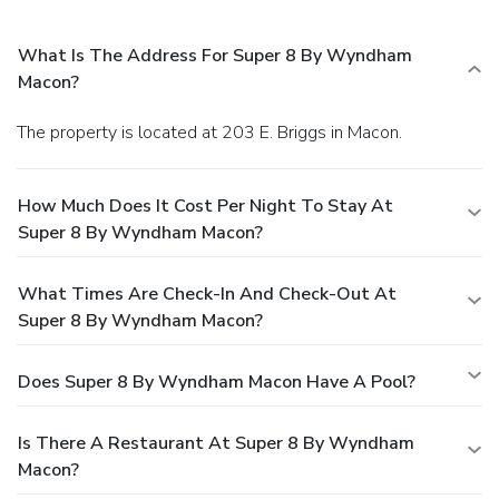
What Is The Address For Super 8 By Wyndham
Macon?
The property is located at 203 E. Briggs in Macon.
How Much Does It Cost Per Night To Stay At
Super 8 By Wyndham Macon?
What Times Are Check-In And Check-Out At
Super 8 By Wyndham Macon?
Does Super 8 By Wyndham Macon Have A Pool?
Is There A Restaurant At Super 8 By Wyndham
Macon?