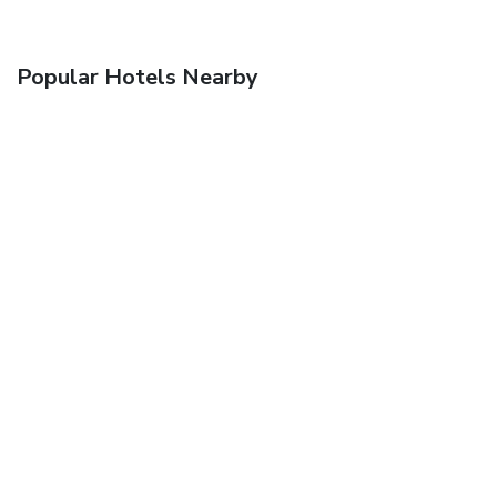
Popular Hotels Nearby