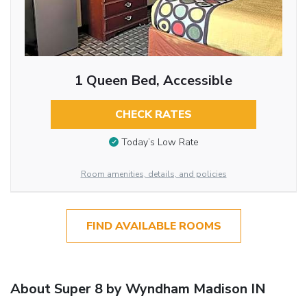
1 Queen Bed, Accessible
CHECK RATES
Today’s Low Rate
Room amenities, details, and policies
FIND AVAILABLE ROOMS
About Super 8 by Wyndham Madison IN