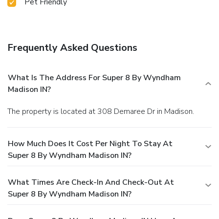
Pet Friendly
Frequently Asked Questions
What Is The Address For Super 8 By Wyndham
Madison IN?
The property is located at 308 Demaree Dr in Madison.
How Much Does It Cost Per Night To Stay At
Super 8 By Wyndham Madison IN?
What Times Are Check-In And Check-Out At
Super 8 By Wyndham Madison IN?