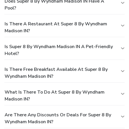
Does Super 8 By Wyndham Madison IN Have A
Pool?
Is There A Restaurant At Super 8 By Wyndham
Madison IN?
Is Super 8 By Wyndham Madison IN A Pet-Friendly
Hotel?
Is There Free Breakfast Available At Super 8 By
Wyndham Madison IN?
What Is There To Do At Super 8 By Wyndham
Madison IN?
Are There Any Discounts Or Deals For Super 8 By
Wyndham Madison IN?