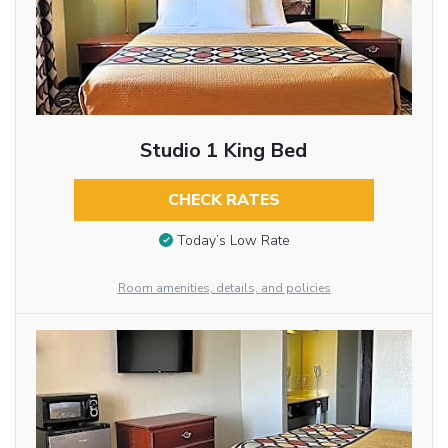
Studio 1 King Bed
CHECK RATES
Today’s Low Rate
Room amenities, details, and policies