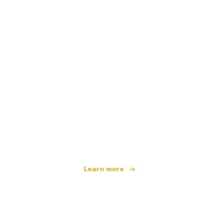
We are an independent travel network
offering over 100,000 hotels worldwide
Learn more