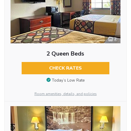
2
2 Queen Beds
CHECK RATES
Today’s Low Rate
Room amenities, details, and policies