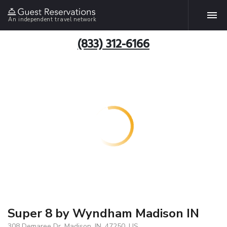
An independent travel network
(833) 312-6166
Super 8 by Wyndham Madison IN
308 Demaree Dr, Madison, IN, 47250, US