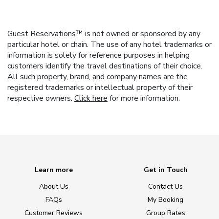
Guest Reservations™ is not owned or sponsored by any
particular hotel or chain. The use of any hotel trademarks or
information is solely for reference purposes in helping
customers identify the travel destinations of their choice.
All such property, brand, and company names are the
registered trademarks or intellectual property of their
respective owners.
Click here
for more information.
Learn more
Get in Touch
About Us
Contact Us
FAQs
My Booking
Customer Reviews
Group Rates