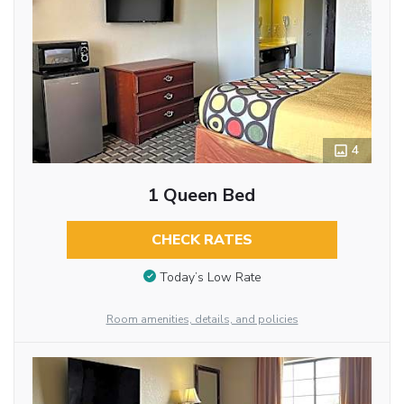
4
1 Queen Bed
CHECK RATES
Today’s Low Rate
Room amenities, details, and policies