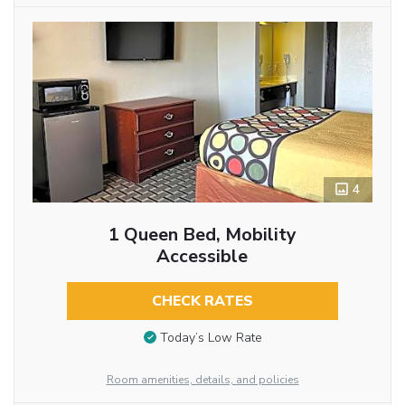
4
1 Queen Bed, Mobility
Accessible
CHECK RATES
Today’s Low Rate
Room amenities, details, and policies