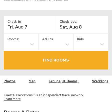
Check-in:
Check-out:
Rooms:
Adults
Kids
FIND ROOMS
Photos
Map
Groups(9+ Rooms)
Weddings
Guest Reservations
is an independent travel network.
TM
Learn more