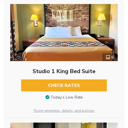
6
Studio 1 King Bed Suite
CHECK RATES
Today’s Low Rate
Room amenities, details, and policies