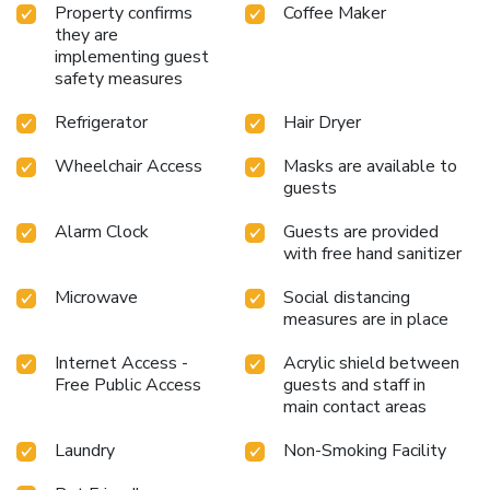
Property confirms
Coffee Maker
they are
implementing guest
safety measures
Refrigerator
Hair Dryer
Wheelchair Access
Masks are available to
guests
Alarm Clock
Guests are provided
with free hand sanitizer
Microwave
Social distancing
measures are in place
Internet Access -
Acrylic shield between
Free Public Access
guests and staff in
main contact areas
Laundry
Non-Smoking Facility