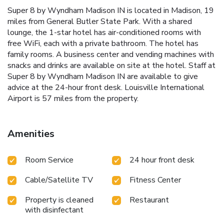
Super 8 by Wyndham Madison IN is located in Madison, 19
miles from General Butler State Park. With a shared
lounge, the 1-star hotel has air-conditioned rooms with
free WiFi, each with a private bathroom. The hotel has
family rooms. A business center and vending machines with
snacks and drinks are available on site at the hotel. Staff at
Super 8 by Wyndham Madison IN are available to give
advice at the 24-hour front desk. Louisville International
Airport is 57 miles from the property.
Amenities
Room Service
24 hour front desk
Cable/Satellite TV
Fitness Center
Property is cleaned
Restaurant
with disinfectant