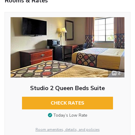
Rooms & Rates
2
Studio 2 Queen Beds Suite
CHECK RATES
Today’s Low Rate
Room amenities, details, and policies