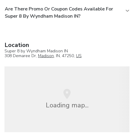
Are There Promo Or Coupon Codes Available For
Super 8 By Wyndham Madison IN?
Location
Super 8 by Wyndham Madison IN
308 Demaree Dr,
Madison
, IN, 47250,
US
Loading map...