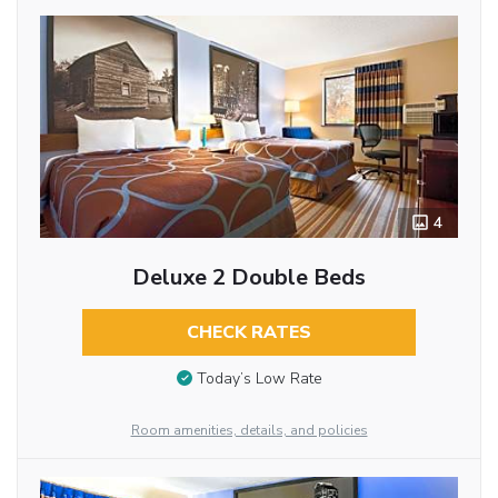
4
Deluxe 2 Double Beds
CHECK RATES
Today’s Low Rate
Room amenities, details, and policies