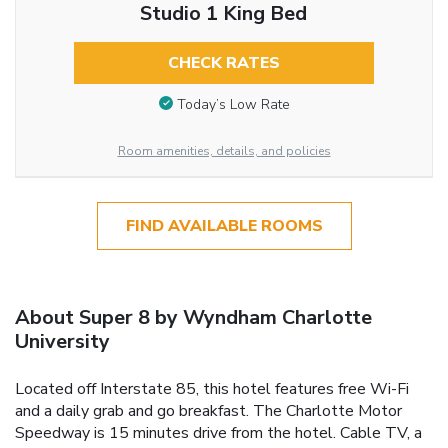
Studio 1 King Bed
CHECK RATES
Today’s Low Rate
Room amenities, details, and policies
FIND AVAILABLE ROOMS
About Super 8 by Wyndham Charlotte
University
Located off Interstate 85, this hotel features free Wi-Fi
and a daily grab and go breakfast. The Charlotte Motor
Speedway is 15 minutes drive from the hotel. Cable TV, a