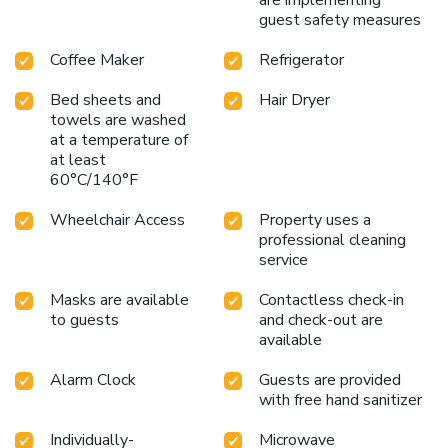
are implementing
guest safety measures
Coffee Maker
Refrigerator
Bed sheets and
Hair Dryer
towels are washed
at a temperature of
at least
60°C/140°F
Wheelchair Access
Property uses a
professional cleaning
service
Masks are available
Contactless check-in
to guests
and check-out are
available
Alarm Clock
Guests are provided
with free hand sanitizer
Individually-
Microwave