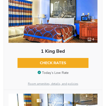
4
1 King Bed
CHECK RATES
Today’s Low Rate
Room amenities, details, and policies