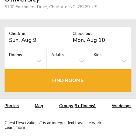
5100 Equipment Drive, Charlotte, NC, 28269, US
Check-in:
Check-out:
Rooms:
Adults
Kids
FIND ROOMS
Photos
Map
Groups(9+ Rooms)
Weddings
Guest Reservations
is an independent travel network.
TM
Learn more