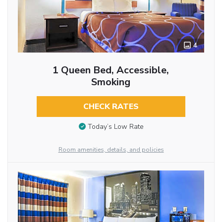
4
1 Queen Bed, Accessible,
Smoking
CHECK RATES
Today’s Low Rate
Room amenities, details, and policies