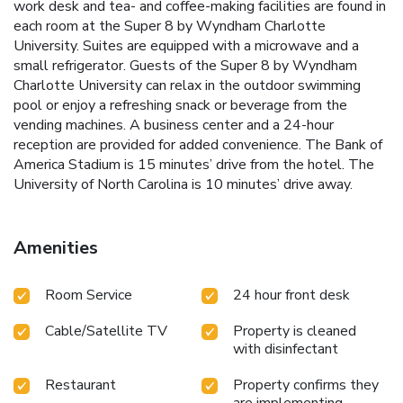
work desk and tea- and coffee-making facilities are found in
each room at the Super 8 by Wyndham Charlotte
University. Suites are equipped with a microwave and a
small refrigerator. Guests of the Super 8 by Wyndham
Charlotte University can relax in the outdoor swimming
pool or enjoy a refreshing snack or beverage from the
vending machines. A business center and a 24-hour
reception are provided for added convenience. The Bank of
America Stadium is 15 minutes’ drive from the hotel. The
University of North Carolina is 10 minutes’ drive away.
Amenities
Room Service
24 hour front desk
Cable/Satellite TV
Property is cleaned
with disinfectant
Restaurant
Property confirms they