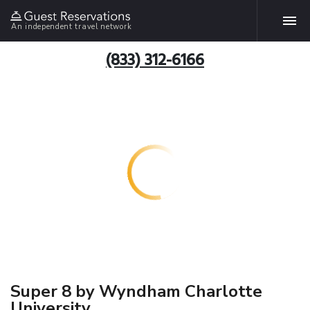
An independent travel network
(833) 312-6166
Super 8 by Wyndham Charlotte
University