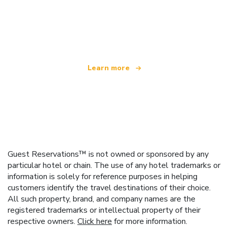
We are an independent travel network
offering over 100,000 hotels worldwide
Learn more
Guest Reservations™ is not owned or sponsored by any
particular hotel or chain. The use of any hotel trademarks or
information is solely for reference purposes in helping
customers identify the travel destinations of their choice.
All such property, brand, and company names are the
registered trademarks or intellectual property of their
respective owners.
Click here
for more information.