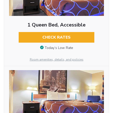
1 Queen Bed, Accessible
CHECK RATES
Today’s Low Rate
Room amenities, details, and policies