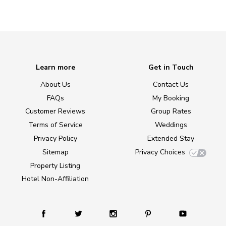
Learn more
Get in Touch
About Us
Contact Us
FAQs
My Booking
Customer Reviews
Group Rates
Terms of Service
Weddings
Privacy Policy
Extended Stay
Sitemap
Privacy Choices
Property Listing
Hotel Non-Affiliation