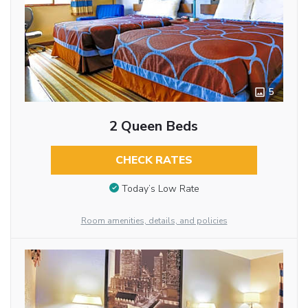
5
2 Queen Beds
CHECK RATES
Today’s Low Rate
Room amenities, details, and policies