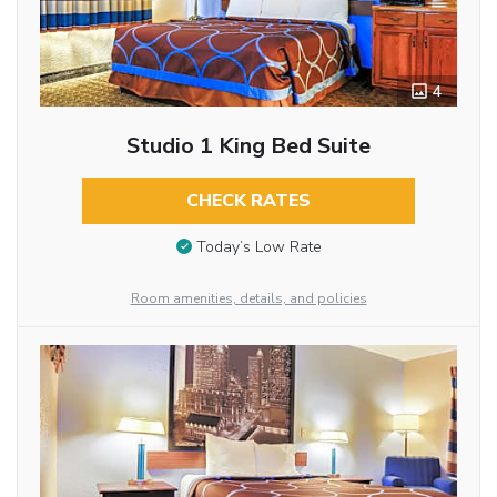
4
Studio 1 King Bed Suite
CHECK RATES
Today’s Low Rate
Room amenities, details, and policies