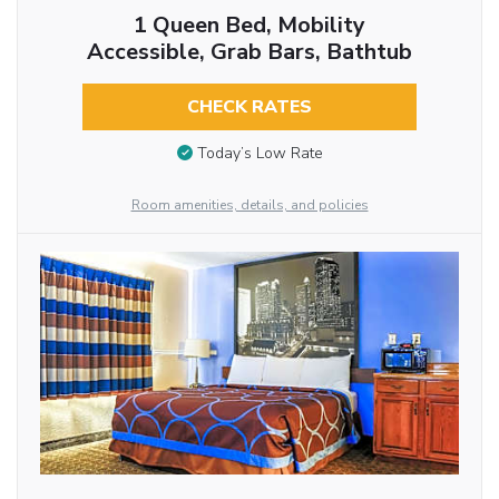
1 Queen Bed, Mobility
Accessible, Grab Bars, Bathtub
CHECK RATES
Today’s Low Rate
Room amenities, details, and policies