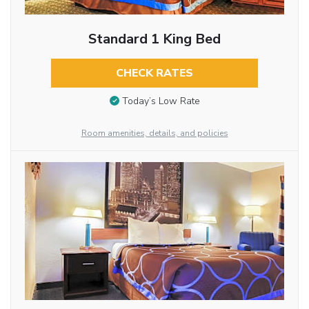
Standard 1 King Bed
CHECK RATES
Today’s Low Rate
Room amenities, details, and policies