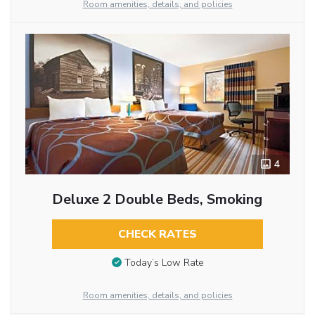
Room amenities, details, and policies
4
Deluxe 2 Double Beds, Smoking
CHECK RATES
Today’s Low Rate
Room amenities, details, and policies