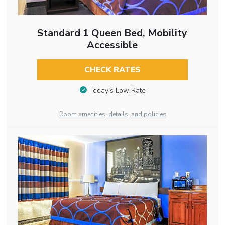
Standard 1 Queen Bed, Mobility
Accessible
CHECK RATES
Today’s Low Rate
Room amenities, details, and policies