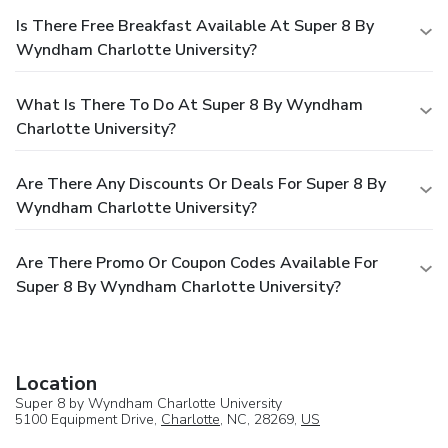
Is There Free Breakfast Available At Super 8 By
Wyndham Charlotte University?
What Is There To Do At Super 8 By Wyndham
Charlotte University?
Are There Any Discounts Or Deals For Super 8 By
Wyndham Charlotte University?
Are There Promo Or Coupon Codes Available For
Super 8 By Wyndham Charlotte University?
Location
Super 8 by Wyndham Charlotte University
5100 Equipment Drive,
Charlotte
, NC, 28269,
US