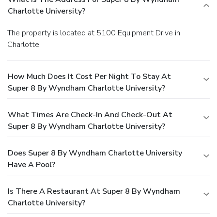
Charlotte University?
The property is located at 5100 Equipment Drive in
Charlotte.
How Much Does It Cost Per Night To Stay At
Super 8 By Wyndham Charlotte University?
What Times Are Check-In And Check-Out At
Super 8 By Wyndham Charlotte University?
Does Super 8 By Wyndham Charlotte University
Have A Pool?
Is There A Restaurant At Super 8 By Wyndham
Charlotte University?