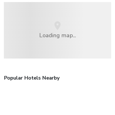
Loading map...
Popular Hotels Nearby