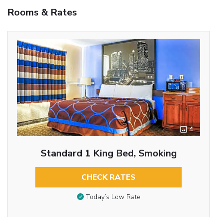
Rooms & Rates
4
Standard 1 King Bed, Smoking
CHECK RATES
Today’s Low Rate