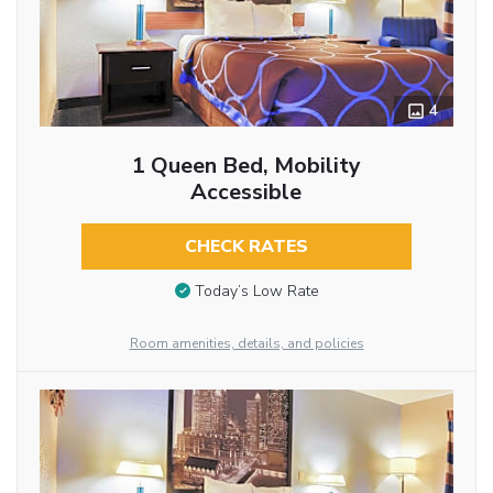
4
1 Queen Bed, Mobility
Accessible
CHECK RATES
Today’s Low Rate
Room amenities, details, and policies