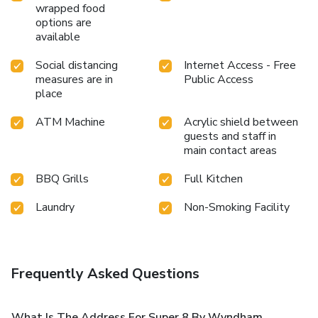
wrapped food
options are
available
Social distancing
Internet Access - Free
measures are in
Public Access
place
ATM Machine
Acrylic shield between
guests and staff in
main contact areas
BBQ Grills
Full Kitchen
Laundry
Non-Smoking Facility
Frequently Asked Questions
What Is The Address For Super 8 By Wyndham