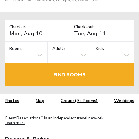
Check-in:
Check-out:
Rooms:
Adults
Kids
FIND ROOMS
Photos
Map
Groups(9+ Rooms)
Weddings
Guest Reservations
is an independent travel network.
TM
Learn more