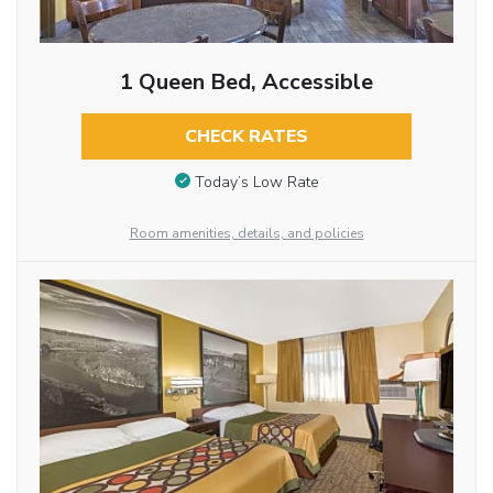
1 Queen Bed, Accessible
CHECK RATES
Today’s Low Rate
Room amenities, details, and policies