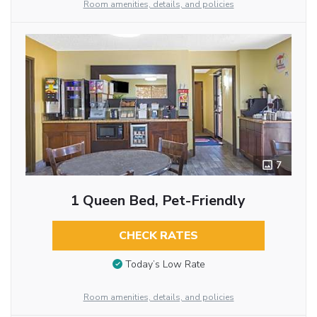
Room amenities, details, and policies
7
1 Queen Bed, Pet-Friendly
CHECK RATES
Today’s Low Rate
Room amenities, details, and policies