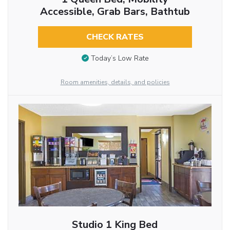
Accessible, Grab Bars, Bathtub
CHECK RATES
Today’s Low Rate
Room amenities, details, and policies
Studio 1 King Bed