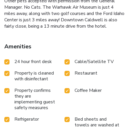
Other pets accepted with permission from the General
Manager. No Cats. The Warhawk Air Museum is just 4
miles away, along with two golf courses and the Ford Idaho
Center is just 3 miles away! Downtown Caldwell is also
fairly close, being a 13 minute drive from the hotel.
Amenities
24 hour front desk
Cable/Satellite TV
Property is cleaned
Restaurant
with disinfectant
Property confirms
Coffee Maker
they are
implementing guest
safety measures
Refrigerator
Bed sheets and
towels are washed at