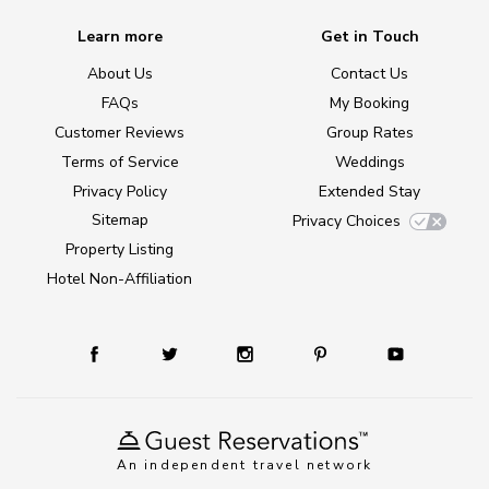
Learn more
Get in Touch
About Us
Contact Us
FAQs
My Booking
Customer Reviews
Group Rates
Terms of Service
Weddings
Privacy Policy
Extended Stay
Sitemap
Privacy Choices
Property Listing
Hotel Non-Affiliation
An independent travel network