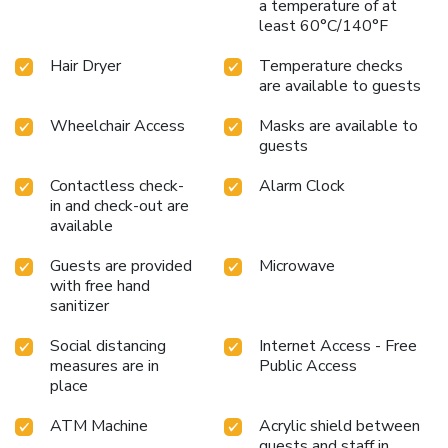
a temperature of at
least 60°C/140°F
Hair Dryer
Temperature checks
are available to guests
Wheelchair Access
Masks are available to
guests
Contactless check-
Alarm Clock
in and check-out are
available
Guests are provided
Microwave
with free hand
sanitizer
Social distancing
Internet Access - Free
measures are in
Public Access
place
ATM Machine
Acrylic shield between
guests and staff in