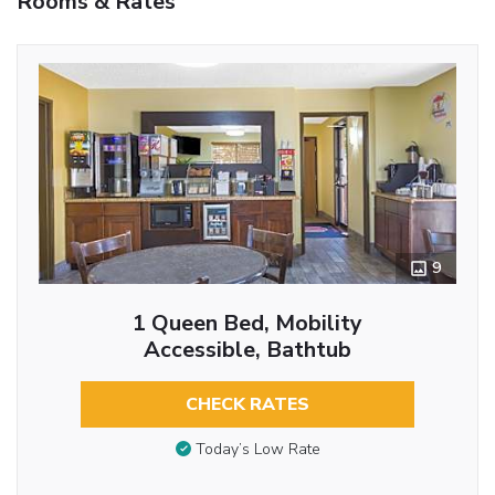
Rooms & Rates
9
1 Queen Bed, Mobility
Accessible, Bathtub
CHECK RATES
Today’s Low Rate