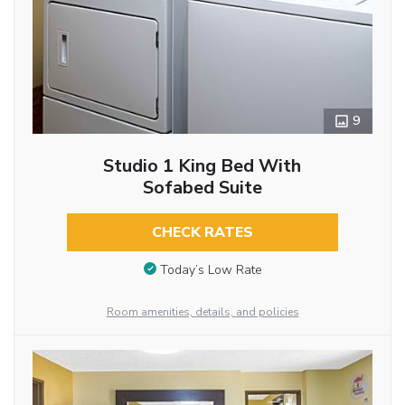
9
Studio 1 King Bed With
Sofabed Suite
CHECK RATES
Today’s Low Rate
Room amenities, details, and policies