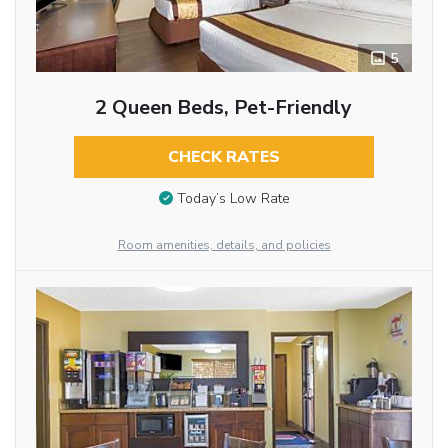
5
2 Queen Beds, Pet-Friendly
CHECK RATES
Today’s Low Rate
Room amenities, details, and policies