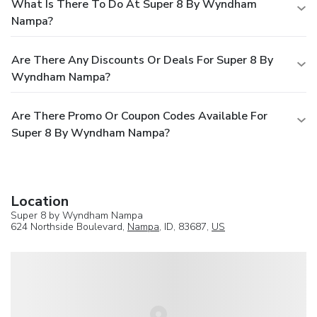
What Is There To Do At Super 8 By Wyndham
Nampa?
Are There Any Discounts Or Deals For Super 8 By
Wyndham Nampa?
Are There Promo Or Coupon Codes Available For
Super 8 By Wyndham Nampa?
Location
Super 8 by Wyndham Nampa
624 Northside Boulevard,
Nampa
, ID, 83687,
US