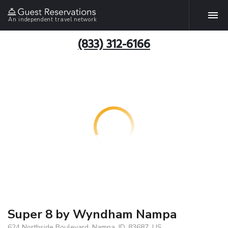
An independent travel network
(833) 312-6166
Super 8 by Wyndham Nampa
624 Northside Boulevard, Nampa, ID, 83687, US