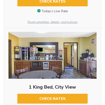
CHECK RATES
Today’s Low Rate
Room amenities, details, and policies
1 King Bed, City View
CHECK RATES