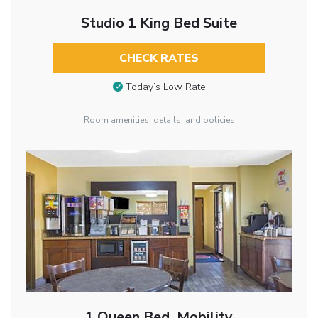
Studio 1 King Bed Suite
CHECK RATES
Today’s Low Rate
Room amenities, details, and policies
1 Queen Bed, Mobility