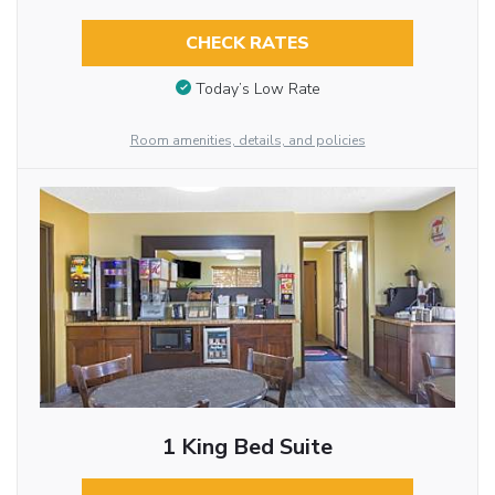
CHECK RATES
Today’s Low Rate
Room amenities, details, and policies
1 King Bed Suite