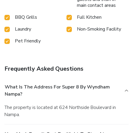
main contact areas
BBQ Grills
Full Kitchen
Laundry
Non-Smoking Facility
Pet Friendly
Frequently Asked Questions
What Is The Address For Super 8 By Wyndham
Nampa?
The property is located at 624 Northside Boulevard in
Nampa.