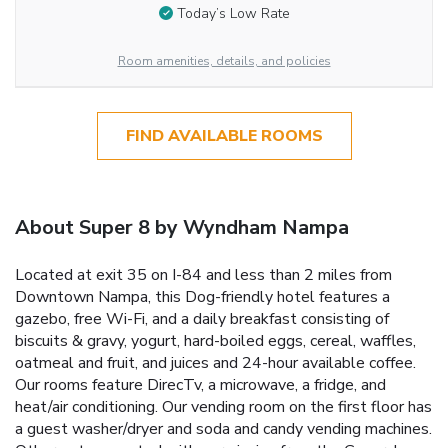
Today’s Low Rate
Room amenities, details, and policies
FIND AVAILABLE ROOMS
About Super 8 by Wyndham Nampa
Located at exit 35 on I-84 and less than 2 miles from
Downtown Nampa, this Dog-friendly hotel features a
gazebo, free Wi-Fi, and a daily breakfast consisting of
biscuits & gravy, yogurt, hard-boiled eggs, cereal, waffles,
oatmeal and fruit, and juices and 24-hour available coffee.
Our rooms feature DirecTv, a microwave, a fridge, and
heat/air conditioning. Our vending room on the first floor has
a guest washer/dryer and soda and candy vending machines.