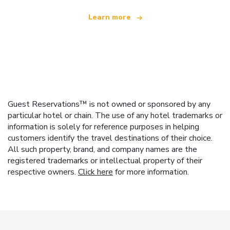
Learn more
Guest Reservations™ is not owned or sponsored by any
particular hotel or chain. The use of any hotel trademarks or
information is solely for reference purposes in helping
customers identify the travel destinations of their choice.
All such property, brand, and company names are the
registered trademarks or intellectual property of their
respective owners.
Click here
for more information.