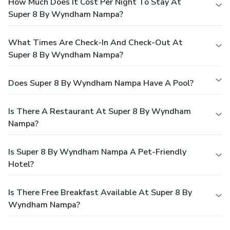
How Much Does It Cost Per Night To Stay At
Super 8 By Wyndham Nampa?
What Times Are Check-In And Check-Out At
Super 8 By Wyndham Nampa?
Does Super 8 By Wyndham Nampa Have A Pool?
Is There A Restaurant At Super 8 By Wyndham
Nampa?
Is Super 8 By Wyndham Nampa A Pet-Friendly
Hotel?
Is There Free Breakfast Available At Super 8 By
Wyndham Nampa?