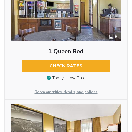
8
1 Queen Bed
CHECK RATES
Today’s Low Rate
Room amenities, details, and policies