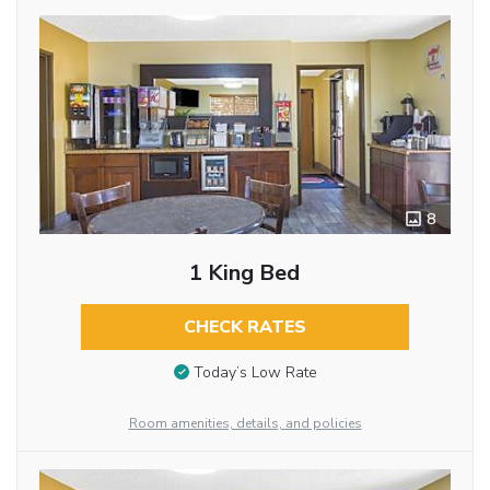
8
1 King Bed
CHECK RATES
Today’s Low Rate
Room amenities, details, and policies