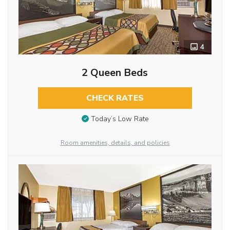
4
2 Queen Beds
CHECK RATES
Today’s Low Rate
Room amenities, details, and policies