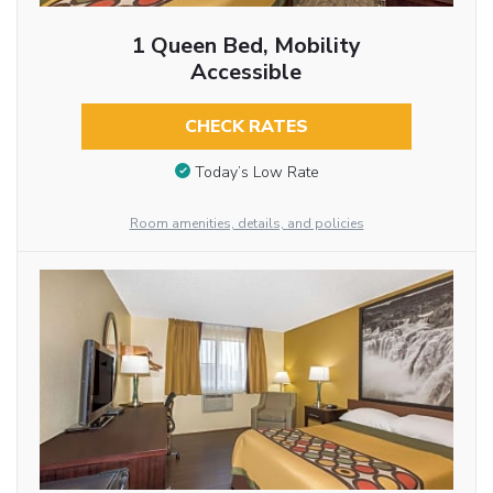
1 Queen Bed, Mobility
Accessible
CHECK RATES
Today’s Low Rate
Room amenities, details, and policies