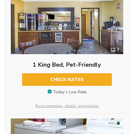
7
1 King Bed, Pet-Friendly
CHECK RATES
Today’s Low Rate
Room amenities, details, and policies