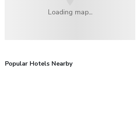
Loading map...
Popular Hotels Nearby