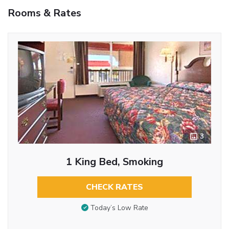
Rooms & Rates
3
1 King Bed, Smoking
CHECK RATES
Today’s Low Rate