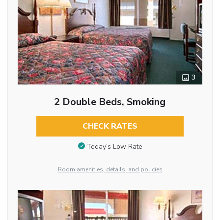
3
2 Double Beds, Smoking
CHECK RATES
Today’s Low Rate
Room amenities, details, and policies