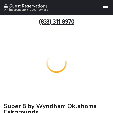
An independent travel network
(833) 311-8970
Super 8 by Wyndham Oklahoma
Fairgrounds