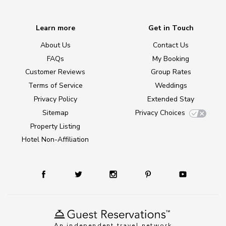
Learn more
Get in Touch
About Us
Contact Us
FAQs
My Booking
Customer Reviews
Group Rates
Terms of Service
Weddings
Privacy Policy
Extended Stay
Sitemap
Privacy Choices
Property Listing
Hotel Non-Affiliation
An independent travel network