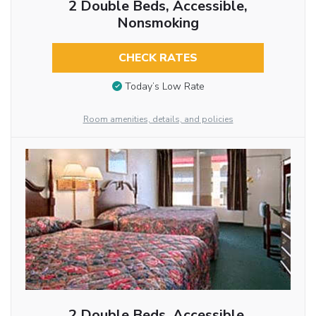
2 Double Beds, Accessible,
Nonsmoking
CHECK RATES
Today’s Low Rate
Room amenities, details, and policies
2 Double Beds, Accessible,