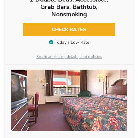
Grab Bars, Bathtub,
Nonsmoking
CHECK RATES
Today’s Low Rate
Room amenities, details, and policies