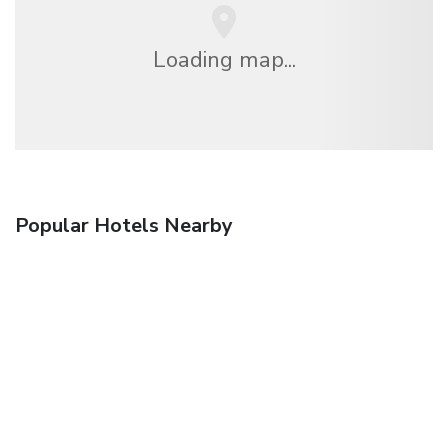
Loading map...
Popular Hotels Nearby