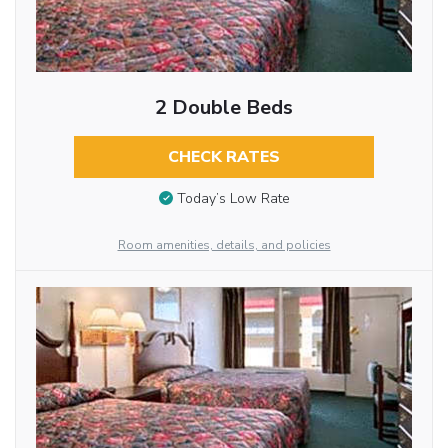
2 Double Beds
CHECK RATES
Today’s Low Rate
Room amenities, details, and policies