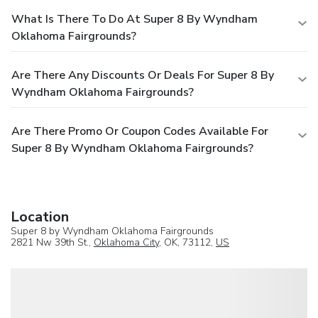
What Is There To Do At Super 8 By Wyndham
Oklahoma Fairgrounds?
Are There Any Discounts Or Deals For Super 8 By
Wyndham Oklahoma Fairgrounds?
Are There Promo Or Coupon Codes Available For
Super 8 By Wyndham Oklahoma Fairgrounds?
Location
Super 8 by Wyndham Oklahoma Fairgrounds
2821 Nw 39th St.,
Oklahoma City
, OK, 73112,
US