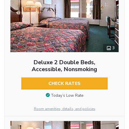
3
Deluxe 2 Double Beds,
Accessible, Nonsmoking
CHECK RATES
Today’s Low Rate
Room amenities, details, and policies