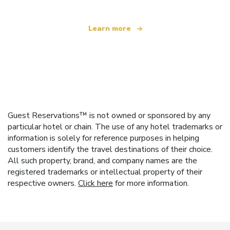
Learn more
Guest Reservations™ is not owned or sponsored by any
particular hotel or chain. The use of any hotel trademarks or
information is solely for reference purposes in helping
customers identify the travel destinations of their choice.
All such property, brand, and company names are the
registered trademarks or intellectual property of their
respective owners.
Click here
for more information.