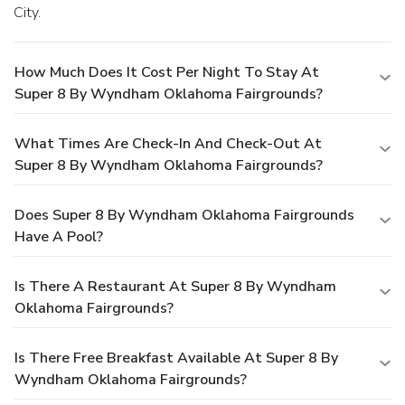
City.
How Much Does It Cost Per Night To Stay At
Super 8 By Wyndham Oklahoma Fairgrounds?
What Times Are Check-In And Check-Out At
Super 8 By Wyndham Oklahoma Fairgrounds?
Does Super 8 By Wyndham Oklahoma Fairgrounds
Have A Pool?
Is There A Restaurant At Super 8 By Wyndham
Oklahoma Fairgrounds?
Is There Free Breakfast Available At Super 8 By
Wyndham Oklahoma Fairgrounds?