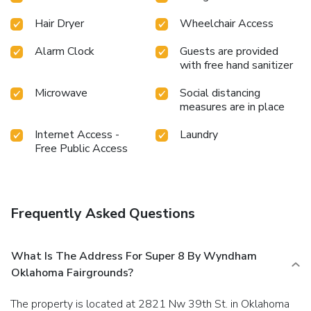
Hair Dryer
Wheelchair Access
Alarm Clock
Guests are provided
with free hand sanitizer
Microwave
Social distancing
measures are in place
Internet Access -
Laundry
Free Public Access
Frequently Asked Questions
What Is The Address For Super 8 By Wyndham
Oklahoma Fairgrounds?
The property is located at 2821 Nw 39th St. in Oklahoma