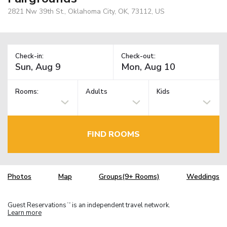
2821 Nw 39th St., Oklahoma City, OK, 73112, US
Check-in:
Check-out:
Rooms:
Adults
Kids
FIND ROOMS
Photos
Map
Groups(9+ Rooms)
Weddings
Guest Reservations
is an independent travel network.
TM
Learn more