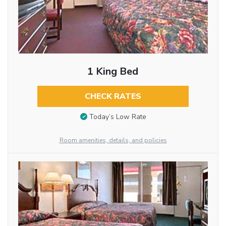
1 King Bed
CHECK RATES
Today’s Low Rate
Room amenities, details, and policies