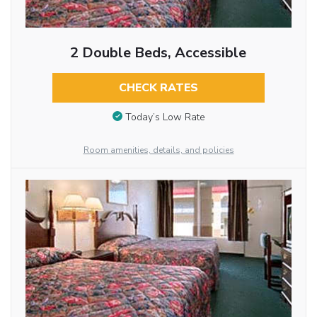
2 Double Beds, Accessible
CHECK RATES
Today’s Low Rate
Room amenities, details, and policies