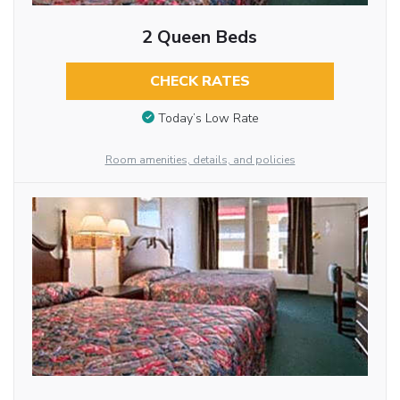
2 Queen Beds
CHECK RATES
Today’s Low Rate
Room amenities, details, and policies