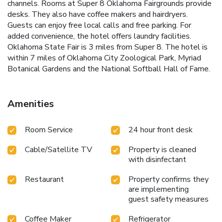
channels. Rooms at Super 8 Oklahoma Fairgrounds provide
desks. They also have coffee makers and hairdryers.
Guests can enjoy free local calls and free parking. For
added convenience, the hotel offers laundry facilities.
Oklahoma State Fair is 3 miles from Super 8. The hotel is
within 7 miles of Oklahoma City Zoological Park, Myriad
Botanical Gardens and the National Softball Hall of Fame.
Amenities
Room Service
24 hour front desk
Cable/Satellite TV
Property is cleaned
with disinfectant
Restaurant
Property confirms they
are implementing
guest safety measures
Coffee Maker
Refrigerator