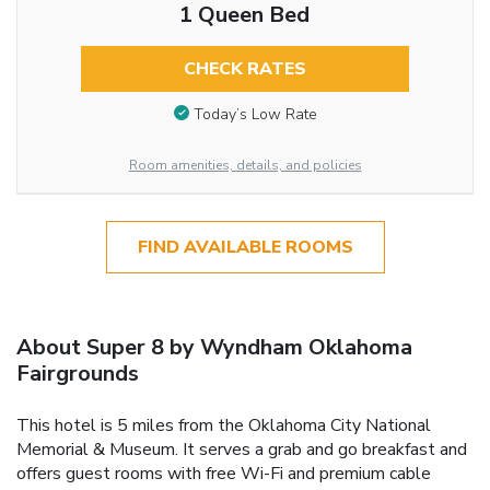
1 Queen Bed
CHECK RATES
Today’s Low Rate
Room amenities, details, and policies
FIND AVAILABLE ROOMS
About Super 8 by Wyndham Oklahoma
Fairgrounds
This hotel is 5 miles from the Oklahoma City National
Memorial & Museum. It serves a grab and go breakfast and
offers guest rooms with free Wi-Fi and premium cable