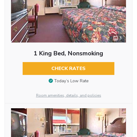
3
1 King Bed, Nonsmoking
CHECK RATES
Today’s Low Rate
Room amenities, details, and policies