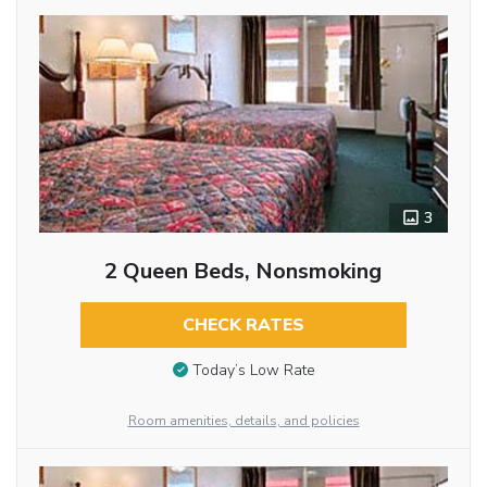
3
2 Queen Beds, Nonsmoking
CHECK RATES
Today’s Low Rate
Room amenities, details, and policies