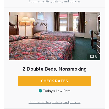
Room amenities, details, and policies
3
2 Double Beds, Nonsmoking
CHECK RATES
Today’s Low Rate
Room amenities, details, and policies