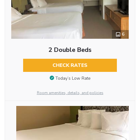
6
2 Double Beds
CHECK RATES
Today’s Low Rate
Room amenities, details, and policies