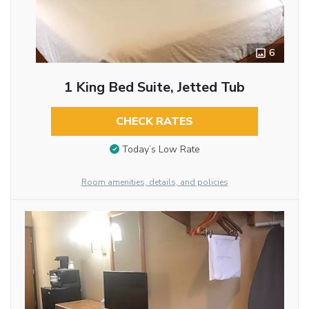
6
1 King Bed Suite, Jetted Tub
CHECK RATES
Today’s Low Rate
Room amenities, details, and policies