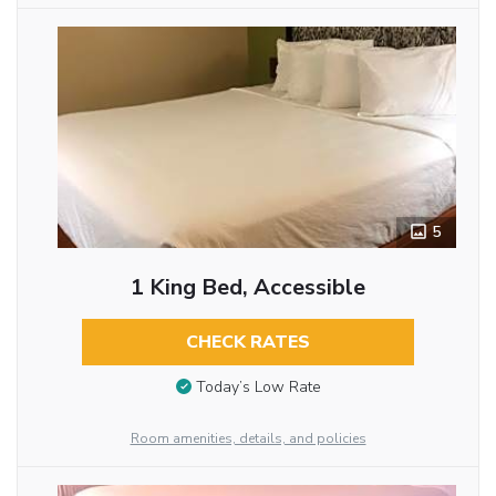
5
1 King Bed, Accessible
CHECK RATES
Today’s Low Rate
Room amenities, details, and policies