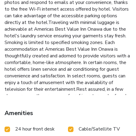
photos and respond to emails at your convenience, thanks
to the free Wi-Fi internet access offered by hotel. Visitors
can take advantage of the accessible parking options
directly at the hotel.Traveling with minimal luggage is
achievable at Americas Best Value Inn Onawa due to the
hotel's laundry service ensuring your garments stay fresh.
Smoking is limited to specified smoking zones. Each
accommodation at Americas Best Value Inn Onawa is
thoughtfully created and adorned to provide visitors with a
comfortable, home-like atmosphere. In certain rooms, the
hotel offers linen service and air conditioning for guest
convenience and satisfaction. In select rooms, guests can
enjoy a touch of amusement with the availability of
television for their entertainment.Rest assured, in a few
chosen rooms, the presence of a refrigerator can be found.
Maintain your cleanliness and comfort using a hair dryer and
toiletries available in select guest restrooms. Begin your
Amenities
holiday on a high note. At Americas Best Value Inn Onawa,
your mornings are greeted with a delightful, free breakfast.
24 hour front desk
Cable/Satellite TV