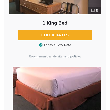
5
1 King Bed
CHECK RATES
Today’s Low Rate
Room amenities, details, and policies