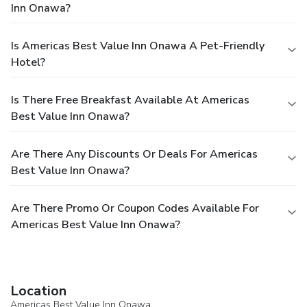
Inn Onawa?
Is Americas Best Value Inn Onawa A Pet-Friendly
Hotel?
Is There Free Breakfast Available At Americas
Best Value Inn Onawa?
Are There Any Discounts Or Deals For Americas
Best Value Inn Onawa?
Are There Promo Or Coupon Codes Available For
Americas Best Value Inn Onawa?
Location
Americas Best Value Inn Onawa