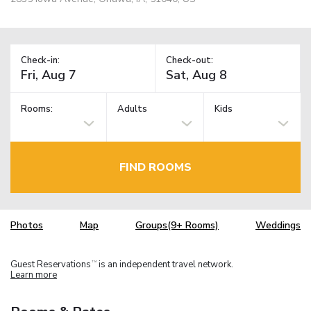
Check-in:
Check-out:
Rooms:
Adults
Kids
FIND ROOMS
Photos
Map
Groups(9+ Rooms)
Weddings
Guest Reservations
is an independent travel network.
TM
Learn more