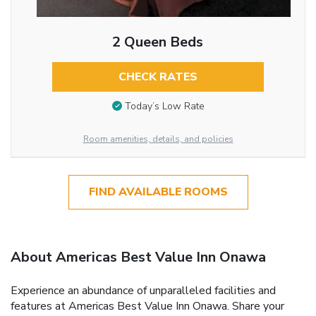
2 Queen Beds
CHECK RATES
Today’s Low Rate
Room amenities, details, and policies
FIND AVAILABLE ROOMS
About Americas Best Value Inn Onawa
Experience an abundance of unparalleled facilities and
features at Americas Best Value Inn Onawa. Share your