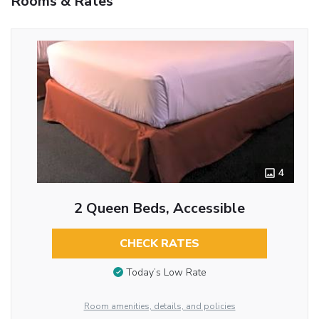
Rooms & Rates
4
2 Queen Beds, Accessible
CHECK RATES
Today’s Low Rate
Room amenities, details, and policies