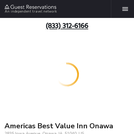
An independent travel network
(833) 312-6166
Americas Best Value Inn Onawa
2835 Iowa Avenue, Onawa, IA, 51040, US