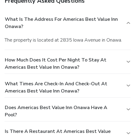
Frequently Asked Questions
What Is The Address For Americas Best Value Inn
Onawa?
The property is located at 2835 Iowa Avenue in Onawa.
How Much Does It Cost Per Night To Stay At
Americas Best Value Inn Onawa?
What Times Are Check-In And Check-Out At
Americas Best Value Inn Onawa?
Does Americas Best Value Inn Onawa Have A
Pool?
Is There A Restaurant At Americas Best Value