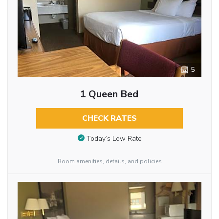
5
1 Queen Bed
CHECK RATES
Today’s Low Rate
Room amenities, details, and policies