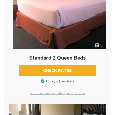
5
Standard 2 Queen Beds
CHECK RATES
Today’s Low Rate
Room amenities, details, and policies