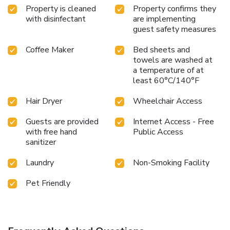
Property is cleaned
Property confirms they
with disinfectant
are implementing
guest safety measures
Coffee Maker
Bed sheets and
towels are washed at
a temperature of at
least 60°C/140°F
Hair Dryer
Wheelchair Access
Guests are provided
Internet Access - Free
with free hand
Public Access
sanitizer
Laundry
Non-Smoking Facility
Pet Friendly