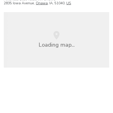
2835 Iowa Avenue,
Onawa
, IA, 51040,
US
Loading map...