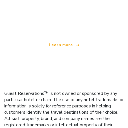
We are an independent travel network
offering over 100,000 hotels worldwide
Learn more
Guest Reservations™ is not owned or sponsored by any
particular hotel or chain. The use of any hotel trademarks or
information is solely for reference purposes in helping
customers identify the travel destinations of their choice.
All such property, brand, and company names are the
registered trademarks or intellectual property of their