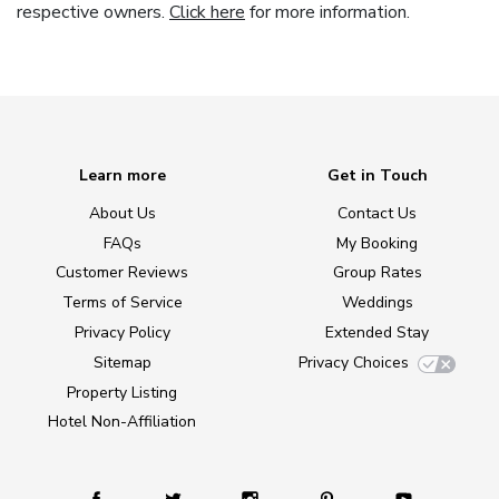
respective owners.
Click here
for more information.
Learn more
Get in Touch
About Us
Contact Us
FAQs
My Booking
Customer Reviews
Group Rates
Terms of Service
Weddings
Privacy Policy
Extended Stay
Sitemap
Privacy Choices
Property Listing
Hotel Non-Affiliation