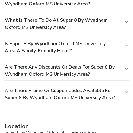
Wyndham Oxford MS University Area?
What Is There To Do At Super 8 By Wyndham
Oxford MS University Area?
Is Super 8 By Wyndham Oxford MS University
Area A Family-Friendly Hotel?
Are There Any Discounts Or Deals For Super 8 By
Wyndham Oxford MS University Area?
Are There Promo Or Coupon Codes Available For
Super 8 By Wyndham Oxford MS University Area?
Location
Super 8 by Wyndham Oxford MS University Area