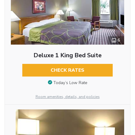
6
Deluxe 1 King Bed Suite
CHECK RATES
Today’s Low Rate
Room amenities, details, and policies