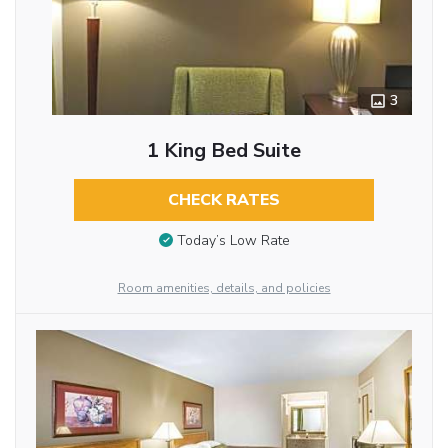
3
1 King Bed Suite
CHECK RATES
Today’s Low Rate
Room amenities, details, and policies