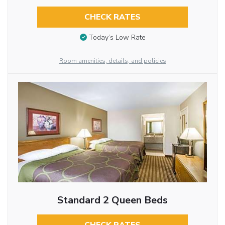
CHECK RATES
Today’s Low Rate
Room amenities, details, and policies
Standard 2 Queen Beds