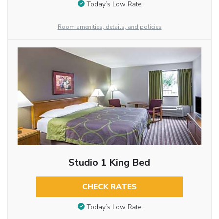
Today’s Low Rate
Room amenities, details, and policies
Studio 1 King Bed
CHECK RATES
Today’s Low Rate