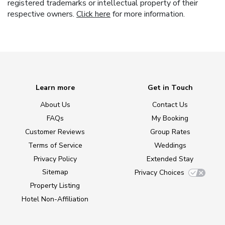
registered trademarks or intellectual property of their
respective owners.
Click here
for more information.
Learn more
Get in Touch
About Us
Contact Us
FAQs
My Booking
Customer Reviews
Group Rates
Terms of Service
Weddings
Privacy Policy
Extended Stay
Sitemap
Privacy Choices
Property Listing
Hotel Non-Affiliation