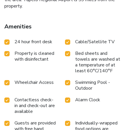
property.
Amenities
24 hour front desk
Cable/Satellite TV
Property is cleaned
Bed sheets and
with disinfectant
towels are washed at
a temperature of at
least 60°C/140°F
Wheelchair Access
Swimming Pool -
Outdoor
Contactless check-
Alarm Clock
in and check-out are
available
Guests are provided
Individually-wrapped
with free hand
food options are