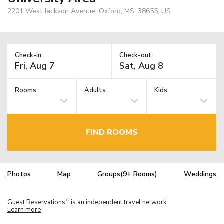
2201 West Jackson Avenue, Oxford, MS, 38655, US
Check-in:
Check-out:
Rooms:
Adults
Kids
FIND ROOMS
Photos
Map
Groups(9+ Rooms)
Weddings
Guest Reservations
is an independent travel network.
TM
Learn more