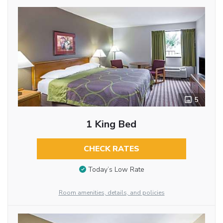
5
1 King Bed
CHECK RATES
Today’s Low Rate
Room amenities, details, and policies