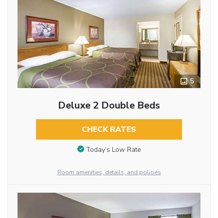
5
Deluxe 2 Double Beds
CHECK RATES
Today’s Low Rate
Room amenities, details, and policies