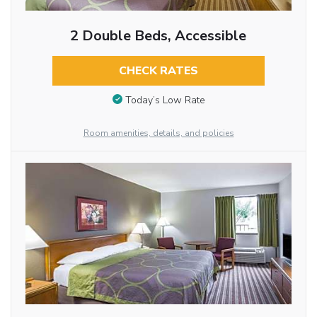
2 Double Beds, Accessible
CHECK RATES
Today’s Low Rate
Room amenities, details, and policies