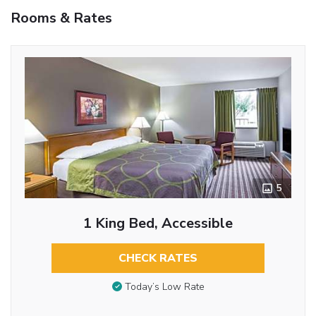
Rooms & Rates
5
1 King Bed, Accessible
CHECK RATES
Today’s Low Rate