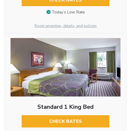
CHECK RATES
Today’s Low Rate
Room amenities, details, and policies
Standard 1 King Bed
CHECK RATES