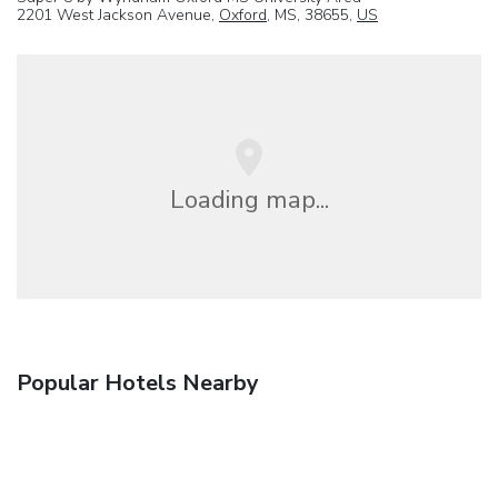
2201 West Jackson Avenue,
Oxford
, MS, 38655,
US
Loading map...
Popular Hotels Nearby