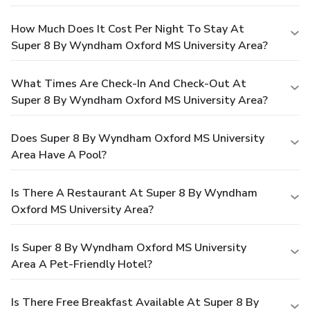
How Much Does It Cost Per Night To Stay At
Super 8 By Wyndham Oxford MS University Area?
What Times Are Check-In And Check-Out At
Super 8 By Wyndham Oxford MS University Area?
Does Super 8 By Wyndham Oxford MS University
Area Have A Pool?
Is There A Restaurant At Super 8 By Wyndham
Oxford MS University Area?
Is Super 8 By Wyndham Oxford MS University
Area A Pet-Friendly Hotel?
Is There Free Breakfast Available At Super 8 By