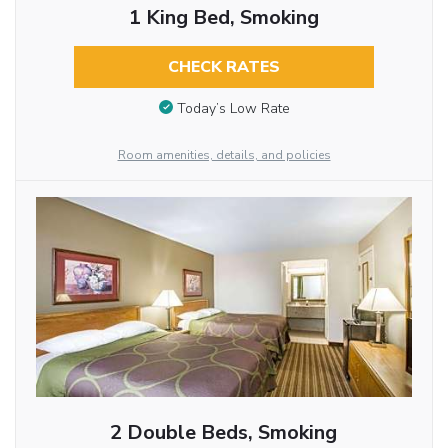
1 King Bed, Smoking
CHECK RATES
Today’s Low Rate
Room amenities, details, and policies
2 Double Beds, Smoking