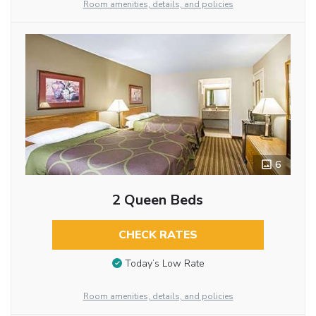
Room amenities, details, and policies
6
2 Queen Beds
CHECK RATES
Today’s Low Rate
Room amenities, details, and policies