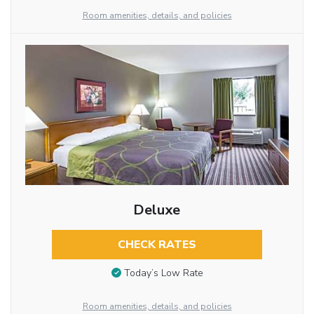
Room amenities, details, and policies
Deluxe
CHECK RATES
Today’s Low Rate
Room amenities, details, and policies