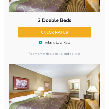
2 Double Beds
CHECK RATES
Today’s Low Rate
Room amenities, details, and policies