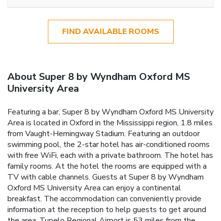
FIND AVAILABLE ROOMS
About Super 8 by Wyndham Oxford MS
University Area
Featuring a bar, Super 8 by Wyndham Oxford MS University
Area is located in Oxford in the Mississippi region, 1.8 miles
from Vaught-Hemingway Stadium. Featuring an outdoor
swimming pool, the 2-star hotel has air-conditioned rooms
with free WiFi, each with a private bathroom. The hotel has
family rooms. At the hotel the rooms are equipped with a
TV with cable channels. Guests at Super 8 by Wyndham
Oxford MS University Area can enjoy a continental
breakfast. The accommodation can conveniently provide
information at the reception to help guests to get around
the area. Tupelo Regional Airport is 53 miles from the