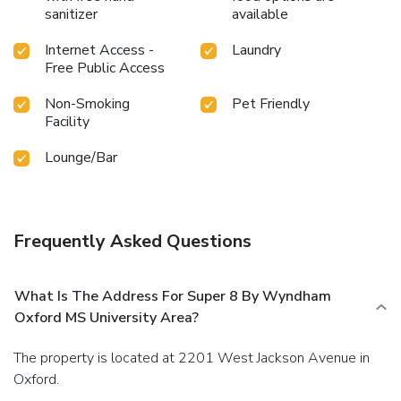
sanitizer
available
Internet Access -
Laundry
Free Public Access
Non-Smoking
Pet Friendly
Facility
Lounge/Bar
Frequently Asked Questions
What Is The Address For Super 8 By Wyndham
Oxford MS University Area?
The property is located at 2201 West Jackson Avenue in
Oxford.