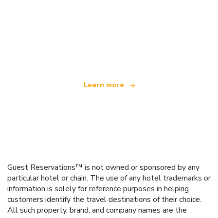
We are an independent travel network
offering over 100,000 hotels worldwide
Learn more
Guest Reservations™ is not owned or sponsored by any
particular hotel or chain. The use of any hotel trademarks or
information is solely for reference purposes in helping
customers identify the travel destinations of their choice.
All such property, brand, and company names are the