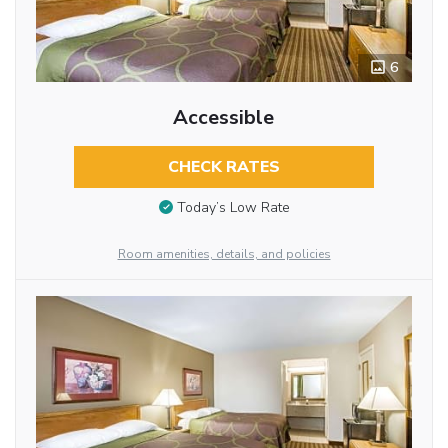
6
Accessible
CHECK RATES
Today’s Low Rate
Room amenities, details, and policies