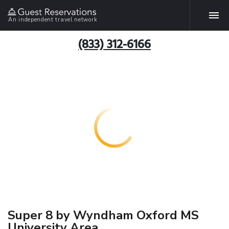
An independent travel network
(833) 312-6166
Super 8 by Wyndham Oxford MS
University Area