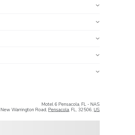
Motel 6 Pensacola, FL - NAS
h New Warrington Road,
Pensacola
, FL, 32506,
US