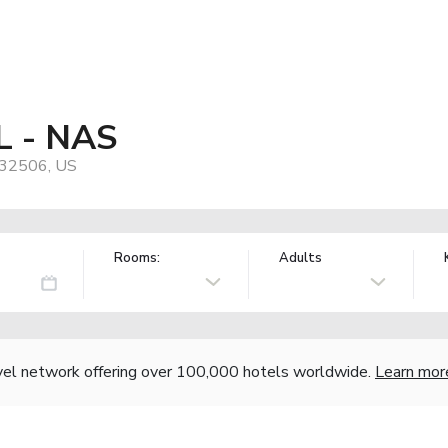
FL - NAS
, 32506, US
Rooms:
Adults
vel network offering over 100,000 hotels worldwide.
Learn mor