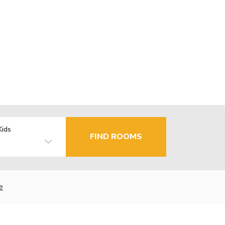
Kids
FIND ROOMS
e