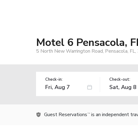
Motel 6 Pensacola, 
5 North New Warrington Road, Pensacola, FL
Check-in:
Check-out:
Guest Reservations
is an independent tra
TM