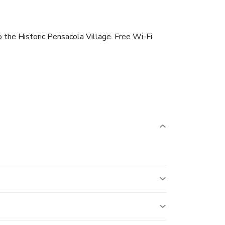
o the Historic Pensacola Village. Free Wi-Fi