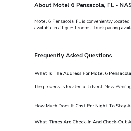
About Motel 6 Pensacola, FL - NA
Motel 6 Pensacola, FL is conveniently located o
available in all guest rooms. Truck parking avail
Frequently Asked Questions
What Is The Address For Motel 6 Pensacola
The property is located at 5 North New Warrin
How Much Does It Cost Per Night To Stay A
What Times Are Check-In And Check-Out At