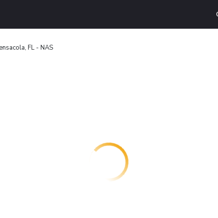
ensacola, FL - NAS