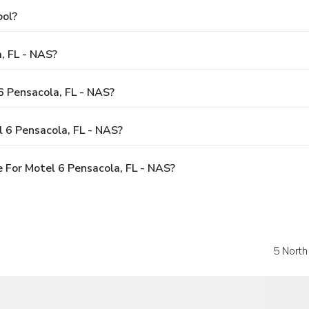
ool?
, FL - NAS?
6 Pensacola, FL - NAS?
 6 Pensacola, FL - NAS?
 For Motel 6 Pensacola, FL - NAS?
5 Nort