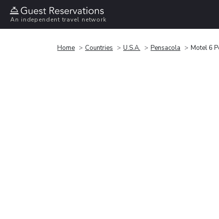
An independent travel network
Home
Countries
U.S.A.
Pensacola
Motel 6 P