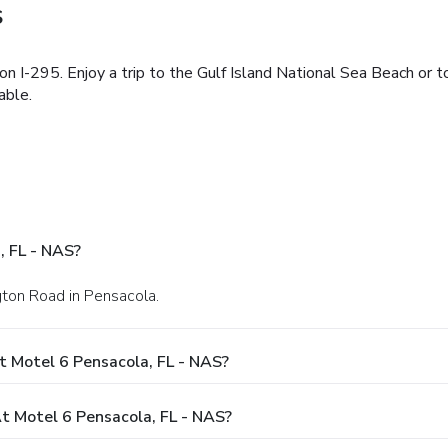
S
n I-295. Enjoy a trip to the Gulf Island National Sea Beach or t
able.
, FL - NAS?
gton Road in Pensacola.
t Motel 6 Pensacola, FL - NAS?
 Motel 6 Pensacola, FL - NAS?