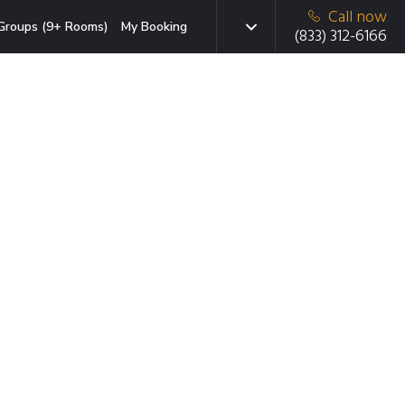
Call now
Groups (9+ Rooms)
My Booking
(833) 312-6166