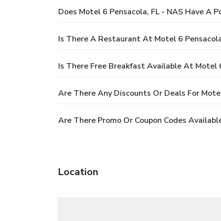
Does Motel 6 Pensacola, FL - NAS Have A P
Is There A Restaurant At Motel 6 Pensacola
Is There Free Breakfast Available At Motel 
Are There Any Discounts Or Deals For Motel
Are There Promo Or Coupon Codes Available
Location