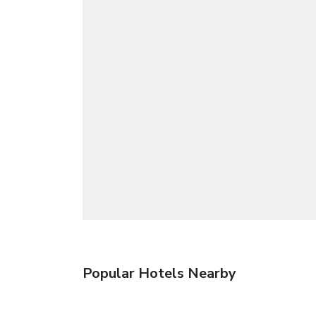
Popular Hotels Nearby