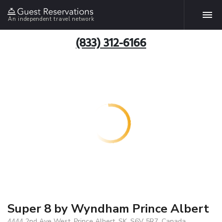
An independent travel network
(833) 312-6166
Super 8 by Wyndham Prince Albert
4444 2nd Ave West, Prince Albert, SK, S6V 5R7, Canada