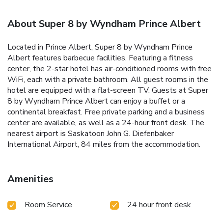
About Super 8 by Wyndham Prince Albert
Located in Prince Albert, Super 8 by Wyndham Prince
Albert features barbecue facilities. Featuring a fitness
center, the 2-star hotel has air-conditioned rooms with free
WiFi, each with a private bathroom. All guest rooms in the
hotel are equipped with a flat-screen TV. Guests at Super
8 by Wyndham Prince Albert can enjoy a buffet or a
continental breakfast. Free private parking and a business
center are available, as well as a 24-hour front desk. The
nearest airport is Saskatoon John G. Diefenbaker
International Airport, 84 miles from the accommodation.
Amenities
Room Service
24 hour front desk