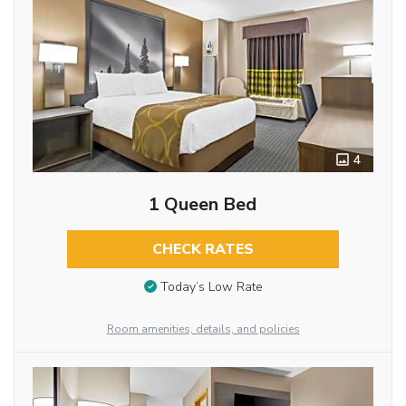
4
1 Queen Bed
CHECK RATES
Today’s Low Rate
Room amenities, details, and policies