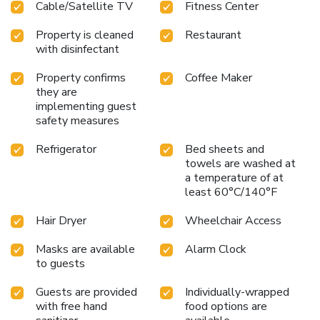
Cable/Satellite TV
Fitness Center
Property is cleaned
Restaurant
with disinfectant
Property confirms
Coffee Maker
they are
implementing guest
safety measures
Refrigerator
Bed sheets and
towels are washed at
a temperature of at
least 60°C/140°F
Hair Dryer
Wheelchair Access
Masks are available
Alarm Clock
to guests
Guests are provided
Individually-wrapped
with free hand
food options are