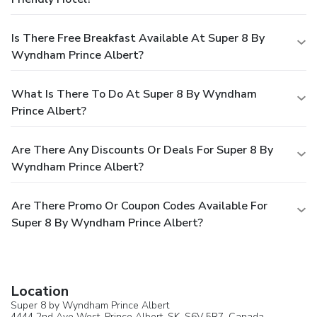
Is There Free Breakfast Available At Super 8 By
Wyndham Prince Albert?
What Is There To Do At Super 8 By Wyndham
Prince Albert?
Are There Any Discounts Or Deals For Super 8 By
Wyndham Prince Albert?
Are There Promo Or Coupon Codes Available For
Super 8 By Wyndham Prince Albert?
Location
Super 8 by Wyndham Prince Albert
4444 2nd Ave West,
Prince Albert
, SK, S6V 5R7,
Canada