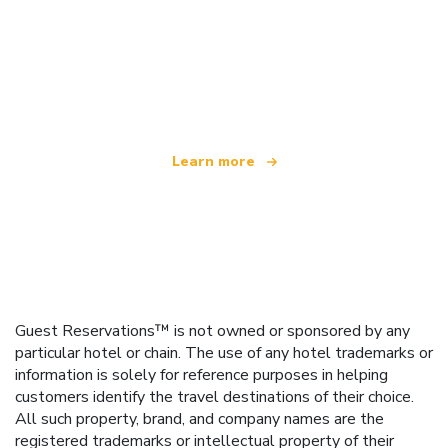
We are an independent travel network
offering over 100,000 hotels worldwide
Learn more
Guest Reservations™ is not owned or sponsored by any
particular hotel or chain. The use of any hotel trademarks or
information is solely for reference purposes in helping
customers identify the travel destinations of their choice.
All such property, brand, and company names are the
registered trademarks or intellectual property of their