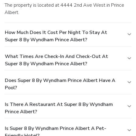
The property is located at 4444 2nd Ave West in Prince
Albert.
How Much Does It Cost Per Night To Stay At
Super 8 By Wyndham Prince Albert?
What Times Are Check-In And Check-Out At
Super 8 By Wyndham Prince Albert?
Does Super 8 By Wyndham Prince Albert Have A
Pool?
Is There A Restaurant At Super 8 By Wyndham
Prince Albert?
Is Super 8 By Wyndham Prince Albert A Pet-
Friendly Hotel?