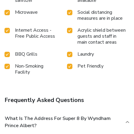
sanitizer
available
Microwave
Social distancing
measures are in place
Internet Access -
Acrylic shield between
Free Public Access
guests and staff in
main contact areas
BBQ Grills
Laundry
Non-Smoking
Pet Friendly
Facility
Frequently Asked Questions
What Is The Address For Super 8 By Wyndham
Prince Albert?