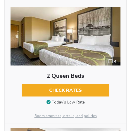
4
2 Queen Beds
CHECK RATES
Today’s Low Rate
Room amenities, details, and policies