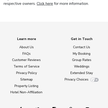
respective owners.
Click here
for more information.
Learn more
Get in Touch
About Us
Contact Us
FAQs
My Booking
Customer Reviews
Group Rates
Terms of Service
Weddings
Privacy Policy
Extended Stay
Sitemap
Privacy Choices
Property Listing
Hotel Non-Affiliation