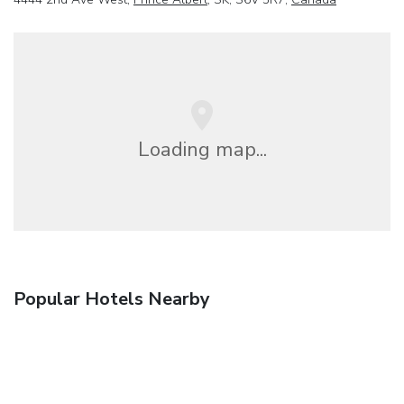
Loading map...
Popular Hotels Nearby