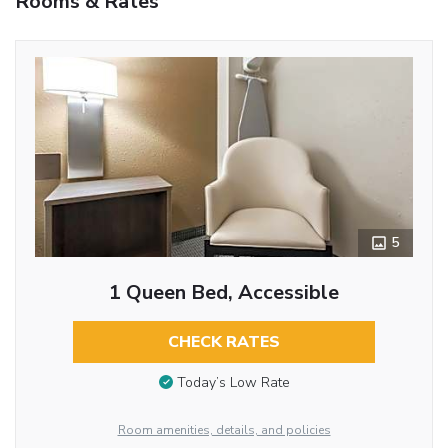
Rooms & Rates
5
1 Queen Bed, Accessible
CHECK RATES
Today’s Low Rate
Room amenities, details, and policies