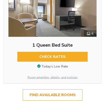
6
1 Queen Bed Suite
CHECK RATES
Today’s Low Rate
Room amenities, details, and policies
FIND AVAILABLE ROOMS