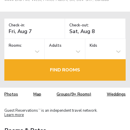
Check-in:
Check-out:
Rooms:
Adults
Kids
FIND ROOMS
Photos
Map
Groups(9+ Rooms)
Weddings
Guest Reservations
is an independent travel network.
TM
Learn more