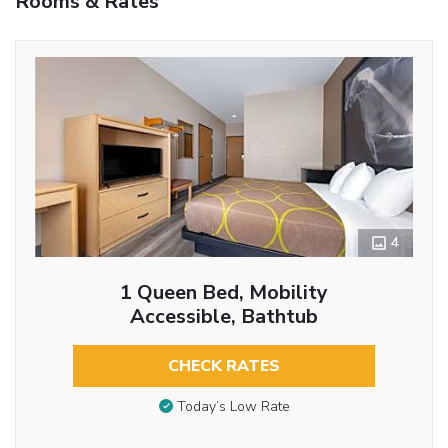
Rooms & Rates
4
1 Queen Bed, Mobility
Accessible, Bathtub
CHECK RATES
Today’s Low Rate