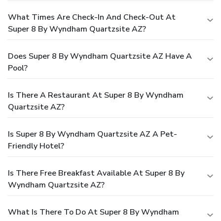
What Times Are Check-In And Check-Out At
Super 8 By Wyndham Quartzsite AZ?
Does Super 8 By Wyndham Quartzsite AZ Have A
Pool?
Is There A Restaurant At Super 8 By Wyndham
Quartzsite AZ?
Is Super 8 By Wyndham Quartzsite AZ A Pet-
Friendly Hotel?
Is There Free Breakfast Available At Super 8 By
Wyndham Quartzsite AZ?
What Is There To Do At Super 8 By Wyndham