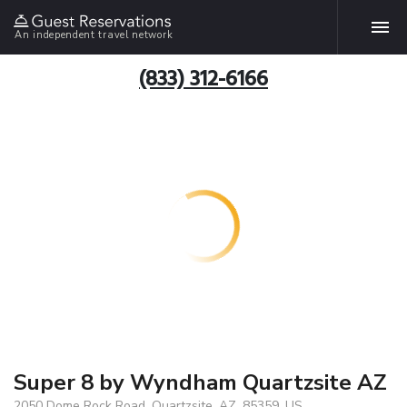
An independent travel network
(833) 312-6166
Super 8 by Wyndham Quartzsite AZ
2050 Dome Rock Road, Quartzsite, AZ, 85359, US