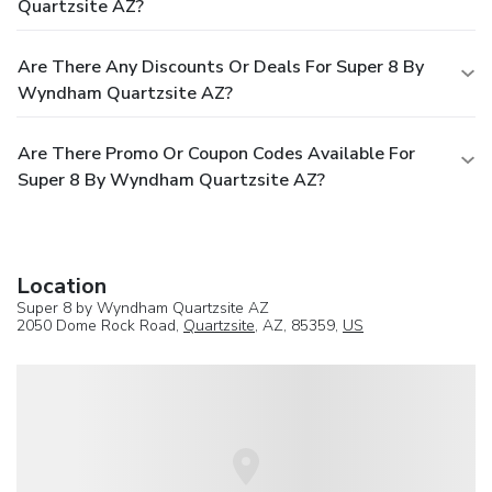
Quartzsite AZ?
Are There Any Discounts Or Deals For Super 8 By
Wyndham Quartzsite AZ?
Are There Promo Or Coupon Codes Available For
Super 8 By Wyndham Quartzsite AZ?
Location
Super 8 by Wyndham Quartzsite AZ
2050 Dome Rock Road,
Quartzsite
, AZ, 85359,
US