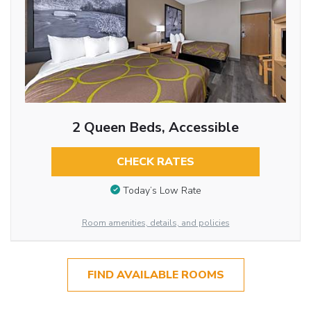
2 Queen Beds, Accessible
CHECK RATES
Today’s Low Rate
Room amenities, details, and policies
FIND AVAILABLE ROOMS