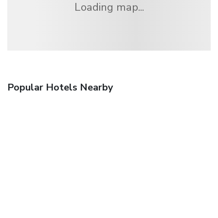
Loading map...
Popular Hotels Nearby