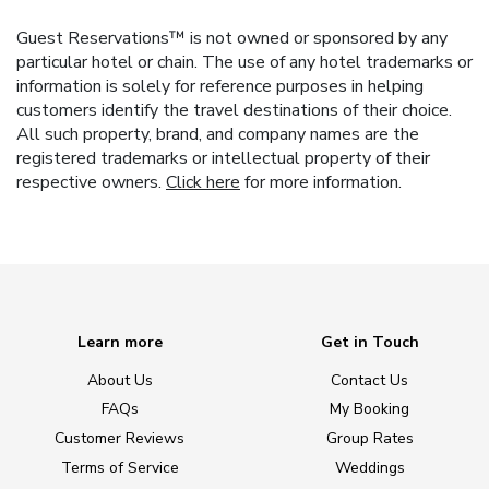
Guest Reservations™ is not owned or sponsored by any
particular hotel or chain. The use of any hotel trademarks or
information is solely for reference purposes in helping
customers identify the travel destinations of their choice.
All such property, brand, and company names are the
registered trademarks or intellectual property of their
respective owners.
Click here
for more information.
Learn more
Get in Touch
About Us
Contact Us
FAQs
My Booking
Customer Reviews
Group Rates
Terms of Service
Weddings