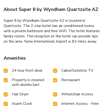
About Super 8 by Wyndham Quartzsite AZ
Super 8 by Wyndham Quartzsite AZ is located in
Quartzsite. The 2-star hotel has air-conditioned rooms
with a private bathroom and free WiFi. The hotel features
family rooms. The reception at the hotel can provide tips
on the area. Yuma International Airport is 83 miles away.
Amenities
24 hour front desk
Cable/Satellite TV
Property is cleaned
Restaurant
with disinfectant
Hair Dryer
Wheelchair Access
Alarm Clock
Internet Access - Free