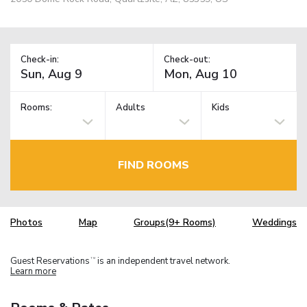
Check-in:
Check-out:
Rooms:
Adults
Kids
FIND ROOMS
Photos
Map
Groups(9+ Rooms)
Weddings
Guest Reservations
is an independent travel network.
TM
Learn more