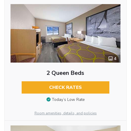
4
2 Queen Beds
CHECK RATES
Today’s Low Rate
Room amenities, details, and policies