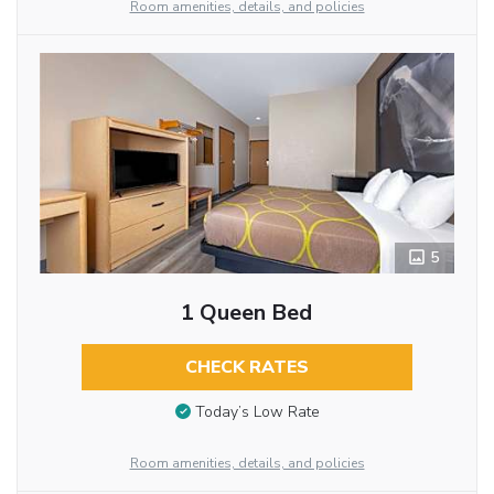
Room amenities, details, and policies
5
1 Queen Bed
CHECK RATES
Today’s Low Rate
Room amenities, details, and policies