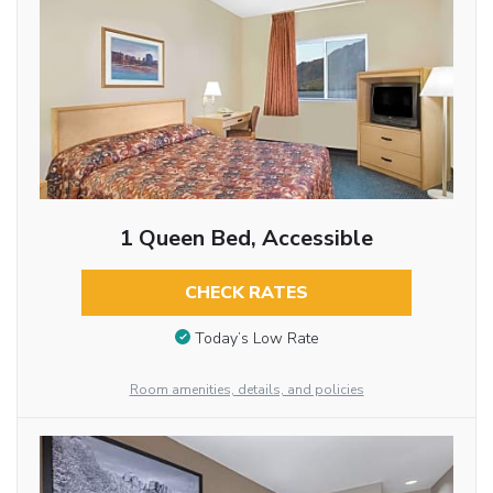
1 Queen Bed, Accessible
CHECK RATES
Today’s Low Rate
Room amenities, details, and policies