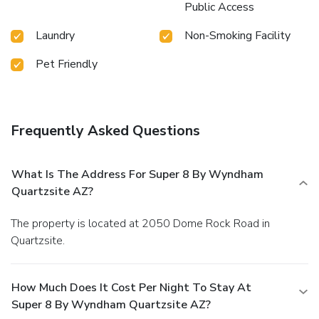
Public Access
Laundry
Non-Smoking Facility
Pet Friendly
Frequently Asked Questions
What Is The Address For Super 8 By Wyndham
Quartzsite AZ?
The property is located at 2050 Dome Rock Road in
Quartzsite.
How Much Does It Cost Per Night To Stay At
Super 8 By Wyndham Quartzsite AZ?