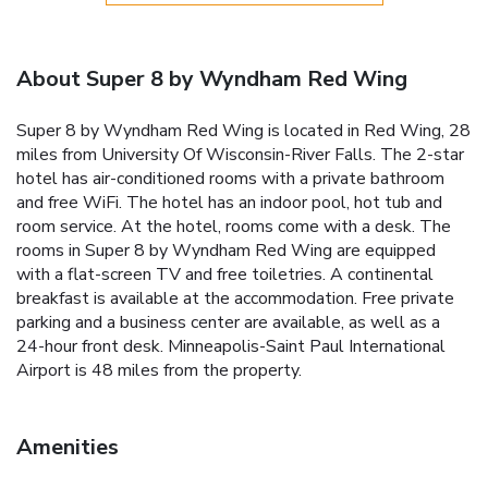
About Super 8 by Wyndham Red Wing
Super 8 by Wyndham Red Wing is located in Red Wing, 28
miles from University Of Wisconsin-River Falls. The 2-star
hotel has air-conditioned rooms with a private bathroom
and free WiFi. The hotel has an indoor pool, hot tub and
room service. At the hotel, rooms come with a desk. The
rooms in Super 8 by Wyndham Red Wing are equipped
with a flat-screen TV and free toiletries. A continental
breakfast is available at the accommodation. Free private
parking and a business center are available, as well as a
24-hour front desk. Minneapolis-Saint Paul International
Airport is 48 miles from the property.
Amenities