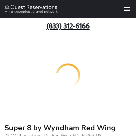
An independent travel network
(833) 312-6166
Super 8 by Wyndham Red Wing
232 Withers Harbor Dr., Red Wing, MN, 55066, US