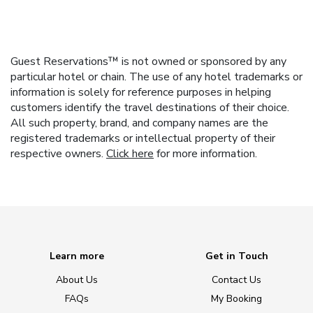
Guest Reservations™ is not owned or sponsored by any
particular hotel or chain. The use of any hotel trademarks or
information is solely for reference purposes in helping
customers identify the travel destinations of their choice.
All such property, brand, and company names are the
registered trademarks or intellectual property of their
respective owners.
Click here
for more information.
Learn more
Get in Touch
About Us
Contact Us
FAQs
My Booking