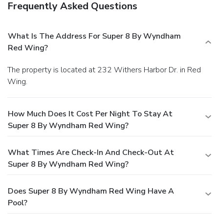
Frequently Asked Questions
What Is The Address For Super 8 By Wyndham
Red Wing?
The property is located at 232 Withers Harbor Dr. in Red
Wing.
How Much Does It Cost Per Night To Stay At
Super 8 By Wyndham Red Wing?
What Times Are Check-In And Check-Out At
Super 8 By Wyndham Red Wing?
Does Super 8 By Wyndham Red Wing Have A
Pool?