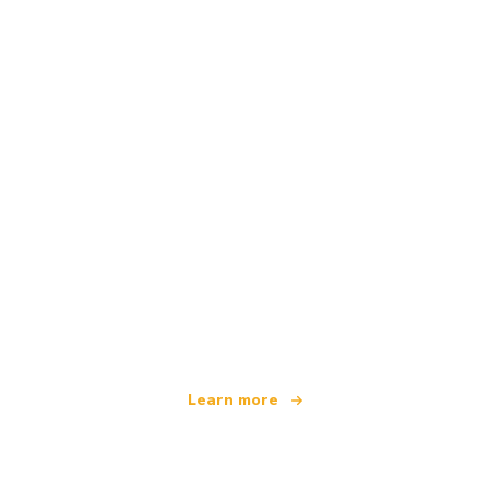
We are an independent travel network
offering over 100,000 hotels worldwide
Learn more