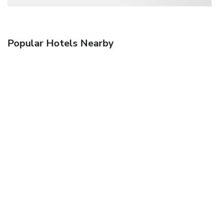
Popular Hotels Nearby