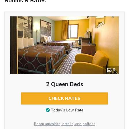
Rooms & Rates
6
2 Queen Beds
CHECK RATES
Today’s Low Rate
Room amenities, details, and policies