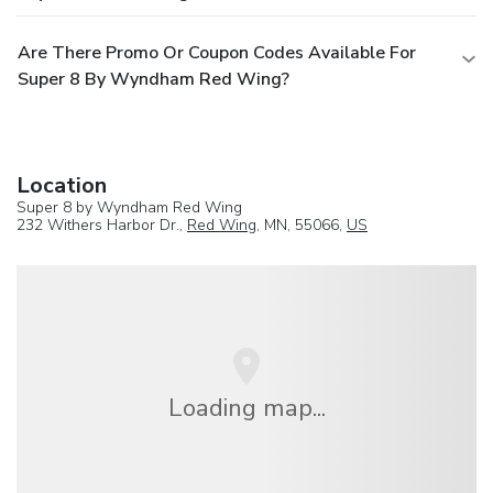
Are There Promo Or Coupon Codes Available For
Super 8 By Wyndham Red Wing?
Location
Super 8 by Wyndham Red Wing
232 Withers Harbor Dr.,
Red Wing
, MN, 55066,
US
Loading map...