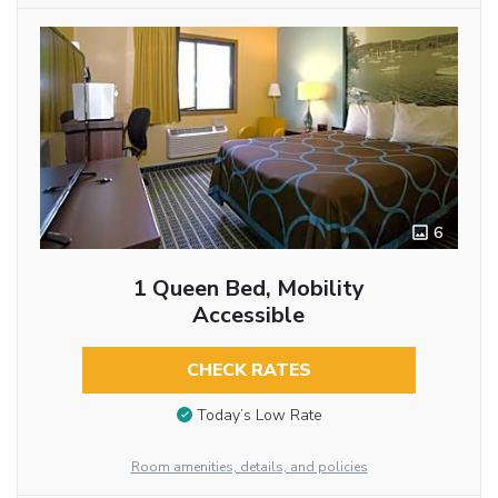
6
1 Queen Bed, Mobility
Accessible
CHECK RATES
Today’s Low Rate
Room amenities, details, and policies