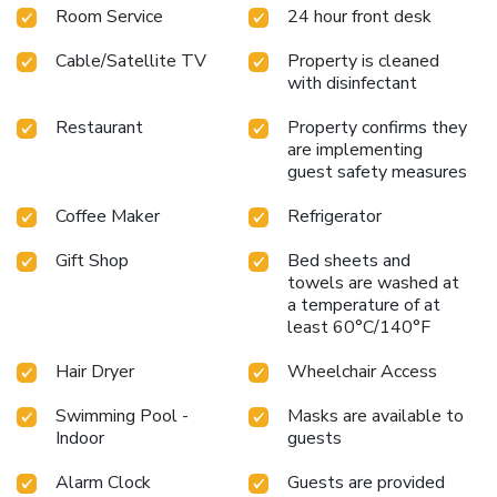
Room Service
24 hour front desk
Cable/Satellite TV
Property is cleaned
with disinfectant
Restaurant
Property confirms they
are implementing
guest safety measures
Coffee Maker
Refrigerator
Gift Shop
Bed sheets and
towels are washed at
a temperature of at
least 60°C/140°F
Hair Dryer
Wheelchair Access
Swimming Pool -
Masks are available to
Indoor
guests
Alarm Clock
Guests are provided