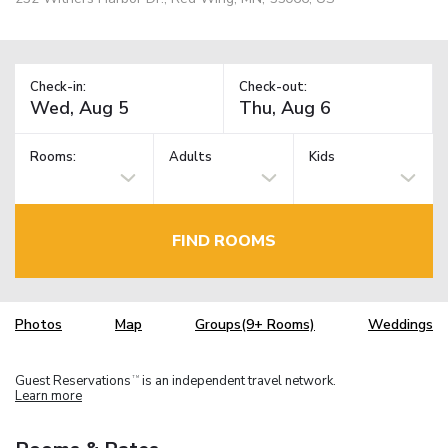
Check-in:
Check-out:
Rooms:
Adults
Kids
FIND ROOMS
Photos
Map
Groups(9+ Rooms)
Weddings
Guest Reservations
is an independent travel network.
TM
Learn more