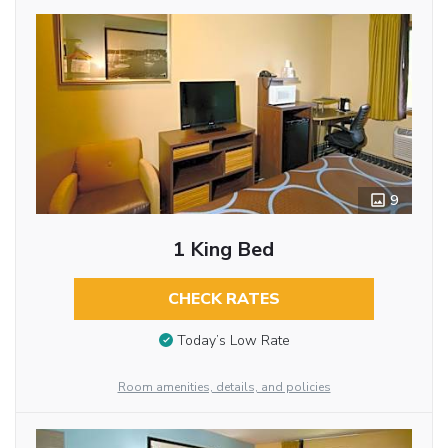
9
1 King Bed
CHECK RATES
Today’s Low Rate
Room amenities, details, and policies