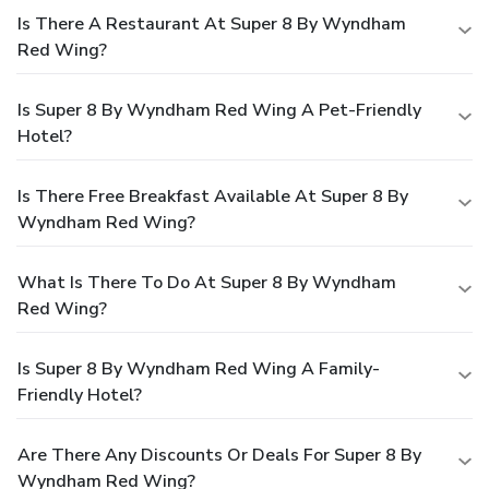
Is There A Restaurant At Super 8 By Wyndham
Red Wing?
Is Super 8 By Wyndham Red Wing A Pet-Friendly
Hotel?
Is There Free Breakfast Available At Super 8 By
Wyndham Red Wing?
What Is There To Do At Super 8 By Wyndham
Red Wing?
Is Super 8 By Wyndham Red Wing A Family-
Friendly Hotel?
Are There Any Discounts Or Deals For Super 8 By
Wyndham Red Wing?