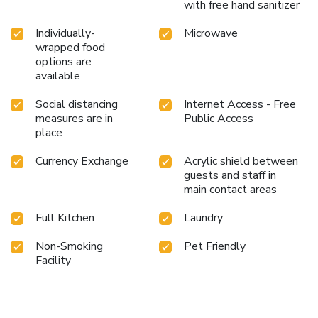
with free hand sanitizer
Individually-
Microwave
wrapped food
options are
available
Social distancing
Internet Access - Free
measures are in
Public Access
place
Currency Exchange
Acrylic shield between
guests and staff in
main contact areas
Full Kitchen
Laundry
Non-Smoking
Pet Friendly
Facility