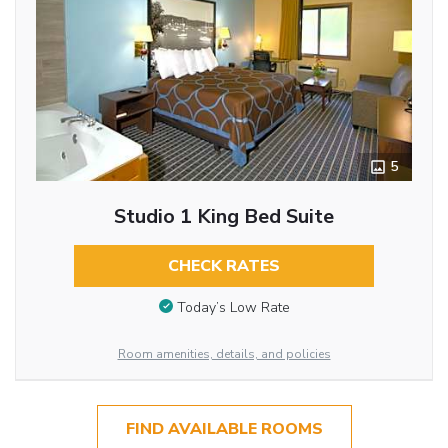
5
Studio 1 King Bed Suite
CHECK RATES
Today’s Low Rate
Room amenities, details, and policies
FIND AVAILABLE ROOMS