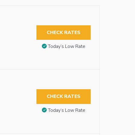
CHECK RATES
Today’s Low Rate
CHECK RATES
Today’s Low Rate