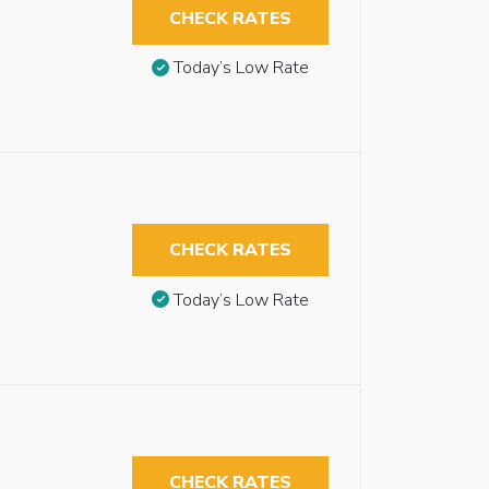
CHECK RATES
Today’s Low Rate
CHECK RATES
Today’s Low Rate
CHECK RATES