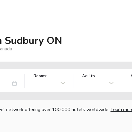
m Sudbury ON
Canada
Rooms:
Adults
vel network offering over 100,000 hotels worldwide.
Learn mor