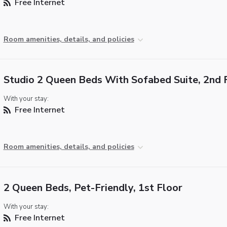
Free Internet
Room amenities, details, and policies
Studio 2 Queen Beds With Sofabed Suite, 2nd 
With your stay:
Free Internet
Room amenities, details, and policies
2 Queen Beds, Pet-Friendly, 1st Floor
With your stay:
Free Internet