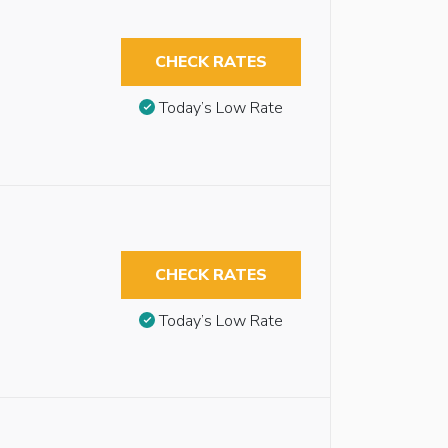
CHECK RATES
Today’s Low Rate
CHECK RATES
Today’s Low Rate