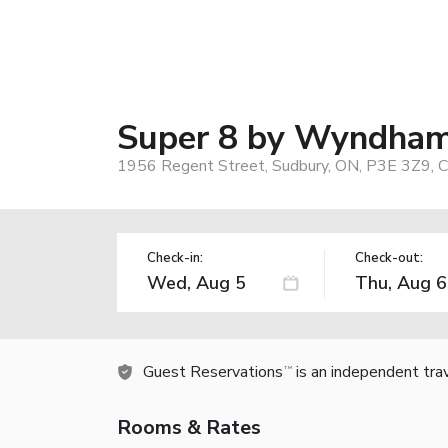
Super 8 by Wyndha
1956 Regent Street, Sudbury, ON, P3E 3Z9, 
Check-in:
Check-out:
Guest Reservations
is an independent tra
TM
Rooms & Rates