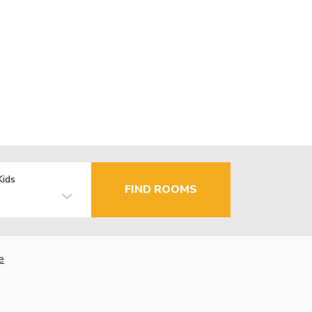
Kids
FIND ROOMS
e