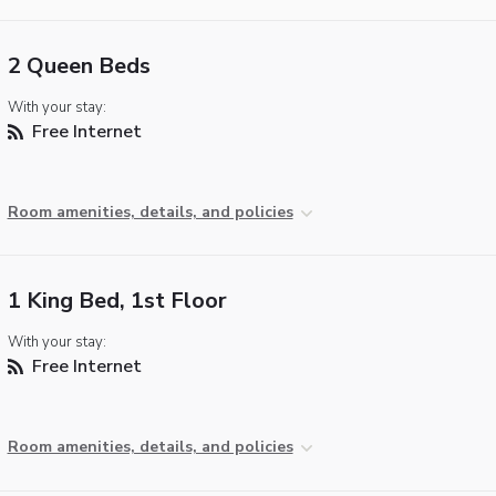
2 Queen Beds
With your stay:
Free Internet
Room amenities, details, and policies
1 King Bed, 1st Floor
With your stay:
Free Internet
Room amenities, details, and policies