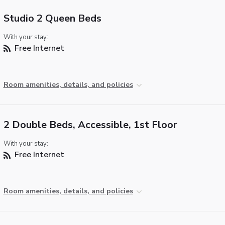
Studio 2 Queen Beds
With your stay:
Free Internet
Room amenities, details, and policies
2 Double Beds, Accessible, 1st Floor
With your stay:
Free Internet
Room amenities, details, and policies