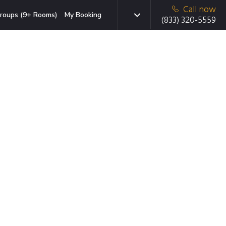
Call now
roups (9+ Rooms)
My Booking
(833) 320-5559