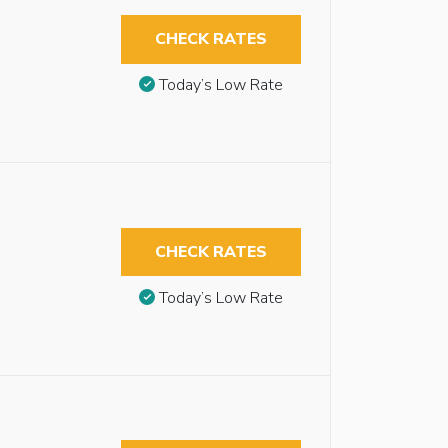
CHECK RATES
Today’s Low Rate
CHECK RATES
Today’s Low Rate