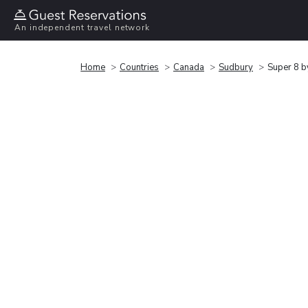
An independent travel network
Home
Countries
Canada
Sudbury
Super 8 