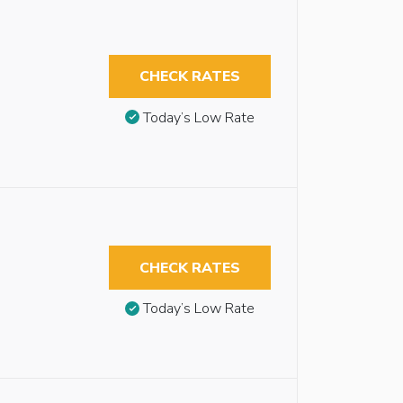
CHECK RATES
Today’s Low Rate
CHECK RATES
Today’s Low Rate