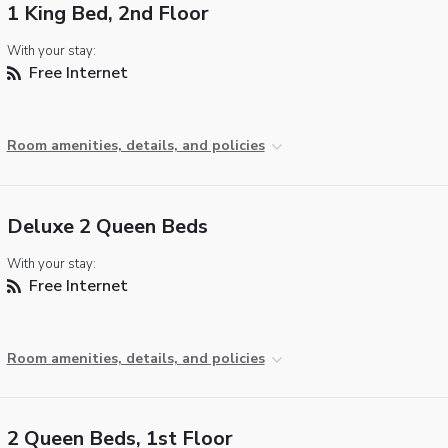
1 King Bed, 2nd Floor
With your stay:
Free Internet
Room amenities, details, and policies
Deluxe 2 Queen Beds
With your stay:
Free Internet
Room amenities, details, and policies
2 Queen Beds, 1st Floor