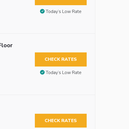
Today’s Low Rate
Floor
CHECK RATES
Today’s Low Rate
CHECK RATES