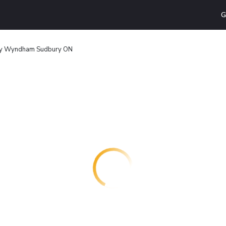
G
by Wyndham Sudbury ON