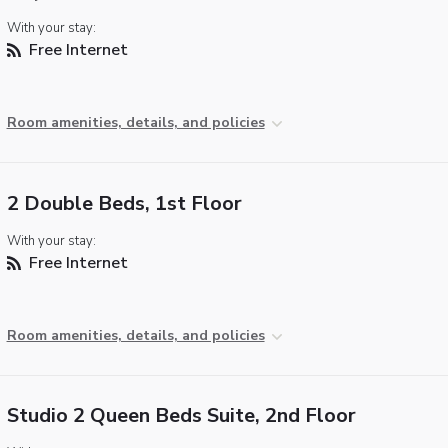
With your stay:
Free Internet
Room amenities, details, and policies
2 Double Beds, 1st Floor
With your stay:
Free Internet
Room amenities, details, and policies
Studio 2 Queen Beds Suite, 2nd Floor