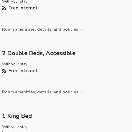
With your stay:
Free Internet
Room amenities, details, and policies
2 Double Beds, Accessible
With your stay:
Free Internet
Room amenities, details, and policies
1 King Bed
With your stay: