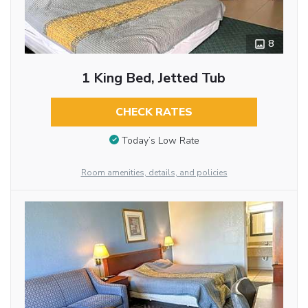
8
1 King Bed, Jetted Tub
CHECK RATES
Today’s Low Rate
Room amenities, details, and policies