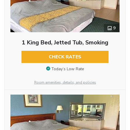
9
1 King Bed, Jetted Tub, Smoking
CHECK RATES
Today’s Low Rate
Room amenities, details, and policies