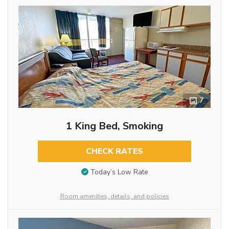
7
1 King Bed, Smoking
CHECK RATES
Today’s Low Rate
Room amenities, details, and policies