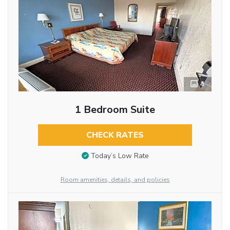
4
1 Bedroom Suite
CHECK RATES
Today’s Low Rate
Room amenities, details, and policies