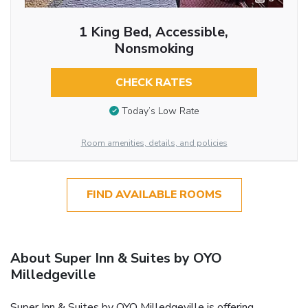
1 King Bed, Accessible,
Nonsmoking
CHECK RATES
Today’s Low Rate
Room amenities, details, and policies
FIND AVAILABLE ROOMS
About Super Inn & Suites by OYO
Milledgeville
Super Inn & Suites by OYO Milledgeville is offering