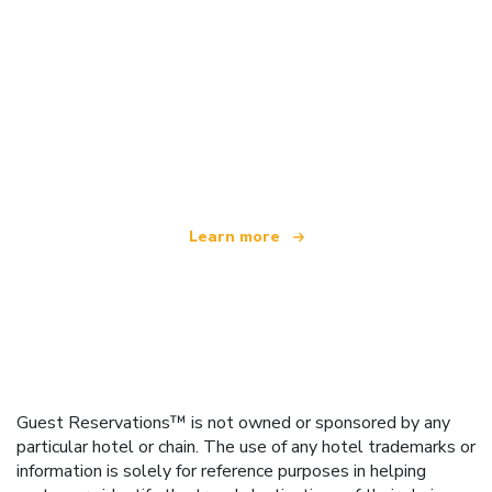
We are an independent travel network
offering over 100,000 hotels worldwide
Learn more
Guest Reservations™ is not owned or sponsored by any
particular hotel or chain. The use of any hotel trademarks or
information is solely for reference purposes in helping