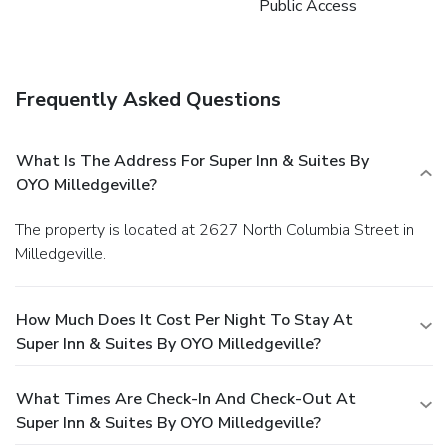
Public Access
Frequently Asked Questions
What Is The Address For Super Inn & Suites By
OYO Milledgeville?
The property is located at 2627 North Columbia Street in
Milledgeville.
How Much Does It Cost Per Night To Stay At
Super Inn & Suites By OYO Milledgeville?
What Times Are Check-In And Check-Out At
Super Inn & Suites By OYO Milledgeville?