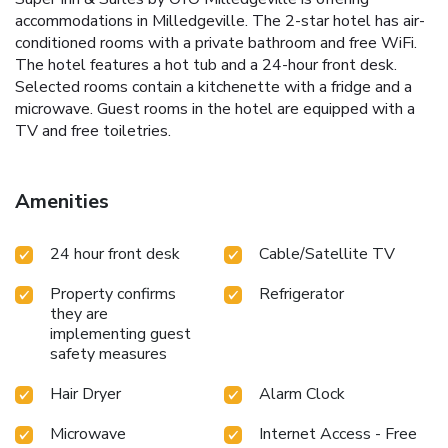
accommodations in Milledgeville. The 2-star hotel has air-
conditioned rooms with a private bathroom and free WiFi.
The hotel features a hot tub and a 24-hour front desk.
Selected rooms contain a kitchenette with a fridge and a
microwave. Guest rooms in the hotel are equipped with a
TV and free toiletries.
Amenities
24 hour front desk
Cable/Satellite TV
Property confirms
Refrigerator
they are
implementing guest
safety measures
Hair Dryer
Alarm Clock
Microwave
Internet Access - Free