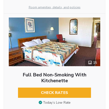
Room amenities, details, and policies
15
Full Bed Non-Smoking With
Kitchenette
CHECK RATES
Today’s Low Rate