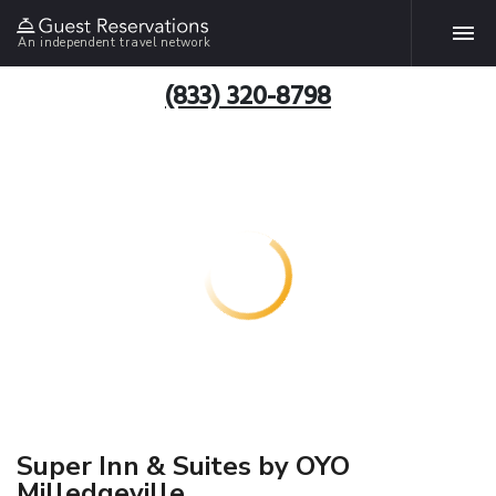
An independent travel network
(833) 320-8798
Super Inn & Suites by OYO
Milledgeville