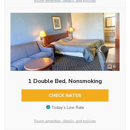
Room amenities, details, and policies
6
1 Double Bed, Nonsmoking
CHECK RATES
Today’s Low Rate
Room amenities, details, and policies