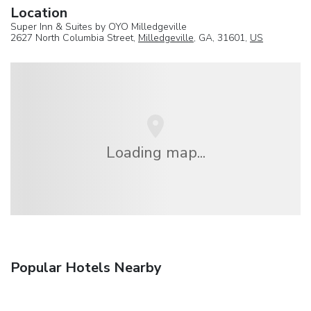
Location
Super Inn & Suites by OYO Milledgeville
2627 North Columbia Street,
Milledgeville
, GA, 31601,
US
Loading map...
Popular Hotels Nearby