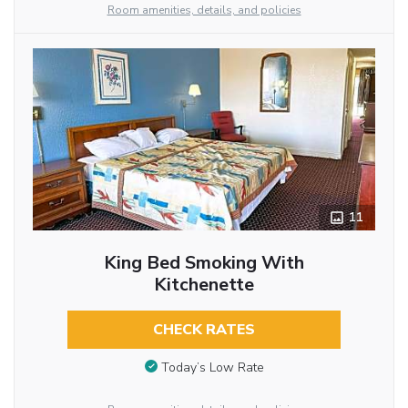
Room amenities, details, and policies
11
King Bed Smoking With
Kitchenette
CHECK RATES
Today’s Low Rate