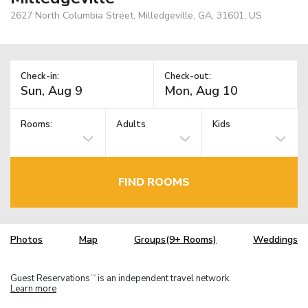
2627 North Columbia Street, Milledgeville, GA, 31601, US
Check-in:
Check-out:
Rooms:
Adults
Kids
FIND ROOMS
Photos
Map
Groups(9+ Rooms)
Weddings
Guest Reservations
is an independent travel network.
TM
Learn more