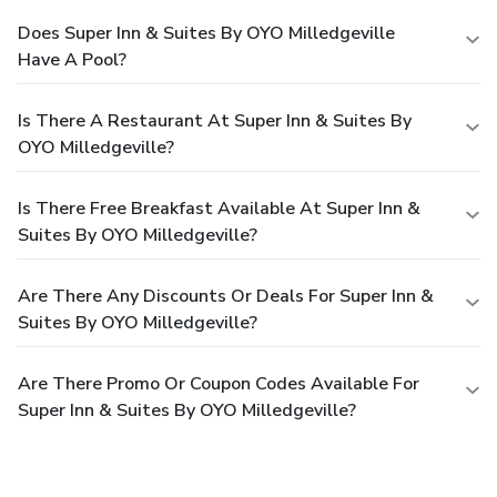
Does Super Inn & Suites By OYO Milledgeville
Have A Pool?
Is There A Restaurant At Super Inn & Suites By
OYO Milledgeville?
Is There Free Breakfast Available At Super Inn &
Suites By OYO Milledgeville?
Are There Any Discounts Or Deals For Super Inn &
Suites By OYO Milledgeville?
Are There Promo Or Coupon Codes Available For
Super Inn & Suites By OYO Milledgeville?