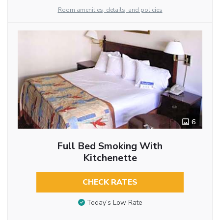
Room amenities, details, and policies
6
Full Bed Smoking With
Kitchenette
CHECK RATES
Today’s Low Rate