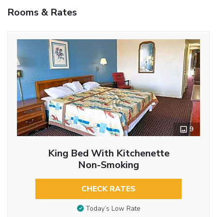
Rooms & Rates
9
King Bed With Kitchenette
Non-Smoking
CHECK RATES
Today’s Low Rate