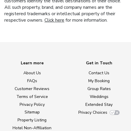
customers identify the travel destinations of their choice.
All such property, brand, and company names are the
registered trademarks or intellectual property of their
respective owners.
Click here
for more information.
Learn more
Get in Touch
About Us
Contact Us
FAQs
My Booking
Customer Reviews
Group Rates
Terms of Service
Weddings
Privacy Policy
Extended Stay
Sitemap
Privacy Choices
Property Listing
Hotel Non-Affiliation