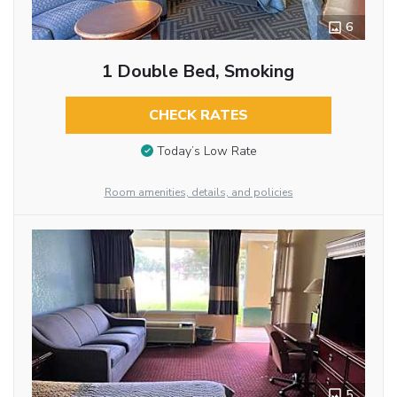
6
1 Double Bed, Smoking
CHECK RATES
Today’s Low Rate
Room amenities, details, and policies
5