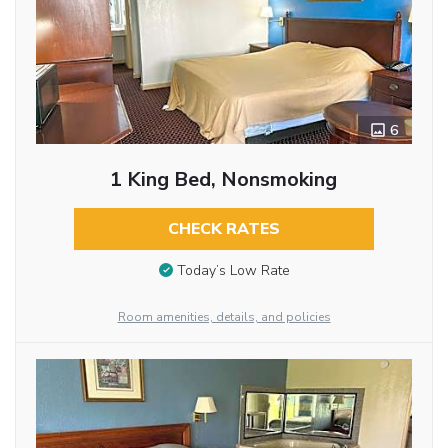
6
1 King Bed, Nonsmoking
CHECK RATES
Today’s Low Rate
Room amenities, details, and policies