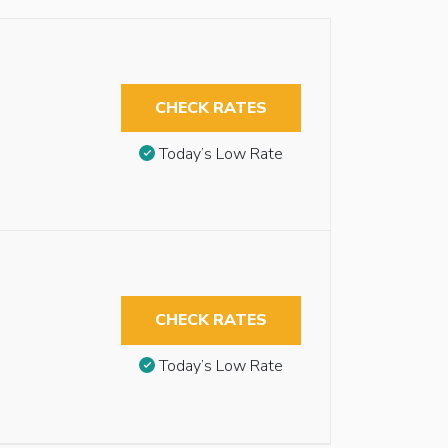
CHECK RATES
Today’s Low Rate
CHECK RATES
Today’s Low Rate