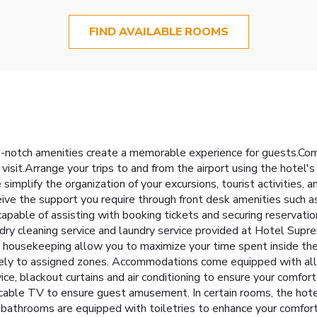
FIND AVAILABLE ROOMS
-notch amenities create a memorable experience for guests.Compl
visit.Arrange your trips to and from the airport using the hotel'
simplify the organization of your excursions, tourist activities
eceive the support you require through front desk amenities such
so capable of assisting with booking tickets and securing reserva
e dry cleaning service and laundry service provided at Hotel Sup
y housekeeping allow you to maximize your time spent inside the
ively to assigned zones. Accommodations come equipped with all t
ice, blackout curtains and air conditioning to ensure your comf
able TV to ensure guest amusement. In certain rooms, the hotel o
bathrooms are equipped with toiletries to enhance your comfort d