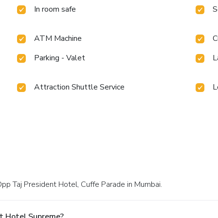
In room safe
S
ATM Machine
C
Parking - Valet
L
Attraction Shuttle Service
L
Opp Taj President Hotel, Cuffe Parade in Mumbai.
At Hotel Supreme?