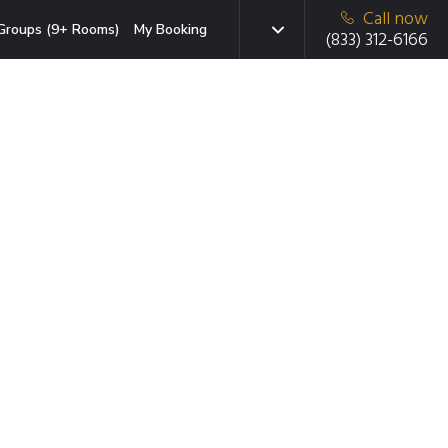
Call now
Groups (9+ Rooms)
My Booking
(833) 312-6166