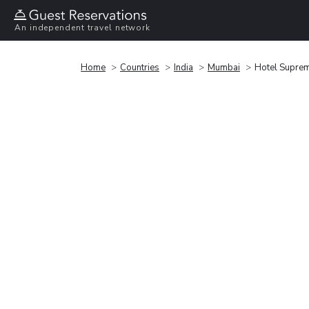
An independent travel network
Home
Countries
India
Mumbai
Hotel Supre