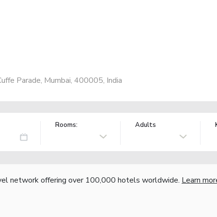
Cuffe Parade, Mumbai, 400005, India
Rooms:
Adults
vel network offering over 100,000 hotels worldwide.
Learn mor