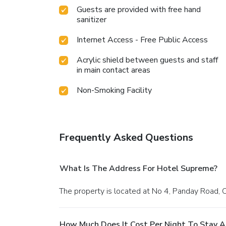
Guests are provided with free hand
sanitizer
Internet Access - Free Public Access
Acrylic shield between guests and staff
in main contact areas
Non-Smoking Facility
Frequently Asked Questions
What Is The Address For Hotel Supreme?
The property is located at No 4, Panday Road, 
How Much Does It Cost Per Night To Stay 