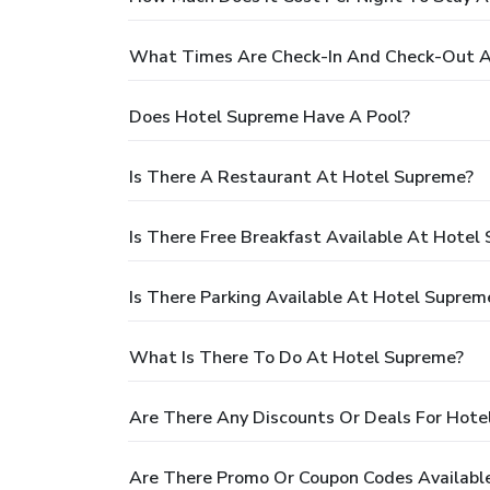
What Times Are Check-In And Check-Out A
Does Hotel Supreme Have A Pool?
Is There A Restaurant At Hotel Supreme?
Is There Free Breakfast Available At Hotel
Is There Parking Available At Hotel Suprem
What Is There To Do At Hotel Supreme?
Are There Any Discounts Or Deals For Hote
Are There Promo Or Coupon Codes Availabl