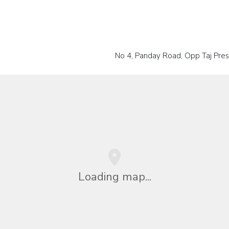
No 4, Panday Road, Opp Taj Pres
Loading map...