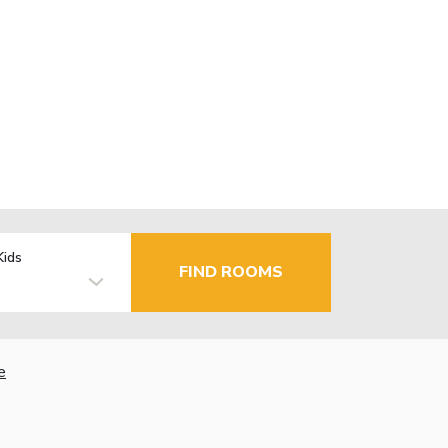
Kids
FIND ROOMS
e