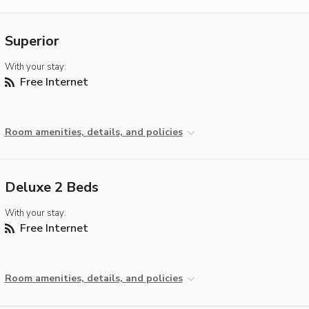
Superior
With your stay:
Free Internet
Room amenities, details, and policies
Deluxe 2 Beds
With your stay:
Free Internet
Room amenities, details, and policies