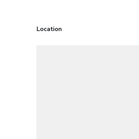
Location