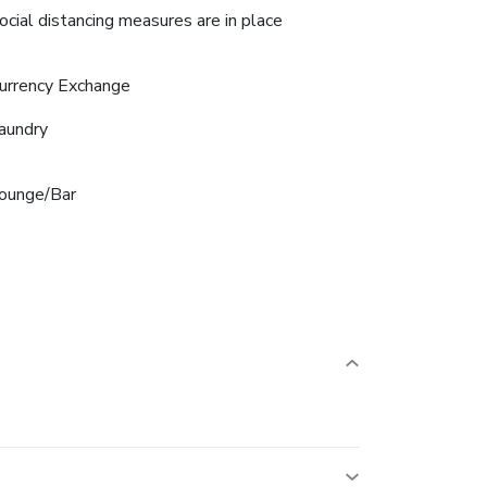
ocial distancing measures are in place
urrency Exchange
aundry
ounge/Bar