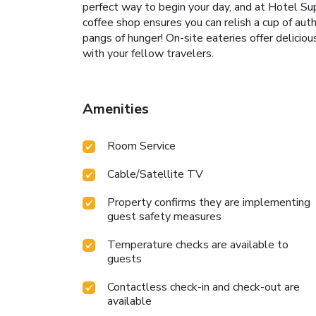
perfect way to begin your day, and at Hotel Sup
coffee shop ensures you can relish a cup of aut
pangs of hunger! On-site eateries offer delicio
with your fellow travelers.
Amenities
Room Service
Cable/Satellite TV
Property confirms they are implementing
guest safety measures
Temperature checks are available to
guests
Contactless check-in and check-out are
available