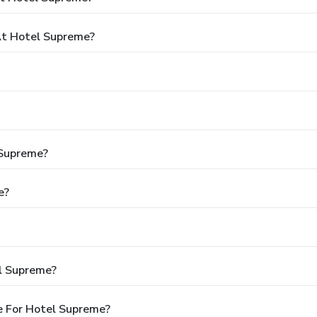
t Hotel Supreme?
 Supreme?
e?
l Supreme?
e For Hotel Supreme?