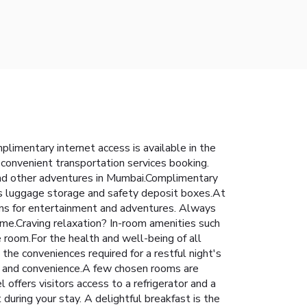
imentary internet access is available in the
s convenient transportation services booking.
, and other adventures in Mumbai.Complimentary
 as luggage storage and safety deposit boxes.At
tions for entertainment and adventures. Always
reme.Craving relaxation? In-room amenities such
 room.For the health and well-being of all
he conveniences required for a restful night's
ort and convenience.A few chosen rooms are
ffers visitors access to a refrigerator and a
uring your stay. A delightful breakfast is the