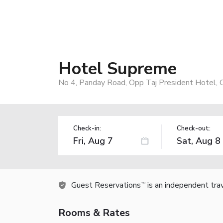
Hotel Supreme
No 4, Panday Road, Opp Taj President Hotel, 
Check-in:
Check-out:
Guest Reservations
is an independent tra
TM
Rooms & Rates