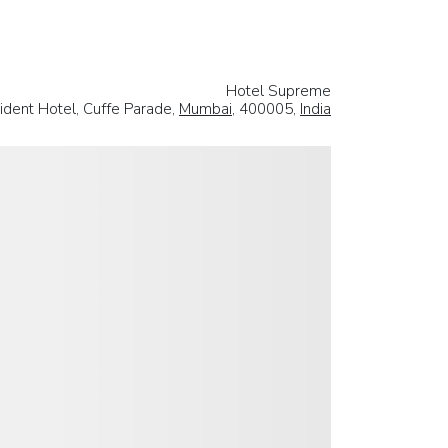
Hotel Supreme
ident Hotel, Cuffe Parade,
Mumbai
, 400005,
India