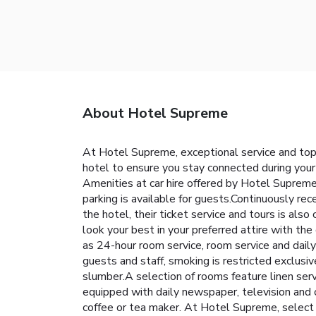
About Hotel Supreme
At Hotel Supreme, exceptional service and top
hotel to ensure you stay connected during your 
Amenities at car hire offered by Hotel Supreme 
parking is available for guests.Continuously r
the hotel, their ticket service and tours is al
look your best in your preferred attire with th
as 24-hour room service, room service and dail
guests and staff, smoking is restricted exclus
slumber.A selection of rooms feature linen serv
equipped with daily newspaper, television and c
coffee or tea maker. At Hotel Supreme, select 