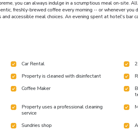
reme, you can always indulge in a scrumptious meal on-site. All 
hentic, freshly-brewed coffee every morning -- or whenever you de
us and accessible meal choices. An evening spent at hotel's bar 
Car Rental
2
Property is cleaned with disinfectant
R
Coffee Maker
B
t
Property uses a professional cleaning
M
service
Sundries shop
A