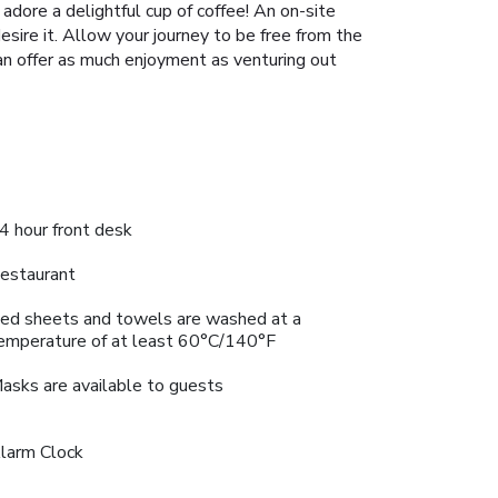
adore a delightful cup of coffee! An on-site
sire it. Allow your journey to be free from the
can offer as much enjoyment as venturing out
4 hour front desk
estaurant
ed sheets and towels are washed at a
emperature of at least 60°C/140°F
asks are available to guests
larm Clock