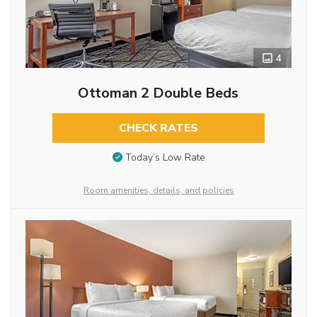
4
Ottoman 2 Double Beds
CHECK RATES
Today’s Low Rate
Room amenities, details, and policies