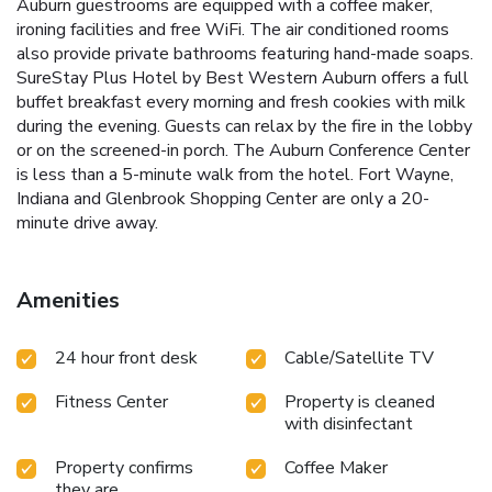
Auburn guestrooms are equipped with a coffee maker,
ironing facilities and free WiFi. The air conditioned rooms
also provide private bathrooms featuring hand-made soaps.
SureStay Plus Hotel by Best Western Auburn offers a full
buffet breakfast every morning and fresh cookies with milk
during the evening. Guests can relax by the fire in the lobby
or on the screened-in porch. The Auburn Conference Center
is less than a 5-minute walk from the hotel. Fort Wayne,
Indiana and Glenbrook Shopping Center are only a 20-
minute drive away.
Amenities
24 hour front desk
Cable/Satellite TV
Fitness Center
Property is cleaned
with disinfectant
Property confirms
Coffee Maker
they are