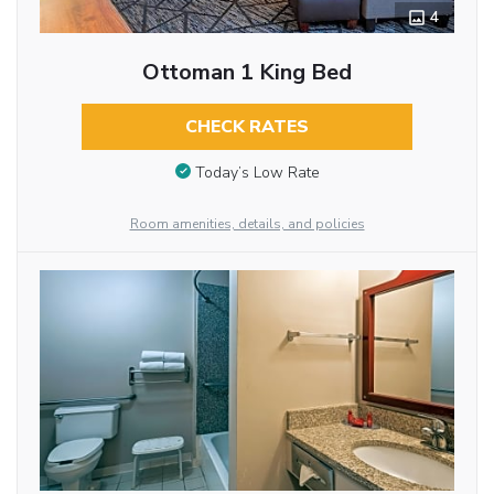
4
Ottoman 1 King Bed
CHECK RATES
Today’s Low Rate
Room amenities, details, and policies