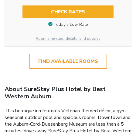
CHECK RATES
Today’s Low Rate
Room amenities, details, and policies
FIND AVAILABLE ROOMS
About SureStay Plus Hotel by Best
Western Auburn
This boutique inn features Victorian themed décor, a gym,
seasonal outdoor pool and spacious rooms. Downtown and
the Auburn-Cord-Duesenberg Museum are less than a 5
minutes’ drive away. SureStay Plus Hotel by Best Western