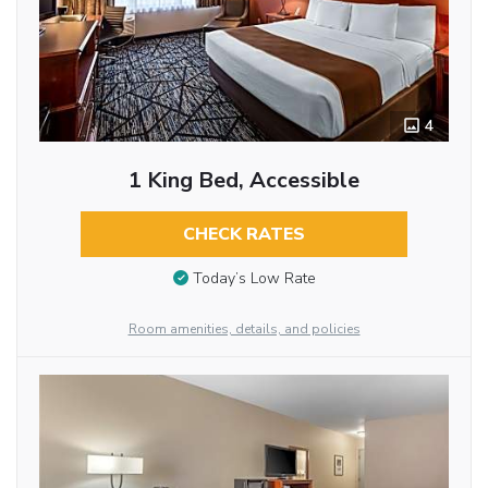
4
1 King Bed, Accessible
CHECK RATES
Today’s Low Rate
Room amenities, details, and policies