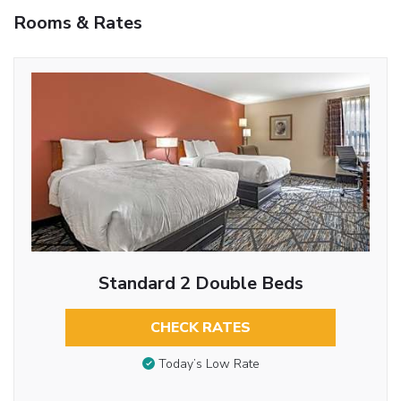
Rooms & Rates
Standard 2 Double Beds
CHECK RATES
Today’s Low Rate