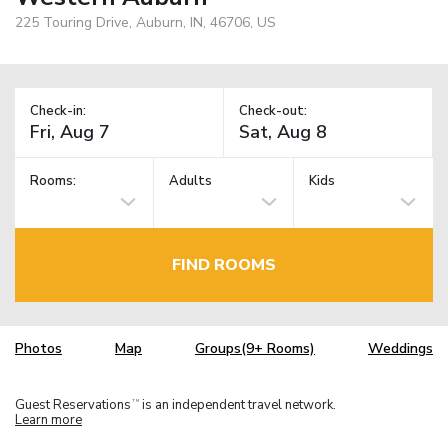
225 Touring Drive, Auburn, IN, 46706, US
Check-in:
Check-out:
Rooms:
Adults
Kids
FIND ROOMS
Photos
Map
Groups(9+ Rooms)
Weddings
Guest Reservations
is an independent travel network.
TM
Learn more