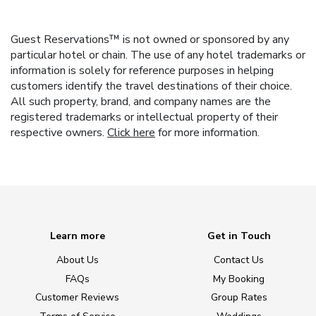
Guest Reservations™ is not owned or sponsored by any
particular hotel or chain. The use of any hotel trademarks or
information is solely for reference purposes in helping
customers identify the travel destinations of their choice.
All such property, brand, and company names are the
registered trademarks or intellectual property of their
respective owners.
Click here
for more information.
Learn more
Get in Touch
About Us
Contact Us
FAQs
My Booking
Customer Reviews
Group Rates