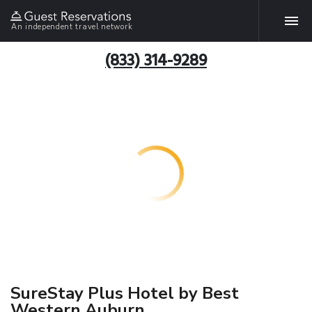
An independent travel network
(833) 314-9289
SureStay Plus Hotel by Best
Western Auburn