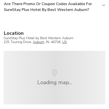
Are There Promo Or Coupon Codes Available For
SureStay Plus Hotel By Best Western Auburn?
Location
SureStay Plus Hotel by Best Western Auburn
225 Touring Drive,
Auburn
, IN, 46706,
US
Loading map...