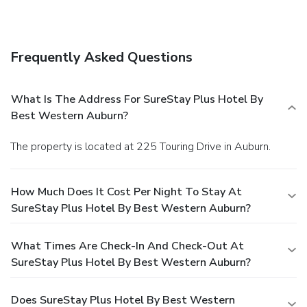
Frequently Asked Questions
What Is The Address For SureStay Plus Hotel By
Best Western Auburn?
The property is located at 225 Touring Drive in Auburn.
How Much Does It Cost Per Night To Stay At
SureStay Plus Hotel By Best Western Auburn?
What Times Are Check-In And Check-Out At
SureStay Plus Hotel By Best Western Auburn?
Does SureStay Plus Hotel By Best Western