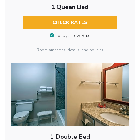
1 Queen Bed
CHECK RATES
Today’s Low Rate
Room amenities, details, and policies
1 Double Bed