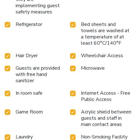
implementing guest
safety measures
Refrigerator
Bed sheets and
towels are washed at
a temperature of at
least 60°C/140°F
Hair Dryer
Wheelchair Access
Guests are provided
Microwave
with free hand
sanitizer
In room safe
Internet Access - Free
Public Access
Game Room
Acrylic shield between
guests and staff in
main contact areas
Laundry
Non-Smoking Facility