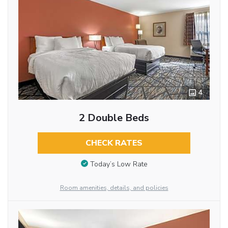
4
2 Double Beds
CHECK RATES
Today’s Low Rate
Room amenities, details, and policies