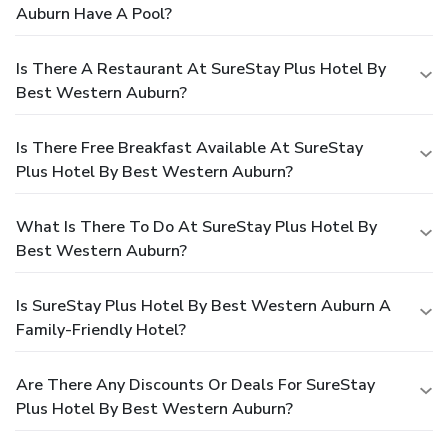
Auburn Have A Pool?
Is There A Restaurant At SureStay Plus Hotel By
Best Western Auburn?
Is There Free Breakfast Available At SureStay
Plus Hotel By Best Western Auburn?
What Is There To Do At SureStay Plus Hotel By
Best Western Auburn?
Is SureStay Plus Hotel By Best Western Auburn A
Family-Friendly Hotel?
Are There Any Discounts Or Deals For SureStay
Plus Hotel By Best Western Auburn?