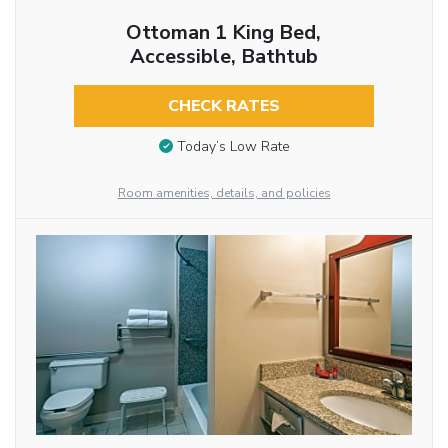
Ottoman 1 King Bed,
Accessible, Bathtub
CHECK RATES
Today’s Low Rate
Room amenities, details, and policies