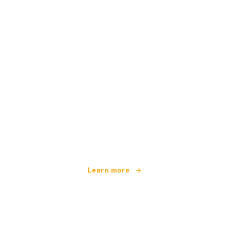
We are an independent travel network
offering over 100,000 hotels worldwide
Learn more