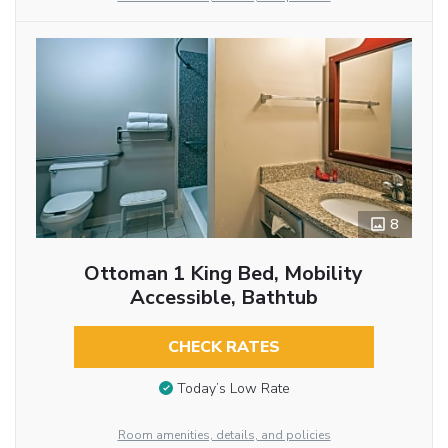
8
Ottoman 1 King Bed, Mobility
Accessible, Bathtub
CHECK RATES
Today’s Low Rate
Room amenities, details, and policies