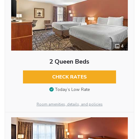
4
2 Queen Beds
CHECK RATES
Today’s Low Rate
Room amenities, details, and policies