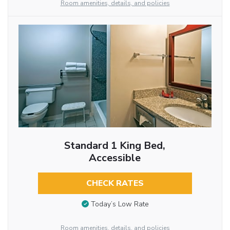
Room amenities, details, and policies
Standard 1 King Bed,
Accessible
CHECK RATES
Today’s Low Rate
Room amenities, details, and policies