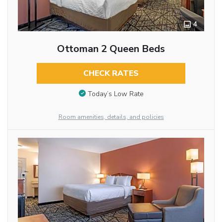
4
Ottoman 2 Queen Beds
CHECK RATES
Today’s Low Rate
Room amenities, details, and policies