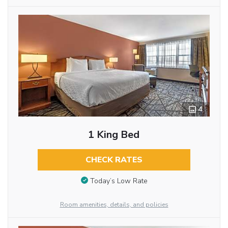
4
1 King Bed
CHECK RATES
Today’s Low Rate
Room amenities, details, and policies