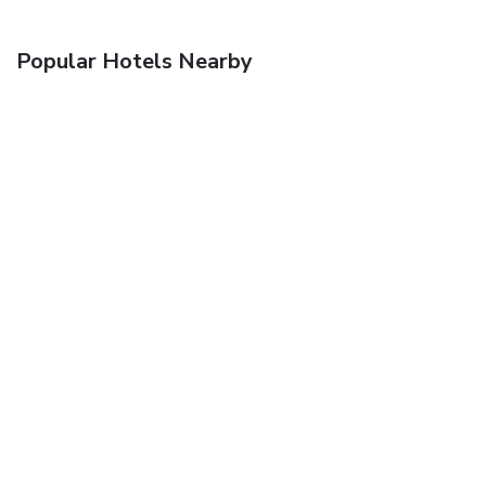
Popular Hotels Nearby