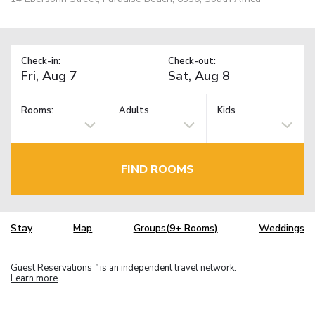
Check-in:
Check-out:
Rooms:
Adults
Kids
FIND ROOMS
Stay
Map
Groups(9+ Rooms)
Weddings
Guest Reservations
is an independent travel network.
TM
Learn more