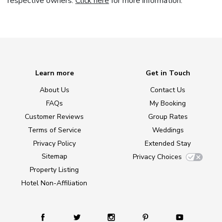
respective owners.
Click here
for more information.
Learn more
Get in Touch
About Us
Contact Us
FAQs
My Booking
Customer Reviews
Group Rates
Terms of Service
Weddings
Privacy Policy
Extended Stay
Sitemap
Privacy Choices
Property Listing
Hotel Non-Affiliation