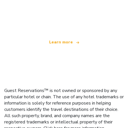
We are an independent travel network
offering over 100,000 hotels worldwide
Learn more
Guest Reservations™ is not owned or sponsored by any
particular hotel or chain. The use of any hotel trademarks or
information is solely for reference purposes in helping
customers identify the travel destinations of their choice.
All such property, brand, and company names are the
registered trademarks or intellectual property of their