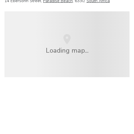
14 Ebersohn Street,
Paradise Beach
, 6330,
South Africa
Loading map...