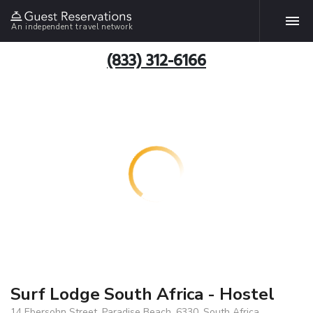
An independent travel network
(833) 312-6166
Surf Lodge South Africa - Hostel
14 Ebersohn Street, Paradise Beach, 6330, South Africa