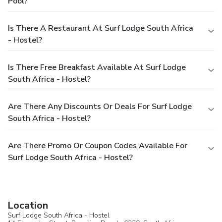
Pool?
Is There A Restaurant At Surf Lodge South Africa
- Hostel?
Is There Free Breakfast Available At Surf Lodge
South Africa - Hostel?
Are There Any Discounts Or Deals For Surf Lodge
South Africa - Hostel?
Are There Promo Or Coupon Codes Available For
Surf Lodge South Africa - Hostel?
Location
Surf Lodge South Africa - Hostel