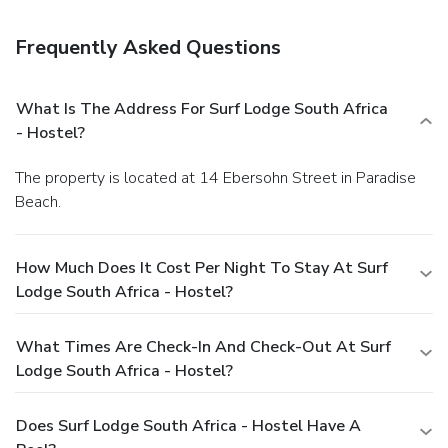
onsite.
Frequently Asked Questions
What Is The Address For Surf Lodge South Africa
- Hostel?
The property is located at 14 Ebersohn Street in Paradise
Beach.
How Much Does It Cost Per Night To Stay At Surf
Lodge South Africa - Hostel?
What Times Are Check-In And Check-Out At Surf
Lodge South Africa - Hostel?
Does Surf Lodge South Africa - Hostel Have A