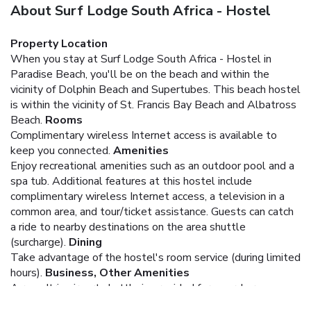
About Surf Lodge South Africa - Hostel
Property Location
When you stay at Surf Lodge South Africa - Hostel in
Paradise Beach, you'll be on the beach and within the
vicinity of Dolphin Beach and Supertubes. This beach hostel
is within the vicinity of St. Francis Bay Beach and Albatross
Beach.
Rooms
Complimentary wireless Internet access is available to
keep you connected.
Amenities
Enjoy recreational amenities such as an outdoor pool and a
spa tub. Additional features at this hostel include
complimentary wireless Internet access, a television in a
common area, and tour/ticket assistance. Guests can catch
a ride to nearby destinations on the area shuttle
(surcharge).
Dining
Take advantage of the hostel's room service (during limited
hours).
Business, Other Amenities
A roundtrip airport shuttle is provided for a surcharge
(available 24 hours), and free self parking is available