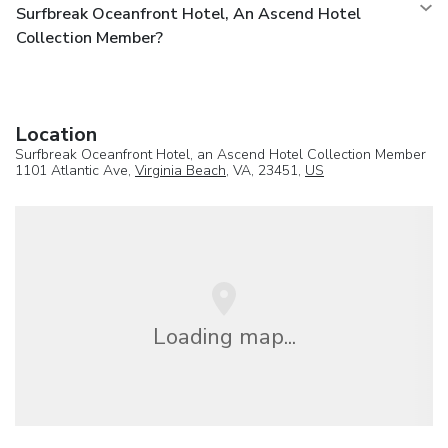
Surfbreak Oceanfront Hotel, An Ascend Hotel
Collection Member?
Location
Surfbreak Oceanfront Hotel, an Ascend Hotel Collection Member
1101 Atlantic Ave,
Virginia Beach
, VA, 23451,
US
Loading map...