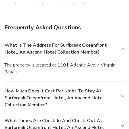
include complimentary wireless Internet access and
tour/ticket assistance.
Dining
Grab a bite to eat at the hotel's beachfront restaurant,
which features a bar. Quench your thirst with your favorite
Frequently Asked Questions
drink at a bar/lounge.
Business, Other Amenities
Featured amenities include a 24-hour business center, dry
cleaning/laundry services, and a 24-hour front desk. Free
What Is The Address For Surfbreak Oceanfront
valet parking is available onsite.
Hotel, An Ascend Hotel Collection Member?
The property is located at 1101 Atlantic Ave in Virginia
Beach.
How Much Does It Cost Per Night To Stay At
Surfbreak Oceanfront Hotel, An Ascend Hotel
Collection Member?
What Times Are Check-In And Check-Out At
Surfbreak Oceanfront Hotel, An Ascend Hotel