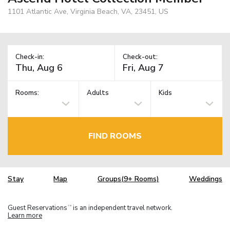
1101 Atlantic Ave, Virginia Beach, VA, 23451, US
Check-in:
Check-out:
Rooms:
Adults
Kids
FIND ROOMS
Stay
Map
Groups(9+ Rooms)
Weddings
Guest Reservations
is an independent travel network.
TM
Learn more