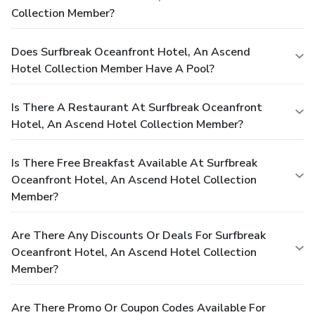
Collection Member?
Does Surfbreak Oceanfront Hotel, An Ascend
Hotel Collection Member Have A Pool?
Is There A Restaurant At Surfbreak Oceanfront
Hotel, An Ascend Hotel Collection Member?
Is There Free Breakfast Available At Surfbreak
Oceanfront Hotel, An Ascend Hotel Collection
Member?
Are There Any Discounts Or Deals For Surfbreak
Oceanfront Hotel, An Ascend Hotel Collection
Member?
Are There Promo Or Coupon Codes Available For