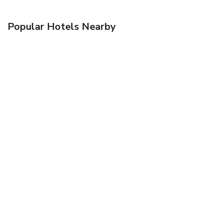
Popular Hotels Nearby