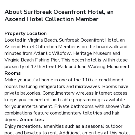
About Surfbreak Oceanfront Hotel, an
Ascend Hotel Collection Member
Property Location
Located in Virginia Beach, Surfbreak Oceanfront Hotel, an
Ascend Hotel Collection Member is on the boardwalk and
minutes from Atlantic Wildfowl Heritage Museum and
Virginia Beach Fishing Pier. This beach hotel is within close
proximity of 17th Street Park and John Wareing Monument.
Rooms
Make yourself at home in one of the 110 air-conditioned
rooms featuring refrigerators and microwaves. Rooms have
private balconies. Complimentary wireless Internet access
keeps you connected, and cable programming is available
for your entertainment. Private bathrooms with shower/tub
combinations feature complimentary toiletries and hair
dryers.
Amenities
Enjoy recreational amenities such as a seasonal outdoor
pool and bicycles to rent. Additional amenities at this hotel