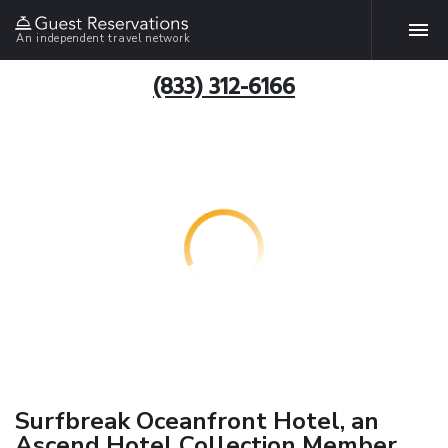
An independent travel network
(833) 312-6166
Surfbreak Oceanfront Hotel, an
Ascend Hotel Collection Member