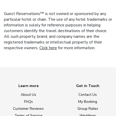
Guest Reservations™ is not owned or sponsored by any
particular hotel or chain. The use of any hotel trademarks or
information is solely for reference purposes in helping
customers identify the travel destinations of their choice.
All such property, brand, and company names are the
registered trademarks or intellectual property of their
respective owners.
Click here
for more information.
Learn more
Get in Touch
About Us
Contact Us
FAQs
My Booking
Customer Reviews
Group Rates
Terms of Service
Weddings