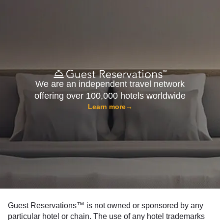
We are an independent travel network
offering over 100,000 hotels worldwide
Learn more
→
Guest Reservations™ is not owned or sponsored by any
particular hotel or chain. The use of any hotel trademarks