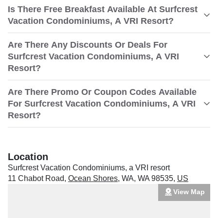
Is There Free Breakfast Available At Surfcrest
Vacation Condominiums, A VRI Resort?
Are There Any Discounts Or Deals For
Surfcrest Vacation Condominiums, A VRI
Resort?
Are There Promo Or Coupon Codes Available
For Surfcrest Vacation Condominiums, A VRI
Resort?
Location
Surfcrest Vacation Condominiums, a VRI resort
11 Chabot Road
,
Ocean Shores
,
WA
,
WA 98535
,
US
View Map