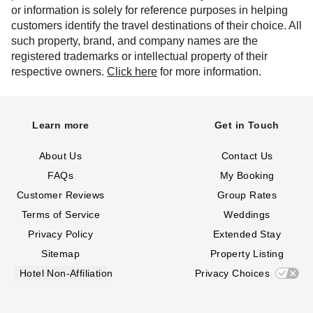
or information is solely for reference purposes in helping
customers identify the travel destinations of their choice. All
such property, brand, and company names are the
registered trademarks or intellectual property of their
respective owners.
Click here
for more information.
Learn more
Get in Touch
About Us
Contact Us
FAQs
My Booking
Customer Reviews
Group Rates
Terms of Service
Weddings
Privacy Policy
Extended Stay
Sitemap
Property Listing
Hotel Non-Affiliation
Privacy Choices