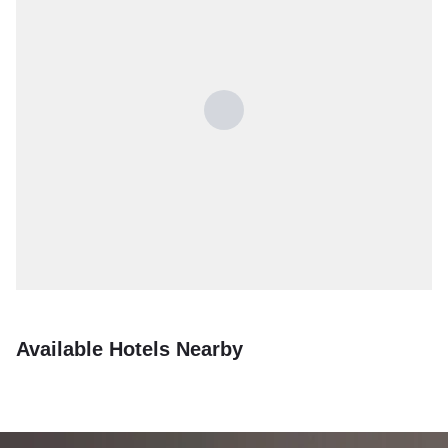
Available Hotels Nearby