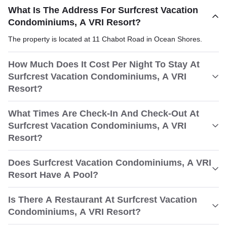
What Is The Address For Surfcrest Vacation
Condominiums, A VRI Resort?
The property is located at 11 Chabot Road in Ocean Shores.
How Much Does It Cost Per Night To Stay At
Surfcrest Vacation Condominiums, A VRI
Resort?
What Times Are Check-In And Check-Out At
Surfcrest Vacation Condominiums, A VRI
Resort?
Does Surfcrest Vacation Condominiums, A VRI
Resort Have A Pool?
Is There A Restaurant At Surfcrest Vacation
Condominiums, A VRI Resort?