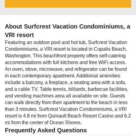
About Surfcrest Vacation Condominiums, a
VRI resort
Featuring an outdoor pool and hot tub, Surfcrest Vacation
Condominiums, a VRI resort is located in Copalis Beach,
Washington. This beachfront property offers self-catering
accommodations with full kitchens and free WiFi access.
An oven, stove, microwave, and refrigerator can be found
in each contemporary apartment. Additional amenities
include a balcony, a fireplace, a seating area with a sofa,
and a cable TV. Table tennis, billiards, barbecue facilities,
and vending machines area all available on site. Guests
can walk directly from their apartment to the beach in less
than 3 minutes. Surfcrest Vacation Condominiums, a VRI
resort is 4.8 mi from Quinault Beach Resort Casino and 6.2
mi from the center of Ocean Shores.
Frequently Asked Questions