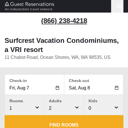
An independent travel network
(866) 238-4218
Surfcrest Vacation Condominiums,
a VRI resort
11 Chabot Road, Ocean Shores, WA, WA 98535, US
Check-in
Check-out
Rooms
Adults
Kids
1
2
0
FIND ROOMS