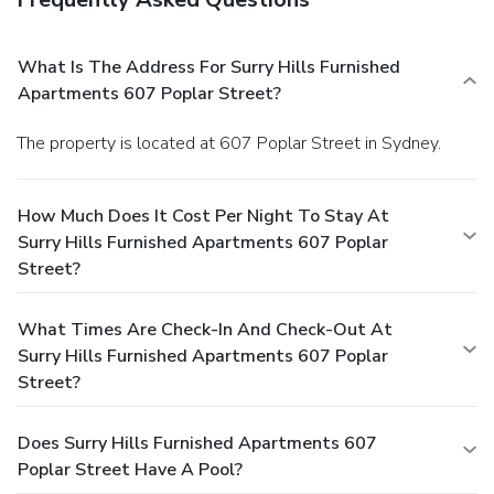
What Is The Address For Surry Hills Furnished
Apartments 607 Poplar Street?
The property is located at 607 Poplar Street in Sydney.
How Much Does It Cost Per Night To Stay At
Surry Hills Furnished Apartments 607 Poplar
Street?
What Times Are Check-In And Check-Out At
Surry Hills Furnished Apartments 607 Poplar
Street?
Does Surry Hills Furnished Apartments 607
Poplar Street Have A Pool?