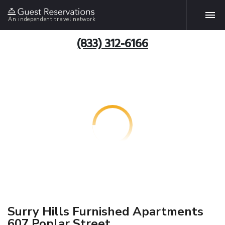
An independent travel network
(833) 312-6166
Surry Hills Furnished Apartments
607 Poplar Street