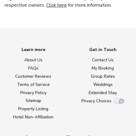
respective owners.
Click here
for more information.
Learn more
Get in Touch
About Us
Contact Us
FAQs
My Booking
Customer Reviews
Group Rates
Terms of Service
Weddings
Privacy Policy
Extended Stay
Sitemap
Privacy Choices
Property Listing
Hotel Non-Affiliation