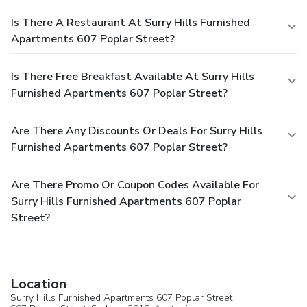
Is There A Restaurant At Surry Hills Furnished
Apartments 607 Poplar Street?
Is There Free Breakfast Available At Surry Hills
Furnished Apartments 607 Poplar Street?
Are There Any Discounts Or Deals For Surry Hills
Furnished Apartments 607 Poplar Street?
Are There Promo Or Coupon Codes Available For
Surry Hills Furnished Apartments 607 Poplar
Street?
Location
Surry Hills Furnished Apartments 607 Poplar Street