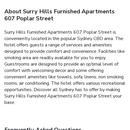
About Surry Hills Furnished Apartments
607 Poplar Street
Surry Hills Furnished Apartments 607 Poplar Street is
conveniently located in the popular Sydney CBD area. The
hotel offers guests a range of services and amenities
designed to provide comfort and convenience. Facilities like
smoking area are readily available for you to enjoy.
Guestrooms are designed to provide an optimal level of
comfort with welcoming decor and some offering
convenient amenities like towels, sofa, linens, non smoking
rooms, air conditioning. The hotel offers various recreational
opportunities. Discover all Sydney has to offer by making
Surry Hills Furnished Apartments 607 Poplar Street your
base.
Frequently Asked Questions