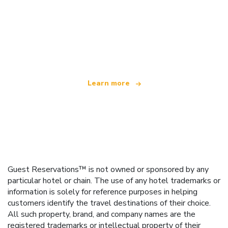
We are an independent travel network
offering over 100,000 hotels worldwide
Learn more
Guest Reservations™ is not owned or sponsored by any
particular hotel or chain. The use of any hotel trademarks or
information is solely for reference purposes in helping
customers identify the travel destinations of their choice.
All such property, brand, and company names are the
registered trademarks or intellectual property of their