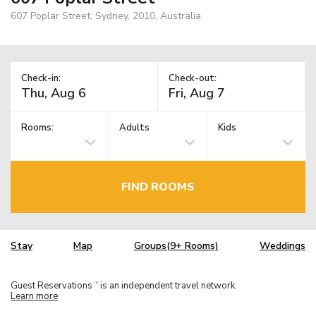
607 Poplar Street, Sydney, 2010, Australia
Check-in:
Check-out:
Rooms:
Adults
Kids
FIND ROOMS
Stay
Map
Groups(9+ Rooms)
Weddings
Guest Reservations
is an independent travel network.
TM
Learn more