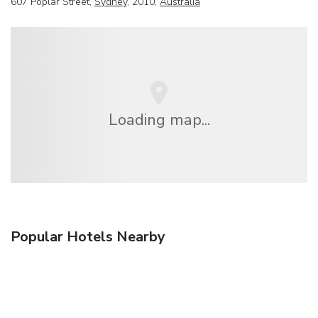
607 Poplar Street,
Sydney
, 2010,
Australia
Loading map...
Popular Hotels Nearby