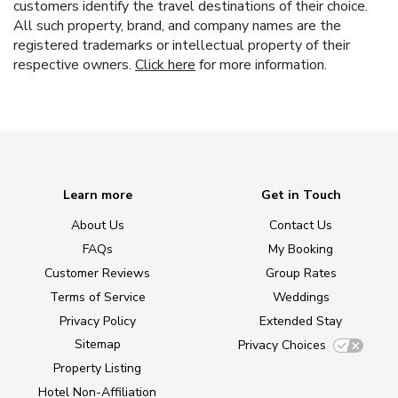
customers identify the travel destinations of their choice.
All such property, brand, and company names are the
registered trademarks or intellectual property of their
respective owners.
Click here
for more information.
Learn more
Get in Touch
About Us
Contact Us
FAQs
My Booking
Customer Reviews
Group Rates
Terms of Service
Weddings
Privacy Policy
Extended Stay
Sitemap
Privacy Choices
Property Listing
Hotel Non-Affiliation