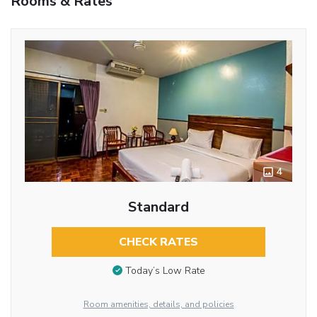
Rooms & Rates
4
Standard
CHECK RATES
Today’s Low Rate
Room amenities, details, and policies