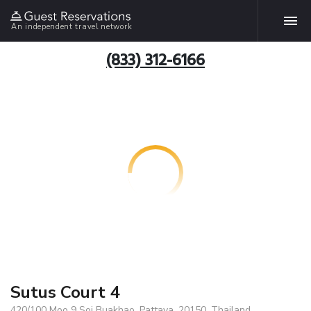
An independent travel network
(833) 312-6166
Sutus Court 4
420/100 Moo 9 Soi Buakhao, Pattaya, 20150, Thailand