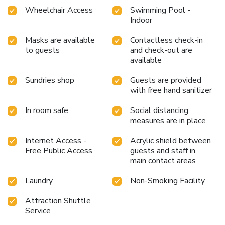
relaxation.At Sutus Court 4, a wide array of amenities
Wheelchair Access
Swimming Pool -
guarantees a fulfilling experience throughout your visit.
Indoor
Make your holiday truly memorable by taking a rejuvenating
plunge into the pool. License Number(s): 161/2568
Masks are available
Contactless check-in
to guests
and check-out are
available
Sundries shop
Guests are provided
with free hand sanitizer
In room safe
Social distancing
measures are in place
Internet Access -
Acrylic shield between
Free Public Access
guests and staff in
main contact areas
Laundry
Non-Smoking Facility
Attraction Shuttle
Service