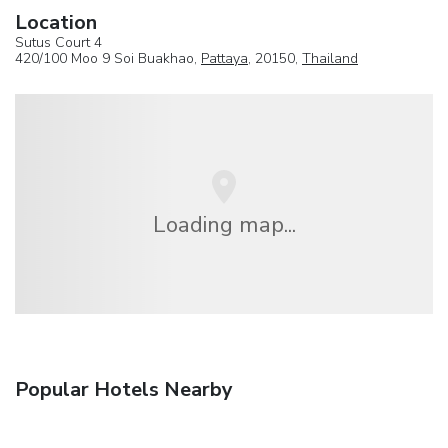
Location
Sutus Court 4
420/100 Moo 9 Soi Buakhao,
Pattaya
, 20150,
Thailand
Loading map...
Popular Hotels Nearby