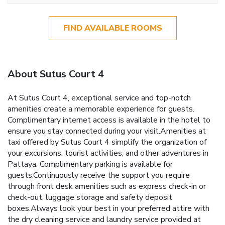
FIND AVAILABLE ROOMS
About Sutus Court 4
At Sutus Court 4, exceptional service and top-notch
amenities create a memorable experience for guests.
Complimentary internet access is available in the hotel to
ensure you stay connected during your visit.Amenities at
taxi offered by Sutus Court 4 simplify the organization of
your excursions, tourist activities, and other adventures in
Pattaya. Complimentary parking is available for
guests.Continuously receive the support you require
through front desk amenities such as express check-in or
check-out, luggage storage and safety deposit
boxes.Always look your best in your preferred attire with
the dry cleaning service and laundry service provided at