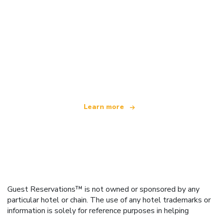
We are an independent travel network
offering over 100,000 hotels worldwide
Learn more
Guest Reservations™ is not owned or sponsored by any
particular hotel or chain. The use of any hotel trademarks or
information is solely for reference purposes in helping