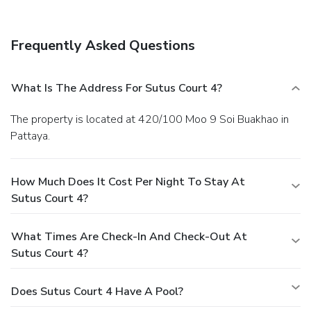
Frequently Asked Questions
What Is The Address For Sutus Court 4?
The property is located at 420/100 Moo 9 Soi Buakhao in
Pattaya.
How Much Does It Cost Per Night To Stay At
Sutus Court 4?
What Times Are Check-In And Check-Out At
Sutus Court 4?
Does Sutus Court 4 Have A Pool?