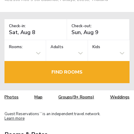
Check-in:
Check-out:
Rooms:
Adults
Kids
FIND ROOMS
Photos
Map
Groups(9+ Rooms)
Weddings
Guest Reservations
is an independent travel network.
TM
Learn more