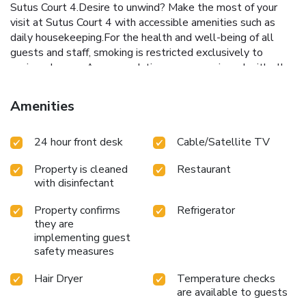
Sutus Court 4.Desire to unwind? Make the most of your
visit at Sutus Court 4 with accessible amenities such as
daily housekeeping.For the health and well-being of all
guests and staff, smoking is restricted exclusively to
assigned zones.Accommodations come equipped with all
the conveniences required for a restful night's slumber.A
few accommodations at Sutus Court 4 also include unique
Amenities
design elements like a balcony or terrace.A few chosen
rooms are equipped with television and cable TV to ensure
24 hour front desk
Cable/Satellite TV
guest amusement. In certain rooms, the hotel offers
visitors access to a refrigerator and bottled water. In the
Property is cleaned
Restaurant
hotel, certain guest bathrooms come equipped with
with disinfectant
essential bathroom amenities, such as a hair dryer and
toiletries, ensuring a comfortable stay for guests. Allow
Property confirms
Refrigerator
your journey to be free from the pangs of hunger! On-site
they are
eateries offer delicious and accessible meal choices. At
implementing guest
Sutus Court 4, guests can take pleasure in the delightful
safety measures
recreational amenities provided for their
entertainment.Conclude your days in complete tranquility
Hair Dryer
Temperature checks
are available to guests
by paying a visit to hot tub, salon and spa for ultimate