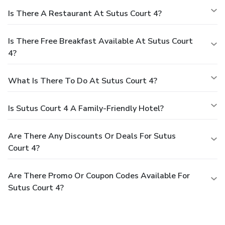
Is There A Restaurant At Sutus Court 4?
Is There Free Breakfast Available At Sutus Court
4?
What Is There To Do At Sutus Court 4?
Is Sutus Court 4 A Family-Friendly Hotel?
Are There Any Discounts Or Deals For Sutus
Court 4?
Are There Promo Or Coupon Codes Available For
Sutus Court 4?