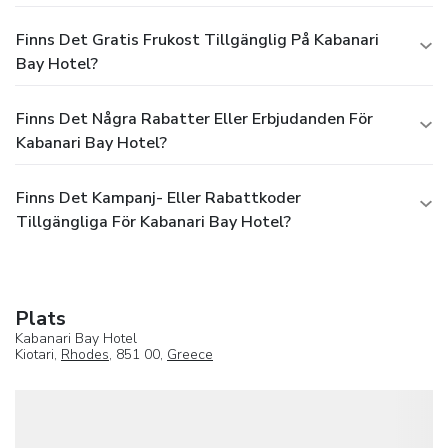
area with massage treatments is available at the
accommodation. Meals A variety of catering options can be
Finns Det Gratis Frukost Tillgänglig På Kabanari
booked. Guests can choose between half board, full board
Bay Hotel?
and all-inclusive. Available meals include breakfast and
dinner. The show cooking is a particular attraction. Payment
The following credit cards are accepted in the complex:
Finns Det Några Rabatter Eller Erbjudanden För
VISA and MasterCard.
Kabanari Bay Hotel?
Finns Det Kampanj- Eller Rabattkoder
Tillgängliga För Kabanari Bay Hotel?
Plats
Kabanari Bay Hotel
Kiotari,
Rhodes
, 851 00,
Greece