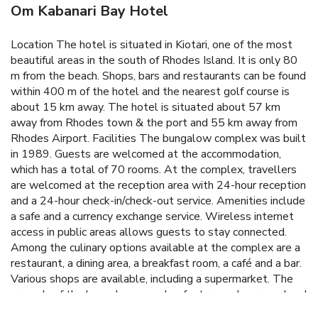
Om Kabanari Bay Hotel
Location The hotel is situated in Kiotari, one of the most
beautiful areas in the south of Rhodes Island. It is only 80
m from the beach. Shops, bars and restaurants can be found
within 400 m of the hotel and the nearest golf course is
about 15 km away. The hotel is situated about 57 km
away from Rhodes town & the port and 55 km away from
Rhodes Airport. Facilities The bungalow complex was built
in 1989. Guests are welcomed at the accommodation,
which has a total of 70 rooms. At the complex, travellers
are welcomed at the reception area with 24-hour reception
and a 24-hour check-in/check-out service. Amenities include
a safe and a currency exchange service. Wireless internet
access in public areas allows guests to stay connected.
Among the culinary options available at the complex are a
restaurant, a dining area, a breakfast room, a café and a bar.
Various shops are available, including a supermarket. The
grounds of the bungalow complex feature a playground and
an attractive garden. Additional facilities at the