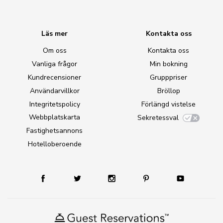
Läs mer
Kontakta oss
Om oss
Kontakta oss
Vanliga frågor
Min bokning
Kundrecensioner
Grupppriser
Användarvillkor
Bröllop
Integritetspolicy
Förlängd vistelse
Webbplatskarta
Sekretessval
Fastighetsannons
Hotelloberoende