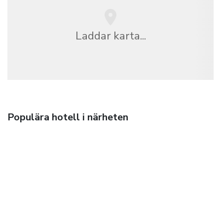
Laddar karta...
Populära hotell i närheten