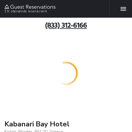
Ett oberoende resenärverk
(833) 312-6166
Kabanari Bay Hotel
Kiotari, Rhodes, 851 00, Greece