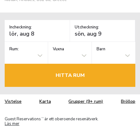
Incheckning:
Utcheckning:
Rum:
Vuxna
Barn
HITTA RUM
Vistelse
Karta
Grupper (9+ rum)
Bröllop
Guest Reservations
är ett oberoende resenätverk.
TM
Läs mer