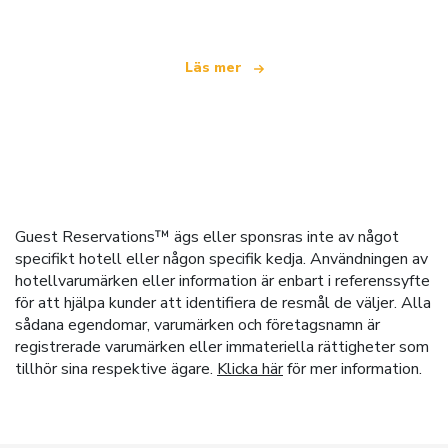
Läs mer
Guest Reservations™ ägs eller sponsras inte av något
specifikt hotell eller någon specifik kedja. Användningen av
hotellvarumärken eller information är enbart i referenssyfte
för att hjälpa kunder att identifiera de resmål de väljer. Alla
sådana egendomar, varumärken och företagsnamn är
registrerade varumärken eller immateriella rättigheter som
tillhör sina respektive ägare.
Klicka här
för mer information.