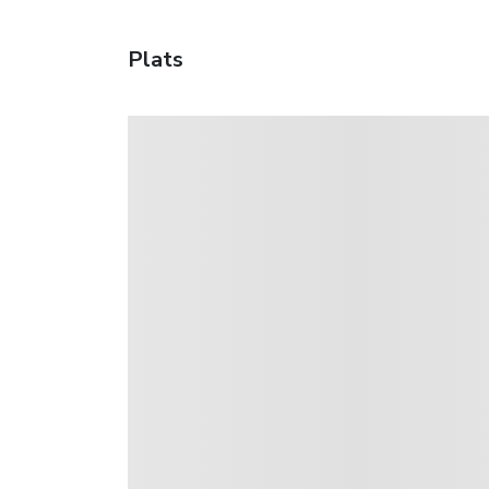
Plats