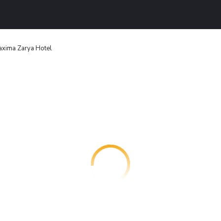
xima Zarya Hotel