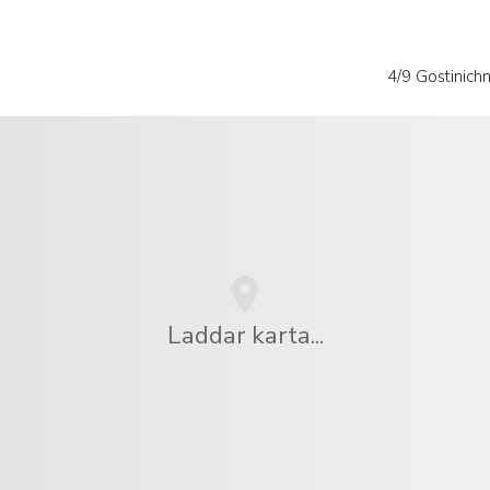
4/9 Gostinich
Laddar karta...