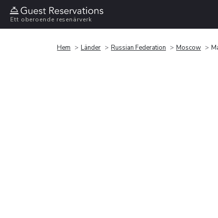
Ett oberoende resenärverk
Hem
Länder
Russian Federation
Moscow
Ma