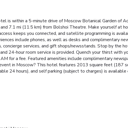
tel is within a 5-minute drive of Moscow Botanical Garden of 
 and 7.1 mi (11.5 km) from Bolshoi Theatre. Make yourself at ho
ccess keeps you connected, and satellite programming is avail
veniences include phones, as well as desks and complimentary n
 concierge services, and gift shops/newsstands. Stop by the hotel
, and 24-hour room service is provided. Quench your thirst with yo
 AM for a fee. Featured amenities include complimentary newspap
n event in Moscow? This hotel features 2013 square feet (187 squ
lable 24 hours), and self parking (subject to charges) is available 