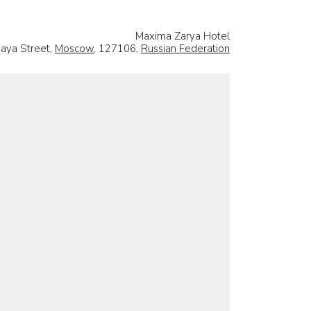
Maxima Zarya Hotel
naya Street,
Moscow
, 127106,
Russian Federation