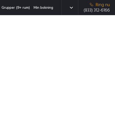
Ring nu
Grupper (9+ rum)
Min bokning
(833) 312-6166