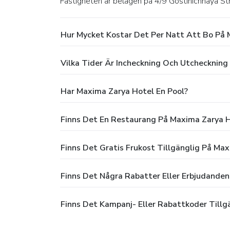
Fastigheten är belägen på 4/9 Gostinichnaya S
Hur Mycket Kostar Det Per Natt Att Bo På 
Vilka Tider Är Incheckning Och Utchecknin
Har Maxima Zarya Hotel En Pool?
Finns Det En Restaurang På Maxima Zarya 
Finns Det Gratis Frukost Tillgänglig På Ma
Finns Det Några Rabatter Eller Erbjudande
Finns Det Kampanj- Eller Rabattkoder Tillg