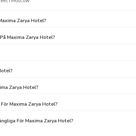
treet i Moscow.
Maxima Zarya Hotel?
g På Maxima Zarya Hotel?
Hotel?
xima Zarya Hotel?
n För Maxima Zarya Hotel?
ängliga För Maxima Zarya Hotel?