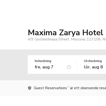
Maxima Zarya Hotel
4/9 Gostinichnaya Street, Moscow, 127106, Ru
Incheckning:
Utcheckning:
Guest Reservations
är ett oberoende rese
TM