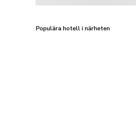
Populära hotell i närheten