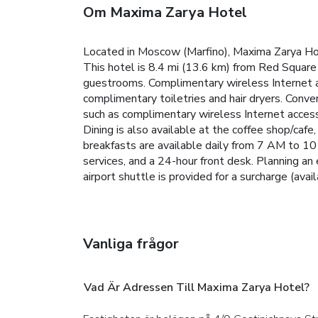
Om Maxima Zarya Hotel
Located in Moscow (Marfino), Maxima Zarya Ho
This hotel is 8.4 mi (13.6 km) from Red Square
guestrooms. Complimentary wireless Internet a
complimentary toiletries and hair dryers. Con
such as complimentary wireless Internet access,
Dining is also available at the coffee shop/cafe
breakfasts are available daily from 7 AM to 10
services, and a 24-hour front desk. Planning a
airport shuttle is provided for a surcharge (avai
Vanliga frågor
Vad Är Adressen Till Maxima Zarya Hotel?