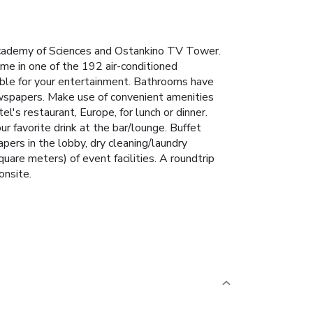
Academy of Sciences and Ostankino TV Tower.
me in one of the 192 air-conditioned
able for your entertainment. Bathrooms have
ewspapers. Make use of convenient amenities
's restaurant, Europe, for lunch or dinner.
ur favorite drink at the bar/lounge. Buffet
ers in the lobby, dry cleaning/laundry
are meters) of event facilities. A roundtrip
onsite.