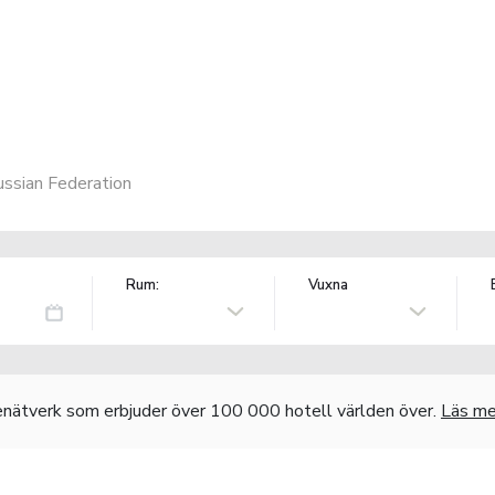
ssian Federation
Rum:
Vuxna
nätverk som erbjuder över 100 000 hotell världen över.
Läs me