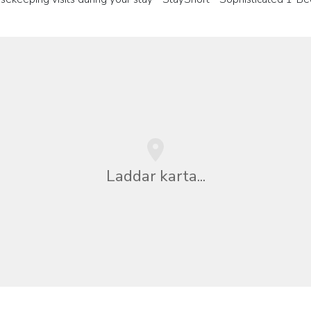
Laddar karta...