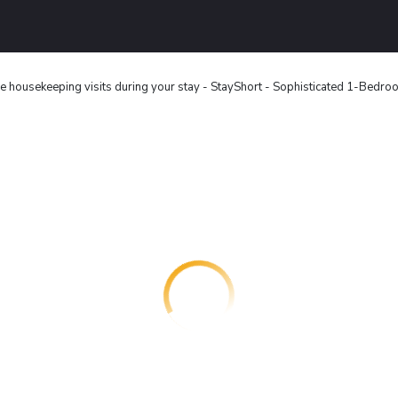
e housekeeping visits during your stay - StayShort - Sophisticated 1-Bedr