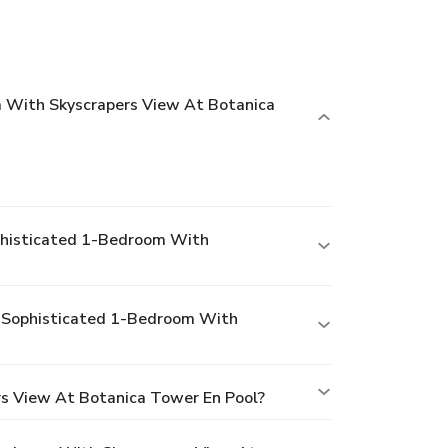
m With Skyscrapers View At Botanica
ophisticated 1-Bedroom With
 - Sophisticated 1-Bedroom With
rs View At Botanica Tower En Pool?