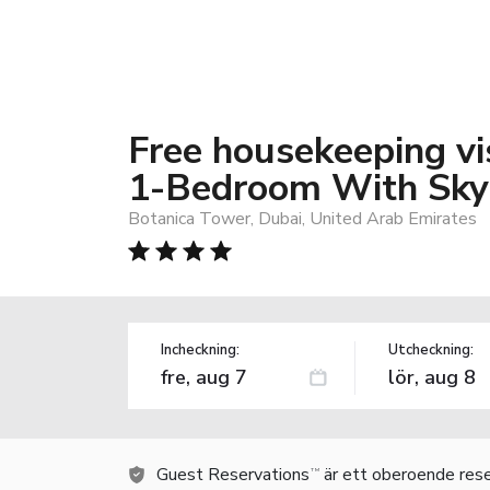
Free housekeeping vis
1-Bedroom With Skys
Botanica Tower, Dubai, United Arab Emirates
Incheckning:
Utcheckning:
Guest Reservations
är ett oberoende rese
TM