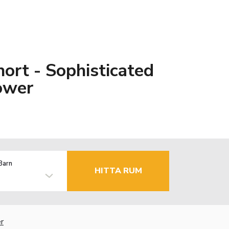
hort - Sophisticated
ower
Barn
HITTA RUM
r