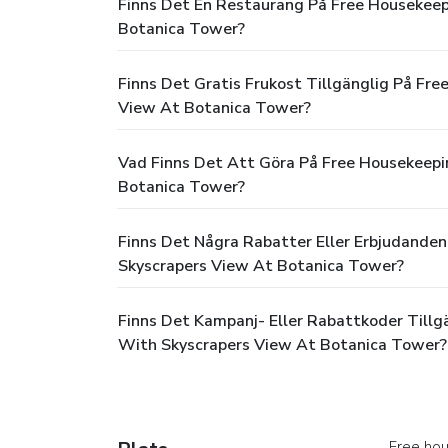
Finns Det En Restaurang På Free Housekeep
Botanica Tower?
Finns Det Gratis Frukost Tillgänglig På Fr
View At Botanica Tower?
Vad Finns Det Att Göra På Free Housekeepi
Botanica Tower?
Finns Det Några Rabatter Eller Erbjudanden
Skyscrapers View At Botanica Tower?
Finns Det Kampanj- Eller Rabattkoder Tillg
With Skyscrapers View At Botanica Tower?
Free hou