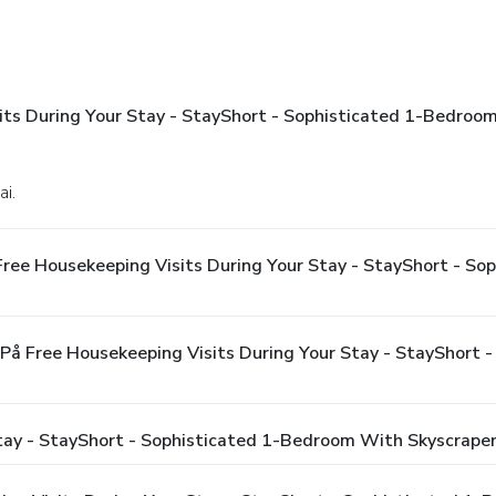
sits During Your Stay - StayShort - Sophisticated 1-Bedroo
ai.
Free Housekeeping Visits During Your Stay - StayShort - S
 På Free Housekeeping Visits During Your Stay - StayShort
Stay - StayShort - Sophisticated 1-Bedroom With Skyscrape