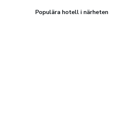
Populära hotell i närheten