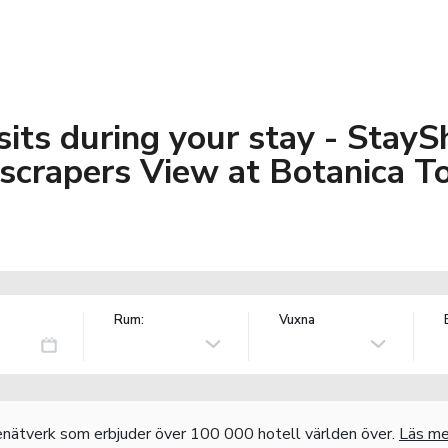
its during your stay - StayS
crapers View at Botanica T
Rum:
Vuxna
nätverk som erbjuder över 100 000 hotell världen över.
Läs me