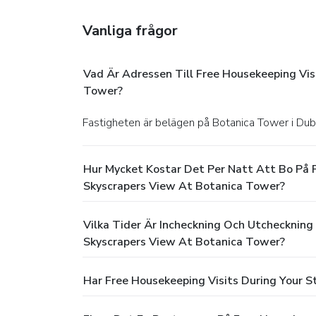
Vanliga frågor
Vad Är Adressen Till Free Housekeeping Vi
Tower?
Fastigheten är belägen på Botanica Tower i Dub
Hur Mycket Kostar Det Per Natt Att Bo På 
Skyscrapers View At Botanica Tower?
Vilka Tider Är Incheckning Och Utcheckning
Skyscrapers View At Botanica Tower?
Har Free Housekeeping Visits During Your 