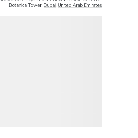
Botanica Tower,
Dubai
,
United Arab Emirates