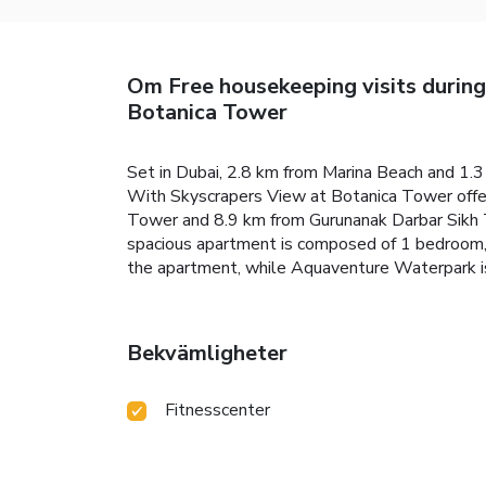
Om Free housekeeping visits durin
Botanica Tower
Set in Dubai, 2.8 km from Marina Beach and 1.
With Skyscrapers View at Botanica Tower offer
Tower and 8.9 km from Gurunanak Darbar Sikh T
spacious apartment is composed of 1 bedroom, a
the apartment, while Aquaventure Waterpark is
Bekvämligheter
Fitnesscenter