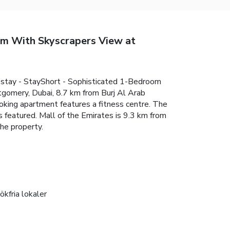
oom With Skyscrapers View at
r stay - StayShort - Sophisticated 1-Bedroom
tgomery, Dubai, 8.7 km from Burj Al Arab
king apartment features a fitness centre. The
 featured. Mall of the Emirates is 9.3 km from
he property.
ökfria lokaler