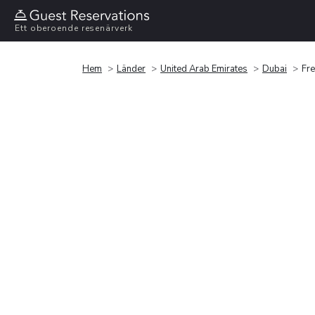
Ett oberoende resenärverk
Hem
Länder
United Arab Emirates
Dubai
Fre