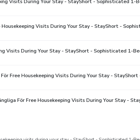
ing Visits During Your Stay - StayShort - Sophisticated 1
ee Housekeeping Visits During Your Stay - StayShort - Soph
ng Visits During Your Stay - StayShort - Sophisticated 1-
 För Free Housekeeping Visits During Your Stay - StayShor
ängliga För Free Housekeeping Visits During Your Stay - St
sekeeping visits during your stay - StayShort - Sophisticated 1