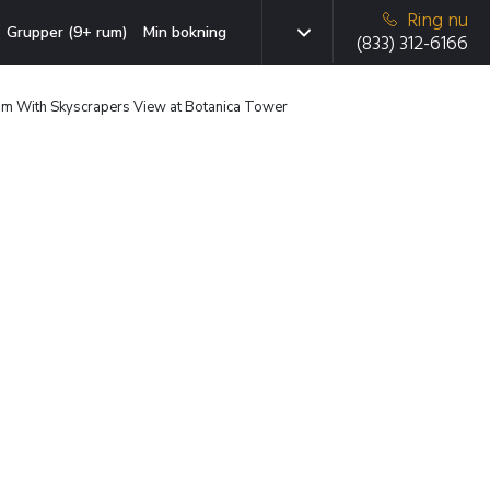
Ring nu
Grupper (9+ rum)
Min bokning
(833) 312-6166
oom With Skyscrapers View at Botanica Tower