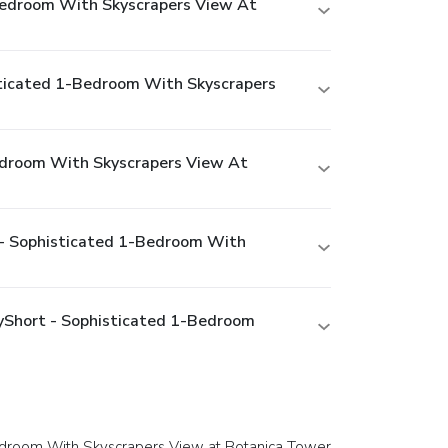
-Bedroom With Skyscrapers View At
isticated 1-Bedroom With Skyscrapers
Bedroom With Skyscrapers View At
t - Sophisticated 1-Bedroom With
ayShort - Sophisticated 1-Bedroom
-Bedroom With Skyscrapers View at Botanica Tower