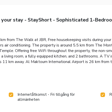
g your stay - StayShort - Sophisticated 1-Bedr
3 km from The Walk at JBR, Free housekeeping visits during you
s air conditioning. The property is around 5.5 km from The Mon
emple. Offering free WiFi throughout the property, the non-smo
 living room, a fully equipped kitchen, and 2 bathrooms. A TV is
 11 km away. Al Maktoum International Airport is 26 km from t
Internetåtkomst - Fri tillgång för
R
allmänheten