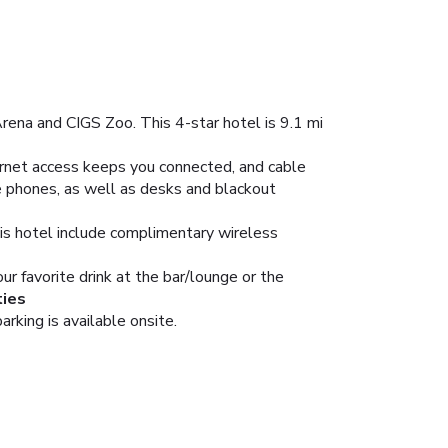
rena and CIGS Zoo. This 4-star hotel is 9.1 mi
ernet access keeps you connected, and cable
e phones, as well as desks and blackout
his hotel include complimentary wireless
ur favorite drink at the bar/lounge or the
ties
arking is available onsite.