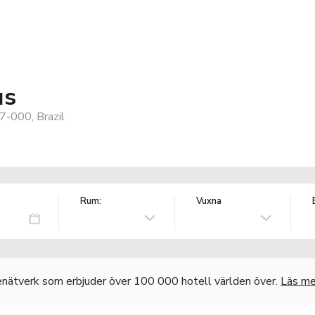
us
7-000, Brazil
Rum:
Vuxna
nätverk som erbjuder över 100 000 hotell världen över.
Läs me