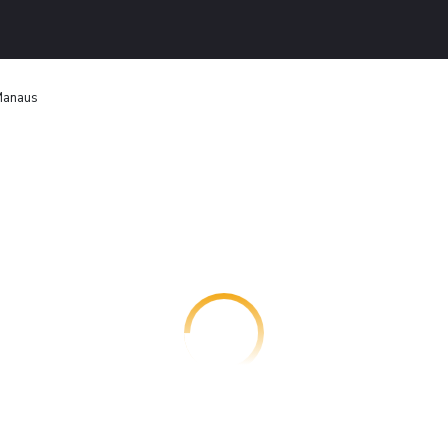
Manaus