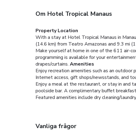
Om Hotel Tropical Manaus
Property Location
With a stay at Hotel Tropical Manaus in Manaus
(14.6 km) from Teatro Amazonas and 9.3 mi (14
Make yourself at home in one of the 611 air-co
programming is available for your entertainmen
drapes/curtains.
Amenities
Enjoy recreation amenities such as an outdoor p
Internet access, gift shops/newsstands, and tou
Enjoy a meal at the restaurant, or stay in and 
poolside bar. A complimentary buffet breakfas
Featured amenities include dry cleaning/laundry s
Vanliga frågor