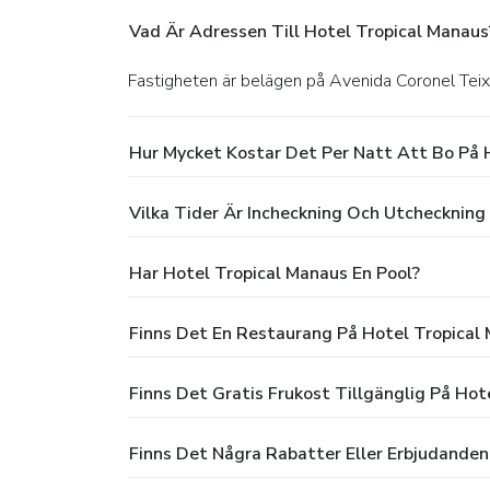
Vad Är Adressen Till Hotel Tropical Manaus
Fastigheten är belägen på Avenida Coronel Teix
Hur Mycket Kostar Det Per Natt Att Bo På 
Vilka Tider Är Incheckning Och Utcheckning
Har Hotel Tropical Manaus En Pool?
Finns Det En Restaurang På Hotel Tropical
Finns Det Gratis Frukost Tillgänglig På Hot
Finns Det Några Rabatter Eller Erbjudanden