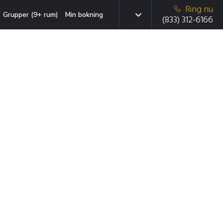
Ring nu
Grupper (9+ rum)
Min bokning
(833) 312-6166