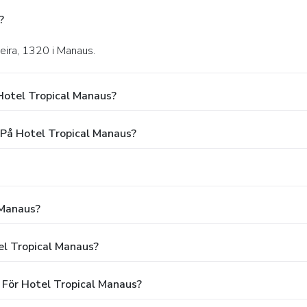
?
eira, 1320 i Manaus.
Hotel Tropical Manaus?
 På Hotel Tropical Manaus?
 Manaus?
el Tropical Manaus?
 För Hotel Tropical Manaus?