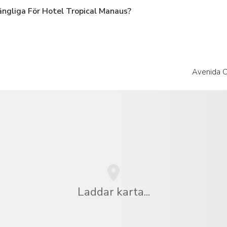
ängliga För Hotel Tropical Manaus?
Avenida C
Laddar karta...