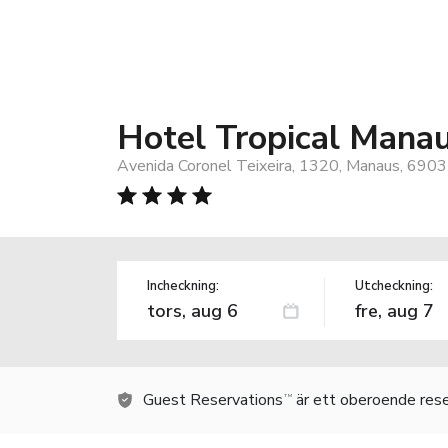
Hotel Tropical Mana
Avenida Coronel Teixeira, 1320, Manaus, 6903
Incheckning:
Utcheckning:
Guest Reservations
är ett oberoende rese
TM