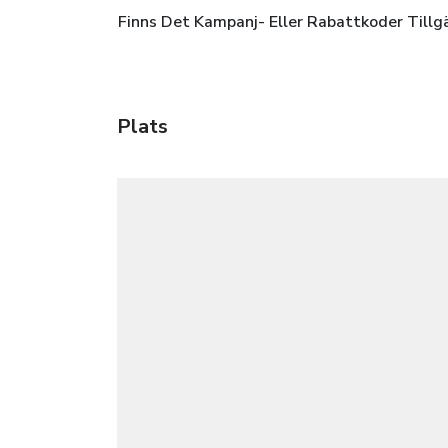
Finns Det Kampanj- Eller Rabattkoder Tillg
Plats