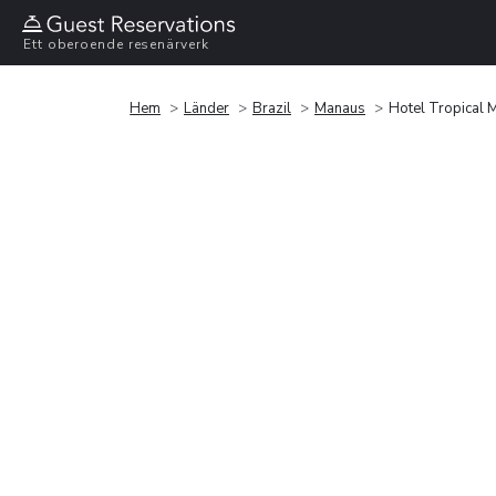
Ett oberoende resenärverk
Hem
Länder
Brazil
Manaus
Hotel Tropical 