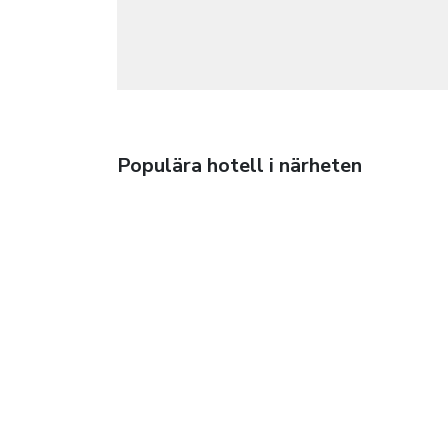
Populära hotell i närheten