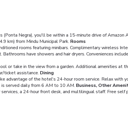
 (Ponta Negra), you'll be within a 15-minute drive of Amazon A
.9 km) from Mindu Municipal Park.
Rooms
nditioned rooms featuring minibars. Complimentary wireless Int
t. Bathrooms have showers and hair dryers. Conveniences includ
ool or take in the view from a garden. Additional amenities at t
r/ticket assistance.
Dining
take advantage of the hotel's 24-hour room service. Relax with yo
t is served daily from 6 AM to 10 AM.
Business, Other Ameni
ervices, a 24-hour front desk, and multilingual staff. Free self p