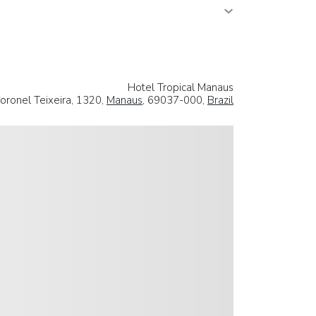
Hotel Tropical Manaus
oronel Teixeira, 1320,
Manaus
, 69037-000,
Brazil