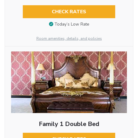
CHECK RATES
Today’s Low Rate
Room amenities, details, and policies
Family 1 Double Bed