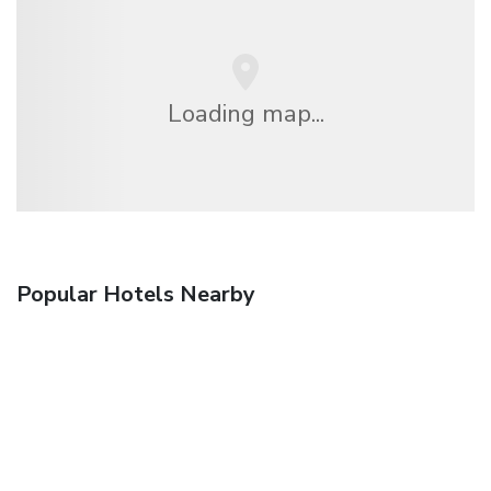
Loading map...
Popular Hotels Nearby