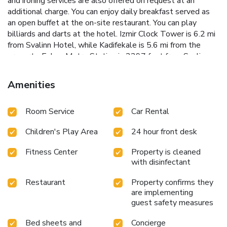
and ironing services are also offered on request at an
additional charge. You can enjoy daily breakfast served as
an open buffet at the on-site restaurant. You can play
billiards and darts at the hotel. Izmir Clock Tower is 6.2 mi
from Svalinn Hotel, while Kadifekale is 5.6 mi from the
property. Esbas Metro Station is 2297 feet from Svalinn
Hotel which offers easy access to city center and other
parts of the city. The nearest airport is Adnan Menderes
Amenities
Airport, 5-minute drive from the property. Gaziemir New
Exhibition Center is 5-minute while Izmir Fair Center is a 20-
Room Service
Car Rental
minute drive away. License Number(s): 15677
Children's Play Area
24 hour front desk
Fitness Center
Property is cleaned
with disinfectant
Restaurant
Property confirms they
are implementing
guest safety measures
Bed sheets and
Concierge