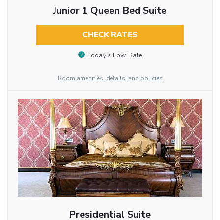
Junior 1 Queen Bed Suite
CHECK RATES
Today’s Low Rate
Room amenities, details, and policies
Presidential Suite