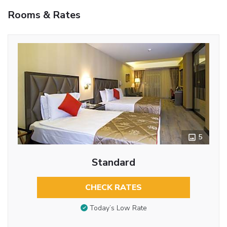
Rooms & Rates
5
Standard
CHECK RATES
Today’s Low Rate