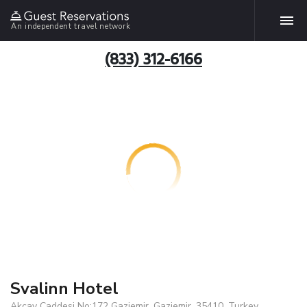
An independent travel network
(833) 312-6166
Svalinn Hotel
Akcay Caddesi No:172 Gaziemir, Gaziemir, 35410, Turkey