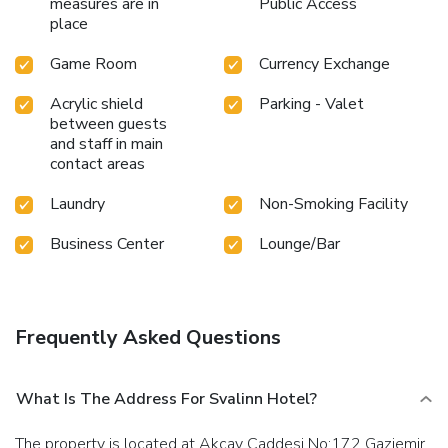
measures are in
Public Access
place
Game Room
Currency Exchange
Acrylic shield
Parking - Valet
between guests
and staff in main
contact areas
Laundry
Non-Smoking Facility
Business Center
Lounge/Bar
Frequently Asked Questions
What Is The Address For Svalinn Hotel?
The property is located at Akcay Caddesi No:172 Gaziemir