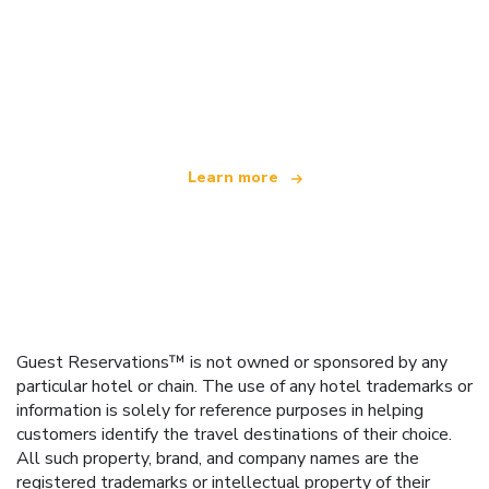
We are an independent travel network
offering over 100,000 hotels worldwide
Learn more
Guest Reservations™ is not owned or sponsored by any
particular hotel or chain. The use of any hotel trademarks or
information is solely for reference purposes in helping
customers identify the travel destinations of their choice.
All such property, brand, and company names are the
registered trademarks or intellectual property of their