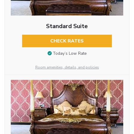
Standard Suite
CHECK RATES
Today’s Low Rate
Room amenities, details, and policies