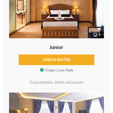
4
Junior
CHECK RATES
Today’s Low Rate
Room amenities, details, and policies