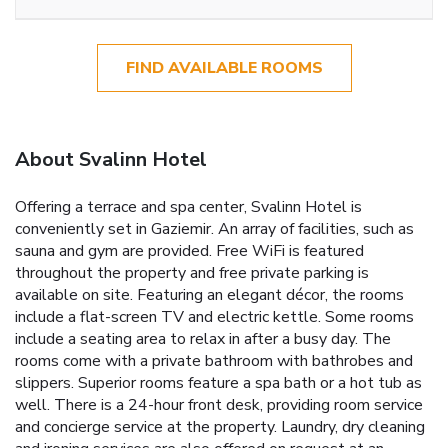
FIND AVAILABLE ROOMS
About Svalinn Hotel
Offering a terrace and spa center, Svalinn Hotel is
conveniently set in Gaziemir. An array of facilities, such as
sauna and gym are provided. Free WiFi is featured
throughout the property and free private parking is
available on site. Featuring an elegant décor, the rooms
include a flat-screen TV and electric kettle. Some rooms
include a seating area to relax in after a busy day. The
rooms come with a private bathroom with bathrobes and
slippers. Superior rooms feature a spa bath or a hot tub as
well. There is a 24-hour front desk, providing room service
and concierge service at the property. Laundry, dry cleaning