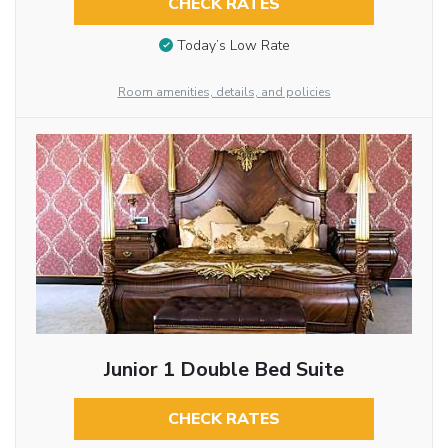
CHECK RATES
Today’s Low Rate
Room amenities, details, and policies
Junior 1 Double Bed Suite
CHECK RATES