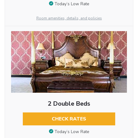
Today’s Low Rate
Room amenities, details, and policies
2 Double Beds
CHECK RATES
Today’s Low Rate