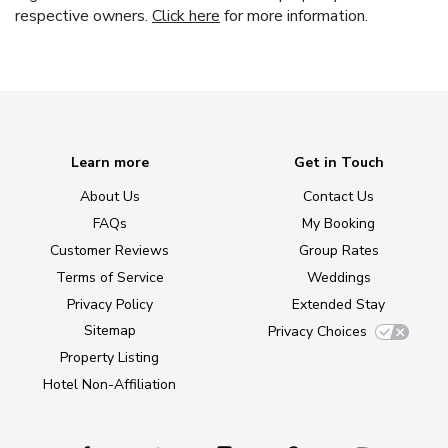
respective owners.
Click here
for more information.
Learn more
Get in Touch
About Us
Contact Us
FAQs
My Booking
Customer Reviews
Group Rates
Terms of Service
Weddings
Privacy Policy
Extended Stay
Sitemap
Privacy Choices
Property Listing
Hotel Non-Affiliation