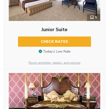
5
Junior Suite
CHECK RATES
Today’s Low Rate
Room amenities, details, and policies