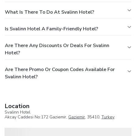
What Is There To Do At Svalinn Hotel?
Is Svalinn Hotel A Family-Friendly Hotel?
Are There Any Discounts Or Deals For Svalinn
Hotel?
Are There Promo Or Coupon Codes Available For
Svalinn Hotel?
Location
Svalinn Hotel
Akcay Caddesi No:172 Gaziemir,
Gaziemir
, 35410,
Turkey