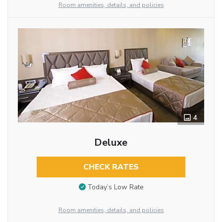
Room amenities, details, and policies
4
Deluxe
CHECK RATES
Today’s Low Rate
Room amenities, details, and policies