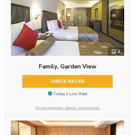
3
Family, Garden View
CHECK RATES
Today’s Low Rate
Room amenities, details, and policies