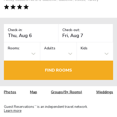
Check-in:
Check-out:
Rooms:
Adults
Kids
FIND ROOMS
Photos
Map
Groups(9+ Rooms)
Weddings
Guest Reservations
is an independent travel network.
TM
Learn more