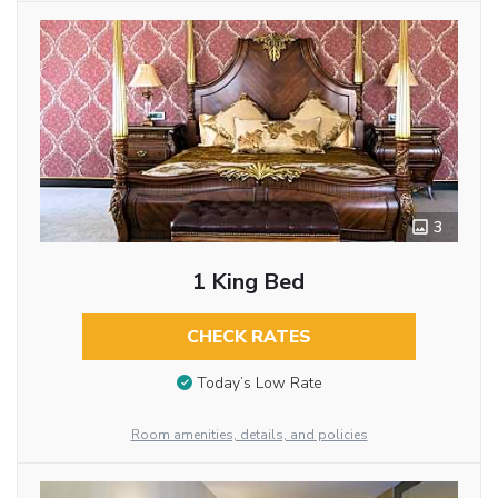
3
1 King Bed
CHECK RATES
Today’s Low Rate
Room amenities, details, and policies