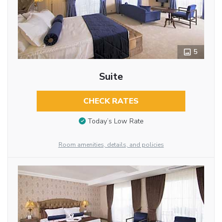
5
Suite
CHECK RATES
Today’s Low Rate
Room amenities, details, and policies