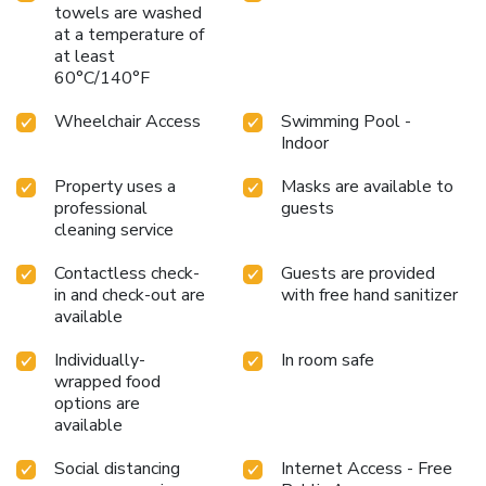
towels are washed
at a temperature of
at least
60°C/140°F
Wheelchair Access
Swimming Pool -
Indoor
Property uses a
Masks are available to
professional
guests
cleaning service
Contactless check-
Guests are provided
in and check-out are
with free hand sanitizer
available
Individually-
In room safe
wrapped food
options are
available
Social distancing
Internet Access - Free