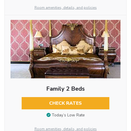
Room amenities, details, and policies
Family 2 Beds
CHECK RATES
Today’s Low Rate
Room amenities, details, and policies