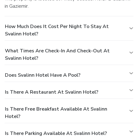
in Gaziemir.
How Much Does It Cost Per Night To Stay At
Svalinn Hotel?
What Times Are Check-In And Check-Out At
Svalinn Hotel?
Does Svalinn Hotel Have A Pool?
Is There A Restaurant At Svalinn Hotel?
Is There Free Breakfast Available At Svalinn
Hotel?
Is There Parking Available At Svalinn Hotel?