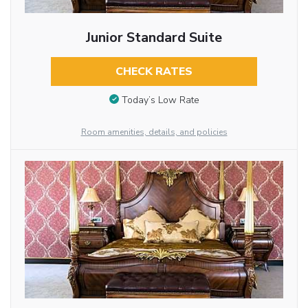
Junior Standard Suite
CHECK RATES
Today’s Low Rate
Room amenities, details, and policies