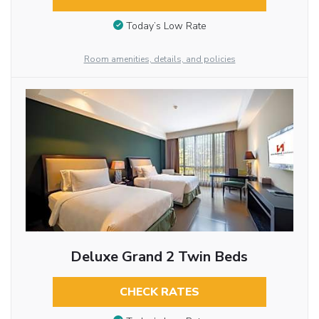
Today’s Low Rate
Room amenities, details, and policies
Deluxe Grand 2 Twin Beds
CHECK RATES