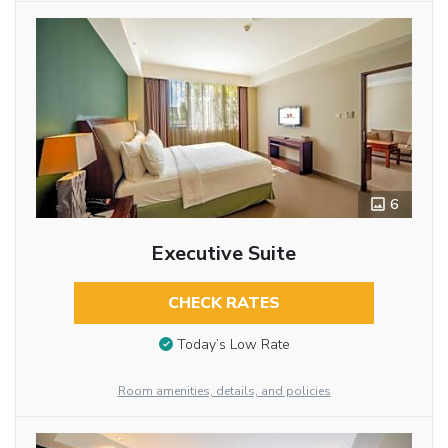
6
Executive Suite
CHECK RATES
Today’s Low Rate
Room amenities, details, and policies