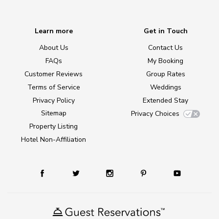
Learn more
Get in Touch
About Us
Contact Us
FAQs
My Booking
Customer Reviews
Group Rates
Terms of Service
Weddings
Privacy Policy
Extended Stay
Sitemap
Privacy Choices
Property Listing
Hotel Non-Affiliation