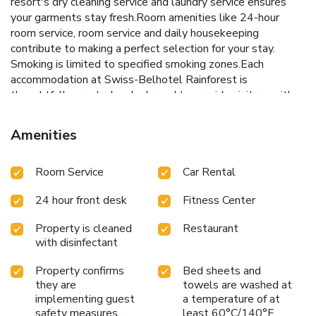
resort's dry cleaning service and laundry service ensures
your garments stay fresh.Room amenities like 24-hour
room service, room service and daily housekeeping
contribute to making a perfect selection for your stay.
Smoking is limited to specified smoking zones.Each
accommodation at Swiss-Belhotel Rainforest is
thoughtfully created and adorned to provide visitors with a
comfortable, home-like atmosphere. In certain rooms, the
resort offers linen service and air conditioning for guest
Amenities
convenience and satisfaction. At Swiss-Belhotel
Rainforest, uniquely crafted rooms provide various layout
Room Service
Car Rental
choices, featuring spaces equipped with separate living
room and balcony or terrace. In select rooms, guests at the
24 hour front desk
Fitness Center
resort can enjoy top-notch in-room entertainment with
television and cable TV available for their
Property is cleaned
Restaurant
convenience.Rest assured, in a few chosen rooms, you will
with disinfectant
find the convenience of bottled water, a coffee or tea
maker and mini bar at your disposal.Swiss-Belhotel
Property confirms
Bed sheets and
Rainforest offers a hair dryer, toiletries, bathrobes and
they are
towels are washed at
towels in the restrooms of specific accommodations.
implementing guest
a temperature of at
Embark on your holiday experience in the most ideal
safety measures
least 60°C/140°F