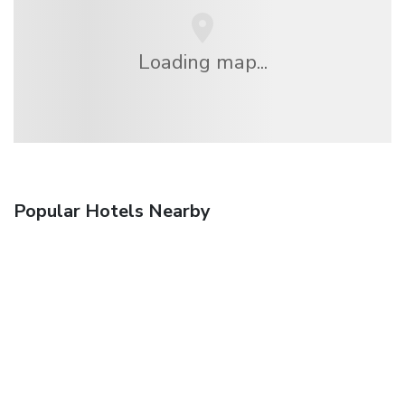
Loading map...
Popular Hotels Nearby