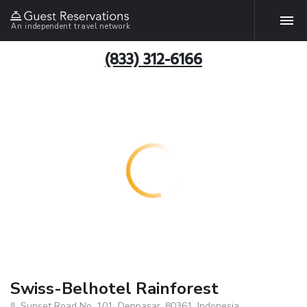
An independent travel network
(833) 312-6166
Swiss-Belhotel Rainforest
Jl. Sunset Road No. 101, Denpasar, 80361, Indonesia