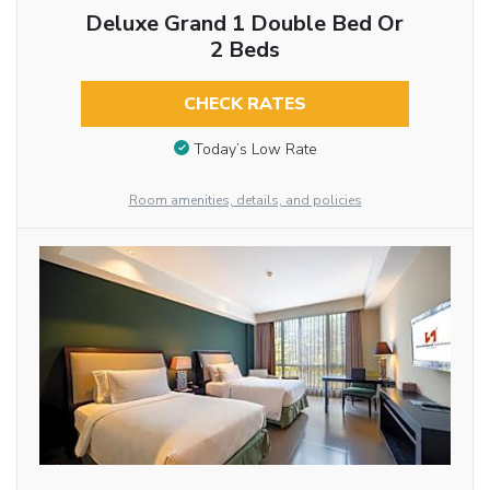
Deluxe Grand 1 Double Bed Or
2 Beds
CHECK RATES
Today’s Low Rate
Room amenities, details, and policies