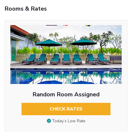
Rooms & Rates
Random Room Assigned
CHECK RATES
Today’s Low Rate