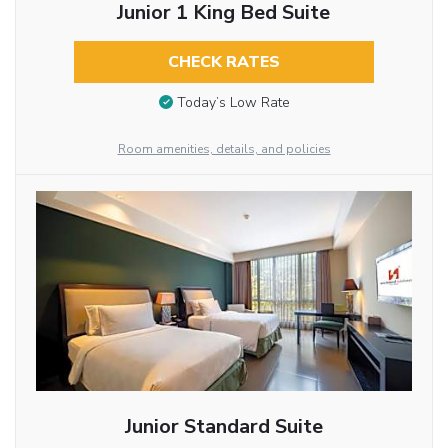
Junior 1 King Bed Suite
CHECK RATES
Today’s Low Rate
Room amenities, details, and policies
Junior Standard Suite