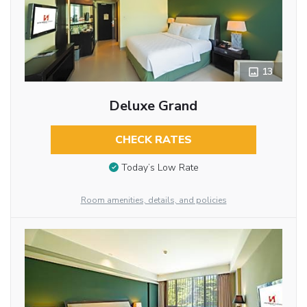
13
Deluxe Grand
CHECK RATES
Today’s Low Rate
Room amenities, details, and policies