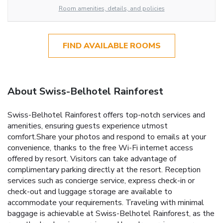
Room amenities, details, and policies
FIND AVAILABLE ROOMS
About Swiss-Belhotel Rainforest
Swiss-Belhotel Rainforest offers top-notch services and
amenities, ensuring guests experience utmost
comfort.Share your photos and respond to emails at your
convenience, thanks to the free Wi-Fi internet access
offered by resort. Visitors can take advantage of
complimentary parking directly at the resort. Reception
services such as concierge service, express check-in or
check-out and luggage storage are available to
accommodate your requirements. Traveling with minimal
baggage is achievable at Swiss-Belhotel Rainforest, as the