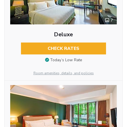
7
Deluxe
CHECK RATES
Today’s Low Rate
Room amenities, details, and policies