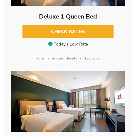
Deluxe 1 Queen Bed
CHECK RATES
Today’s Low Rate
Room amenities, details, and policies