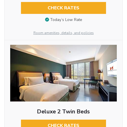
CHECK RATES
Today’s Low Rate
Room amenities, details, and policies
Deluxe 2 Twin Beds
CHECK RATES