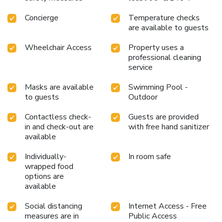
manner. Commence each morning of your visit with an on-
Concierge
Temperature checks
site breakfast.Experience the delight of a fresh morning by
are available to guests
savoring excellent coffee at the cafe situated within
resort.Should you prefer not to venture out for a meal, the
Wheelchair Access
Property uses a
enticing culinary choices at resort are always available for
professional cleaning
your satisfaction. Experience an unforgettable evening with
service
your fellow travelers just a short distance away, at resort's
bar.Swiss-Belhotel Rainforest provides a superb
Masks are available
Swimming Pool -
assortment of leisure amenities for guests to enjoy.Unwind
to guests
Outdoor
after a long day by stopping by massage and spa to
Contactless check-
Guests are provided
rejuvenate your senses. Each day at resort, immerse
in and check-out are
with free hand sanitizer
yourself in the invigorating waters of the pool, perfect for a
available
rejuvenating plunge or a series of revitalizing laps.For
individuals who don't want to skip their exercise routine,
Individually-
In room safe
visiting the resort fitness center ensures you maintain your
wrapped food
vitality and wellness. License Number(s): 55110
options are
available
Social distancing
Internet Access - Free
measures are in
Public Access