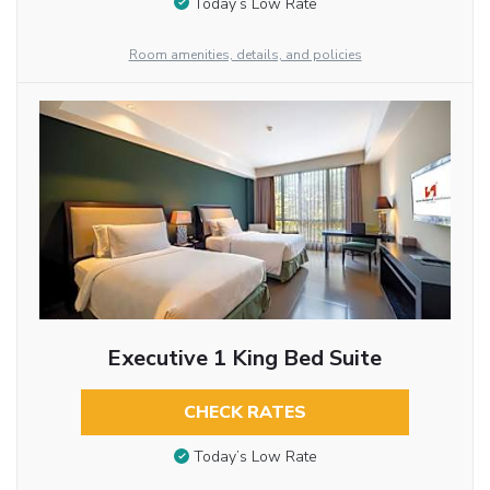
Today’s Low Rate
Room amenities, details, and policies
Executive 1 King Bed Suite
CHECK RATES
Today’s Low Rate