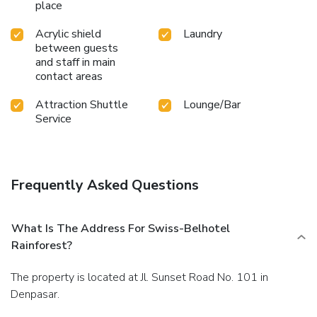
place
Acrylic shield
Laundry
between guests
and staff in main
contact areas
Attraction Shuttle
Lounge/Bar
Service
Frequently Asked Questions
What Is The Address For Swiss-Belhotel
Rainforest?
The property is located at Jl. Sunset Road No. 101 in
Denpasar.