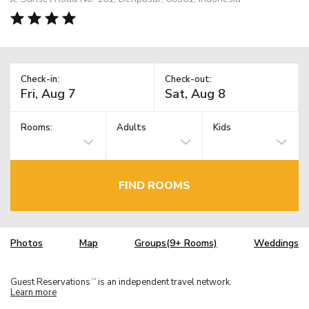
Check-in:
Check-out:
Rooms:
Adults
Kids
FIND ROOMS
Photos
Map
Groups(9+ Rooms)
Weddings
Guest Reservations
is an independent travel network.
TM
Learn more