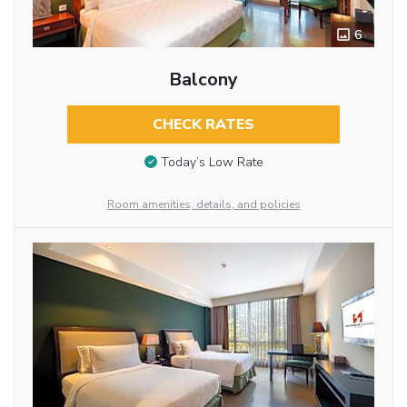
6
Balcony
CHECK RATES
Today’s Low Rate
Room amenities, details, and policies