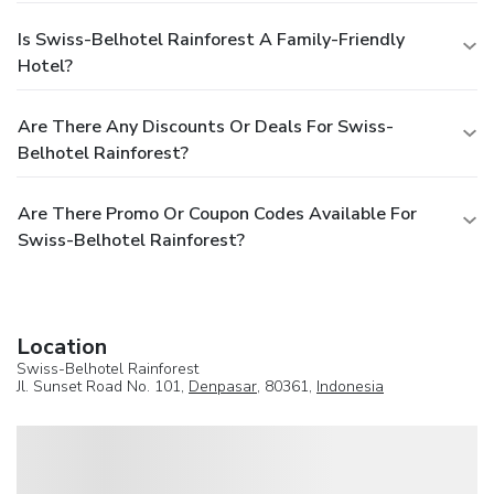
Is Swiss-Belhotel Rainforest A Family-Friendly
Hotel?
Are There Any Discounts Or Deals For Swiss-
Belhotel Rainforest?
Are There Promo Or Coupon Codes Available For
Swiss-Belhotel Rainforest?
Location
Swiss-Belhotel Rainforest
Jl. Sunset Road No. 101,
Denpasar
, 80361,
Indonesia