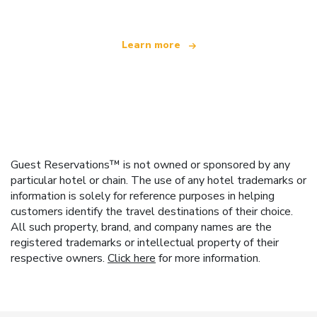
Learn more
Guest Reservations™ is not owned or sponsored by any
particular hotel or chain. The use of any hotel trademarks or
information is solely for reference purposes in helping
customers identify the travel destinations of their choice.
All such property, brand, and company names are the
registered trademarks or intellectual property of their
respective owners.
Click here
for more information.