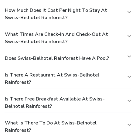
How Much Does It Cost Per Night To Stay At
Swiss-Belhotel Rainforest?
What Times Are Check-In And Check-Out At
Swiss-Belhotel Rainforest?
Does Swiss-Belhotel Rainforest Have A Pool?
Is There A Restaurant At Swiss-Belhotel
Rainforest?
Is There Free Breakfast Available At Swiss-
Belhotel Rainforest?
What Is There To Do At Swiss-Belhotel
Rainforest?