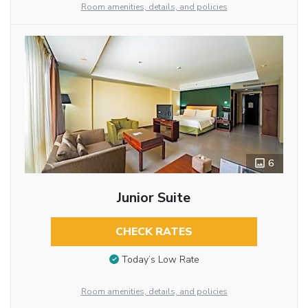
Room amenities, details, and policies
6
Junior Suite
CHECK RATES
Today’s Low Rate
Room amenities, details, and policies