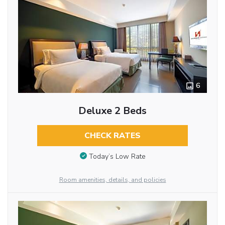
6
Deluxe 2 Beds
CHECK RATES
Today’s Low Rate
Room amenities, details, and policies