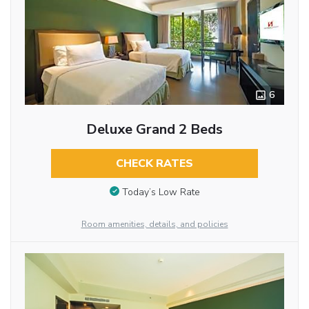
6
Deluxe Grand 2 Beds
CHECK RATES
Today’s Low Rate
Room amenities, details, and policies