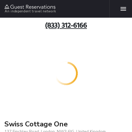
An independent travel network
(833) 312-6166
Swiss Cottage One
137 Finchley Road, London, NW3 6JG, United Kingdom