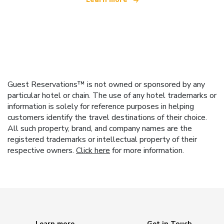
Guest Reservations™ is not owned or sponsored by any
particular hotel or chain. The use of any hotel trademarks or
information is solely for reference purposes in helping
customers identify the travel destinations of their choice.
All such property, brand, and company names are the
registered trademarks or intellectual property of their
respective owners.
Click here
for more information.
Learn more
Get in Touch