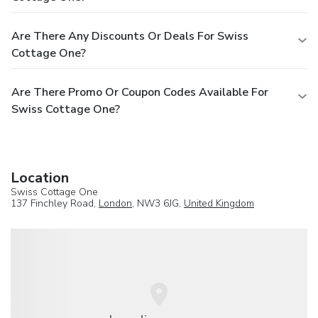
Are There Any Discounts Or Deals For Swiss
Cottage One?
Are There Promo Or Coupon Codes Available For
Swiss Cottage One?
Location
Swiss Cottage One
137 Finchley Road,
London
, NW3 6JG,
United Kingdom