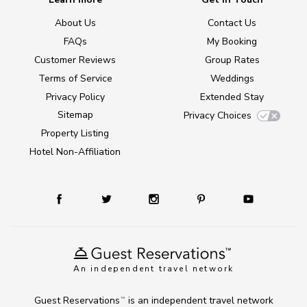
About Us
Contact Us
FAQs
My Booking
Customer Reviews
Group Rates
Terms of Service
Weddings
Privacy Policy
Extended Stay
Sitemap
Privacy Choices
Property Listing
Hotel Non-Affiliation
An independent travel network
Guest Reservations
is an independent travel network
TM