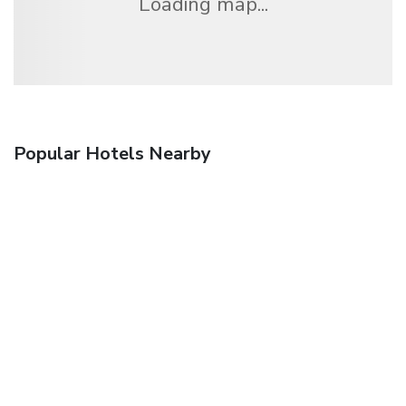
Loading map...
Popular Hotels Nearby