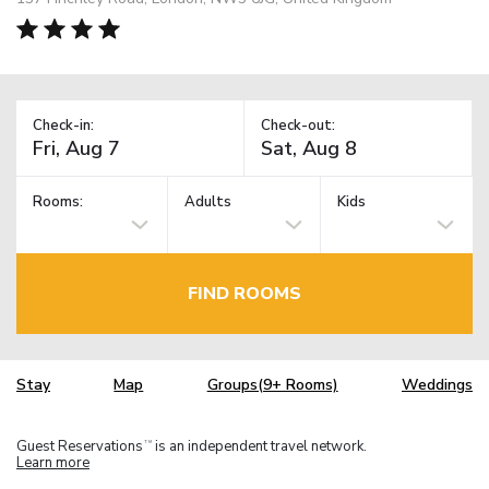
Check-in:
Check-out:
Rooms:
Adults
Kids
FIND ROOMS
Stay
Map
Groups(9+ Rooms)
Weddings
Guest Reservations
is an independent travel network.
TM
Learn more