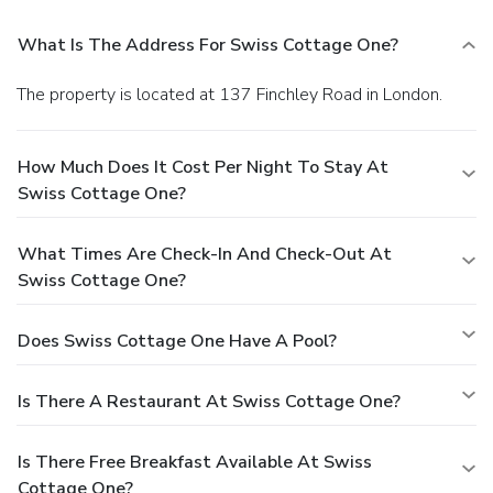
What Is The Address For Swiss Cottage One?
The property is located at 137 Finchley Road in London.
How Much Does It Cost Per Night To Stay At
Swiss Cottage One?
What Times Are Check-In And Check-Out At
Swiss Cottage One?
Does Swiss Cottage One Have A Pool?
Is There A Restaurant At Swiss Cottage One?
Is There Free Breakfast Available At Swiss
Cottage One?