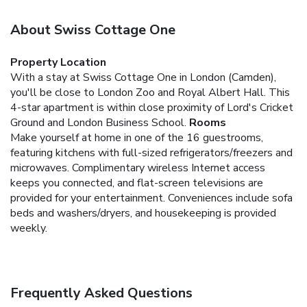
About Swiss Cottage One
Property Location
With a stay at Swiss Cottage One in London (Camden),
you'll be close to London Zoo and Royal Albert Hall. This
4-star apartment is within close proximity of Lord's Cricket
Ground and London Business School.
Rooms
Make yourself at home in one of the 16 guestrooms,
featuring kitchens with full-sized refrigerators/freezers and
microwaves. Complimentary wireless Internet access
keeps you connected, and flat-screen televisions are
provided for your entertainment. Conveniences include sofa
beds and washers/dryers, and housekeeping is provided
weekly.
Frequently Asked Questions