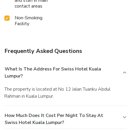
and staff in main
contact areas
Non-Smoking
Facility
Frequently Asked Questions
What Is The Address For Swiss Hotel Kuala
Lumpur?
The property is located at No 12 Jalan Tuanku Abdul
Rahman in Kuala Lumpur.
How Much Does It Cost Per Night To Stay At
Swiss Hotel Kuala Lumpur?