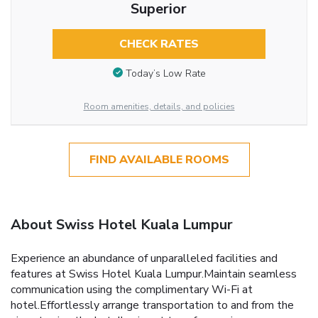
Superior
CHECK RATES
Today’s Low Rate
Room amenities, details, and policies
FIND AVAILABLE ROOMS
About Swiss Hotel Kuala Lumpur
Experience an abundance of unparalleled facilities and
features at Swiss Hotel Kuala Lumpur.Maintain seamless
communication using the complimentary Wi-Fi at
hotel.Effortlessly arrange transportation to and from the