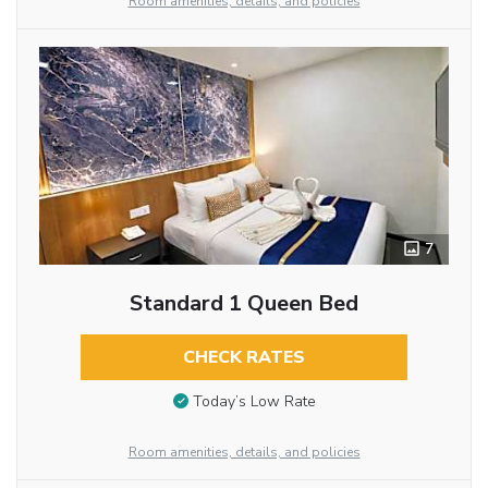
Room amenities, details, and policies
7
Standard 1 Queen Bed
CHECK RATES
Today’s Low Rate
Room amenities, details, and policies