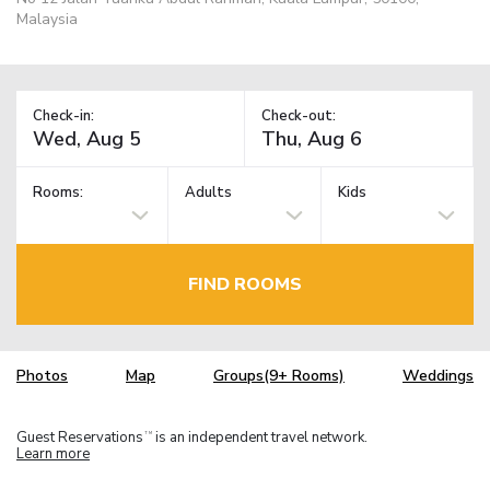
Malaysia
Check-in:
Check-out:
Rooms:
Adults
Kids
FIND ROOMS
Photos
Map
Groups(9+ Rooms)
Weddings
Guest Reservations
is an independent travel network.
TM
Learn more