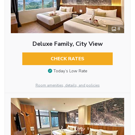
8
Deluxe Family, City View
CHECK RATES
Today’s Low Rate
Room amenities, details, and policies