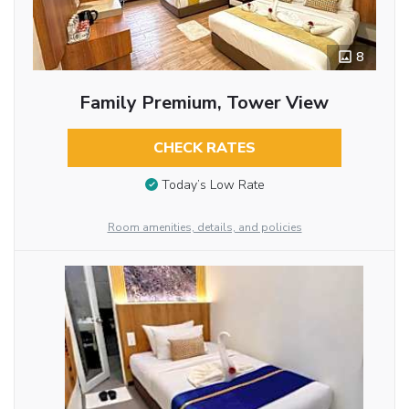
8
Family Premium, Tower View
CHECK RATES
Today’s Low Rate
Room amenities, details, and policies