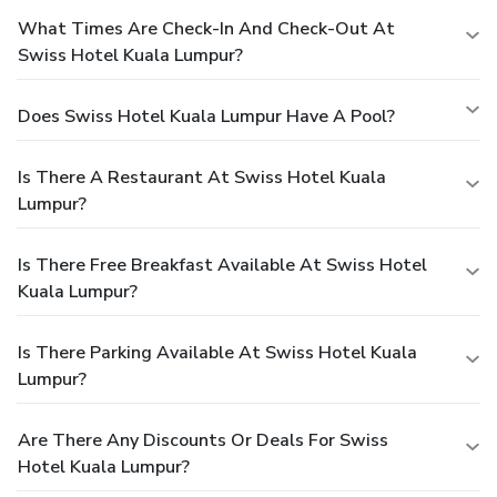
What Times Are Check-In And Check-Out At
Swiss Hotel Kuala Lumpur?
Does Swiss Hotel Kuala Lumpur Have A Pool?
Is There A Restaurant At Swiss Hotel Kuala
Lumpur?
Is There Free Breakfast Available At Swiss Hotel
Kuala Lumpur?
Is There Parking Available At Swiss Hotel Kuala
Lumpur?
Are There Any Discounts Or Deals For Swiss
Hotel Kuala Lumpur?