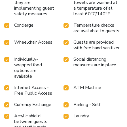
they are
towels are washed at
are equipped with linen service, blackout curtains and air
implementing guest
a temperature of at
conditioning for your convenience.Certain rooms boast in-
safety measures
least 60°C/140°F
room amusement features such as daily newspaper,
television and cable TV, offering guests an enjoyable stay.
Concierge
Temperature checks
In select rooms within the hotel, a refrigerator, a coffee or
are available to guests
tea maker, bottled water, instant coffee and mini bar is
Wheelchair Access
Guests are provided
available to cater to your requirements when desired. It is
with free hand sanitizer
worth noting that certain guest bathrooms feature a hair
dryer, toiletries and towels for your convenience. At Swiss
Individually-
Social distancing
Hotel Kuala Lumpur, visitors have the option to receive
wrapped food
measures are in place
groceries directly in their accommodation, ensuring
options are
outstanding comfort and simplicity when it comes to meals.
available
Internet Access -
ATM Machine
Free Public Access
Currency Exchange
Parking - Self
Acrylic shield
Laundry
between guests