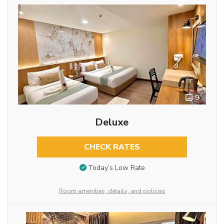
9
Deluxe
CHECK RATES
Today’s Low Rate
Room amenities, details, and policies