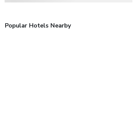
Popular Hotels Nearby