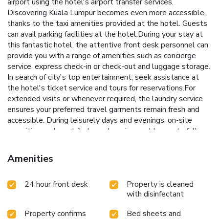
airport using the hotel's airport transfer services.
Discovering Kuala Lumpur becomes even more accessible,
thanks to the taxi amenities provided at the hotel. Guests
can avail parking facilities at the hotel.During your stay at
this fantastic hotel, the attentive front desk personnel can
provide you with a range of amenities such as concierge
service, express check-in or check-out and luggage storage.
In search of city's top entertainment, seek assistance at
the hotel's ticket service and tours for reservations.For
extended visits or whenever required, the laundry service
ensures your preferred travel garments remain fresh and
accessible. During leisurely days and evenings, on-site
amenities such as daily housekeeping enable you to fully
enjoy your accommodation. For all your minor, last-minute
requirements, the convenience stores can promptly cater
Amenities
to them, eliminating the need to venture out. Kindly note
that smoking is prohibited in the hotel to ensure fresher air
24 hour front desk
Property is cleaned
for all visitors.At Swiss Hotel Kuala Lumpur, every
with disinfectant
guestroom is provided with convenient amenities and
fittings to ensure a comfortable stay.Enhance your
Property confirms
Bed sheets and
experience at hotel with the knowledge that certain rooms