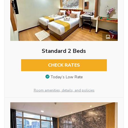
7
Standard 2 Beds
CHECK RATES
Today’s Low Rate
Room amenities, details, and policies