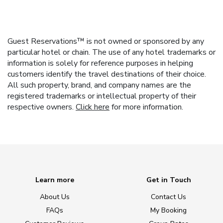
Guest Reservations™ is not owned or sponsored by any
particular hotel or chain. The use of any hotel trademarks or
information is solely for reference purposes in helping
customers identify the travel destinations of their choice.
All such property, brand, and company names are the
registered trademarks or intellectual property of their
respective owners.
Click here
for more information.
Learn more
Get in Touch
About Us
Contact Us
FAQs
My Booking