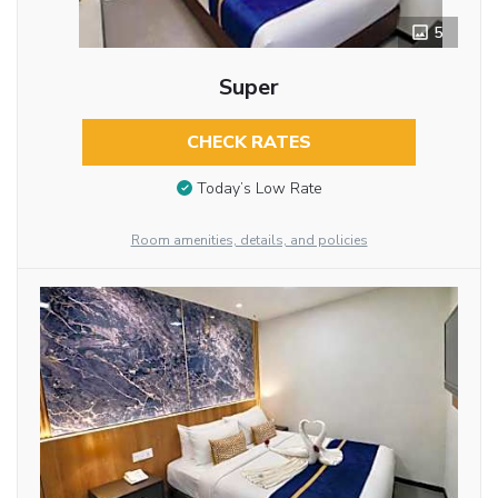
5
Super
CHECK RATES
Today’s Low Rate
Room amenities, details, and policies