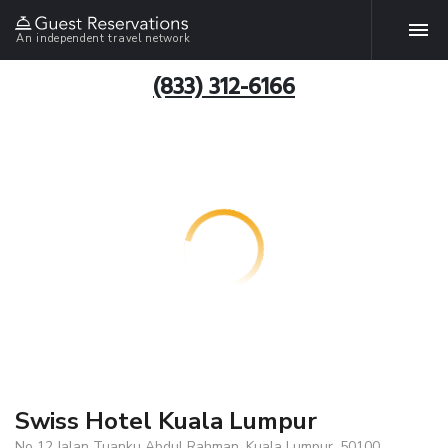
An independent travel network
(833) 312-6166
Swiss Hotel Kuala Lumpur
No 12 Jalan Tuanku Abdul Rahman, Kuala Lumpur, 50100,