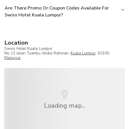
Are There Promo Or Coupon Codes Available For
Swiss Hotel Kuala Lumpur?
Location
Swiss Hotel Kuala Lumpur
No 12 Jalan Tuanku Abdul Rahman,
Kuala Lumpur
, 50100,
Malaysia
Loading map...