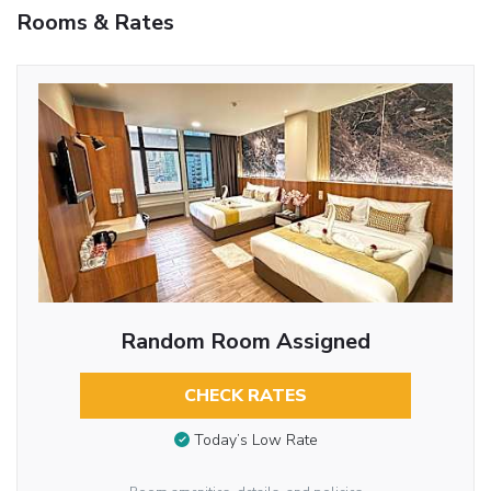
Rooms & Rates
Random Room Assigned
CHECK RATES
Today’s Low Rate