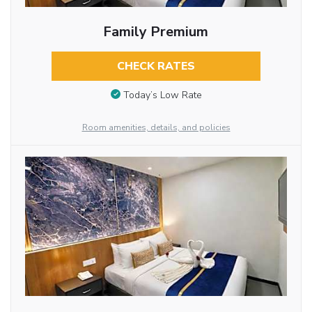
Family Premium
CHECK RATES
Today’s Low Rate
Room amenities, details, and policies