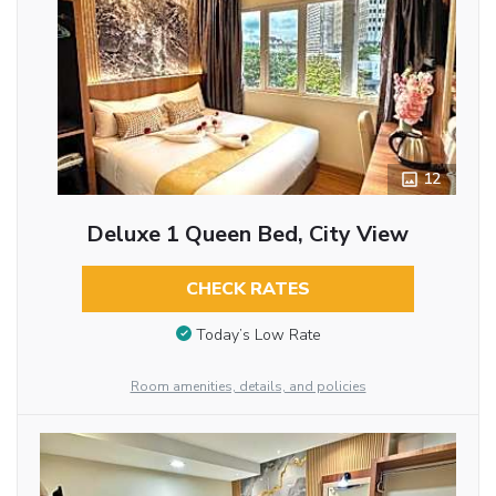
12
Deluxe 1 Queen Bed, City View
CHECK RATES
Today’s Low Rate
Room amenities, details, and policies