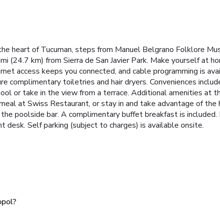
 the heart of Tucuman, steps from Manuel Belgrano Folklore Mu
4 mi (24.7 km) from Sierra de San Javier Park. Make yourself at h
ernet access keeps you connected, and cable programming is avai
 complimentary toiletries and hair dryers. Conveniences include 
ool or take in the view from a terrace. Additional amenities at 
a meal at Swiss Restaurant, or stay in and take advantage of the
r the poolside bar. A complimentary buffet breakfast is included.
t desk. Self parking (subject to charges) is available onsite.
opol?