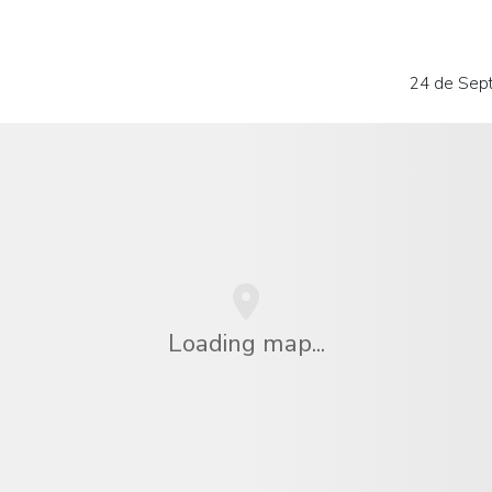
24 de Sep
Loading map...