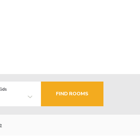
Kids
FIND ROOMS
e