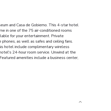
seum and Casa de Gobierno. This 4-star hotel
ome in one of the 75 air-conditioned rooms
lable for your entertainment. Private
phones, as well as safes and ceiling fans.
this hotel include complimentary wireless
 hotel's 24-hour room service. Unwind at the
 Featured amenities include a business center,