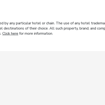
y any particular hotel or chain. The use of any hotel trademark
el destinations of their choice. All such property, brand, and c
s.
Click here
for more information.