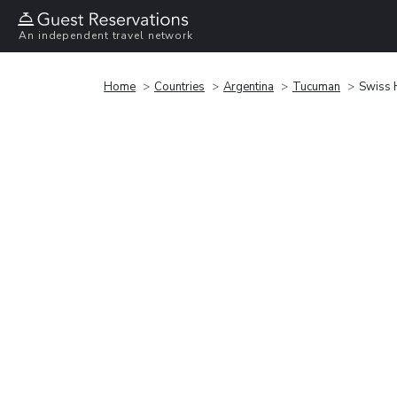
An independent travel network
Home
Countries
Argentina
Tucuman
Swiss 