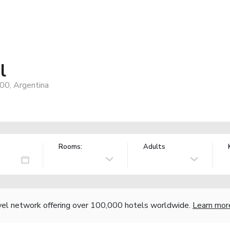
l
00, Argentina
Rooms:
Adults
vel network offering over 100,000 hotels worldwide.
Learn mor