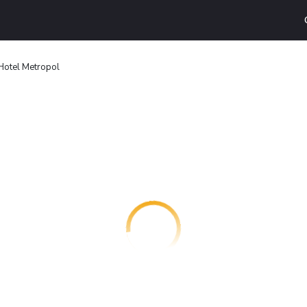
Hotel Metropol