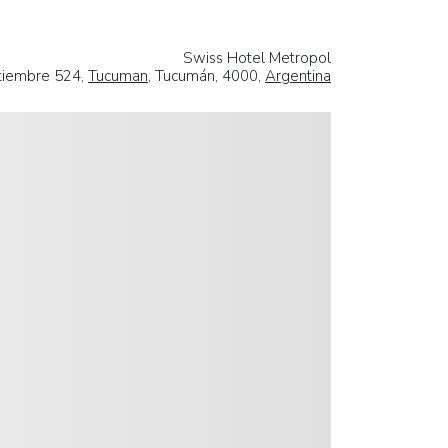
Swiss Hotel Metropol
tiembre 524,
Tucuman
, Tucumán, 4000,
Argentina