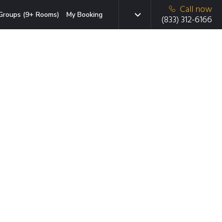
Call now
Groups (9+ Rooms)
My Booking
(833) 312-6166