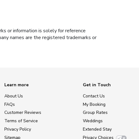
s or information is solely for reference
ompany names are the registered trademarks or
Learn more
Get in Touch
About Us
Contact Us
FAQs
My Booking
Customer Reviews
Group Rates
Terms of Service
Weddings
Privacy Policy
Extended Stay
Sitemap
Privacy Choices