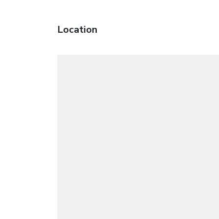
Location