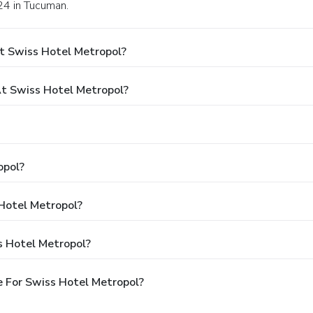
24 in Tucuman.
t Swiss Hotel Metropol?
t Swiss Hotel Metropol?
opol?
 Hotel Metropol?
s Hotel Metropol?
 For Swiss Hotel Metropol?