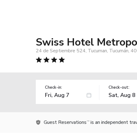
Swiss Hotel Metropo
24 de Septiembre 524, Tucuman, Tucumán, 40
Check-in:
Check-out:
Guest Reservations
is an independent tra
TM