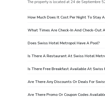
The property is located at 24 de Septiembre 5
How Much Does It Cost Per Night To Stay A
What Times Are Check-In And Check-Out A
Does Swiss Hotel Metropol Have A Pool?
Is There A Restaurant At Swiss Hotel Metr
Is There Free Breakfast Available At Swiss
Are There Any Discounts Or Deals For Swis
Are There Promo Or Coupon Codes Available