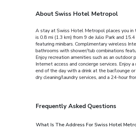
About Swiss Hotel Metropol
A stay at Swiss Hotel Metropol places you in
is 0.8 mi (1.3 km) from 9 de Julio Park and 15.
featuring minibars. Complimentary wireless Int
bathrooms with shower/tub combinations feature
Enjoy recreation amenities such as an outdoor p
Internet access and concierge services. Enjoy 
end of the day with a drink at the bar/lounge o
dry cleaning/laundry services, and a 24-hour fron
Frequently Asked Questions
What Is The Address For Swiss Hotel Metr