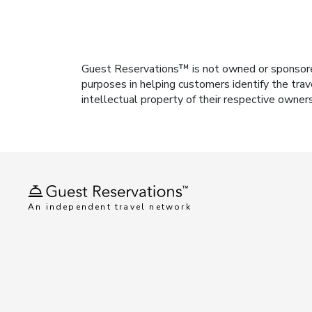
Guest Reservations™ is not owned or sponsored b
purposes in helping customers identify the trav
intellectual property of their respective owner
An independent travel network