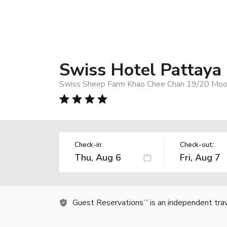
Swiss Hotel Pattaya
Swiss Sheep Farm Khao Chee Chan 19/20 Moo 7 
Check-in:
Check-out:
Guest Reservations
is an independent tra
TM