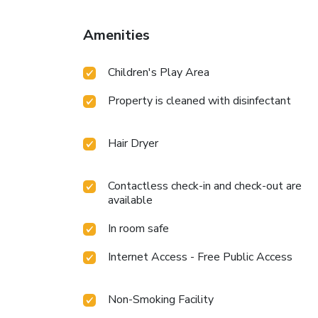
Amenities
Children's Play Area
Property is cleaned with disinfectant
Hair Dryer
Contactless check-in and check-out are
available
In room safe
Internet Access - Free Public Access
Non-Smoking Facility