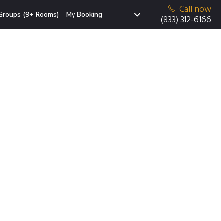
Call now
Groups (9+ Rooms)
My Booking
(833) 312-6166