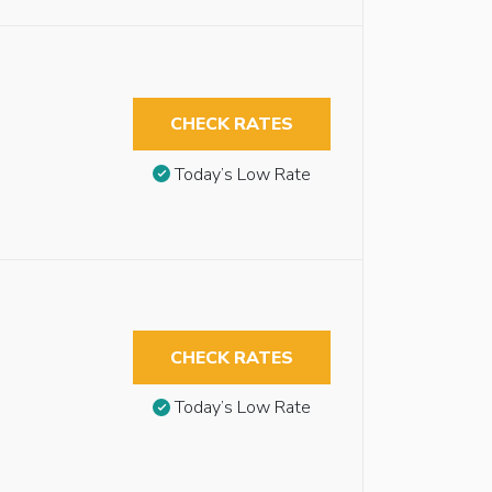
CHECK RATES
Today’s Low Rate
CHECK RATES
Today’s Low Rate