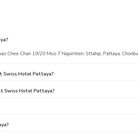
aya?
Khao Chee Chan 19/20 Moo 7 Najomtien, Sttahip, Pattaya, Chonbur
t Swiss Hotel Pattaya?
t Swiss Hotel Pattaya?
aya?