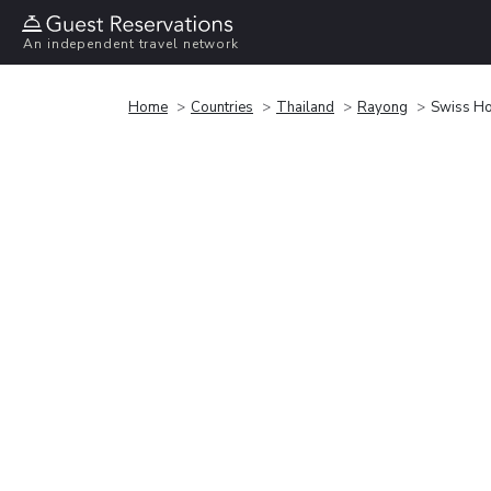
An independent travel network
Home
Countries
Thailand
Rayong
Swiss Ho