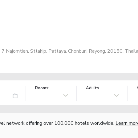
Najomtien, Sttahip, Pattaya, Chonburi, Rayong, 20150, Thail
Rooms:
Adults
vel network offering over 100,000 hotels worldwide.
Learn mor