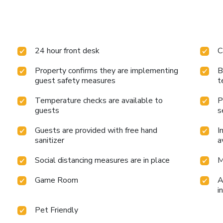
24 hour front desk
C
Property confirms they are implementing
B
guest safety measures
t
Temperature checks are available to
P
guests
s
Guests are provided with free hand
I
sanitizer
a
Social distancing measures are in place
M
Game Room
A
i
Pet Friendly