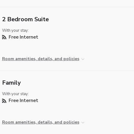
2 Bedroom Suite
With your stay:
Free Internet
Room amenities, details, and policies
Family
With your stay:
Free Internet
Room amenities, details, and policies