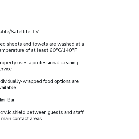
able/Satellite TV
ed sheets and towels are washed at a
emperature of at least 60°C/140°F
roperty uses a professional cleaning
ervice
ndividually-wrapped food options are
vailable
ini-Bar
crylic shield between guests and staff
n main contact areas