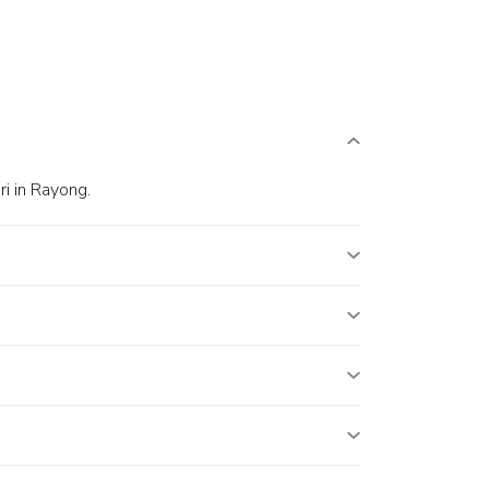
i in Rayong.