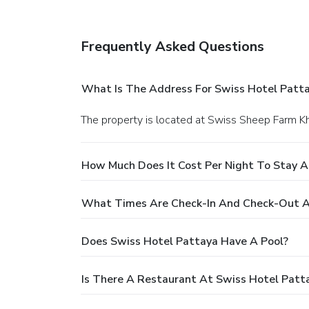
Frequently Asked Questions
What Is The Address For Swiss Hotel Patt
The property is located at Swiss Sheep Farm 
How Much Does It Cost Per Night To Stay A
What Times Are Check-In And Check-Out A
Does Swiss Hotel Pattaya Have A Pool?
Is There A Restaurant At Swiss Hotel Patt