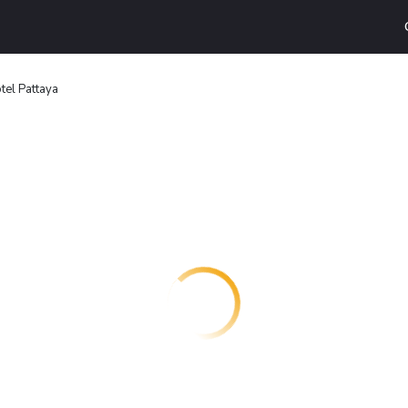
tel Pattaya