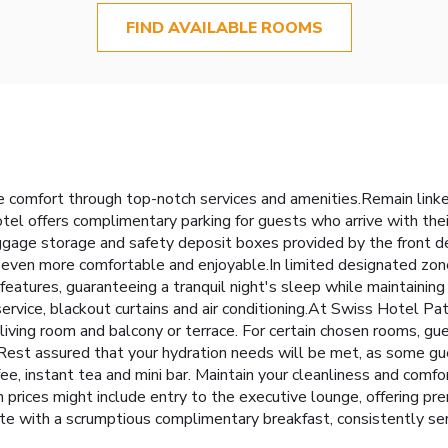
FIND AVAILABLE ROOMS
 comfort through top-notch services and amenities.Remain linked 
tel offers complimentary parking for guests who arrive with the
luggage storage and safety deposit boxes provided by the front 
even more comfortable and enjoyable.In limited designated zone
features, guaranteeing a tranquil night's sleep while maintaining
ervice, blackout curtains and air conditioning.At Swiss Hotel Pa
 living room and balcony or terrace. For certain chosen rooms, g
. Rest assured that your hydration needs will be met, as some gu
e, instant tea and mini bar. Maintain your cleanliness and comfort
ices might include entry to the executive lounge, offering pre
ote with a scrumptious complimentary breakfast, consistently s