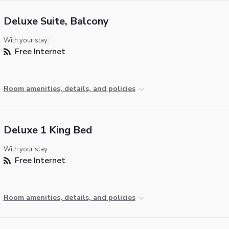
Deluxe Suite, Balcony
With your stay:
Free Internet
Room amenities, details, and policies
Deluxe 1 King Bed
With your stay:
Free Internet
Room amenities, details, and policies