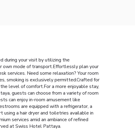
during your visit by utilizing the
ir own mode of transport.Effortlessly plan your
desk services. Need some relaxation? Your room
s, smoking is exclusively permitted.Crafted for
 the level of comfort.For a more enjoyable stay,
ttaya, guests can choose from a variety of room
uests can enjoy in-room amusement like
estrooms are equipped with a refrigerator, a
 using a hair dryer and toiletries available in
mium services amid an ambiance of refined
erved at Swiss Hotel Pattaya.