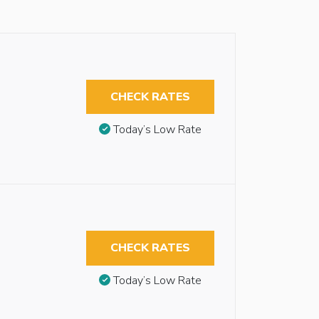
CHECK RATES
Today’s Low Rate
CHECK RATES
Today’s Low Rate