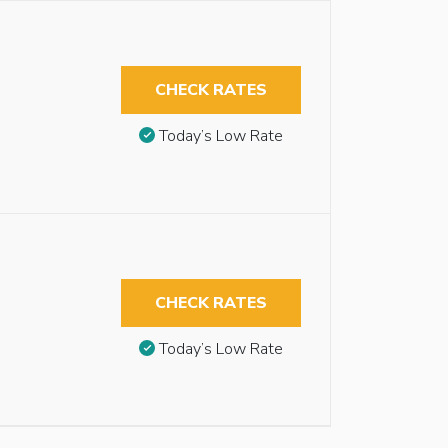
CHECK RATES
Today’s Low Rate
CHECK RATES
Today’s Low Rate