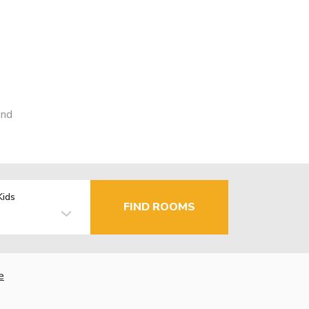
and
Kids
FIND ROOMS
e