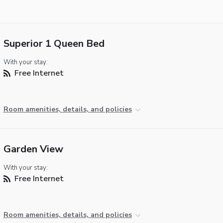
Superior 1 Queen Bed
With your stay:
Free Internet
Room amenities, details, and policies
Garden View
With your stay:
Free Internet
Room amenities, details, and policies