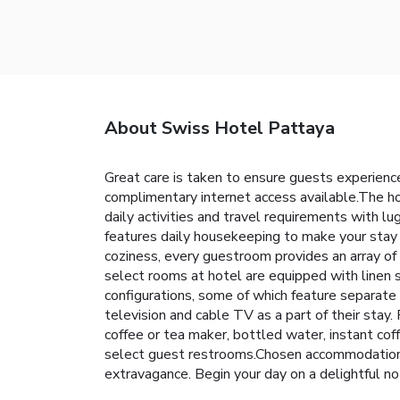
About Swiss Hotel Pattaya
Great care is taken to ensure guests experience
complimentary internet access available.The ho
daily activities and travel requirements with 
features daily housekeeping to make your stay 
coziness, every guestroom provides an array of 
select rooms at hotel are equipped with linen s
configurations, some of which feature separate
television and cable TV as a part of their stay
coffee or tea maker, bottled water, instant coffe
select guest restrooms.Chosen accommodation pr
extravagance. Begin your day on a delightful n