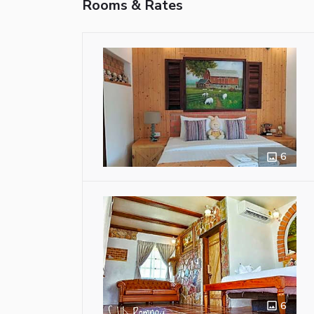
Rooms & Rates
6
6