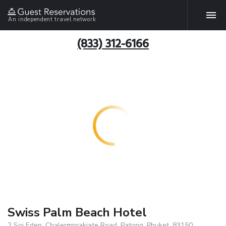
An independent travel network
(833) 312-6166
Swiss Palm Beach Hotel
2 Soi Eden, Chalermprakiate Road, Patong, Phuket, 83150,