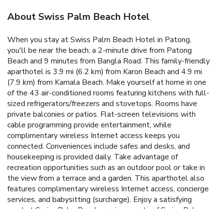
About Swiss Palm Beach Hotel
When you stay at Swiss Palm Beach Hotel in Patong,
you'll be near the beach, a 2-minute drive from Patong
Beach and 9 minutes from Bangla Road. This family-friendly
aparthotel is 3.9 mi (6.2 km) from Karon Beach and 4.9 mi
(7.9 km) from Kamala Beach. Make yourself at home in one
of the 43 air-conditioned rooms featuring kitchens with full-
sized refrigerators/freezers and stovetops. Rooms have
private balconies or patios. Flat-screen televisions with
cable programming provide entertainment, while
complimentary wireless Internet access keeps you
connected. Conveniences include safes and desks, and
housekeeping is provided daily. Take advantage of
recreation opportunities such as an outdoor pool or take in
the view from a terrace and a garden. This aparthotel also
features complimentary wireless Internet access, concierge
services, and babysitting (surcharge). Enjoy a satisfying
meal at Swiss Palm Beach serving guests of Swiss Palm