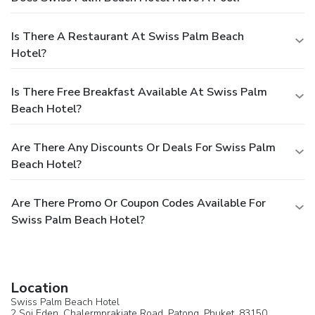
Is There A Restaurant At Swiss Palm Beach
Hotel?
Is There Free Breakfast Available At Swiss Palm
Beach Hotel?
Are There Any Discounts Or Deals For Swiss Palm
Beach Hotel?
Are There Promo Or Coupon Codes Available For
Swiss Palm Beach Hotel?
Location
Swiss Palm Beach Hotel
2 Soi Eden, Chalermprakiate Road,
Patong
, Phuket, 83150,