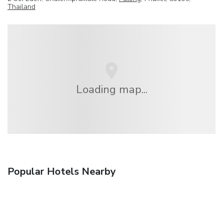
Thailand
Loading map...
Popular Hotels Nearby