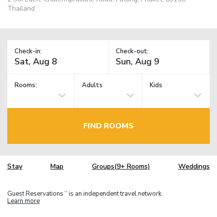
Thailand
Check-in:
Check-out:
Rooms:
Adults
Kids
FIND ROOMS
Stay
Map
Groups(9+ Rooms)
Weddings
Guest Reservations
is an independent travel network.
TM
Learn more