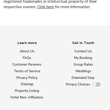
registered trademarks or intellectual property of their
respective owners.
Click here
for more information.
Learn more
Get in Touch
About Us
Contact Us
FAQs
My Booking
Customer Reviews
Group Rates
Terms of Service
Weddings
Privacy Policy
Extended Stay
Sitemap
Privacy Choices
Property Listing
Hotel Non-Affiliation