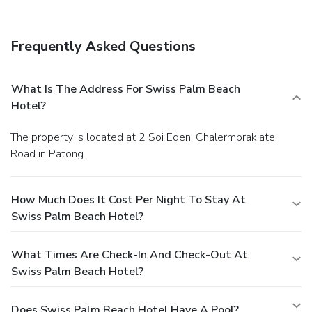
Beach Hotel. Grab a drink at the swim-up bar while enjoying
a refreshing dip in the aparthotel pool.Cooked-to-order
breakfasts are available daily from 7 AM to noon for a fee.
Frequently Asked Questions
Featured amenities include a business center, luggage
storage, and laundry facilities. Guests may use a roundtrip
airport shuttle for a surcharge, and free valet parking is
What Is The Address For Swiss Palm Beach
available onsite.
Hotel?
The property is located at 2 Soi Eden, Chalermprakiate
Road in Patong.
How Much Does It Cost Per Night To Stay At
Swiss Palm Beach Hotel?
What Times Are Check-In And Check-Out At
Swiss Palm Beach Hotel?
Does Swiss Palm Beach Hotel Have A Pool?