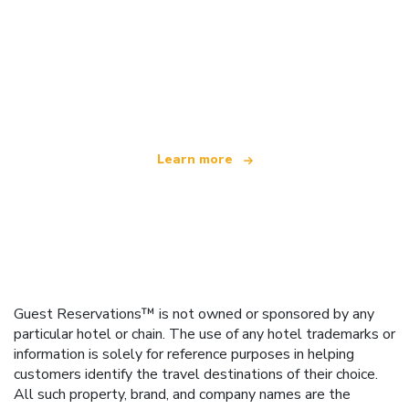
We are an independent travel network
offering over 100,000 hotels worldwide
Learn more
Guest Reservations™ is not owned or sponsored by any
particular hotel or chain. The use of any hotel trademarks or
information is solely for reference purposes in helping
customers identify the travel destinations of their choice.
All such property, brand, and company names are the