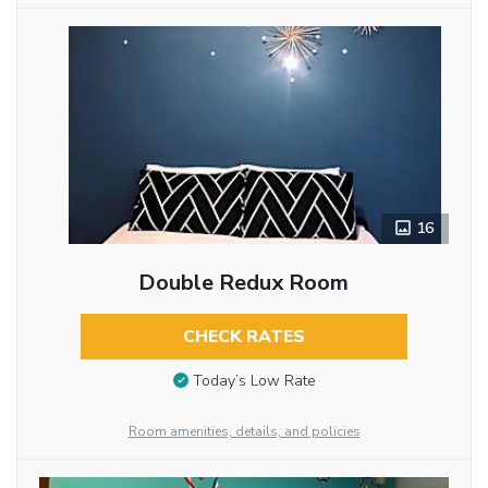
16
Double Redux Room
CHECK RATES
Today’s Low Rate
Room amenities, details, and policies