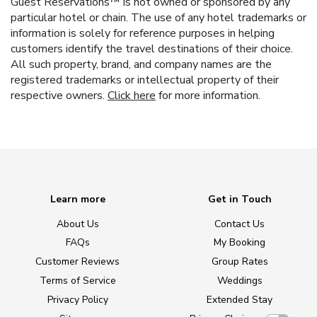
Guest Reservations™ is not owned or sponsored by any
particular hotel or chain. The use of any hotel trademarks or
information is solely for reference purposes in helping
customers identify the travel destinations of their choice.
All such property, brand, and company names are the
registered trademarks or intellectual property of their
respective owners.
Click here
for more information.
Learn more
Get in Touch
About Us
Contact Us
FAQs
My Booking
Customer Reviews
Group Rates
Terms of Service
Weddings
Privacy Policy
Extended Stay