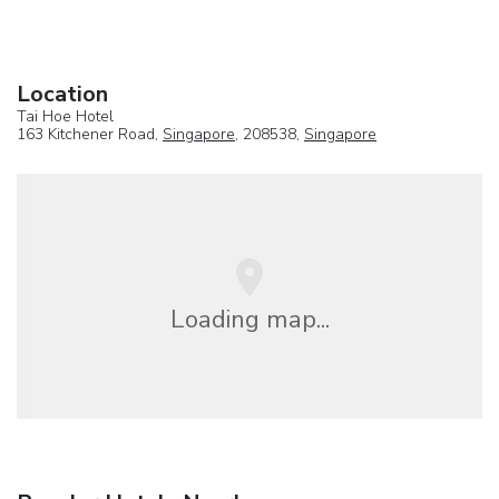
Location
Tai Hoe Hotel
163 Kitchener Road,
Singapore
, 208538,
Singapore
Loading map...