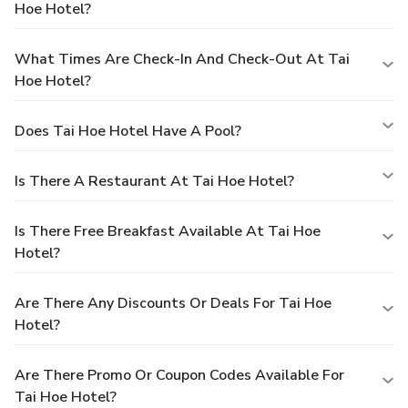
Hoe Hotel?
What Times Are Check-In And Check-Out At Tai
Hoe Hotel?
Does Tai Hoe Hotel Have A Pool?
Is There A Restaurant At Tai Hoe Hotel?
Is There Free Breakfast Available At Tai Hoe
Hotel?
Are There Any Discounts Or Deals For Tai Hoe
Hotel?
Are There Promo Or Coupon Codes Available For
Tai Hoe Hotel?