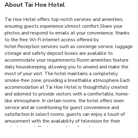
About Tai Hoe Hotel
Tai Hoe Hotel offers top-notch services and amenities,
ensuring guests experience utmost comfort.Share your
photos and respond to emails at your convenience, thanks
to the free Wi-Fi internet access offered by
hotel.Reception services such as concierge service, luggage
storage and safety deposit boxes are available to
accommodate your requirements.Room amenities feature
daily housekeeping, allowing you to unwind and make the
most of your visit. The hotel maintains a completely
smoke-free zone, providing a breathable atmosphere.Each
accommodation at Tai Hoe Hotel is thoughtfully created
and adorned to provide visitors with a comfortable, home-
like atmosphere. In certain rooms, the hotel offers linen
service and air conditioning for guest convenience and
satisfaction.In select rooms, guests can enjoy a touch of
amusement with the availability of television for their
entertainment. Rest assured, in a few chosen rooms, you
will find the convenience of a refrigerator, bottled water,