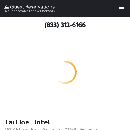
An independent travel network
(833) 312-6166
Tai Hoe Hotel
163 Kitchener Road, Singapore, 208538, Singapore