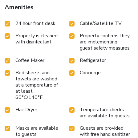
instant coffee and instant tea at your disposal.Tai Hoe
Amenities
Hotel offers a hair dryer and toiletries in the restrooms of
specific accommodations. Throughout the day and evening,
24 hour front desk
Cable/Satellite TV
grab a bite to eat from hotel's self-service vending
machines whenever you please.
Property is cleaned
Property confirms they
with disinfectant
are implementing
guest safety measures
Coffee Maker
Refrigerator
Bed sheets and
Concierge
towels are washed
at a temperature of
at least
60°C/140°F
Hair Dryer
Temperature checks
are available to guests
Masks are available
Guests are provided
to guests
with free hand sanitizer