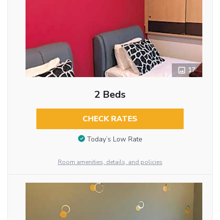
17
2 Beds
CHECK RATES
Today’s Low Rate
Room amenities, details, and policies