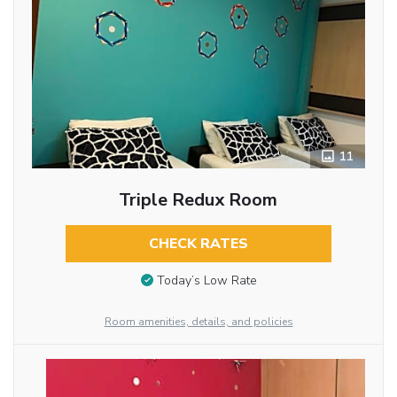
11
Triple Redux Room
CHECK RATES
Today’s Low Rate
Room amenities, details, and policies