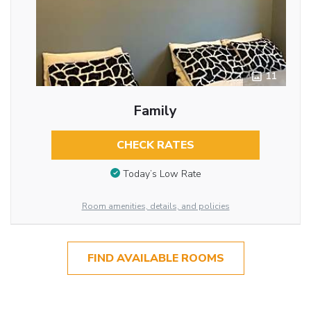
11
Family
CHECK RATES
Today’s Low Rate
Room amenities, details, and policies
FIND AVAILABLE ROOMS