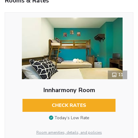
Rooms & Rates
11
Innharmony Room
CHECK RATES
Today’s Low Rate
Room amenities, details, and policies