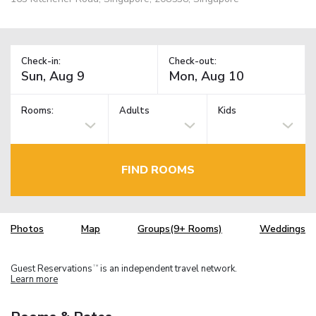
Check-in:
Check-out:
Rooms:
Adults
Kids
FIND ROOMS
Photos
Map
Groups(9+ Rooms)
Weddings
Guest Reservations
is an independent travel network.
TM
Learn more