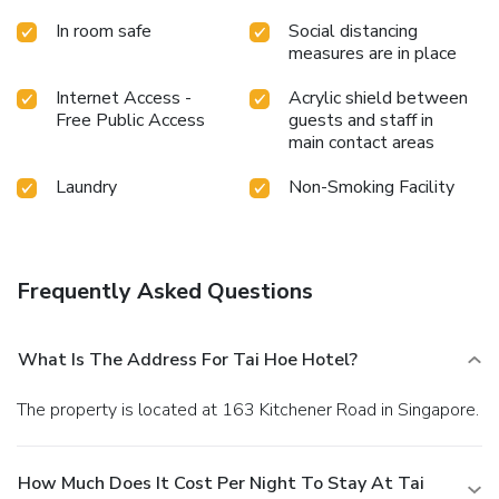
In room safe
Social distancing
measures are in place
Internet Access -
Acrylic shield between
Free Public Access
guests and staff in
main contact areas
Laundry
Non-Smoking Facility
Frequently Asked Questions
What Is The Address For Tai Hoe Hotel?
The property is located at 163 Kitchener Road in Singapore.
How Much Does It Cost Per Night To Stay At Tai