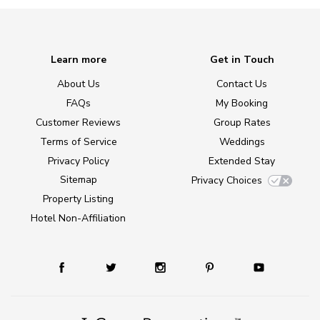
Learn more
Get in Touch
About Us
Contact Us
FAQs
My Booking
Customer Reviews
Group Rates
Terms of Service
Weddings
Privacy Policy
Extended Stay
Sitemap
Privacy Choices
Property Listing
Hotel Non-Affiliation