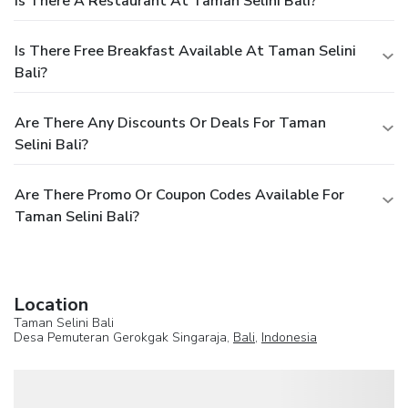
Is There A Restaurant At Taman Selini Bali?
Is There Free Breakfast Available At Taman Selini
Bali?
Are There Any Discounts Or Deals For Taman
Selini Bali?
Are There Promo Or Coupon Codes Available For
Taman Selini Bali?
Location
Taman Selini Bali
Desa Pemuteran Gerokgak Singaraja,
Bali
,
Indonesia