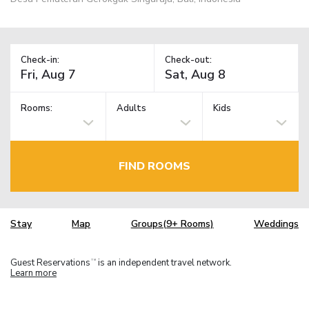
Check-in:
Check-out:
Rooms:
Adults
Kids
FIND ROOMS
Stay
Map
Groups(9+ Rooms)
Weddings
Guest Reservations
is an independent travel network.
TM
Learn more