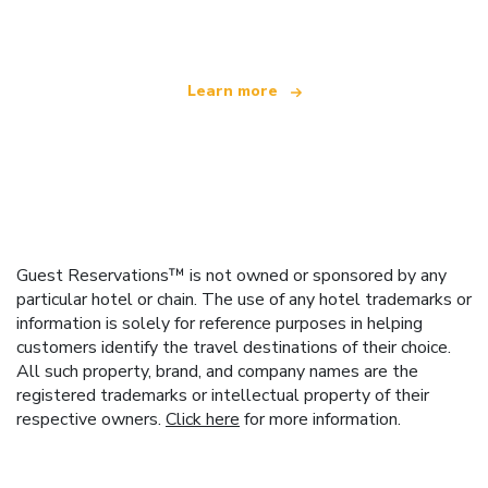
offering over 100,000 hotels worldwide
Learn more
Guest Reservations™ is not owned or sponsored by any
particular hotel or chain. The use of any hotel trademarks or
information is solely for reference purposes in helping
customers identify the travel destinations of their choice.
All such property, brand, and company names are the
registered trademarks or intellectual property of their
respective owners.
Click here
for more information.