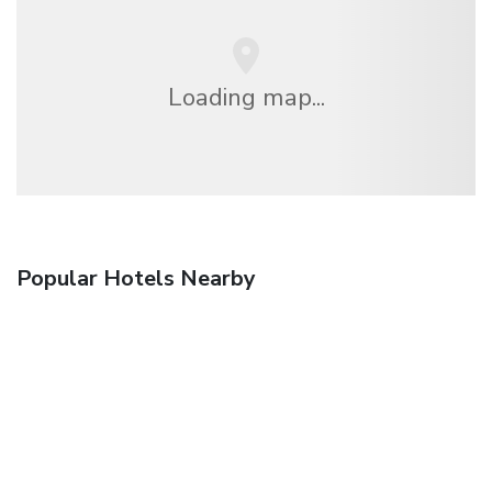
Loading map...
Popular Hotels Nearby