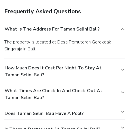
Frequently Asked Questions
What Is The Address For Taman Selini Bali?
The property is located at Desa Pemuteran Gerokgak
Singaraja in Bali.
How Much Does It Cost Per Night To Stay At
Taman Selini Bali?
What Times Are Check-In And Check-Out At
Taman Selini Bali?
Does Taman Selini Bali Have A Pool?