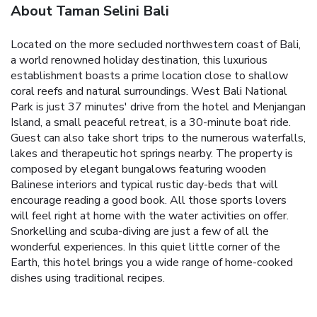
About Taman Selini Bali
Located on the more secluded northwestern coast of Bali,
a world renowned holiday destination, this luxurious
establishment boasts a prime location close to shallow
coral reefs and natural surroundings. West Bali National
Park is just 37 minutes' drive from the hotel and Menjangan
Island, a small peaceful retreat, is a 30-minute boat ride.
Guest can also take short trips to the numerous waterfalls,
lakes and therapeutic hot springs nearby. The property is
composed by elegant bungalows featuring wooden
Balinese interiors and typical rustic day-beds that will
encourage reading a good book. All those sports lovers
will feel right at home with the water activities on offer.
Snorkelling and scuba-diving are just a few of all the
wonderful experiences. In this quiet little corner of the
Earth, this hotel brings you a wide range of home-cooked
dishes using traditional recipes.