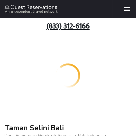
An independent travel network
(833) 312-6166
Taman Selini Bali
Desa Pemuteran Gerokgak Singaraja, Bali, Indonesia