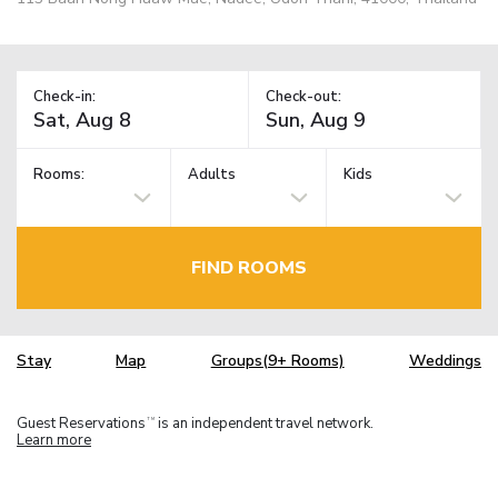
Check-in:
Check-out:
Rooms:
Adults
Kids
FIND ROOMS
Stay
Map
Groups(9+ Rooms)
Weddings
Guest Reservations
is an independent travel network.
TM
Learn more