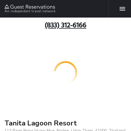
An independent travel network
(833) 312-6166
Tanita Lagoon Resort
113 Baan Nong Huaw Mue, Nadee, Udon Thani, 41000, Thailand