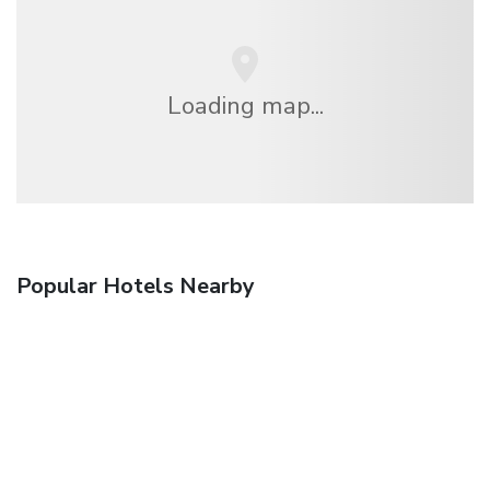
Loading map...
Popular Hotels Nearby