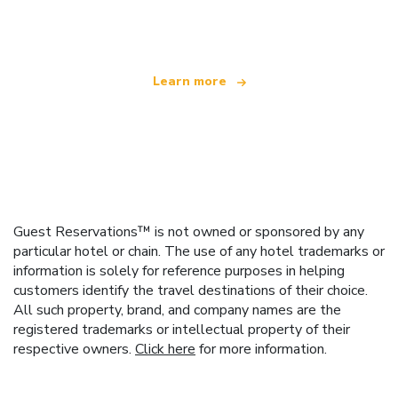
offering over 100,000 hotels worldwide
Learn more
Guest Reservations™ is not owned or sponsored by any
particular hotel or chain. The use of any hotel trademarks or
information is solely for reference purposes in helping
customers identify the travel destinations of their choice.
All such property, brand, and company names are the
registered trademarks or intellectual property of their
respective owners.
Click here
for more information.