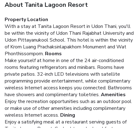
About Tanita Lagoon Resort
Property Location
With a stay at Tanita Lagoon Resort in Udon Thani, you'll
be within the vicinity of Udon Thani Rajabhat University and
Udon Pittayanukool School. This hotel is within the vicinity
of Krom Luang Prachaksinlapakhom Monument and Wat
Phonthissomporn.
Rooms
Make yourself at home in one of the 24 air-conditioned
rooms featuring refrigerators and minibars. Rooms have
private patios. 32-inch LED televisions with satellite
programming provide entertainment, while complimentary
wireless Internet access keeps you connected. Bathrooms
have showers and complimentary toiletries.
Amenities
Enjoy the recreation opportunities such as an outdoor pool
or make use of other amenities including complimentary
wireless Internet access.
Dining
Enjoy a satisfying meal at a restaurant serving guests of
Tanita Lagoon Resort. Cooked-to-order breakfasts are
available daily for a fee.
Business, Other Amenities