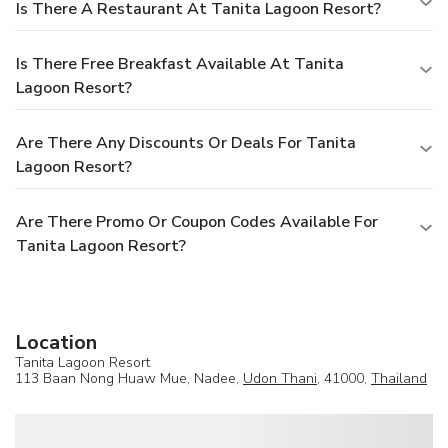
Is There A Restaurant At Tanita Lagoon Resort?
Is There Free Breakfast Available At Tanita
Lagoon Resort?
Are There Any Discounts Or Deals For Tanita
Lagoon Resort?
Are There Promo Or Coupon Codes Available For
Tanita Lagoon Resort?
Location
Tanita Lagoon Resort
113 Baan Nong Huaw Mue, Nadee,
Udon Thani
, 41000,
Thailand