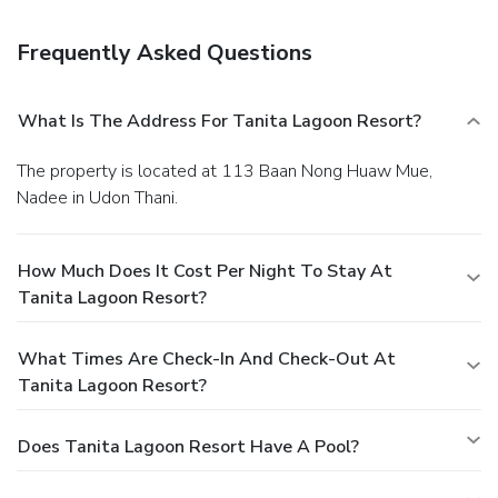
The front desk is staffed during limited hours. A roundtrip
airport shuttle is complimentary (available on request).
Frequently Asked Questions
What Is The Address For Tanita Lagoon Resort?
The property is located at 113 Baan Nong Huaw Mue,
Nadee in Udon Thani.
How Much Does It Cost Per Night To Stay At
Tanita Lagoon Resort?
What Times Are Check-In And Check-Out At
Tanita Lagoon Resort?
Does Tanita Lagoon Resort Have A Pool?