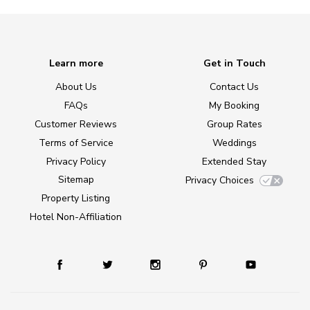
Learn more
Get in Touch
About Us
Contact Us
FAQs
My Booking
Customer Reviews
Group Rates
Terms of Service
Weddings
Privacy Policy
Extended Stay
Sitemap
Privacy Choices
Property Listing
Hotel Non-Affiliation