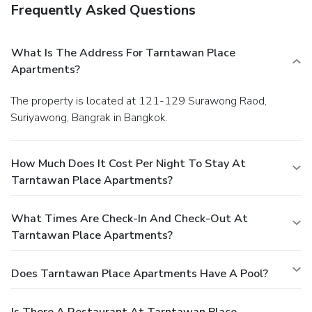
Frequently Asked Questions
What Is The Address For Tarntawan Place
Apartments?
The property is located at 121-129 Surawong Raod,
Suriyawong, Bangrak in Bangkok.
How Much Does It Cost Per Night To Stay At
Tarntawan Place Apartments?
What Times Are Check-In And Check-Out At
Tarntawan Place Apartments?
Does Tarntawan Place Apartments Have A Pool?
Is There A Restaurant At Tarntawan Place