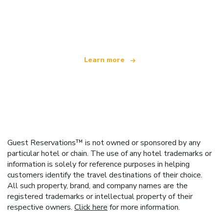
We are an independent travel network
offering over 100,000 hotels worldwide
Learn more
Guest Reservations™ is not owned or sponsored by any
particular hotel or chain. The use of any hotel trademarks or
information is solely for reference purposes in helping
customers identify the travel destinations of their choice.
All such property, brand, and company names are the
registered trademarks or intellectual property of their
respective owners.
Click here
for more information.