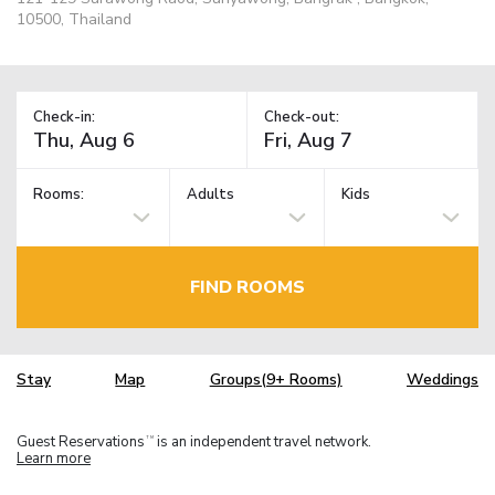
10500, Thailand
Check-in:
Check-out:
Rooms:
Adults
Kids
FIND ROOMS
Stay
Map
Groups(9+ Rooms)
Weddings
Guest Reservations
is an independent travel network.
TM
Learn more