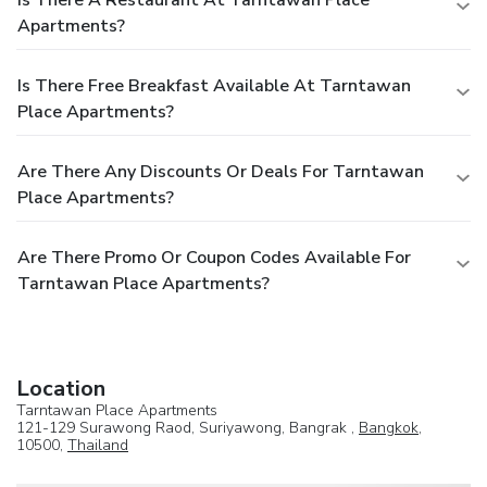
Apartments?
Is There Free Breakfast Available At Tarntawan
Place Apartments?
Are There Any Discounts Or Deals For Tarntawan
Place Apartments?
Are There Promo Or Coupon Codes Available For
Tarntawan Place Apartments?
Location
Tarntawan Place Apartments
121-129 Surawong Raod, Suriyawong, Bangrak ,
Bangkok
,
10500,
Thailand