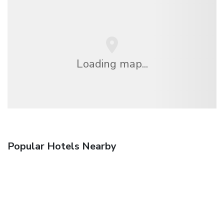
Loading map...
Popular Hotels Nearby