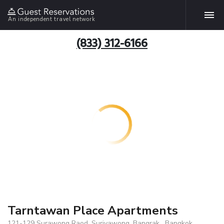
An independent travel network
(833) 312-6166
Tarntawan Place Apartments
121-129 Surawong Raod, Suriyawong, Bangrak , Bangkok,