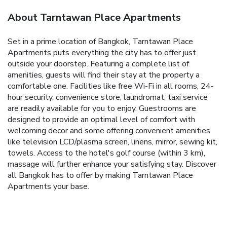
About Tarntawan Place Apartments
Set in a prime location of Bangkok, Tarntawan Place
Apartments puts everything the city has to offer just
outside your doorstep. Featuring a complete list of
amenities, guests will find their stay at the property a
comfortable one. Facilities like free Wi-Fi in all rooms, 24-
hour security, convenience store, laundromat, taxi service
are readily available for you to enjoy. Guestrooms are
designed to provide an optimal level of comfort with
welcoming decor and some offering convenient amenities
like television LCD/plasma screen, linens, mirror, sewing kit,
towels. Access to the hotel's golf course (within 3 km),
massage will further enhance your satisfying stay. Discover
all Bangkok has to offer by making Tarntawan Place
Apartments your base.