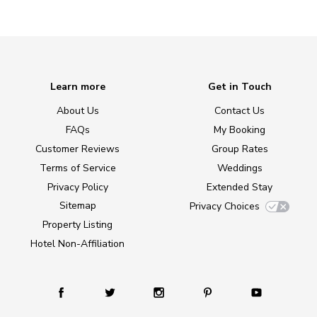
Learn more
Get in Touch
About Us
Contact Us
FAQs
My Booking
Customer Reviews
Group Rates
Terms of Service
Weddings
Privacy Policy
Extended Stay
Sitemap
Privacy Choices
Property Listing
Hotel Non-Affiliation