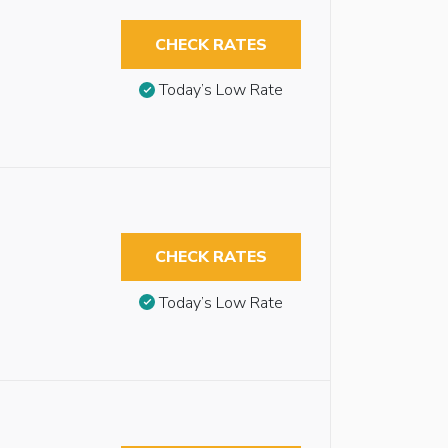
CHECK RATES
Today’s Low Rate
CHECK RATES
Today’s Low Rate