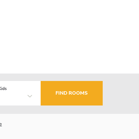
Kids
FIND ROOMS
e