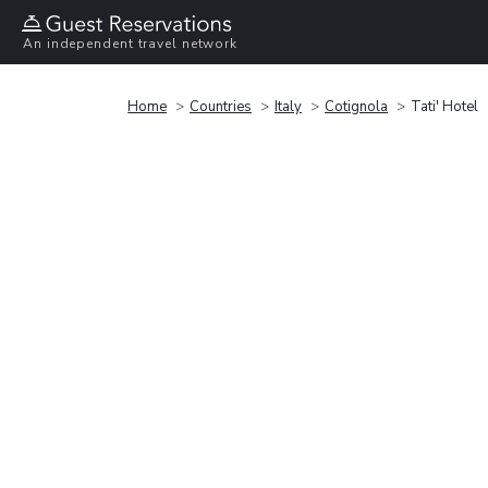
An independent travel network
Home
Countries
Italy
Cotignola
Tati' Hotel