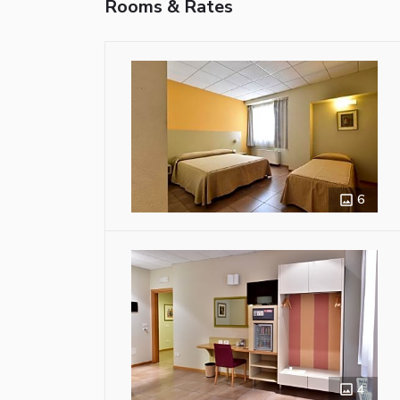
Rooms & Rates
6
4