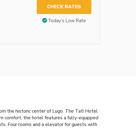
CHECK RATES
Today’s Low Rate
om the historic center of Lugo. The Tatì Hotel
rn comfort, the hotel features a fully-equipped
hts. Four rooms and a elevator for guests with