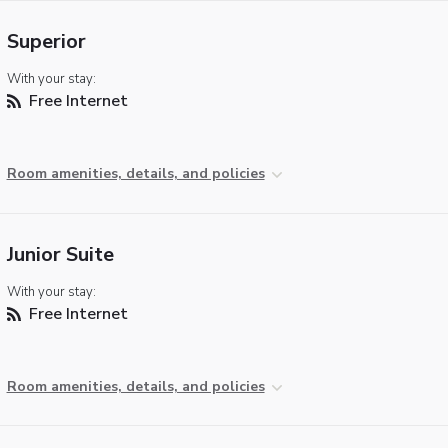
Superior
With your stay:
Free Internet
Room amenities, details, and policies
Junior Suite
With your stay:
Free Internet
Room amenities, details, and policies