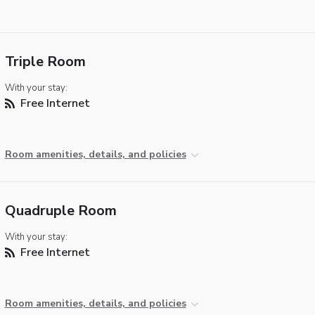
Triple Room
With your stay:
Free Internet
Room amenities, details, and policies
Quadruple Room
With your stay:
Free Internet
Room amenities, details, and policies