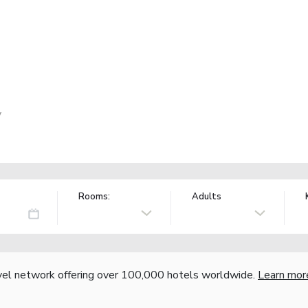
y
Rooms:
Adults
vel network offering over 100,000 hotels worldwide.
Learn mor