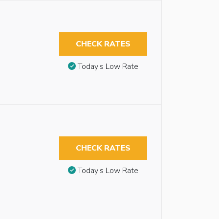
CHECK RATES
Today’s Low Rate
CHECK RATES
Today’s Low Rate