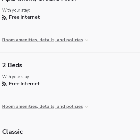
With your stay:
Free Internet
Room amenities, details, and policies
2 Beds
With your stay:
Free Internet
Room amenities, details, and policies
Classic