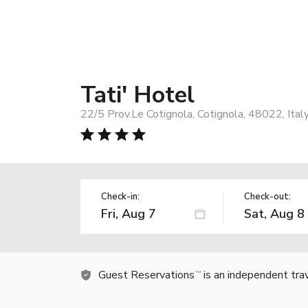
Tati' Hotel
22/5 Prov.Le Cotignola, Cotignola, 48022, Ital
Check-in:
Check-out:
Guest Reservations
is an independent tra
TM