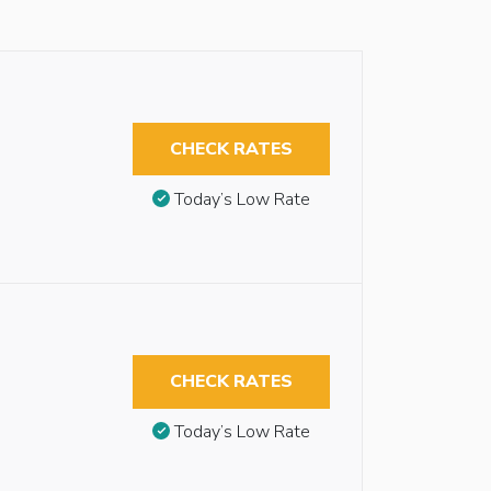
CHECK RATES
Today’s Low Rate
CHECK RATES
Today’s Low Rate