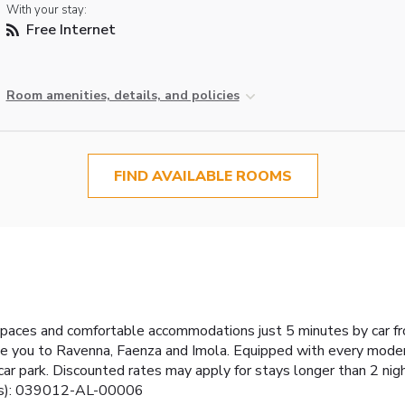
With your stay:
Free Internet
Room amenities, details, and policies
FIND AVAILABLE ROOMS
spaces and comfortable accommodations just 5 minutes by car fr
take you to Ravenna, Faenza and Imola. Equipped with every mode
car park. Discounted rates may apply for stays longer than 2 nig
er(s): 039012-AL-00006