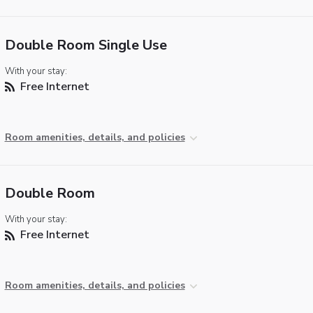
Double Room Single Use
With your stay:
Free Internet
Room amenities, details, and policies
Double Room
With your stay:
Free Internet
Room amenities, details, and policies