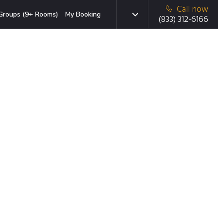
Call now
Groups (9+ Rooms)
My Booking
(833) 312-6166