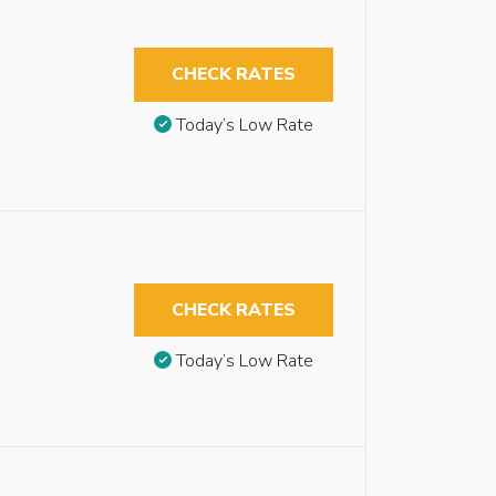
CHECK RATES
Today’s Low Rate
CHECK RATES
Today’s Low Rate