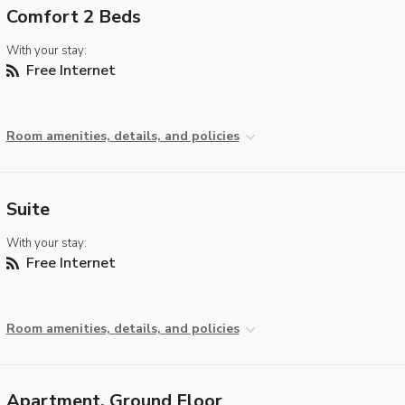
Comfort 2 Beds
With your stay:
Free Internet
Room amenities, details, and policies
Suite
With your stay:
Free Internet
Room amenities, details, and policies
Apartment, Ground Floor