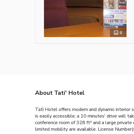
6
About Tati' Hotel
Tatì Hotel offers modern and dynamic interior 
is easily accessible; a 10 minutes' drive will 
conference room of 328 ft² and a large private 
limited mobility are available. License Numb