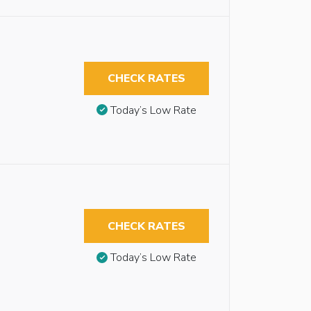
CHECK RATES
Today’s Low Rate
CHECK RATES
Today’s Low Rate