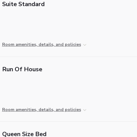
Suite Standard
Room amenities, details, and policies
Run Of House
Room amenities, details, and policies
Queen Size Bed