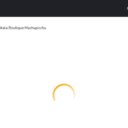
ikala Boutique Machupicchu