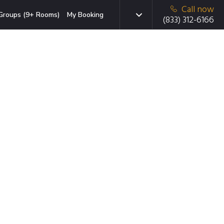
Call now
Groups (9+ Rooms)
My Booking
(833) 312-6166