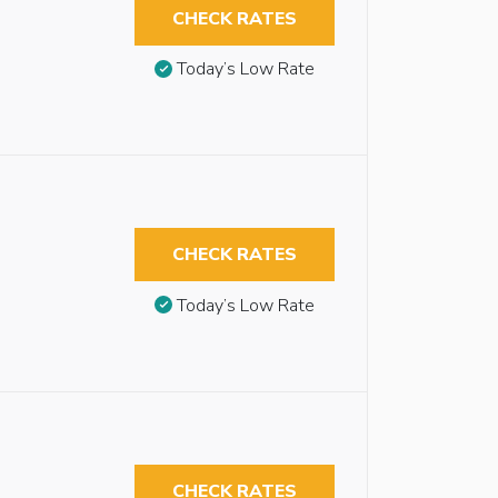
CHECK RATES
Today’s Low Rate
CHECK RATES
Today’s Low Rate
CHECK RATES