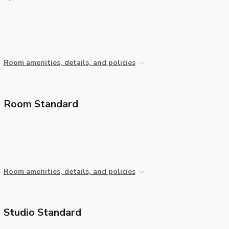
Room amenities, details, and policies
Room Standard
Room amenities, details, and policies
Studio Standard