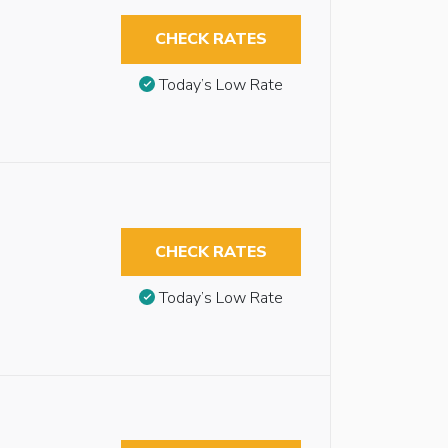
CHECK RATES
Today’s Low Rate
CHECK RATES
Today’s Low Rate