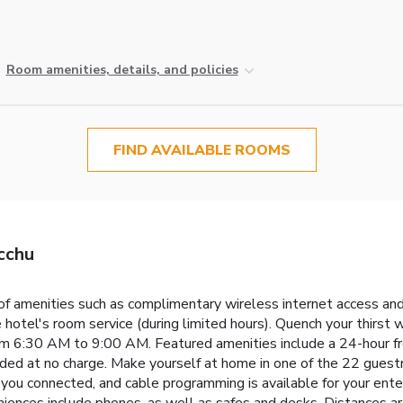
Room amenities, details, and policies
FIND AVAILABLE ROOMS
cchu
f amenities such as complimentary wireless internet access and 
 hotel's room service (during limited hours). Quench your thirst w
rom 6:30 AM to 9:00 AM. Featured amenities include a 24-hour fro
ovided at no charge. Make yourself at home in one of the 22 gues
you connected, and cable programming is available for your ent
niences include phones, as well as safes and desks. Distances ar