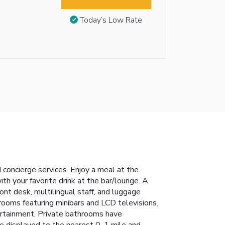
Today’s Low Rate
concierge services. Enjoy a meal at the
ith your favorite drink at the bar/lounge. A
nt desk, multilingual staff, and luggage
trooms featuring minibars and LCD televisions.
ertainment. Private bathrooms have
e displayed to the nearest 0. 1 mile and