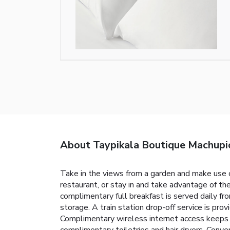
About Taypikala Boutique Machupi
Take in the views from a garden and make use o
restaurant, or stay in and take advantage of the
complimentary full breakfast is served daily f
storage. A train station drop-off service is pr
Complimentary wireless internet access keeps 
complimentary toiletries and hair dryers. Conve