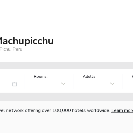
Machupicchu
Pichu, Peru
Rooms:
Adults
vel network offering over 100,000 hotels worldwide.
Learn mor