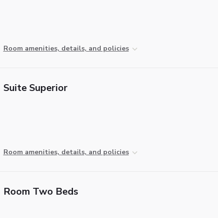
Room amenities, details, and policies
Suite Superior
Room amenities, details, and policies
Room Two Beds