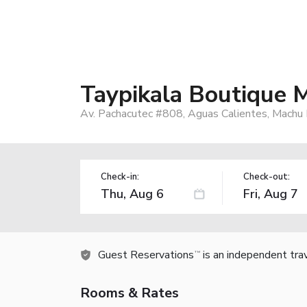
Taypikala Boutique 
Av. Pachacutec #808, Aguas Calientes, Machu 
Check-in:
Check-out:
Guest Reservations
is an independent tra
TM
Rooms & Rates