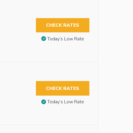
CHECK RATES
Today’s Low Rate
CHECK RATES
Today’s Low Rate