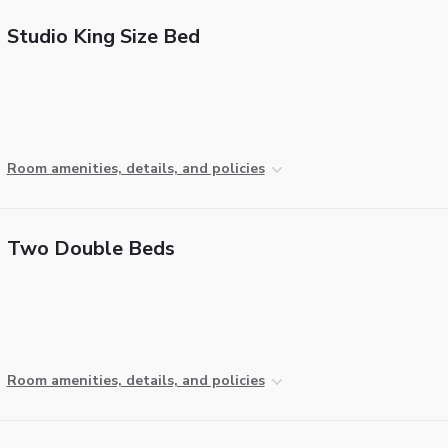
Studio King Size Bed
Room amenities, details, and policies
Two Double Beds
Room amenities, details, and policies