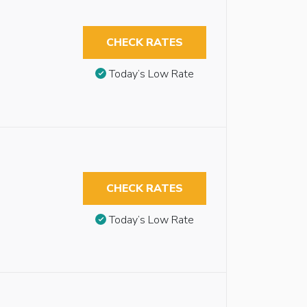
CHECK RATES
Today’s Low Rate
CHECK RATES
Today’s Low Rate