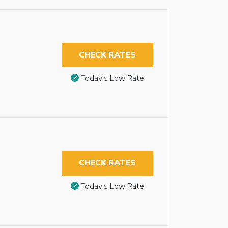
CHECK RATES
Today’s Low Rate
CHECK RATES
Today’s Low Rate