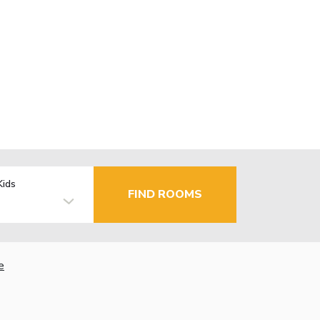
Kids
FIND ROOMS
e