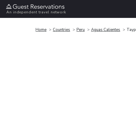
An independent travel network
Home
Countries
Peru
Aguas Calientes
Tayp