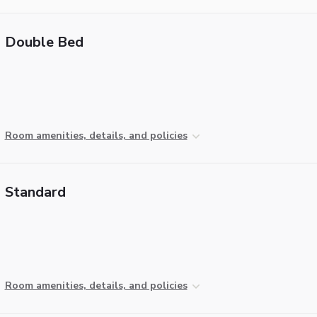
Double Bed
Room amenities, details, and policies
Standard
Room amenities, details, and policies