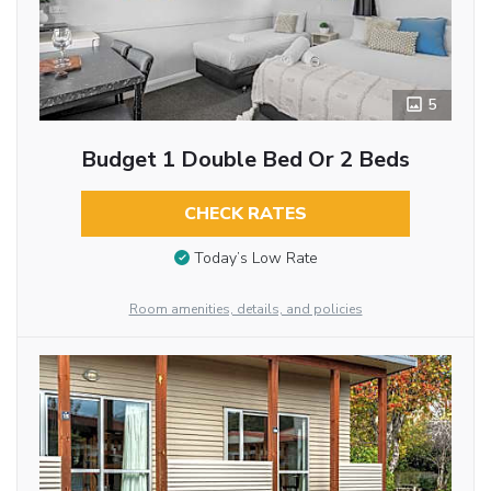
5
Budget 1 Double Bed Or 2 Beds
CHECK RATES
Today’s Low Rate
Room amenities, details, and policies