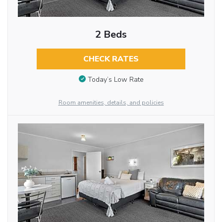
2 Beds
CHECK RATES
Today’s Low Rate
Room amenities, details, and policies