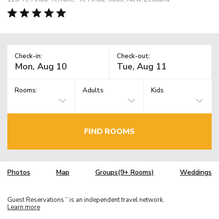
Check-in:
Check-out:
Rooms:
Adults
Kids
FIND ROOMS
Photos
Map
Groups(9+ Rooms)
Weddings
Guest Reservations
is an independent travel network.
TM
Learn more