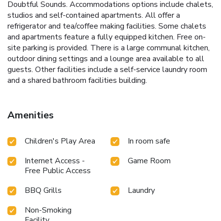
Doubtful Sounds. Accommodations options include chalets,
studios and self-contained apartments. All offer a
refrigerator and tea/coffee making facilities. Some chalets
and apartments feature a fully equipped kitchen. Free on-
site parking is provided. There is a large communal kitchen,
outdoor dining settings and a lounge area available to all
guests. Other facilities include a self-service laundry room
and a shared bathroom facilities building.
Amenities
Children's Play Area
In room safe
Internet Access -
Game Room
Free Public Access
BBQ Grills
Laundry
Non-Smoking
Facility