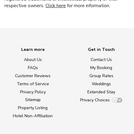
respective owners.
Click here
for more information.
Learn more
Get in Touch
About Us
Contact Us
FAQs
My Booking
Customer Reviews
Group Rates
Terms of Service
Weddings
Privacy Policy
Extended Stay
Sitemap
Privacy Choices
Property Listing
Hotel Non-Affiliation