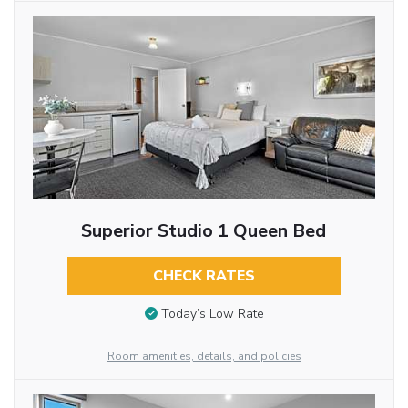
Superior Studio 1 Queen Bed
CHECK RATES
Today’s Low Rate
Room amenities, details, and policies