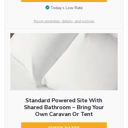
Today’s Low Rate
Room amenities, details, and policies
Standard Powered Site With
Shared Bathroom – Bring Your
Own Caravan Or Tent