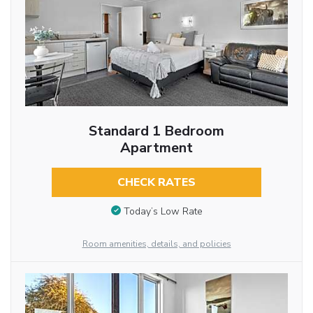
Standard 1 Bedroom
Apartment
CHECK RATES
Today’s Low Rate
Room amenities, details, and policies