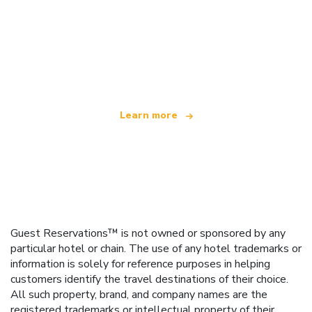
We are an independent travel network
offering over 100,000 hotels worldwide
Learn more
Guest Reservations™ is not owned or sponsored by any
particular hotel or chain. The use of any hotel trademarks or
information is solely for reference purposes in helping
customers identify the travel destinations of their choice.
All such property, brand, and company names are the
registered trademarks or intellectual property of their