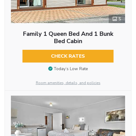
5
Family 1 Queen Bed And 1 Bunk
Bed Cabin
CHECK RATES
Today’s Low Rate
Room amenities, details, and policies