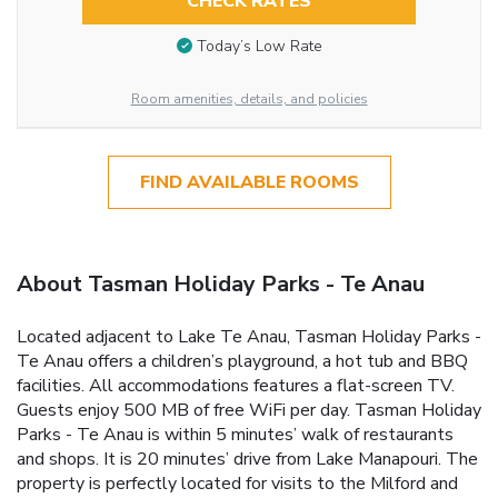
CHECK RATES
Today’s Low Rate
Room amenities, details, and policies
FIND AVAILABLE ROOMS
About Tasman Holiday Parks - Te Anau
Located adjacent to Lake Te Anau, Tasman Holiday Parks -
Te Anau offers a children’s playground, a hot tub and BBQ
facilities. All accommodations features a flat-screen TV.
Guests enjoy 500 MB of free WiFi per day. Tasman Holiday
Parks - Te Anau is within 5 minutes’ walk of restaurants
and shops. It is 20 minutes’ drive from Lake Manapouri. The
property is perfectly located for visits to the Milford and