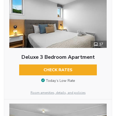
17
Deluxe 3 Bedroom Apartment
CHECK RATES
Today’s Low Rate
Room amenities, details, and policies