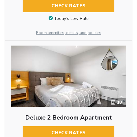
CHECK RATES
Today’s Low Rate
Room amenities, details, and policies
18
Deluxe 2 Bedroom Apartment
CHECK RATES