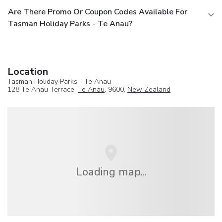
Are There Promo Or Coupon Codes Available For
Tasman Holiday Parks - Te Anau?
Location
Tasman Holiday Parks - Te Anau
128 Te Anau Terrace,
Te Anau
, 9600,
New Zealand
Loading map...