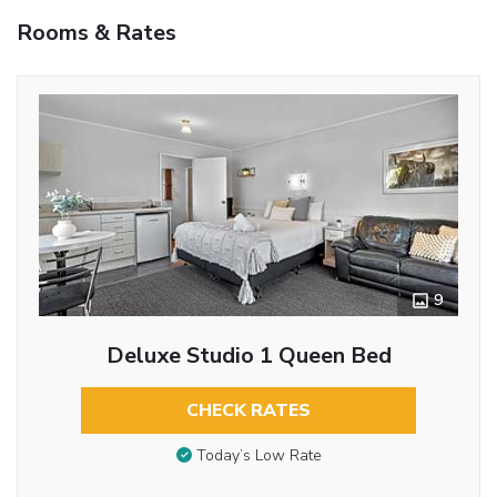
Rooms & Rates
9
Deluxe Studio 1 Queen Bed
CHECK RATES
Today’s Low Rate