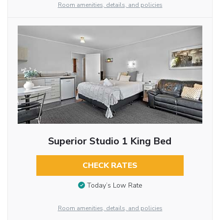
Room amenities, details, and policies
Superior Studio 1 King Bed
CHECK RATES
Today’s Low Rate
Room amenities, details, and policies