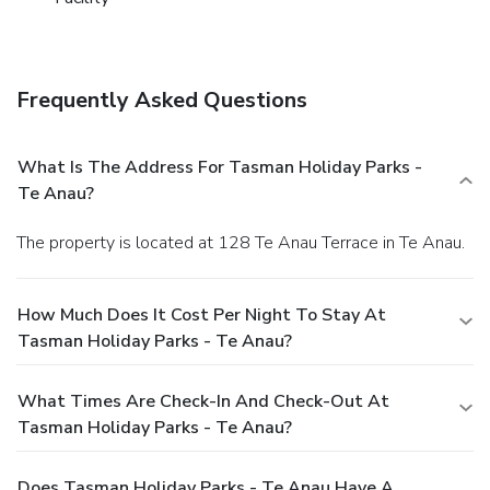
Frequently Asked Questions
What Is The Address For Tasman Holiday Parks -
Te Anau?
The property is located at 128 Te Anau Terrace in Te Anau.
How Much Does It Cost Per Night To Stay At
Tasman Holiday Parks - Te Anau?
What Times Are Check-In And Check-Out At
Tasman Holiday Parks - Te Anau?
Does Tasman Holiday Parks - Te Anau Have A