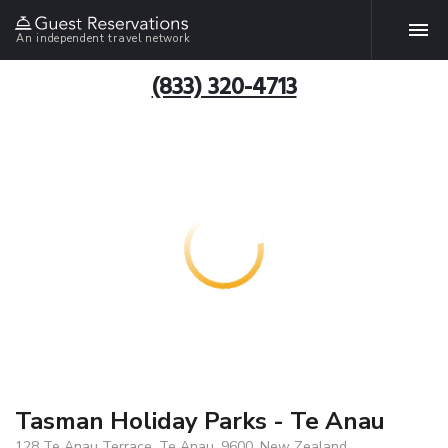
An independent travel network
(833) 320-4713
Tasman Holiday Parks - Te Anau
128 Te Anau Terrace, Te Anau, 9600, New Zealand