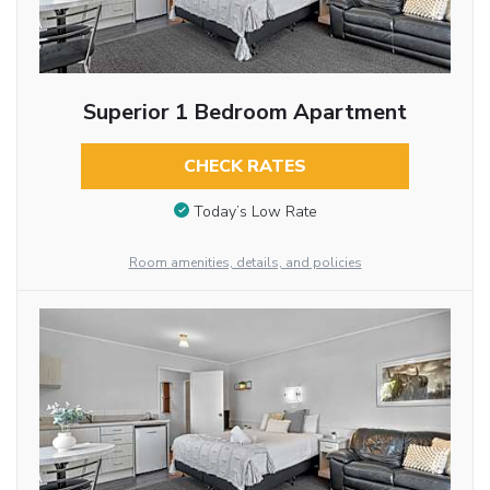
Superior 1 Bedroom Apartment
CHECK RATES
Today’s Low Rate
Room amenities, details, and policies