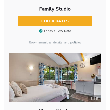
Family Studio
CHECK RATES
Today’s Low Rate
Room amenities, details, and policies
8