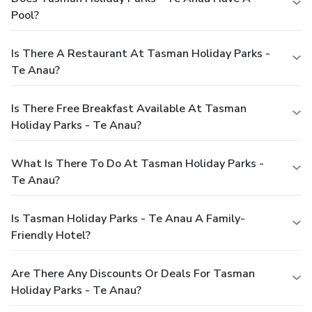
Pool?
Is There A Restaurant At Tasman Holiday Parks -
Te Anau?
Is There Free Breakfast Available At Tasman
Holiday Parks - Te Anau?
What Is There To Do At Tasman Holiday Parks -
Te Anau?
Is Tasman Holiday Parks - Te Anau A Family-
Friendly Hotel?
Are There Any Discounts Or Deals For Tasman
Holiday Parks - Te Anau?