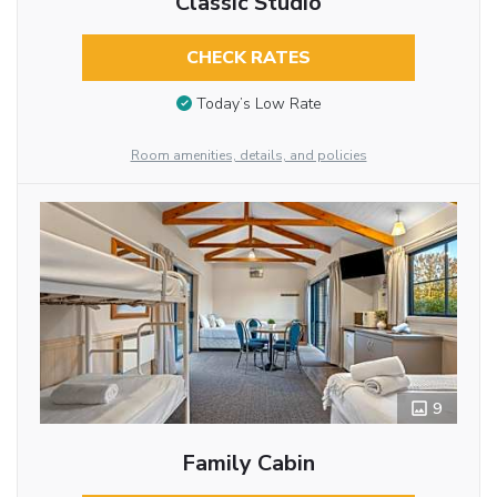
Classic Studio
CHECK RATES
Today’s Low Rate
Room amenities, details, and policies
9
Family Cabin