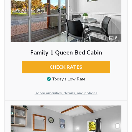
6
Family 1 Queen Bed Cabin
CHECK RATES
Today’s Low Rate
Room amenities, details, and policies