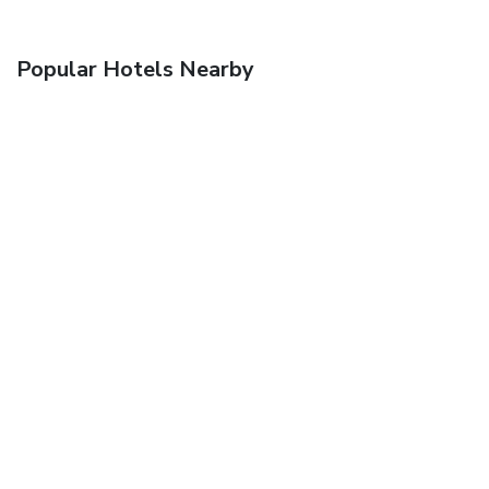
Popular Hotels Nearby