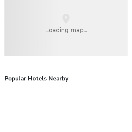
Loading map...
Popular Hotels Nearby