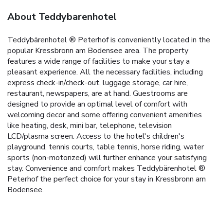
About Teddybarenhotel
Teddybärenhotel ® Peterhof is conveniently located in the
popular Kressbronn am Bodensee area. The property
features a wide range of facilities to make your stay a
pleasant experience. All the necessary facilities, including
express check-in/check-out, luggage storage, car hire,
restaurant, newspapers, are at hand. Guestrooms are
designed to provide an optimal level of comfort with
welcoming decor and some offering convenient amenities
like heating, desk, mini bar, telephone, television
LCD/plasma screen. Access to the hotel's children's
playground, tennis courts, table tennis, horse riding, water
sports (non-motorized) will further enhance your satisfying
stay. Convenience and comfort makes Teddybärenhotel ®
Peterhof the perfect choice for your stay in Kressbronn am
Bodensee.