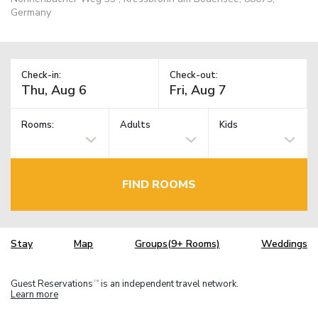
Germany
Check-in:
Check-out:
Rooms:
Adults
Kids
FIND ROOMS
Stay
Map
Groups(9+ Rooms)
Weddings
Guest Reservations
is an independent travel network.
TM
Learn more