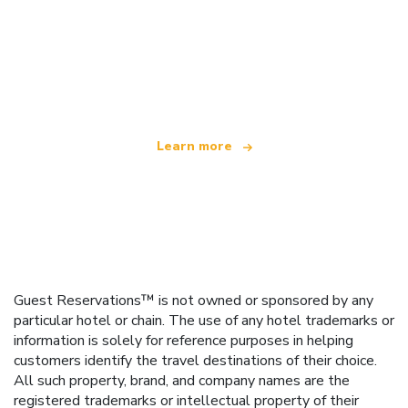
We are an independent travel network
offering over 100,000 hotels worldwide
Learn more
Guest Reservations™ is not owned or sponsored by any
particular hotel or chain. The use of any hotel trademarks or
information is solely for reference purposes in helping
customers identify the travel destinations of their choice.
All such property, brand, and company names are the
registered trademarks or intellectual property of their