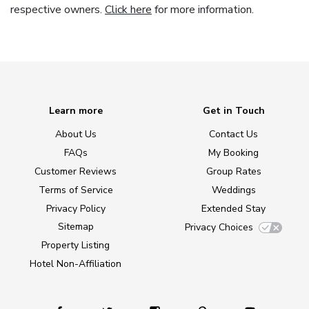
respective owners.
Click here
for more information.
Learn more
Get in Touch
About Us
Contact Us
FAQs
My Booking
Customer Reviews
Group Rates
Terms of Service
Weddings
Privacy Policy
Extended Stay
Sitemap
Privacy Choices
Property Listing
Hotel Non-Affiliation