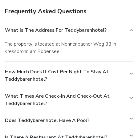
Frequently Asked Questions
What Is The Address For Teddybarenhotel?
The property is located at Nonnenbacher Weg 33 in
Kressbronn am Bodensee.
How Much Does It Cost Per Night To Stay At
Teddybarenhotel?
What Times Are Check-In And Check-Out At
Teddybarenhotel?
Does Teddybarenhotel Have A Pool?
Is There A Restaurant At Teddybarenhotel?