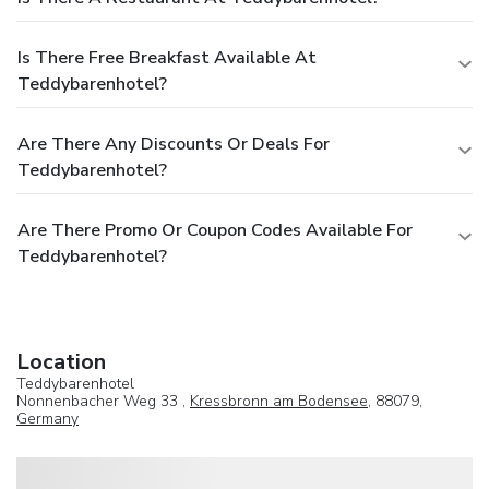
Is There Free Breakfast Available At
Teddybarenhotel?
Are There Any Discounts Or Deals For
Teddybarenhotel?
Are There Promo Or Coupon Codes Available For
Teddybarenhotel?
Location
Teddybarenhotel
Nonnenbacher Weg 33 ,
Kressbronn am Bodensee
, 88079,
Germany