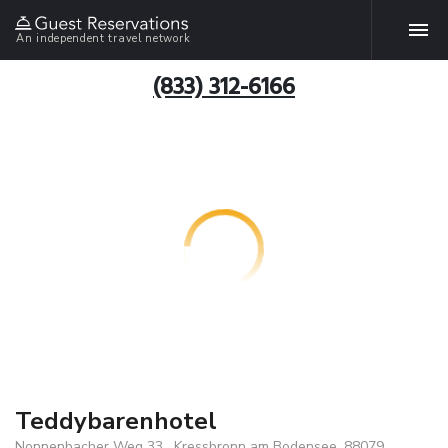
An independent travel network
(833) 312-6166
Teddybarenhotel
Nonnenbacher Weg 33 , Kressbronn am Bodensee, 88079,