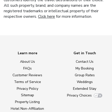
customers identify the travel destinations of their choice.
All such property, brand, and company names are the
registered trademarks or intellectual property of their
respective owners.
Click here
for more information.
Learn more
Get in Touch
About Us
Contact Us
FAQs
My Booking
Customer Reviews
Group Rates
Terms of Service
Weddings
Privacy Policy
Extended Stay
Sitemap
Privacy Choices
Property Listing
Hotel Non-Affiliation