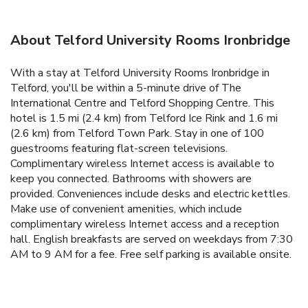
About Telford University Rooms Ironbridge
With a stay at Telford University Rooms Ironbridge in
Telford, you'll be within a 5-minute drive of The
International Centre and Telford Shopping Centre. This
hotel is 1.5 mi (2.4 km) from Telford Ice Rink and 1.6 mi
(2.6 km) from Telford Town Park. Stay in one of 100
guestrooms featuring flat-screen televisions.
Complimentary wireless Internet access is available to
keep you connected. Bathrooms with showers are
provided. Conveniences include desks and electric kettles.
Make use of convenient amenities, which include
complimentary wireless Internet access and a reception
hall. English breakfasts are served on weekdays from 7:30
AM to 9 AM for a fee. Free self parking is available onsite.