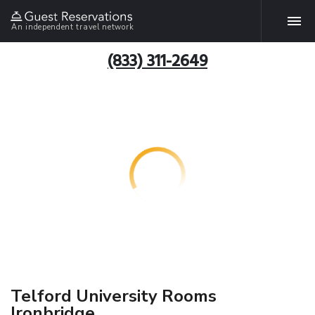
An independent travel network
(833) 311-2649
Telford University Rooms
Ironbridge