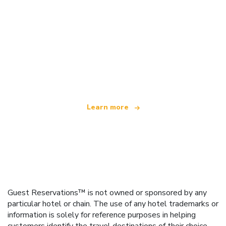
We are an independent travel network
offering over 100,000 hotels worldwide
Learn more
Guest Reservations™ is not owned or sponsored by any
particular hotel or chain. The use of any hotel trademarks or
information is solely for reference purposes in helping