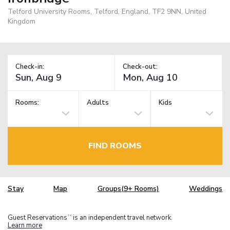
Telford University Rooms, Telford, England, TF2 9NN, United
Kingdom
Check-in:
Check-out:
Rooms:
Adults
Kids
FIND ROOMS
Stay
Map
Groups(9+ Rooms)
Weddings
Guest Reservations
is an independent travel network.
TM
Learn more