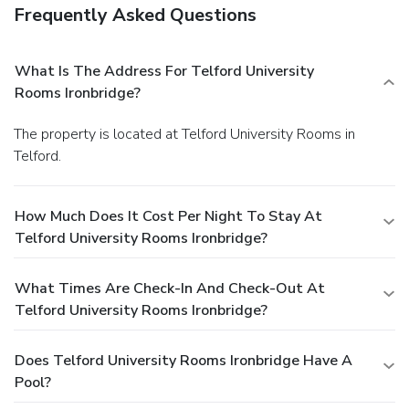
Frequently Asked Questions
What Is The Address For Telford University
Rooms Ironbridge?
The property is located at Telford University Rooms in
Telford.
How Much Does It Cost Per Night To Stay At
Telford University Rooms Ironbridge?
What Times Are Check-In And Check-Out At
Telford University Rooms Ironbridge?
Does Telford University Rooms Ironbridge Have A
Pool?