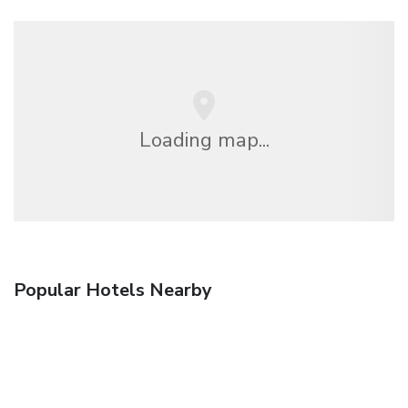
Loading map...
Popular Hotels Nearby