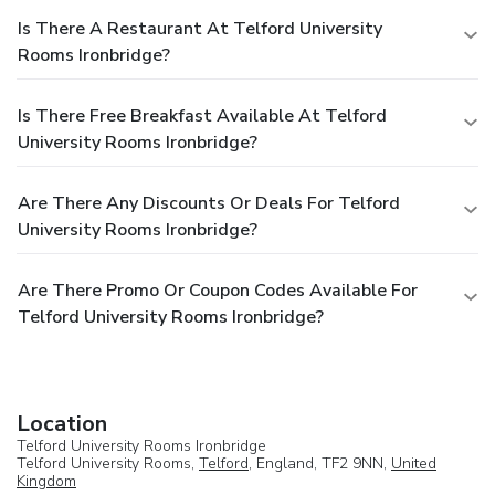
Is There A Restaurant At Telford University
Rooms Ironbridge?
Is There Free Breakfast Available At Telford
University Rooms Ironbridge?
Are There Any Discounts Or Deals For Telford
University Rooms Ironbridge?
Are There Promo Or Coupon Codes Available For
Telford University Rooms Ironbridge?
Location
Telford University Rooms Ironbridge
Telford University Rooms,
Telford
, England, TF2 9NN,
United
Kingdom