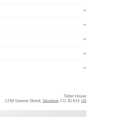
Teller House
1250 Greene Street,
Silverton
, CO, 81433,
US