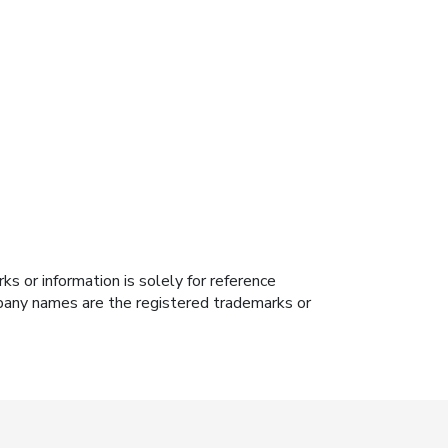
s or information is solely for reference
ompany names are the registered trademarks or