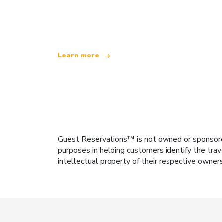
We are an independent travel network
offering over 100,000 hotels worldwide
Learn more
Guest Reservations™ is not owned or sponsored b
purposes in helping customers identify the trav
intellectual property of their respective owner