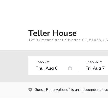
Teller House
1250 Greene Street, Silverton, CO, 81433, US
Check-in:
Check-out:
Guest Reservations
is an independent tra
TM