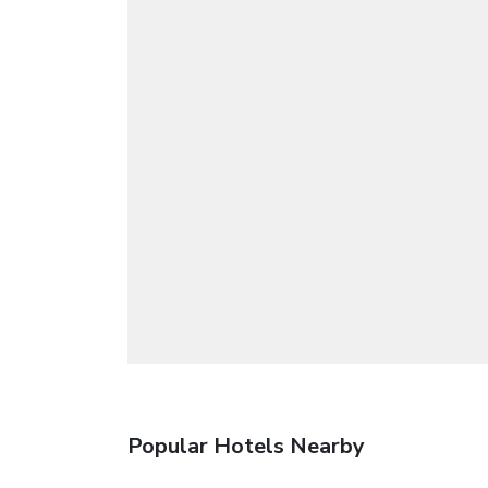
Popular Hotels Nearby