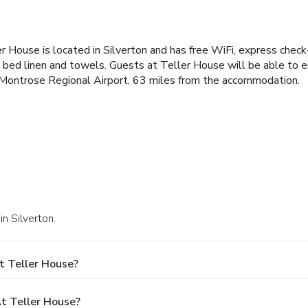
r House is located in Silverton and has free WiFi, express check
bed linen and towels. Guests at Teller House will be able to enjo
 is Montrose Regional Airport, 63 miles from the accommodation.
n Silverton.
t Teller House?
t Teller House?