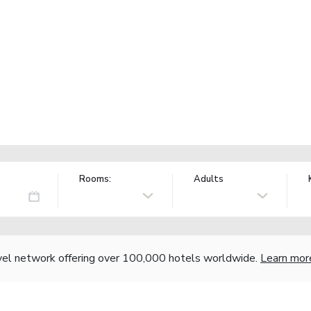
Rooms:
Adults
vel network offering over 100,000 hotels worldwide.
Learn mor