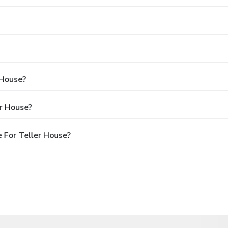
 House?
er House?
 For Teller House?