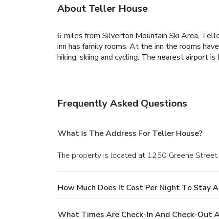
About Teller House
6 miles from Silverton Mountain Ski Area, Telle
inn has family rooms. At the inn the rooms have 
hiking, skiing and cycling. The nearest airport
Frequently Asked Questions
What Is The Address For Teller House?
The property is located at 1250 Greene Street i
How Much Does It Cost Per Night To Stay A
What Times Are Check-In And Check-Out A