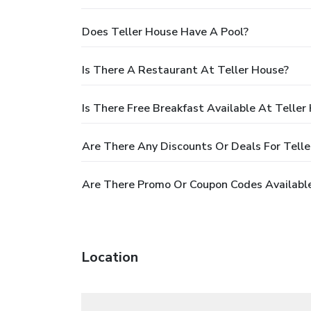
Does Teller House Have A Pool?
Is There A Restaurant At Teller House?
Is There Free Breakfast Available At Teller
Are There Any Discounts Or Deals For Tell
Are There Promo Or Coupon Codes Available
Location