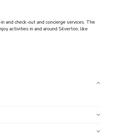
-in and check-out and concierge services. The
y activities in and around Silverton, like