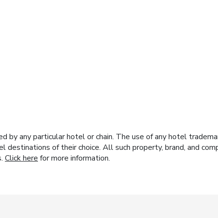
y any particular hotel or chain. The use of any hotel trademark
el destinations of their choice. All such property, brand, and c
s.
Click here
for more information.