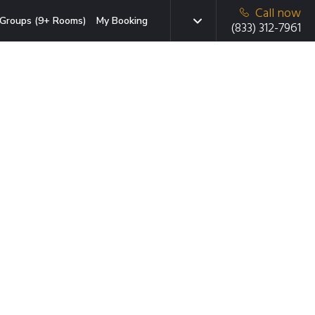
Call now
Groups (9+ Rooms)
My Booking
(833) 312-7961