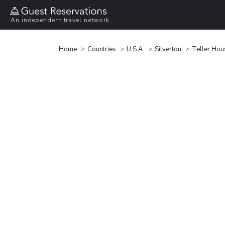
An independent travel network
Home
Countries
U.S.A.
Silverton
Teller Hou