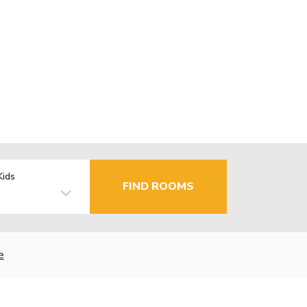
Kids
FIND ROOMS
e