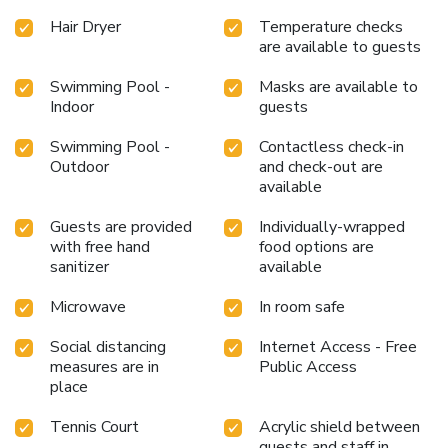
bathroom facilities in enhancing visitor contentment, resort
Hair Dryer
Temperature checks
villa offers a hair dryer and toiletries within a few chosen
are available to guests
chambers. Various excellent meal offerings at resort villa
ensure that enticing and easily accessible options are
Swimming Pool -
Masks are available to
Indoor
guests
constantly available.Upon your arrival, don't miss
experiencing bar for enjoyable in-house evening
Swimming Pool -
Contactless check-in
entertainment. Visitors wishing to create their personal
Outdoor
and check-out are
culinary delights will appreciate the on-site BBQ facilities
available
provided at this establishment.Throughout the day, engage
in the entertaining activities available at Thai Island Dream
Guests are provided
Individually-wrapped
Estate.Make sure to discover the readily available beach at
with free hand
food options are
resort villa. Unwind by the pool at resort villa and cherish a
sanitizer
available
leisurely moment. License Number(s): Registration No. 757
Microwave
In room safe
Social distancing
Internet Access - Free
measures are in
Public Access
place
Tennis Court
Acrylic shield between
guests and staff in