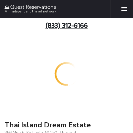
An independent travel network
(833) 312-6166
Thai Island Dream Estate
356 Moo 6, Ko Lanta, 81150, Thailand