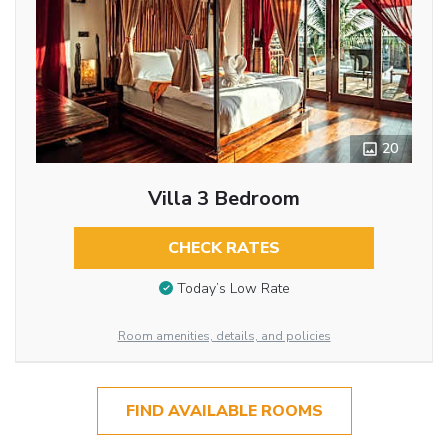
20
Villa 3 Bedroom
CHECK RATES
Today’s Low Rate
Room amenities, details, and policies
FIND AVAILABLE ROOMS