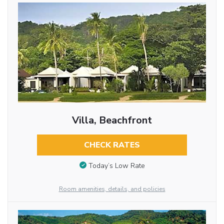
Villa, Beachfront
CHECK RATES
Today’s Low Rate
Room amenities, details, and policies