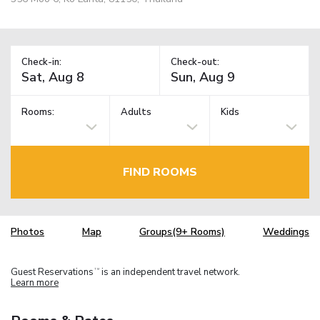
Check-in:
Check-out:
Rooms:
Adults
Kids
FIND ROOMS
Photos
Map
Groups(9+ Rooms)
Weddings
Guest Reservations
is an independent travel network.
TM
Learn more