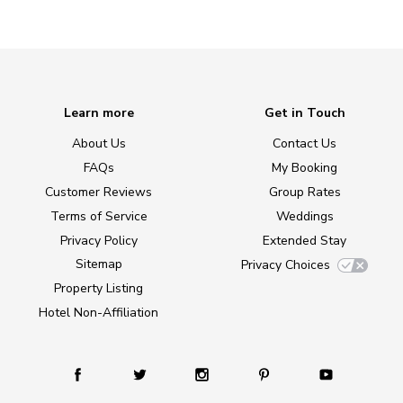
Learn more
Get in Touch
About Us
Contact Us
FAQs
My Booking
Customer Reviews
Group Rates
Terms of Service
Weddings
Privacy Policy
Extended Stay
Sitemap
Privacy Choices
Property Listing
Hotel Non-Affiliation