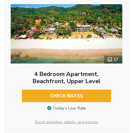
17
4 Bedroom Apartment,
Beachfront, Upper Level
CHECK RATES
Today’s Low Rate
Room amenities, details, and policies