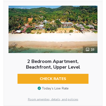
18
2 Bedroom Apartment,
Beachfront, Upper Level
CHECK RATES
Today’s Low Rate
Room amenities, details, and policies