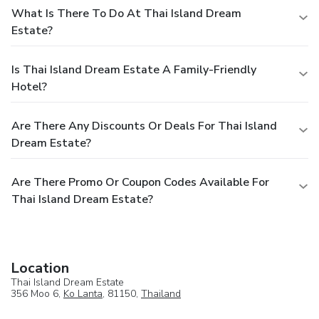
What Is There To Do At Thai Island Dream
Estate?
Is Thai Island Dream Estate A Family-Friendly
Hotel?
Are There Any Discounts Or Deals For Thai Island
Dream Estate?
Are There Promo Or Coupon Codes Available For
Thai Island Dream Estate?
Location
Thai Island Dream Estate
356 Moo 6,
Ko Lanta
, 81150,
Thailand