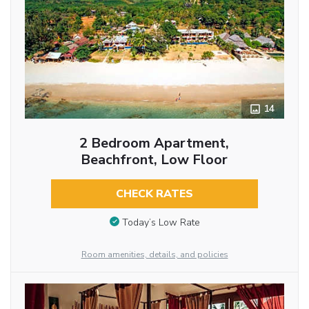
14
2 Bedroom Apartment,
Beachfront, Low Floor
CHECK RATES
Today’s Low Rate
Room amenities, details, and policies