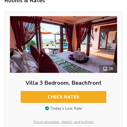
Rooms & Rates
26
Villa 3 Bedroom, Beachfront
CHECK RATES
Today’s Low Rate
Room amenities, details, and policies