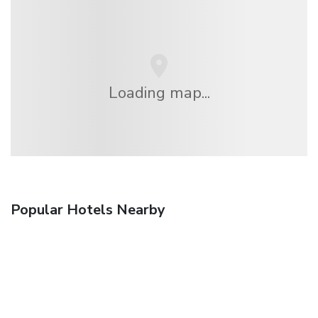
Loading map...
Popular Hotels Nearby