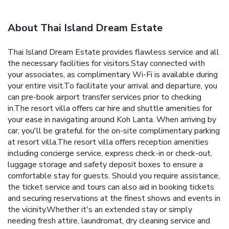
About Thai Island Dream Estate
Thai Island Dream Estate provides flawless service and all
the necessary facilities for visitors.Stay connected with
your associates, as complimentary Wi-Fi is available during
your entire visit.To facilitate your arrival and departure, you
can pre-book airport transfer services prior to checking
in.The resort villa offers car hire and shuttle amenities for
your ease in navigating around Koh Lanta. When arriving by
car, you'll be grateful for the on-site complimentary parking
at resort villa.The resort villa offers reception amenities
including concierge service, express check-in or check-out,
luggage storage and safety deposit boxes to ensure a
comfortable stay for guests. Should you require assistance,
the ticket service and tours can also aid in booking tickets
and securing reservations at the finest shows and events in
the vicinity.Whether it's an extended stay or simply
needing fresh attire, laundromat, dry cleaning service and