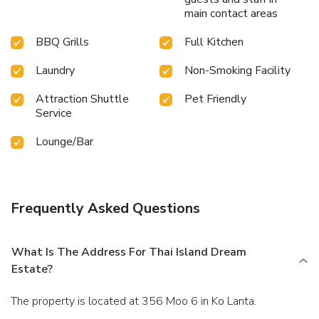
main contact areas
BBQ Grills
Full Kitchen
Laundry
Non-Smoking Facility
Attraction Shuttle
Pet Friendly
Service
Lounge/Bar
Frequently Asked Questions
What Is The Address For Thai Island Dream
Estate?
The property is located at 356 Moo 6 in Ko Lanta.