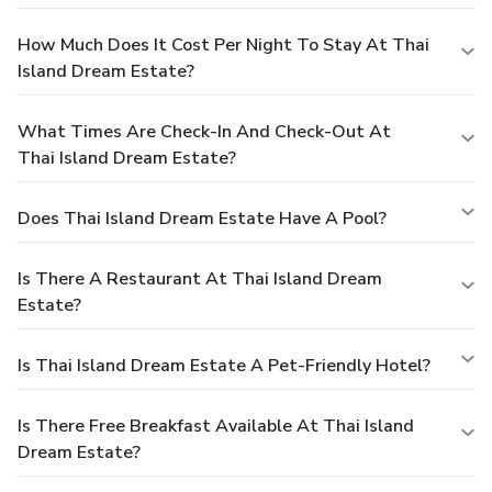
How Much Does It Cost Per Night To Stay At Thai
Island Dream Estate?
What Times Are Check-In And Check-Out At
Thai Island Dream Estate?
Does Thai Island Dream Estate Have A Pool?
Is There A Restaurant At Thai Island Dream
Estate?
Is Thai Island Dream Estate A Pet-Friendly Hotel?
Is There Free Breakfast Available At Thai Island
Dream Estate?