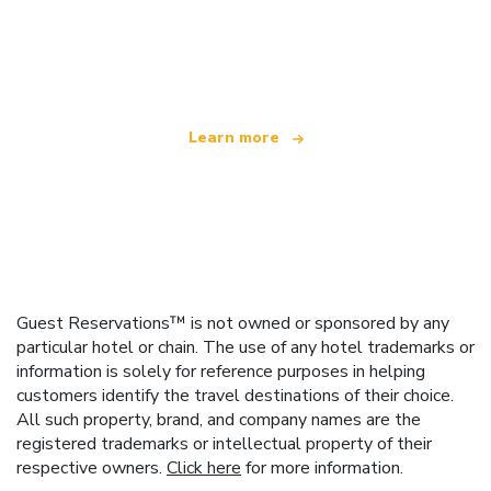
We are an independent travel network
offering over 100,000 hotels worldwide
Learn more
Guest Reservations™ is not owned or sponsored by any
particular hotel or chain. The use of any hotel trademarks or
information is solely for reference purposes in helping
customers identify the travel destinations of their choice.
All such property, brand, and company names are the
registered trademarks or intellectual property of their
respective owners.
Click here
for more information.