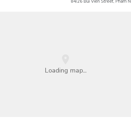
84/26 Bui Vien Street, Pham N
Loading map...