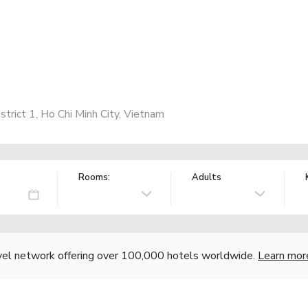
trict 1, Ho Chi Minh City, Vietnam
Rooms:
Adults
vel network offering over 100,000 hotels worldwide.
Learn mor