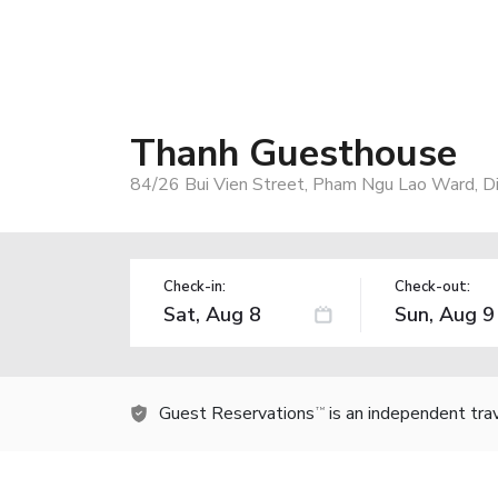
Thanh Guesthouse
84/26 Bui Vien Street, Pham Ngu Lao Ward, Dis
Check-in:
Check-out:
Guest Reservations
is an independent tra
TM