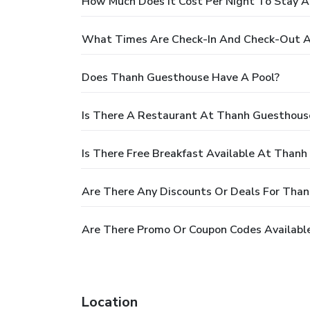
How Much Does It Cost Per Night To Stay 
What Times Are Check-In And Check-Out 
Does Thanh Guesthouse Have A Pool?
Is There A Restaurant At Thanh Guesthous
Is There Free Breakfast Available At Than
Are There Any Discounts Or Deals For Tha
Are There Promo Or Coupon Codes Availabl
Location