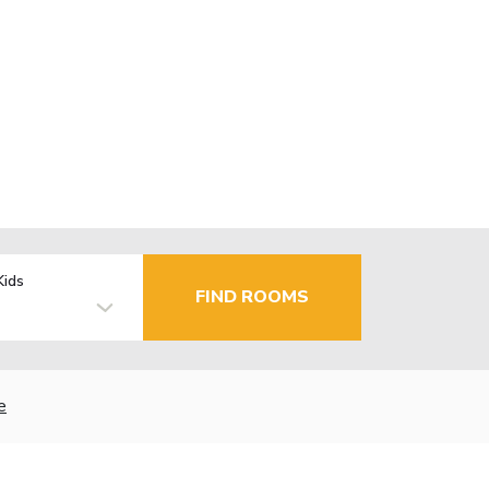
Kids
FIND ROOMS
e