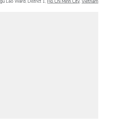
gu Lao Ward, District 1,
Ho Chi Minh City
,
Vietnam