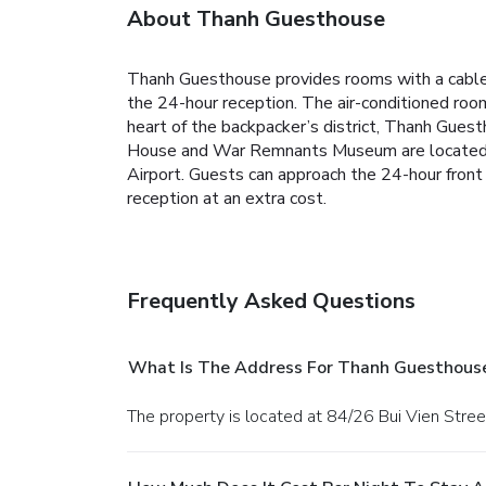
About Thanh Guesthouse
Thanh Guesthouse provides rooms with a cable T
the 24-hour reception.
The air-conditioned room
heart of the backpacker’s district, Thanh Gues
House and War Remnants Museum are located. I
Airport.
Guests can approach the 24-hour front 
reception at an extra cost.
Frequently Asked Questions
What Is The Address For Thanh Guesthous
The property is located at 84/26 Bui Vien Stree