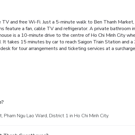
V and free Wi-Fi. Just a 5-minute walk to Ben Thanh Market, it
s feature a fan, cable TV and refrigerator. A private bathroom i
thouse is a 10-minute drive to the centre of Ho Chi Minh City w
t takes 15 minutes by car to reach Saigon Train Station and a
desk for tour arrangements and ticketing services at a surcharge
e?
t, Pham Ngu Lao Ward, District 1 in Ho Chi Minh City.