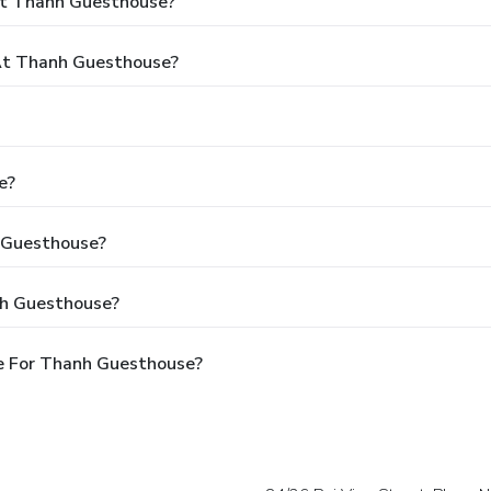
At Thanh Guesthouse?
At Thanh Guesthouse?
e?
h Guesthouse?
nh Guesthouse?
e For Thanh Guesthouse?