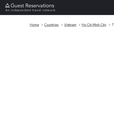
An independent travel network
Home
Countries
Vietnam
Ho Chi Minh City
T