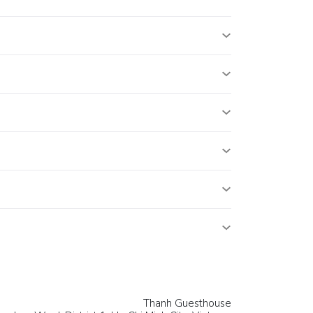
Thanh Guesthouse