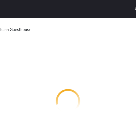
hanh Guesthouse