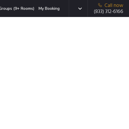
Call now
Groups (9+ Rooms)
My Booking
(833) 312-6166