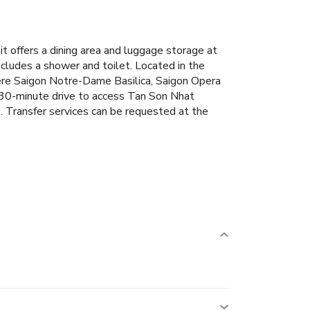
 offers a dining area and luggage storage at
ncludes a shower and toilet.
Located in the
here Saigon Notre-Dame Basilica, Saigon Opera
 30-minute drive to access Tan Son Nhat
. Transfer services can be requested at the