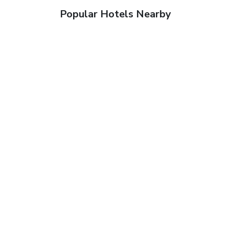
Popular Hotels Nearby