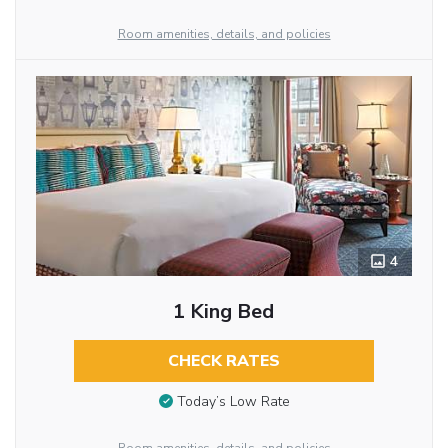
Room amenities, details, and policies
4
1 King Bed
CHECK RATES
Today’s Low Rate