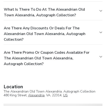
What Is There To Do At The Alexandrian Old
Town Alexandria, Autograph Collection?
Are There Any Discounts Or Deals For The
Alexandrian Old Town Alexandria, Autograph
Collection?
Are There Promo Or Coupon Codes Available For
The Alexandrian Old Town Alexandria,
Autograph Collection?
Location
The Alexandrian Old Town Alexandria, Autograph Collection
480 King Street,
Alexandria
, VA, 22314,
US