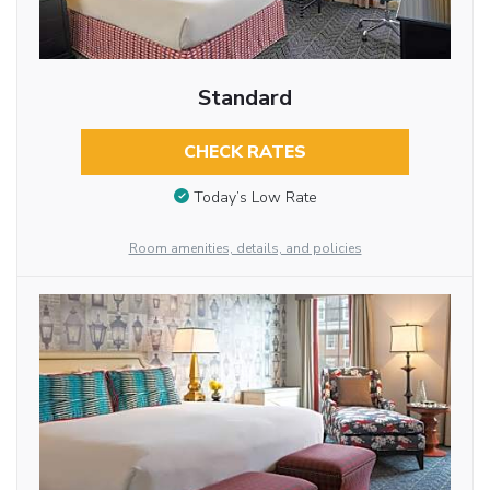
Standard
CHECK RATES
Today’s Low Rate
Room amenities, details, and policies