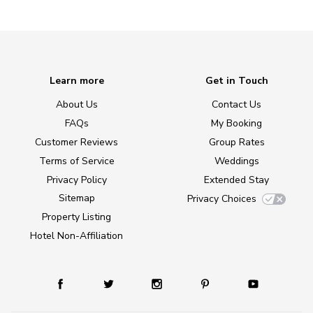
Learn more
Get in Touch
About Us
Contact Us
FAQs
My Booking
Customer Reviews
Group Rates
Terms of Service
Weddings
Privacy Policy
Extended Stay
Sitemap
Privacy Choices
Property Listing
Hotel Non-Affiliation