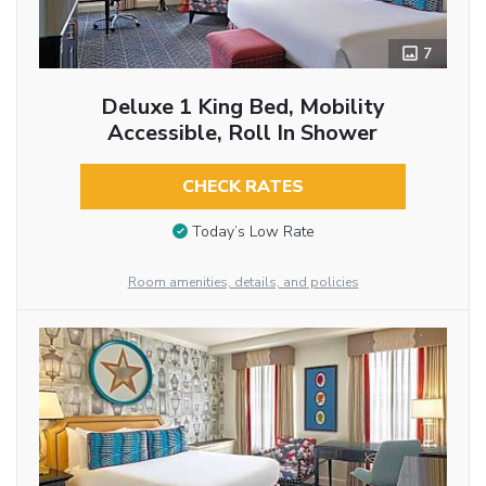
7
Deluxe 1 King Bed, Mobility
Accessible, Roll In Shower
CHECK RATES
Today’s Low Rate
Room amenities, details, and policies