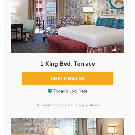
4
1 King Bed, Terrace
CHECK RATES
Today’s Low Rate
Room amenities, details, and policies