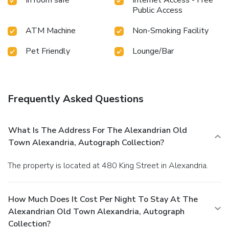
Public Access
ATM Machine
Non-Smoking Facility
Pet Friendly
Lounge/Bar
Frequently Asked Questions
What Is The Address For The Alexandrian Old
Town Alexandria, Autograph Collection?
The property is located at 480 King Street in Alexandria.
How Much Does It Cost Per Night To Stay At The
Alexandrian Old Town Alexandria, Autograph
Collection?