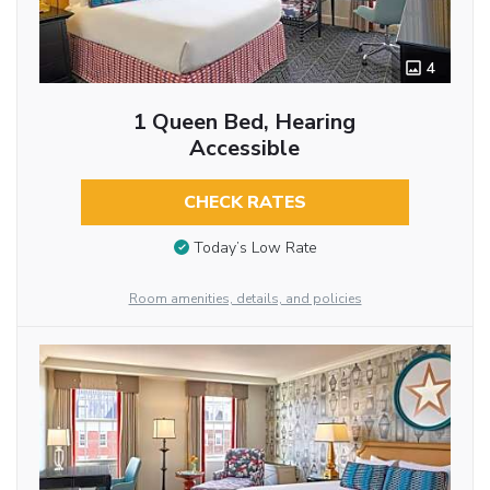
4
1 Queen Bed, Hearing
Accessible
CHECK RATES
Today’s Low Rate
Room amenities, details, and policies