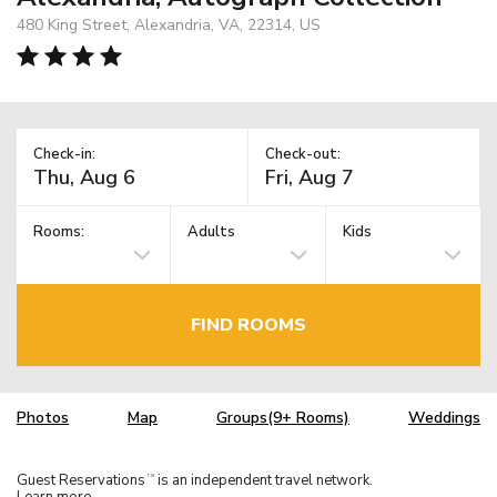
480 King Street, Alexandria, VA, 22314, US
Check-in:
Check-out:
Rooms:
Adults
Kids
FIND ROOMS
Photos
Map
Groups(9+ Rooms)
Weddings
Guest Reservations
is an independent travel network.
TM
Learn more