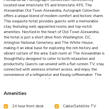
located near Interstate 95 and Interstate 495, The
Alexandrian Old Town Alexandria, Autograph Collection
offers a unique blend of modern comfort and historic charm.
This exquisite hotel provides guests with a memorable
stay, featuring well-appointed rooms and top-notch
amenities. Nestled in the heart of Old Town Alexandria,
the hotel is just a short drive from Washington, D.C.,
Arlington National Cemetery, and The White House,
making it an ideal base for exploring the rich history and
vibrant culture of the area.
Each room at The Alexandrian is
thoughtfully designed to cater to both relaxation and
productivity. Guests can unwind with a flat-screen TV, stay
connected with wireless internet access, and enjoy the
convenience of a refrigerator and Keurig coffeemaker. The
on-site restaurant, King & Rye, serves up delectable dishes
made from locally sourced ingredients, all delivered with
genuine Southern hospitality.
Prime Location: Easy access
Amenities
to Interstate 95 and Interstate 495, and close proximity to
Washington, D.C.
King & Rye Restaurant: Savor seasonal
24 hour front desk
Cable/Satellite TV
dishes made with locally sourced ingredients.
Fitness