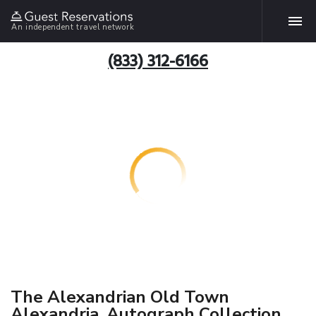
An independent travel network
(833) 312-6166
The Alexandrian Old Town
Alexandria, Autograph Collection