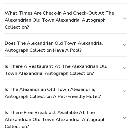
What Times Are Check-In And Check-Out At The
Alexandrian Old Town Alexandria, Autograph
Collection?
Does The Alexandrian Old Town Alexandria,
Autograph Collection Have A Pool?
Is There A Restaurant At The Alexandrian Old
Town Alexandria, Autograph Collection?
Is The Alexandrian Old Town Alexandria,
Autograph Collection A Pet-Friendly Hotel?
Is There Free Breakfast Available At The
Alexandrian Old Town Alexandria, Autograph
Collection?