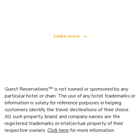
We are an independent travel network
offering over 100,000 hotels worldwide
Learn more
Guest Reservations™ is not owned or sponsored by any
particular hotel or chain. The use of any hotel trademarks or
information is solely for reference purposes in helping
customers identify the travel destinations of their choice.
All such property, brand, and company names are the
registered trademarks or intellectual property of their
respective owners.
Click here
for more information.