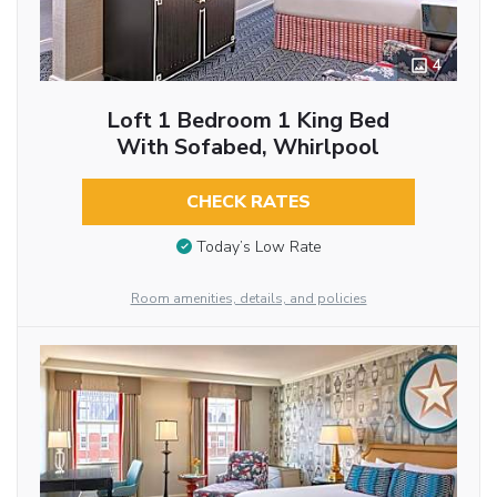
4
Loft 1 Bedroom 1 King Bed
With Sofabed, Whirlpool
CHECK RATES
Today’s Low Rate
Room amenities, details, and policies