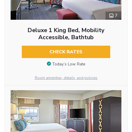
7
Deluxe 1 King Bed, Mobility
Accessible, Bathtub
CHECK RATES
Today’s Low Rate
Room amenities, details, and policies