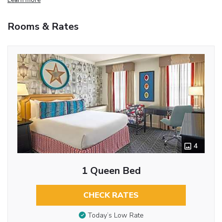
Rooms & Rates
4
1 Queen Bed
CHECK RATES
Today’s Low Rate