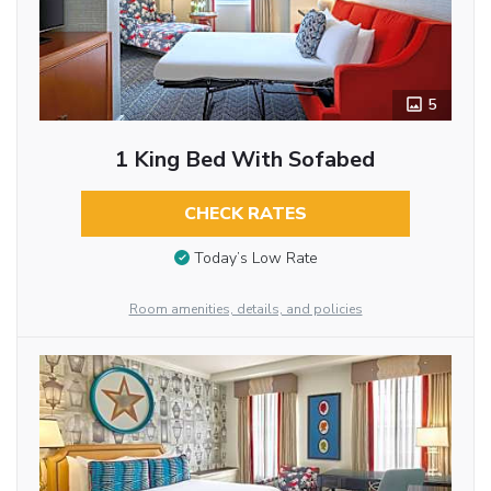
5
1 King Bed With Sofabed
CHECK RATES
Today’s Low Rate
Room amenities, details, and policies