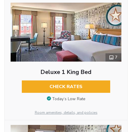
7
Deluxe 1 King Bed
CHECK RATES
Today’s Low Rate
Room amenities, details, and policies