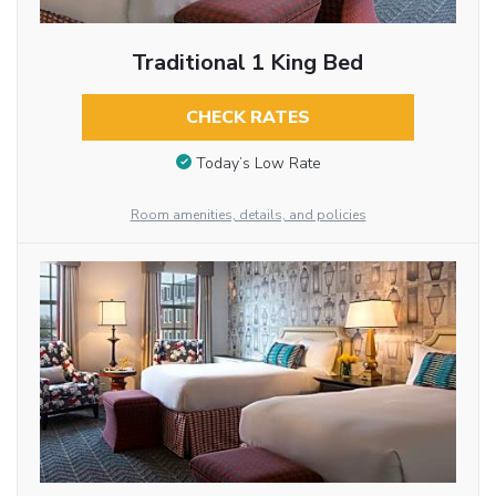
Traditional 1 King Bed
CHECK RATES
Today’s Low Rate
Room amenities, details, and policies