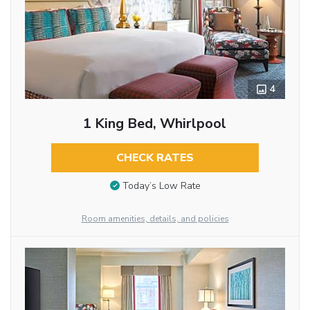
4
1 King Bed, Whirlpool
CHECK RATES
Today’s Low Rate
Room amenities, details, and policies