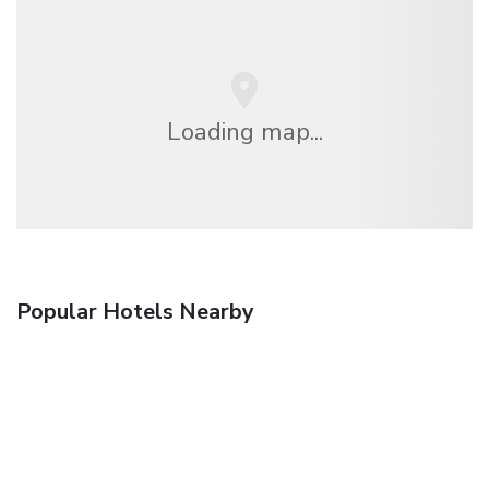
Loading map...
Popular Hotels Nearby