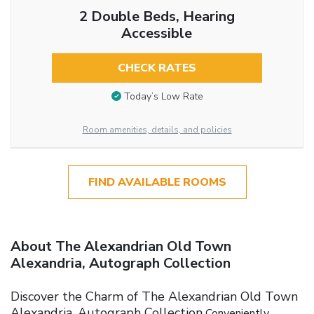
2 Double Beds, Hearing
Accessible
CHECK RATES
Today’s Low Rate
Room amenities, details, and policies
FIND AVAILABLE ROOMS
About The Alexandrian Old Town
Alexandria, Autograph Collection
Discover the Charm of The Alexandrian Old Town
Alexandria, Autograph Collection
Conveniently