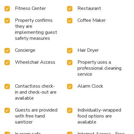
Center: Stay active with a fully equipped fitness center.
Fitness Center
Restaurant
Business Center: Perfect for business travelers needing a
productive workspace.
Historic Charm: Experience the
Property confirms
Coffee Maker
unique blend of modern amenities and historic ambiance.
they are
Whether visiting for business or leisure, The Alexandrian
implementing guest
Old Town Alexandria, Autograph Collection offers an
safety measures
inviting atmosphere and an unforgettable stay. Explore the
surrounding area, indulge in culinary delights, and relax in
Concierge
Hair Dryer
comfort at this exceptional hotel.
Wheelchair Access
Property uses a
professional cleaning
service
Contactless check-
Alarm Clock
in and check-out are
available
Guests are provided
Individually-wrapped
with free hand
food options are
sanitizer
available
In room safe
Internet Access - Free