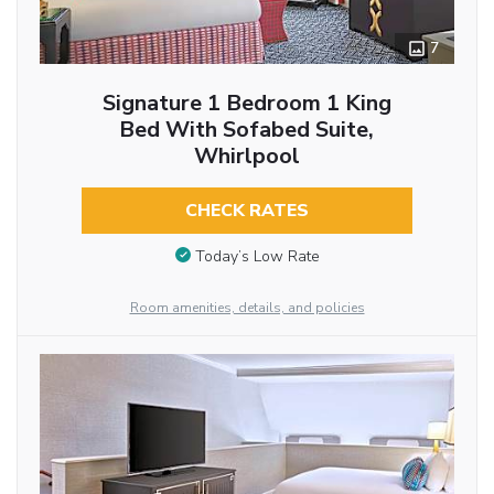
7
Signature 1 Bedroom 1 King
Bed With Sofabed Suite,
Whirlpool
CHECK RATES
Today’s Low Rate
Room amenities, details, and policies