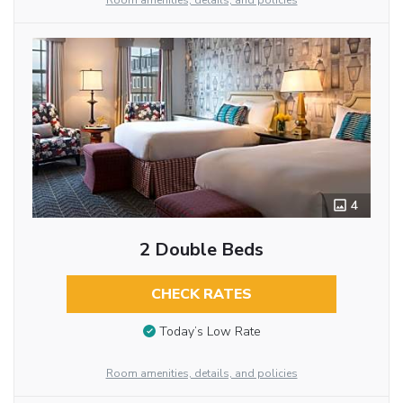
Room amenities, details, and policies
4
2 Double Beds
CHECK RATES
Today’s Low Rate
Room amenities, details, and policies