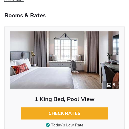
Rooms & Rates
8
1 King Bed, Pool View
CHECK RATES
Today’s Low Rate