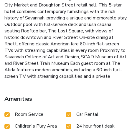
City Market and Broughton Street retail hall. This 5-star
hotel combines contemporary furnishings with the rich
history of Savannah, providing a unique and memorable stay.
Outdoor pool with full-service deck and lush cabana
seating
Rooftop bar, The Lost Square, with views of
historic downtown and River Street
On-site dining at
Rhett, offering classic American fare
60-inch flat-screen
TVs with streaming capabilities in every room
Proximity to
Savannah College of Art and Design, SCAD Museum of Art,
and River Street Train Museum
Each guest room at The
Alida features modern amenities, including a 60-inch flat-
screen TV with streaming capabilities and a private
bathroom equipped with a rainfall showerhead and deluxe
Red Flower bath products. In-room spa services are also
available for added relaxation. Guests can enjoy sweeping
Amenities
views of Savannah while sipping on craft cocktails or local
brews at the rooftop bar, The Lost Square.
For dining,
Room Service
Car Rental
Rhett serves up classic American dishes for lunch and
dinner, providing a convenient and delicious option for those
Children's Play Area
24 hour front desk
who prefer to stay on-site. The Alida's prime location