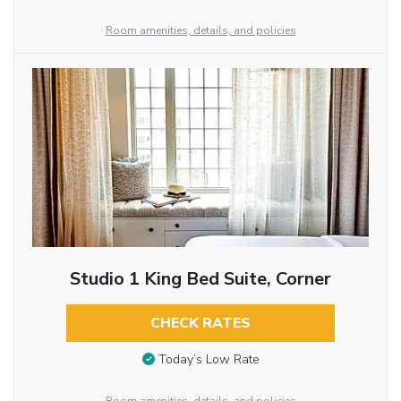
Room amenities, details, and policies
Studio 1 King Bed Suite, Corner
CHECK RATES
Today’s Low Rate