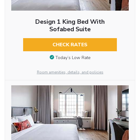
Design 1 King Bed With
Sofabed Suite
CHECK RATES
Today’s Low Rate
Room amenities, details, and policies