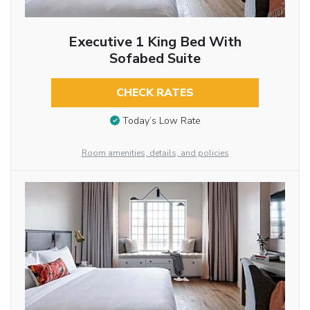
Executive 1 King Bed With
Sofabed Suite
CHECK RATES
Today’s Low Rate
Room amenities, details, and policies