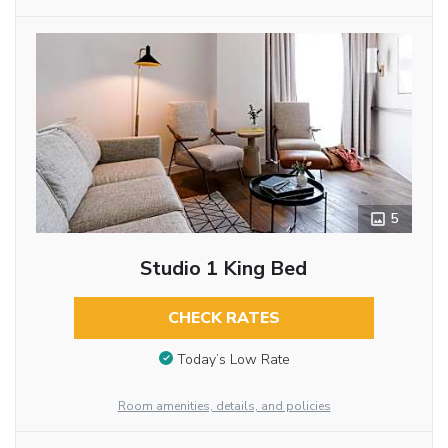
5
Studio 1 King Bed
CHECK RATES
Today’s Low Rate
Room amenities, details, and policies