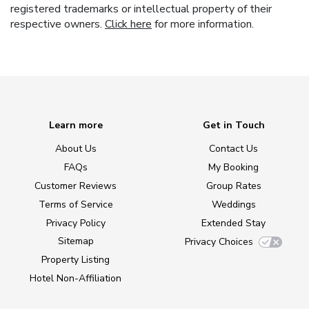
registered trademarks or intellectual property of their
respective owners.
Click here
for more information.
Learn more
Get in Touch
About Us
Contact Us
FAQs
My Booking
Customer Reviews
Group Rates
Terms of Service
Weddings
Privacy Policy
Extended Stay
Sitemap
Privacy Choices
Property Listing
Hotel Non-Affiliation