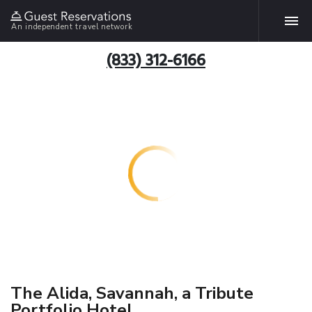
An independent travel network
(833) 312-6166
The Alida, Savannah, a Tribute
Portfolio Hotel