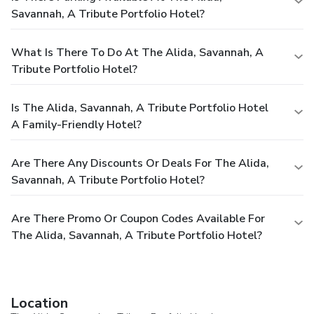
Savannah, A Tribute Portfolio Hotel?
What Is There To Do At The Alida, Savannah, A
Tribute Portfolio Hotel?
Is The Alida, Savannah, A Tribute Portfolio Hotel
A Family-Friendly Hotel?
Are There Any Discounts Or Deals For The Alida,
Savannah, A Tribute Portfolio Hotel?
Are There Promo Or Coupon Codes Available For
The Alida, Savannah, A Tribute Portfolio Hotel?
Location