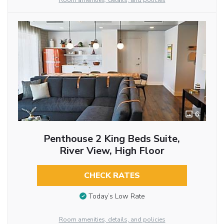
Room amenities, details, and policies
6
Penthouse 2 King Beds Suite,
River View, High Floor
CHECK RATES
Today’s Low Rate
Room amenities, details, and policies