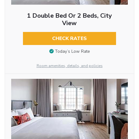
1 Double Bed Or 2 Beds, City
View
CHECK RATES
Today’s Low Rate
Room amenities, details, and policies