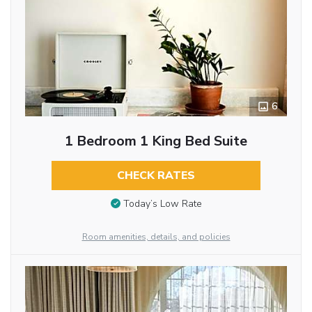
6
1 Bedroom 1 King Bed Suite
CHECK RATES
Today’s Low Rate
Room amenities, details, and policies