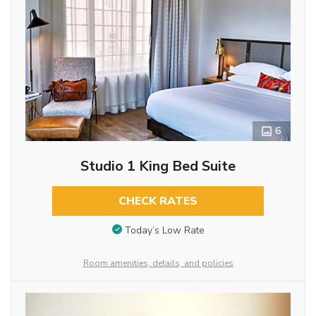
6
Studio 1 King Bed Suite
CHECK RATES
Today’s Low Rate
Room amenities, details, and policies