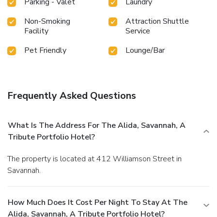
Parking - Valet
Laundry
Non-Smoking
Attraction Shuttle
Facility
Service
Pet Friendly
Lounge/Bar
Frequently Asked Questions
What Is The Address For The Alida, Savannah, A
Tribute Portfolio Hotel?
The property is located at 412 Williamson Street in
Savannah.
How Much Does It Cost Per Night To Stay At The
Alida, Savannah, A Tribute Portfolio Hotel?