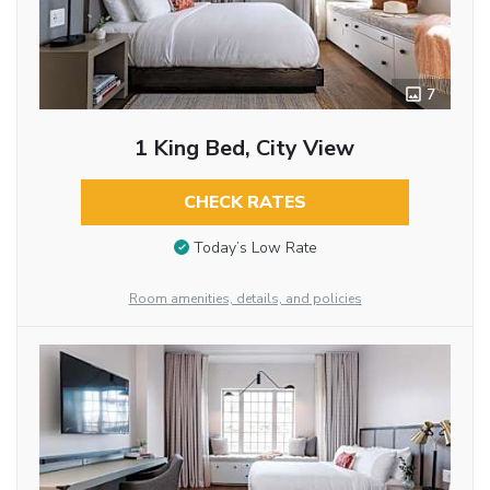
7
1 King Bed, City View
CHECK RATES
Today’s Low Rate
Room amenities, details, and policies