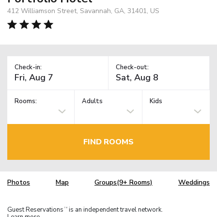
412 Williamson Street, Savannah, GA, 31401, US
Check-in:
Check-out:
Rooms:
Adults
Kids
FIND ROOMS
Photos
Map
Groups(9+ Rooms)
Weddings
Guest Reservations
is an independent travel network.
TM
Learn more