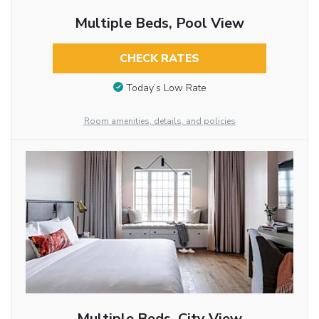
Multiple Beds, Pool View
CHECK RATES
Today’s Low Rate
Room amenities, details, and policies
Multiple Beds, City View