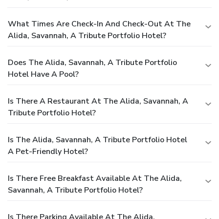
What Times Are Check-In And Check-Out At The
Alida, Savannah, A Tribute Portfolio Hotel?
Does The Alida, Savannah, A Tribute Portfolio
Hotel Have A Pool?
Is There A Restaurant At The Alida, Savannah, A
Tribute Portfolio Hotel?
Is The Alida, Savannah, A Tribute Portfolio Hotel
A Pet-Friendly Hotel?
Is There Free Breakfast Available At The Alida,
Savannah, A Tribute Portfolio Hotel?
Is There Parking Available At The Alida,