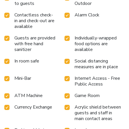
to guests
Outdoor
Contactless check-
Alarm Clock
in and check-out are
available
Guests are provided
Individually-wrapped
with free hand
food options are
sanitizer
available
In room safe
Social distancing
measures are in place
Mini-Bar
Internet Access - Free
Public Access
ATM Machine
Game Room
Currency Exchange
Acrylic shield between
guests and staff in
main contact areas