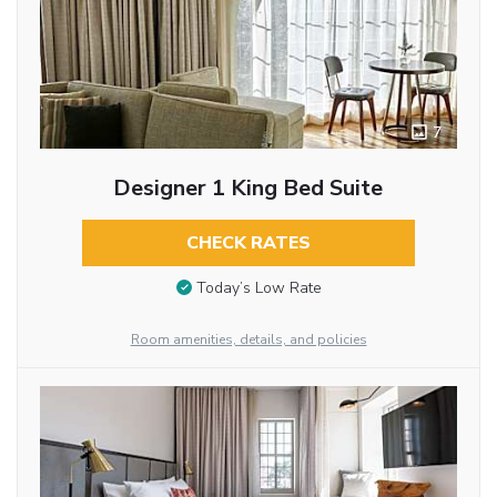
7
Designer 1 King Bed Suite
CHECK RATES
Today’s Low Rate
Room amenities, details, and policies