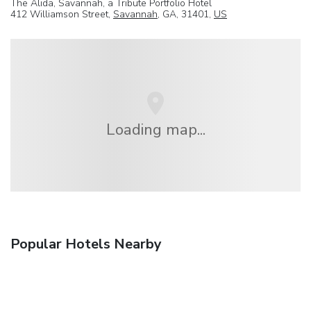
The Alida, Savannah, a Tribute Portfolio Hotel
412 Williamson Street,
Savannah
, GA, 31401,
US
Loading map...
Popular Hotels Nearby