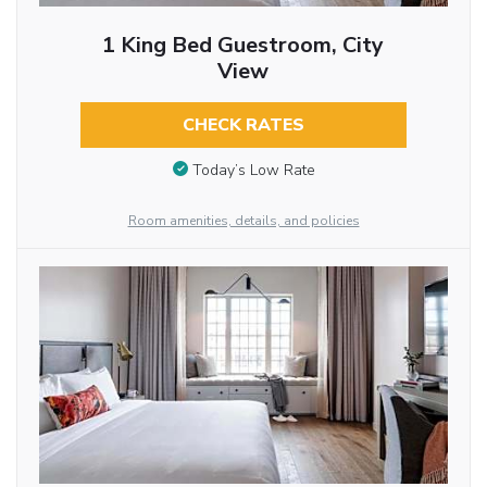
1 King Bed Guestroom, City
View
CHECK RATES
Today’s Low Rate
Room amenities, details, and policies