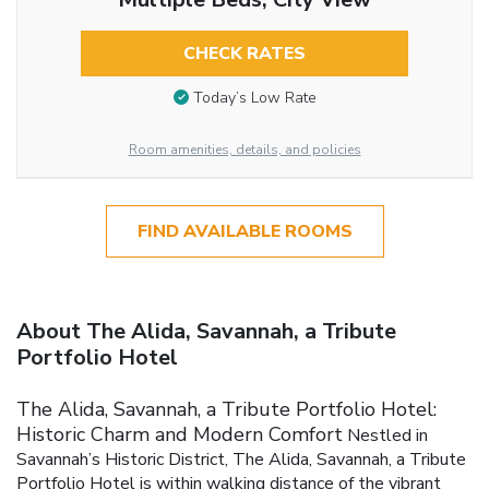
CHECK RATES
Today’s Low Rate
Room amenities, details, and policies
FIND AVAILABLE ROOMS
About The Alida, Savannah, a Tribute
Portfolio Hotel
The Alida, Savannah, a Tribute Portfolio Hotel:
Historic Charm and Modern Comfort
Nestled in
Savannah’s Historic District, The Alida, Savannah, a Tribute
Portfolio Hotel is within walking distance of the vibrant