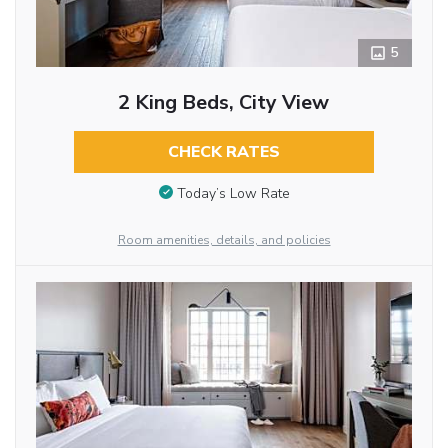
5
2 King Beds, City View
CHECK RATES
Today’s Low Rate
Room amenities, details, and policies