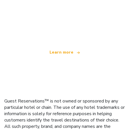
We are an independent travel network
offering over 100,000 hotels worldwide
Learn more
Guest Reservations™ is not owned or sponsored by any
particular hotel or chain. The use of any hotel trademarks or
information is solely for reference purposes in helping
customers identify the travel destinations of their choice.
All such property, brand, and company names are the