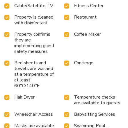
ensures easy access to popular attractions such as the
Cable/Satellite TV
Fitness Center
Savannah College of Art and Design, SCAD Museum of Art,
and River Street Train Museum. Savannah/Hilton Head
Property is cleaned
Restaurant
International Airport is just 6.8 miles away, making the
with disinfectant
hotel easily accessible for travelers.
Property confirms
Coffee Maker
they are
implementing guest
safety measures
Bed sheets and
Concierge
towels are washed
at a temperature of
at least
60°C/140°F
Hair Dryer
Temperature checks
are available to guests
Wheelchair Access
Babysitting Services
Masks are available
Swimming Pool -