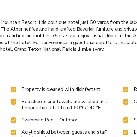
le Mountain Resort, this boutique hotel just 50 yards from the J
 The Alpenhof feature hand-crafted Bavarian furniture and privat
area and ironing facilities. Guests can enjoy casual dining at the
red at the hotel. For convenience, a guest launderette is availab
 hotel. Grand Teton National Park is 1 mile away.
Property is cleaned with disinfectant
R
Bed sheets and towels are washed at a
C
temperature of at least 60°C/140°F
Swimming Pool - Outdoor
S
Acrylic shield between guests and staff
L