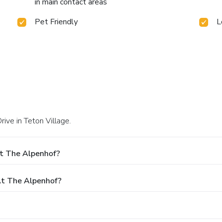
in main contact areas
Pet Friendly
L
ive in Teton Village.
At The Alpenhof?
t The Alpenhof?