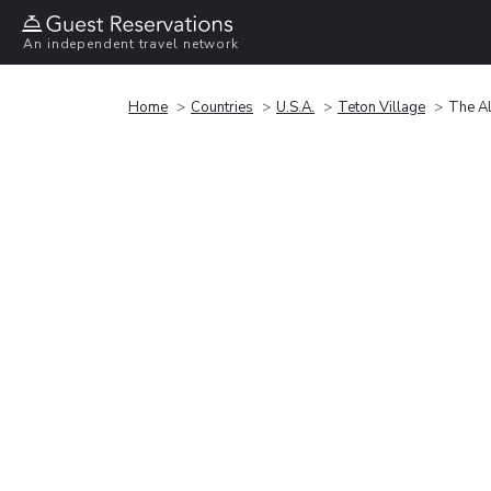
An independent travel network
Home
Countries
U.S.A.
Teton Village
The A