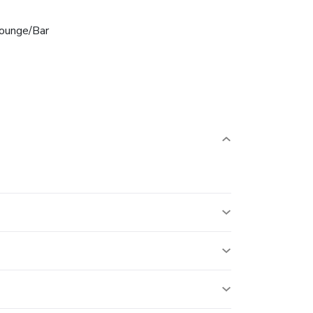
ounge/Bar