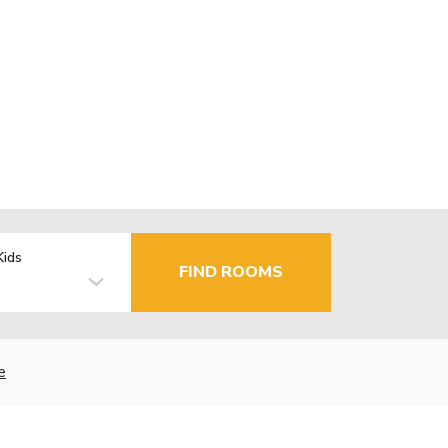
Kids
FIND ROOMS
e