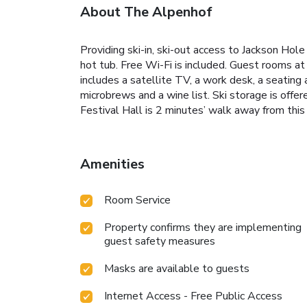
About The Alpenhof
Providing ski-in, ski-out access to Jackson Ho
hot tub. Free Wi-Fi is included. Guest rooms at
includes a satellite TV, a work desk, a seating 
microbrews and a wine list. Ski storage is offe
Festival Hall is 2 minutes’ walk away from this
Amenities
Room Service
Property confirms they are implementing
guest safety measures
Masks are available to guests
Internet Access - Free Public Access