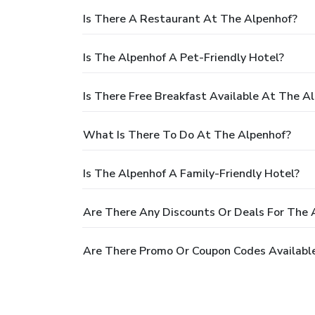
Is There A Restaurant At The Alpenhof?
Is The Alpenhof A Pet-Friendly Hotel?
Is There Free Breakfast Available At The A
What Is There To Do At The Alpenhof?
Is The Alpenhof A Family-Friendly Hotel?
Are There Any Discounts Or Deals For The 
Are There Promo Or Coupon Codes Availabl