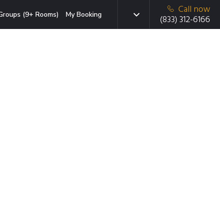
Call now
Groups (9+ Rooms)
My Booking
(833) 312-6166