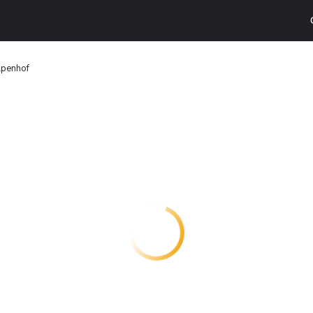
lpenhof