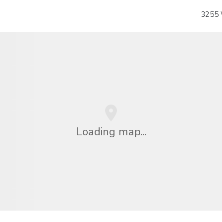
3255 
Loading map...