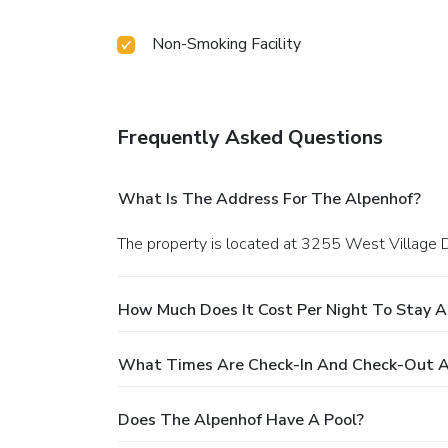
Non-Smoking Facility
Frequently Asked Questions
What Is The Address For The Alpenhof?
The property is located at 3255 West Village Dr
How Much Does It Cost Per Night To Stay 
What Times Are Check-In And Check-Out A
Does The Alpenhof Have A Pool?