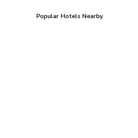
Popular Hotels Nearby