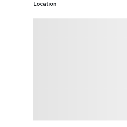
Location