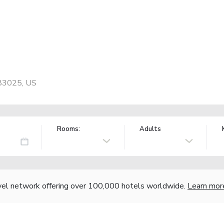
 83025, US
Rooms:
Adults
vel network offering over 100,000 hotels worldwide.
Learn mor