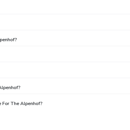
lpenhof?
Alpenhof?
e For The Alpenhof?