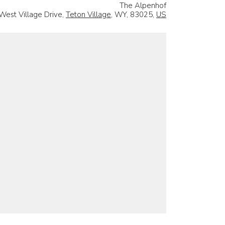
The Alpenhof
West Village Drive,
Teton Village
, WY, 83025,
US