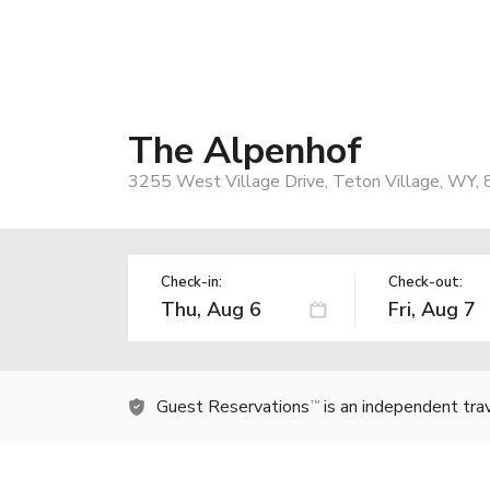
The Alpenhof
3255 West Village Drive, Teton Village, WY,
Check-in:
Check-out:
Guest Reservations
is an independent tra
TM