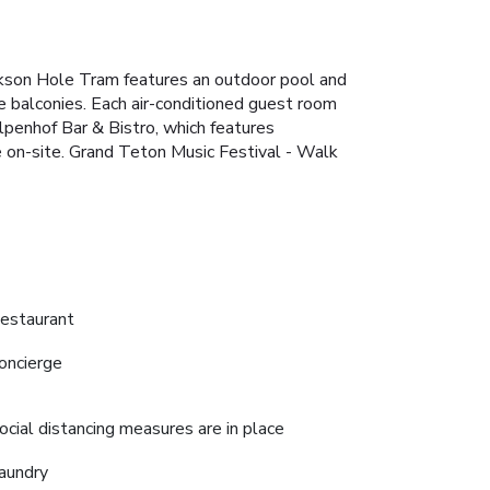
ackson Hole Tram features an outdoor pool and
e balconies. Each air-conditioned guest room
 Alpenhof Bar & Bistro, which features
le on-site. Grand Teton Music Festival - Walk
estaurant
oncierge
ocial distancing measures are in place
aundry