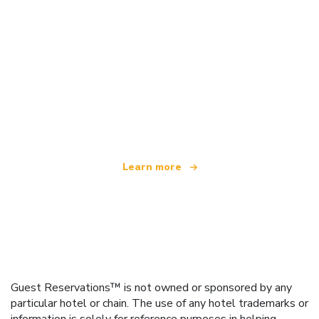
We are an independent travel network
offering over 100,000 hotels worldwide
Learn more
Guest Reservations™ is not owned or sponsored by any
particular hotel or chain. The use of any hotel trademarks or
information is solely for reference purposes in helping