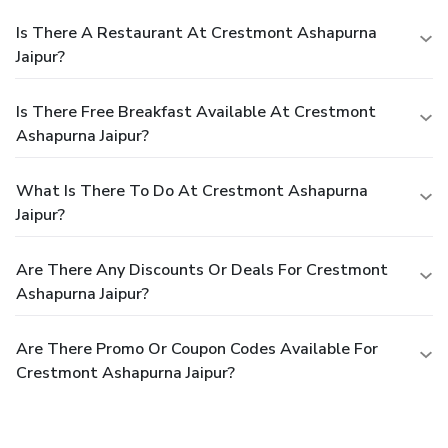
Is There A Restaurant At Crestmont Ashapurna
Jaipur?
Is There Free Breakfast Available At Crestmont
Ashapurna Jaipur?
What Is There To Do At Crestmont Ashapurna
Jaipur?
Are There Any Discounts Or Deals For Crestmont
Ashapurna Jaipur?
Are There Promo Or Coupon Codes Available For
Crestmont Ashapurna Jaipur?