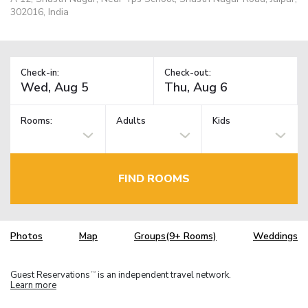
302016, India
Check-in:
Check-out:
Rooms:
Adults
Kids
FIND ROOMS
Photos
Map
Groups(9+ Rooms)
Weddings
Guest Reservations
is an independent travel network.
TM
Learn more