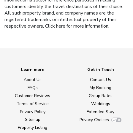
customers identify the travel destinations of their choice.
All such property, brand, and company names are the
registered trademarks or intellectual property of their
respective owners.
Click here
for more information.
Learn more
Get in Touch
About Us
Contact Us
FAQs
My Booking
Customer Reviews
Group Rates
Terms of Service
Weddings
Privacy Policy
Extended Stay
Sitemap
Privacy Choices
Property Listing