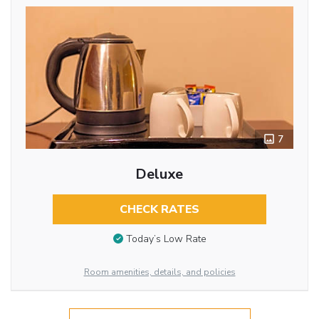
7
Deluxe
CHECK RATES
Today’s Low Rate
Room amenities, details, and policies