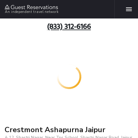
An independent travel network
(833) 312-6166
Crestmont Ashapurna Jaipur
A 12, Shastri Nagar, Near Tps School, Shastri Nagar Road, Jaipur,