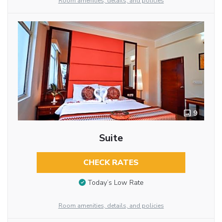
Room amenities, details, and policies
9
Suite
CHECK RATES
Today’s Low Rate
Room amenities, details, and policies