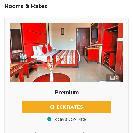
Rooms & Rates
3
Premium
CHECK RATES
Today’s Low Rate