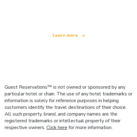
We are an independent travel network
offering over 100,000 hotels worldwide
Learn more
Guest Reservations™ is not owned or sponsored by any
particular hotel or chain. The use of any hotel trademarks or
information is solely for reference purposes in helping
customers identify the travel destinations of their choice.
All such property, brand, and company names are the
registered trademarks or intellectual property of their
respective owners.
Click here
for more information.