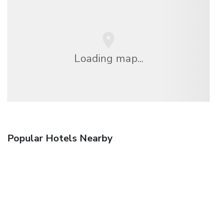
Loading map...
Popular Hotels Nearby