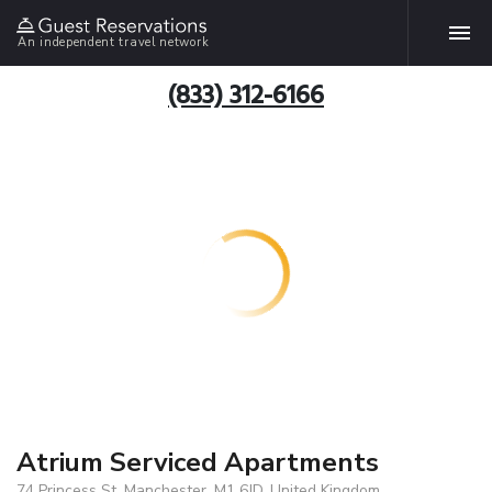
An independent travel network
(833) 312-6166
Atrium Serviced Apartments
74 Princess St, Manchester, M1 6JD, United Kingdom