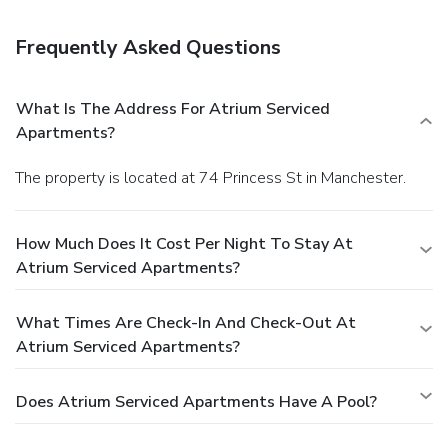
Featured amenities include dry cleaning/laundry services, a
24-hour front desk, and multilingual staff.
Frequently Asked Questions
What Is The Address For Atrium Serviced
Apartments?
The property is located at 74 Princess St in Manchester.
How Much Does It Cost Per Night To Stay At
Atrium Serviced Apartments?
What Times Are Check-In And Check-Out At
Atrium Serviced Apartments?
Does Atrium Serviced Apartments Have A Pool?