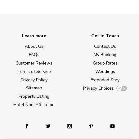
Learn more
Get in Touch
About Us
Contact Us
FAQs
My Booking
Customer Reviews
Group Rates
Terms of Service
Weddings
Privacy Policy
Extended Stay
Sitemap
Privacy Choices
Property Listing
Hotel Non-Affiliation