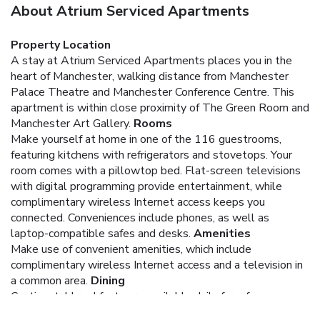
About Atrium Serviced Apartments
Property Location
A stay at Atrium Serviced Apartments places you in the
heart of Manchester, walking distance from Manchester
Palace Theatre and Manchester Conference Centre. This
apartment is within close proximity of The Green Room and
Manchester Art Gallery.
Rooms
Make yourself at home in one of the 116 guestrooms,
featuring kitchens with refrigerators and stovetops. Your
room comes with a pillowtop bed. Flat-screen televisions
with digital programming provide entertainment, while
complimentary wireless Internet access keeps you
connected. Conveniences include phones, as well as
laptop-compatible safes and desks.
Amenities
Make use of convenient amenities, which include
complimentary wireless Internet access and a television in
a common area.
Dining
Continental breakfasts are available daily for a fee.
Business, Other Amenities