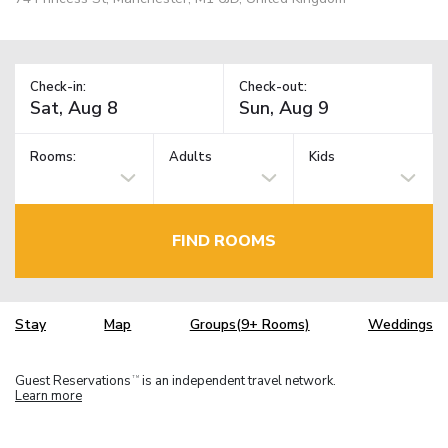
Check-in:
Check-out:
Rooms:
Adults
Kids
FIND ROOMS
Stay
Map
Groups(9+ Rooms)
Weddings
Guest Reservations
is an independent travel network.
TM
Learn more