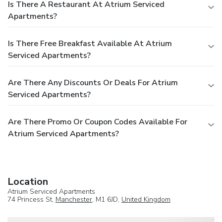
Is There A Restaurant At Atrium Serviced
Apartments?
Is There Free Breakfast Available At Atrium
Serviced Apartments?
Are There Any Discounts Or Deals For Atrium
Serviced Apartments?
Are There Promo Or Coupon Codes Available For
Atrium Serviced Apartments?
Location
Atrium Serviced Apartments
74 Princess St,
Manchester
, M1 6JD,
United Kingdom