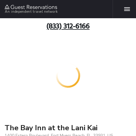
An independent travel network
(833) 312-6166
The Bay Inn at the Lani Kai
1400 Estero Boulevard, Fort Myers Beach, FL, 33931, US