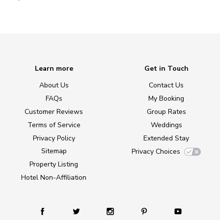
Learn more
Get in Touch
About Us
Contact Us
FAQs
My Booking
Customer Reviews
Group Rates
Terms of Service
Weddings
Privacy Policy
Extended Stay
Sitemap
Privacy Choices
Property Listing
Hotel Non-Affiliation