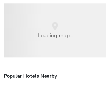
Loading map...
Popular Hotels Nearby