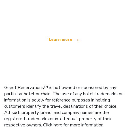
We are an independent travel network
offering over 100,000 hotels worldwide
Learn more
Guest Reservations™ is not owned or sponsored by any
particular hotel or chain. The use of any hotel trademarks or
information is solely for reference purposes in helping
customers identify the travel destinations of their choice.
All such property, brand, and company names are the
registered trademarks or intellectual property of their
respective owners.
Click here
for more information.