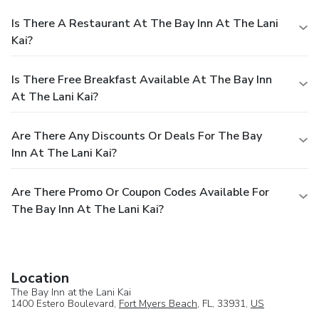
Is There A Restaurant At The Bay Inn At The Lani
Kai?
Is There Free Breakfast Available At The Bay Inn
At The Lani Kai?
Are There Any Discounts Or Deals For The Bay
Inn At The Lani Kai?
Are There Promo Or Coupon Codes Available For
The Bay Inn At The Lani Kai?
Location
The Bay Inn at the Lani Kai
1400 Estero Boulevard,
Fort Myers Beach
, FL, 33931,
US