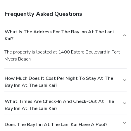
Frequently Asked Questions
What Is The Address For The Bay Inn At The Lani
Kai?
The property is located at 1400 Estero Boulevard in Fort
Myers Beach.
How Much Does It Cost Per Night To Stay At The
Bay Inn At The Lani Kai?
What Times Are Check-In And Check-Out At The
Bay Inn At The Lani Kai?
Does The Bay Inn At The Lani Kai Have A Pool?