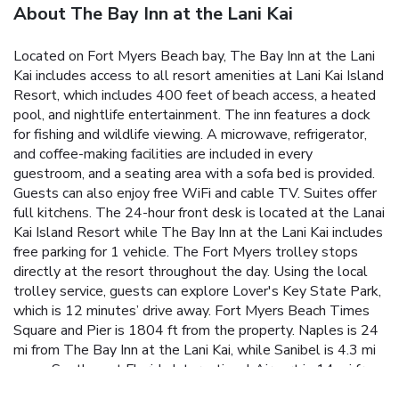
About The Bay Inn at the Lani Kai
Located on Fort Myers Beach bay, The Bay Inn at the Lani
Kai includes access to all resort amenities at Lani Kai Island
Resort, which includes 400 feet of beach access, a heated
pool, and nightlife entertainment. The inn features a dock
for fishing and wildlife viewing. A microwave, refrigerator,
and coffee-making facilities are included in every
guestroom, and a seating area with a sofa bed is provided.
Guests can also enjoy free WiFi and cable TV. Suites offer
full kitchens. The 24-hour front desk is located at the Lanai
Kai Island Resort while The Bay Inn at the Lani Kai includes
free parking for 1 vehicle. The Fort Myers trolley stops
directly at the resort throughout the day. Using the local
trolley service, guests can explore Lover's Key State Park,
which is 12 minutes’ drive away. Fort Myers Beach Times
Square and Pier is 1804 ft from the property. Naples is 24
mi from The Bay Inn at the Lani Kai, while Sanibel is 4.3 mi
away. Southwest Florida International Airport is 14 mi from
the property.