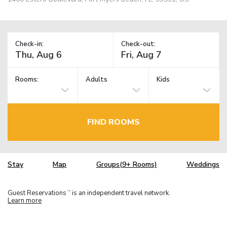
Check-in:
Check-out:
Rooms:
Adults
Kids
FIND ROOMS
Stay
Map
Groups(9+ Rooms)
Weddings
Guest Reservations
is an independent travel network.
TM
Learn more