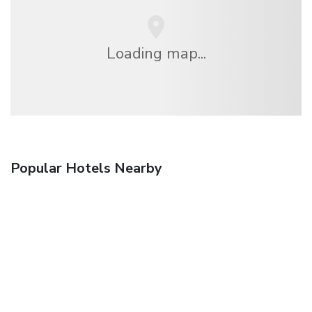
Loading map...
Popular Hotels Nearby