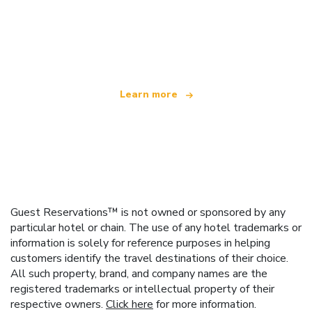
We are an independent travel network
offering over 100,000 hotels worldwide
Learn more
Guest Reservations™ is not owned or sponsored by any
particular hotel or chain. The use of any hotel trademarks or
information is solely for reference purposes in helping
customers identify the travel destinations of their choice.
All such property, brand, and company names are the
registered trademarks or intellectual property of their
respective owners.
Click here
for more information.