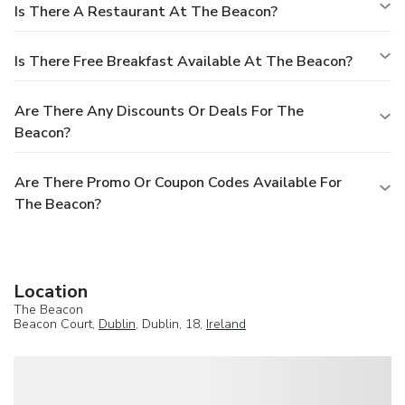
Is There A Restaurant At The Beacon?
Is There Free Breakfast Available At The Beacon?
Are There Any Discounts Or Deals For The
Beacon?
Are There Promo Or Coupon Codes Available For
The Beacon?
Location
The Beacon
Beacon Court,
Dublin
, Dublin, 18,
Ireland