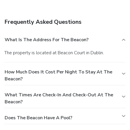
in and take advantage of the room service (during limited
hours). Quench your thirst with your favorite drink at the
bar/lounge. Buffet breakfasts are served on weekdays from
Frequently Asked Questions
7 AM to 10 AM for a fee. Featured amenities include a 24-
hour business center, express check-out, and
complimentary newspapers in the lobby. Self parking
What Is The Address For The Beacon?
(subject to charges) is available onsite.
The property is located at Beacon Court in Dublin.
How Much Does It Cost Per Night To Stay At The
Beacon?
What Times Are Check-In And Check-Out At The
Beacon?
Does The Beacon Have A Pool?