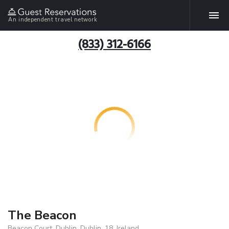
An independent travel network
(833) 312-6166
The Beacon
Beacon Court, Dublin, Dublin, 18, Ireland