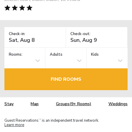
Check-in:
Check-out:
Rooms:
Adults
Kids
FIND ROOMS
Stay
Map
Groups(9+ Rooms)
Weddings
Guest Reservations
is an independent travel network.
TM
Learn more