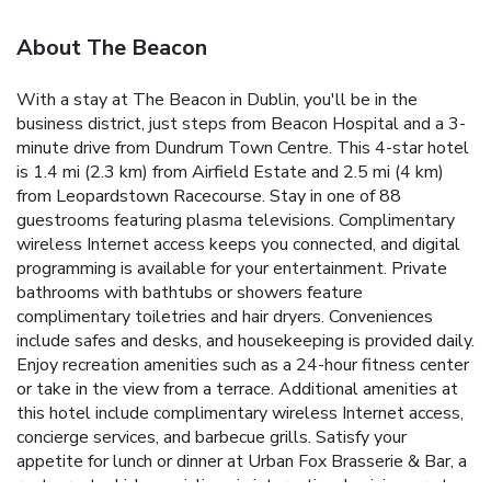
About The Beacon
With a stay at The Beacon in Dublin, you'll be in the
business district, just steps from Beacon Hospital and a 3-
minute drive from Dundrum Town Centre. This 4-star hotel
is 1.4 mi (2.3 km) from Airfield Estate and 2.5 mi (4 km)
from Leopardstown Racecourse. Stay in one of 88
guestrooms featuring plasma televisions. Complimentary
wireless Internet access keeps you connected, and digital
programming is available for your entertainment. Private
bathrooms with bathtubs or showers feature
complimentary toiletries and hair dryers. Conveniences
include safes and desks, and housekeeping is provided daily.
Enjoy recreation amenities such as a 24-hour fitness center
or take in the view from a terrace. Additional amenities at
this hotel include complimentary wireless Internet access,
concierge services, and barbecue grills. Satisfy your
appetite for lunch or dinner at Urban Fox Brasserie & Bar, a
restaurant which specializes in international cuisine, or stay