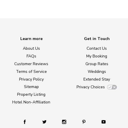
Learn more
Get in Touch
About Us
Contact Us
FAQs
My Booking
Customer Reviews
Group Rates
Terms of Service
Weddings
Privacy Policy
Extended Stay
Sitemap
Privacy Choices
Property Listing
Hotel Non-Affiliation